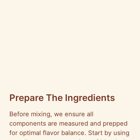
Prepare The Ingredients
Before mixing, we ensure all
components are measured and prepped
for optimal flavor balance. Start by using