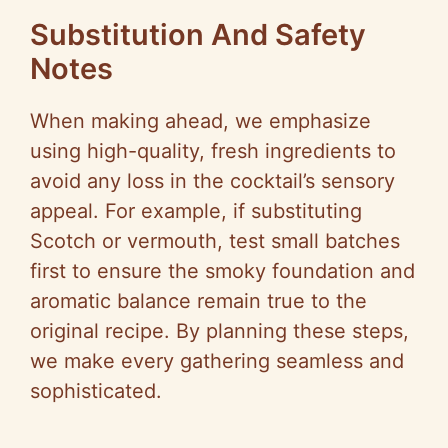
Substitution And Safety
Notes
When making ahead, we emphasize
using high-quality, fresh ingredients to
avoid any loss in the cocktail’s sensory
appeal. For example, if substituting
Scotch or vermouth, test small batches
first to ensure the smoky foundation and
aromatic balance remain true to the
original recipe. By planning these steps,
we make every gathering seamless and
sophisticated.