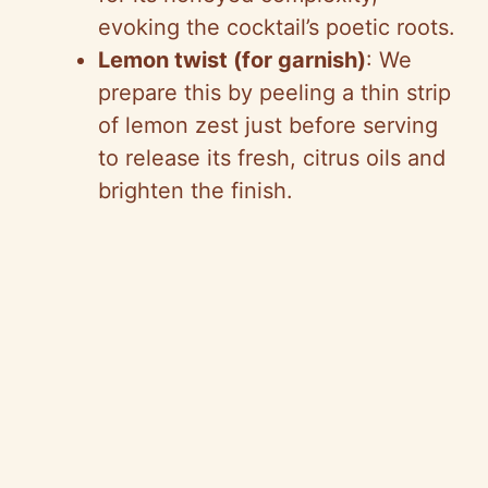
evoking the cocktail’s poetic roots.
Lemon twist (for garnish)
: We
prepare this by peeling a thin strip
of lemon zest just before serving
to release its fresh, citrus oils and
brighten the finish.