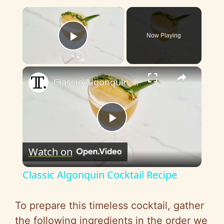
×
Now Playing
Play Video
×
Classic Algonquin Cocktail Recipe
P
Watch on
l
Classic Algonquin Cocktail Recipe
a
To prepare this timeless cocktail, gather
y
the following ingredients in the order we