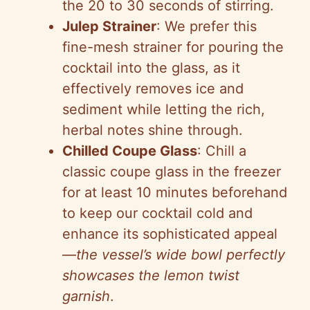
the 20 to 30 seconds of stirring.
Julep Strainer
: We prefer this
fine-mesh strainer for pouring the
cocktail into the glass, as it
effectively removes ice and
sediment while letting the rich,
herbal notes shine through.
Chilled Coupe Glass
: Chill a
classic coupe glass in the freezer
for at least 10 minutes beforehand
to keep our cocktail cold and
enhance its sophisticated appeal
—
the vessel’s wide bowl perfectly
showcases the lemon twist
garnish
.