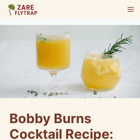
Skip
M
to
content
Bobby Burns
Cocktail Recipe: