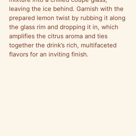
leaving the ice behind. Garnish with the
prepared lemon twist by rubbing it along
the glass rim and dropping it in, which
amplifies the citrus aroma and ties
together the drink’s rich, multifaceted
flavors for an inviting finish.