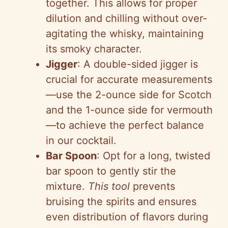
together. This allows for proper
dilution and chilling without over-
agitating the whisky, maintaining
its smoky character.
Jigger
: A double-sided jigger is
crucial for accurate measurements
—use the 2-ounce side for Scotch
and the 1-ounce side for vermouth
—to achieve the perfect balance
in our cocktail.
Bar Spoon
: Opt for a long, twisted
bar spoon to gently stir the
mixture.
This tool
prevents
bruising the spirits and ensures
even distribution of flavors during