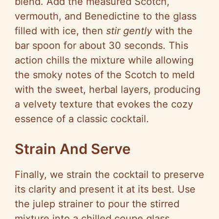
blend. Add the measured Scotch,
vermouth, and Benedictine to the glass
filled with ice, then
stir gently
with the
bar spoon for about 30 seconds. This
action chills the mixture while allowing
the smoky notes of the Scotch to meld
with the sweet, herbal layers, producing
a velvety texture that evokes the cozy
essence of a classic cocktail.
Strain And Serve
Finally, we strain the cocktail to preserve
its clarity and present it at its best. Use
the julep strainer to pour the stirred
mixture into a chilled coupe glass,