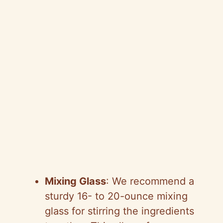
Mixing Glass
: We recommend a
sturdy 16- to 20-ounce mixing
glass for stirring the ingredients