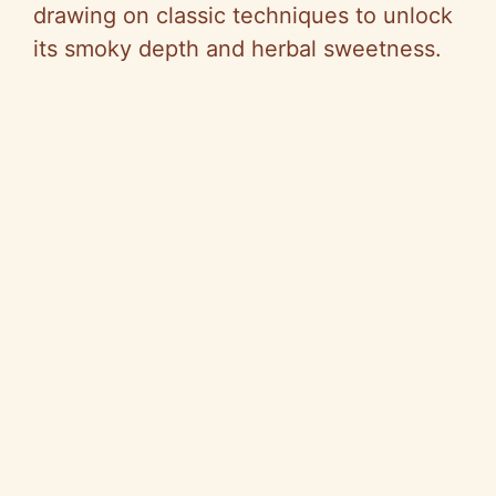
drawing on classic techniques to unlock
its smoky depth and herbal sweetness.