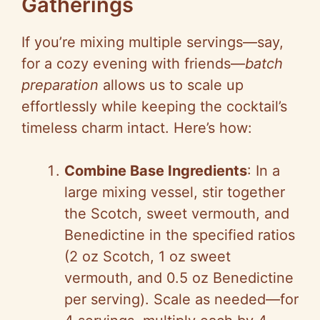
Gatherings
If you’re mixing multiple servings—say,
for a cozy evening with friends—
batch
preparation
allows us to scale up
effortlessly while keeping the cocktail’s
timeless charm intact. Here’s how:
Combine Base Ingredients
: In a
large mixing vessel, stir together
the Scotch, sweet vermouth, and
Benedictine in the specified ratios
(2 oz Scotch, 1 oz sweet
vermouth, and 0.5 oz Benedictine
per serving). Scale as needed—for