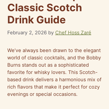
Classic Scotch
Drink Guide
February 2, 2026
by
Chef Hoss Zaré
We’ve always been drawn to the elegant
world of classic cocktails, and the Bobby
Burns stands out as a sophisticated
favorite for whisky lovers. This Scotch-
based drink delivers a harmonious mix of
rich flavors that make it perfect for cozy
evenings or special occasions.