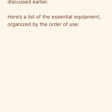
discussed earlier.
Here’s a list of the essential equipment,
organized by the order of use: