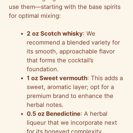
use them—starting with the base spirits
V
for optimal mixing:
i
2 oz Scotch whisky
: We
recommend a blended variety for
d
its smooth, approachable flavor
that forms the cocktail’s
e
foundation.
1 oz Sweet vermouth
: This adds a
o
sweet, aromatic layer; opt for a
premium brand to enhance the
herbal notes.
0.5 oz Benedictine
: A herbal
liqueur that we incorporate next
for its honeyed complexity,