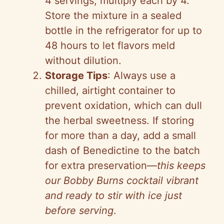
4 servings, multiply each by 4.
Store the mixture in a sealed
bottle in the refrigerator for up to
48 hours to let flavors meld
without dilution.
Storage Tips
: Always use a
chilled, airtight container to
prevent oxidation, which can dull
the herbal sweetness. If storing
for more than a day, add a small
dash of Benedictine to the batch
for extra preservation—
this keeps
our Bobby Burns cocktail vibrant
and ready to stir with ice just
before serving
.