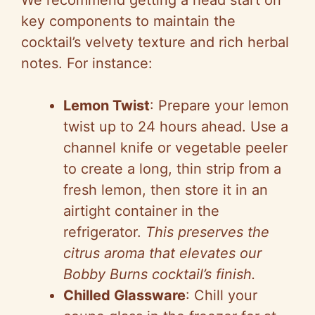
We recommend getting a head start on
key components to maintain the
cocktail’s velvety texture and rich herbal
notes. For instance:
Lemon Twist
: Prepare your lemon
twist up to 24 hours ahead. Use a
channel knife or vegetable peeler
to create a long, thin strip from a
fresh lemon, then store it in an
airtight container in the
refrigerator.
This preserves the
citrus aroma that elevates our
Bobby Burns cocktail’s finish.
Chilled Glassware
: Chill your