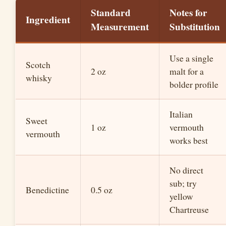
Standard
Notes for
Ingredient
Measurement
Substitution
Use a single
Scotch
2 oz
malt for a
whisky
bolder profile
Italian
Sweet
1 oz
vermouth
vermouth
works best
No direct
sub; try
Benedictine
0.5 oz
yellow
Chartreuse