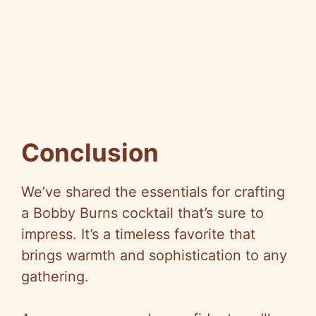
Conclusion
We’ve shared the essentials for crafting
a Bobby Burns cocktail that’s sure to
impress. It’s a timeless favorite that
brings warmth and sophistication to any
gathering.