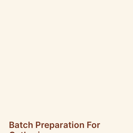
Batch Preparation For