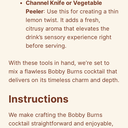
Channel Knife or Vegetable
Peeler
: Use this for creating a thin
lemon twist. It adds a fresh,
citrusy aroma that elevates the
drink’s sensory experience right
before serving.
With these tools in hand, we’re set to
mix a flawless Bobby Burns cocktail that
delivers on its timeless charm and depth.
Instructions
We make crafting the Bobby Burns
cocktail straightforward and enjoyable,