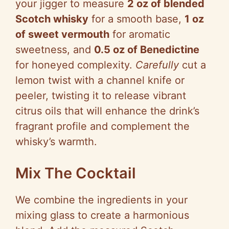
your jigger to measure
2 oz of blended
Scotch whisky
for a smooth base,
1 oz
of sweet vermouth
for aromatic
sweetness, and
0.5 oz of Benedictine
for honeyed complexity.
Carefully
cut a
lemon twist with a channel knife or
peeler, twisting it to release vibrant
citrus oils that will enhance the drink’s
fragrant profile and complement the
whisky’s warmth.
Mix The Cocktail
We combine the ingredients in your
mixing glass to create a harmonious