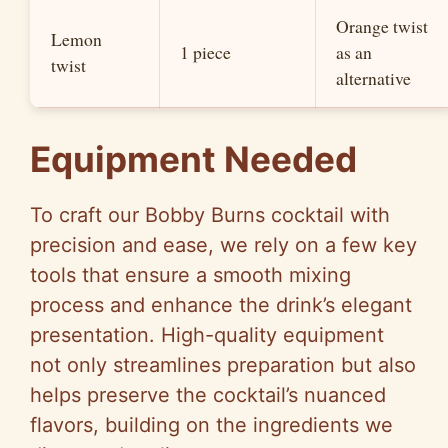
Orange twist
Lemon
1 piece
as an
twist
alternative
Equipment Needed
To craft our Bobby Burns cocktail with
precision and ease, we rely on a few key
tools that ensure a smooth mixing
process and enhance the drink’s elegant
presentation. High-quality equipment
not only streamlines preparation but also
helps preserve the cocktail’s nuanced
flavors, building on the ingredients we