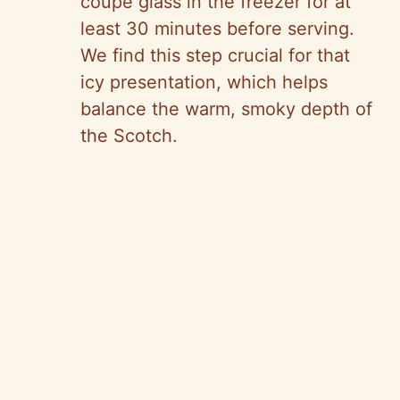
coupe glass in the freezer for at
least 30 minutes before serving.
We find this step crucial for that
icy presentation, which helps
balance the warm, smoky depth of
the Scotch.