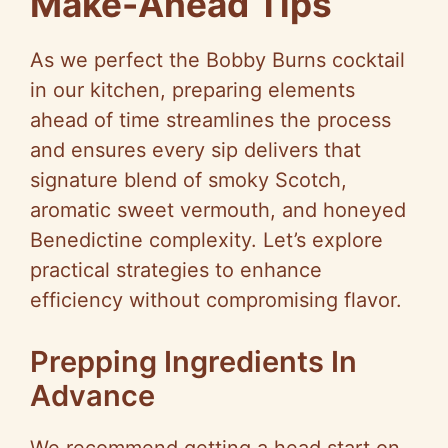
Make-Ahead Tips
As we perfect the Bobby Burns cocktail
in our kitchen, preparing elements
ahead of time streamlines the process
and ensures every sip delivers that
signature blend of smoky Scotch,
aromatic sweet vermouth, and honeyed
Benedictine complexity. Let’s explore
practical strategies to enhance
efficiency without compromising flavor.
Prepping Ingredients In
Advance