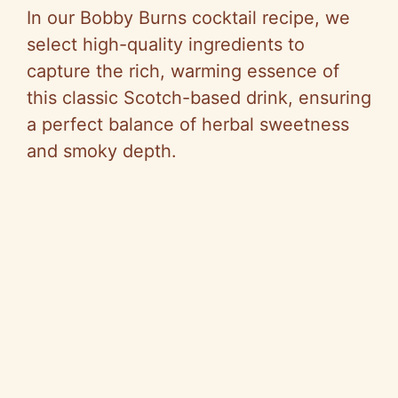
In our Bobby Burns cocktail recipe, we
select high-quality ingredients to
capture the rich, warming essence of
this classic Scotch-based drink, ensuring
a perfect balance of herbal sweetness
and smoky depth.