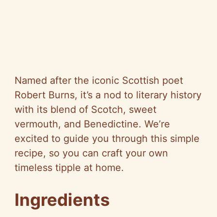
Named after the iconic Scottish poet
Robert Burns, it’s a nod to literary history
with its blend of Scotch, sweet
vermouth, and Benedictine. We’re
excited to guide you through this simple
recipe, so you can craft your own
timeless tipple at home.
Ingredients