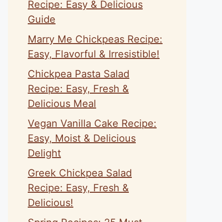
Recipe: Easy & Delicious
Guide
Marry Me Chickpeas Recipe:
Easy, Flavorful & Irresistible!
Chickpea Pasta Salad
Recipe: Easy, Fresh &
Delicious Meal
Vegan Vanilla Cake Recipe:
Easy, Moist & Delicious
Delight
Greek Chickpea Salad
Recipe: Easy, Fresh &
Delicious!