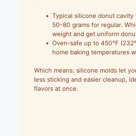
Typical silicone donut cavity
50–80 grams for regular. Wh
weight and get uniform donu
Oven-safe up to 450°F (232°
home baking temperatures w
Which means: silicone molds let yo
less sticking and easier cleanup, i
flavors at once.