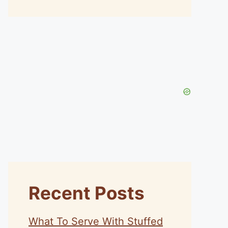
Recent Posts
What To Serve With Stuffed