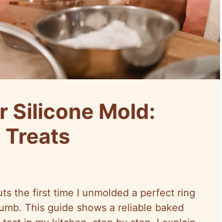
 Silicone Mold:
 Treats
uts the first time I unmolded a perfect ring
rumb. This guide shows a reliable baked