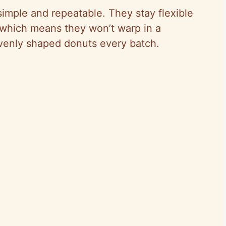
imple and repeatable. They stay flexible
 which means they won’t warp in a
venly shaped donuts every batch.