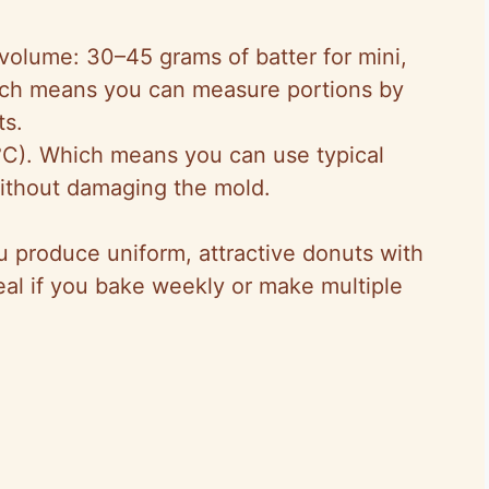
 volume: 30–45 grams of batter for mini,
ich means you can measure portions by
ts.
C). Which means you can use typical
ithout damaging the mold.
u produce uniform, attractive donuts with
deal if you bake weekly or make multiple