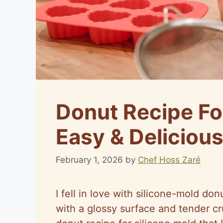
Donut Recipe For
Easy & Delicious
February 1, 2026
by
Chef Hoss Zaré
I fell in love with silicone-mold don
with a glossy surface and tender c