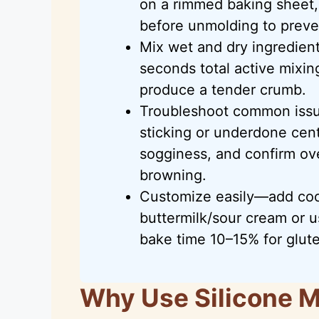
on a rimmed baking sheet,
before unmolding to preve
Mix wet and dry ingredient
seconds total active mixi
produce a tender crumb.
Troubleshoot common issue
sticking or underdone cent
sogginess, and confirm ov
browning.
Customize easily—add coc
buttermilk/sour cream or 
bake time 10–15% for glut
Why Use Silicone M