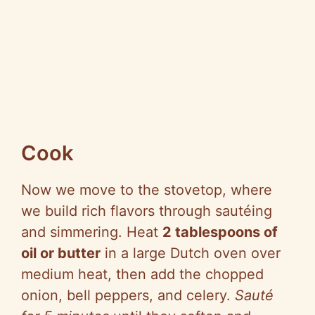
Cook
Now we move to the stovetop, where
we build rich flavors through sautéing
and simmering. Heat
2 tablespoons of
oil or butter
in a large Dutch oven over
medium heat, then add the chopped
onion, bell peppers, and celery.
Sauté