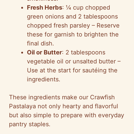
Fresh Herbs
: ¼ cup chopped
green onions and 2 tablespoons
chopped fresh parsley – Reserve
these for garnish to brighten the
final dish.
Oil or Butter
: 2 tablespoons
vegetable oil or unsalted butter –
Use at the start for sautéing the
ingredients.
These ingredients make our Crawfish
Pastalaya not only hearty and flavorful
but also simple to prepare with everyday
pantry staples.