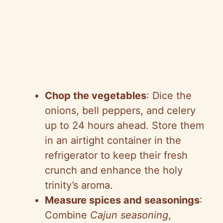
Chop the vegetables
: Dice the
onions, bell peppers, and celery
up to 24 hours ahead. Store them
in an airtight container in the
refrigerator to keep their fresh
crunch and enhance the holy
trinity’s aroma.
Measure spices and seasonings
:
Combine
Cajun seasoning
,