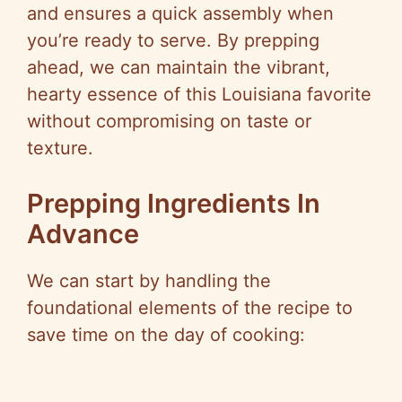
and ensures a quick assembly when
you’re ready to serve. By prepping
ahead, we can maintain the vibrant,
hearty essence of this Louisiana favorite
without compromising on taste or
texture.
Prepping Ingredients In
Advance
We can start by handling the
foundational elements of the recipe to
save time on the day of cooking: