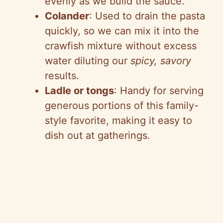
evenly as we build the sauce.
Colander
: Used to drain the pasta
quickly, so we can mix it into the
crawfish mixture without excess
water diluting our
spicy, savory
results.
Ladle or tongs
: Handy for serving
generous portions of this family-
style favorite, making it easy to
dish out at gatherings.