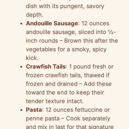
dish with its pungent, savory
depth.
Andouille Sausage
: 12 ounces
andouille sausage, sliced into ½-
inch rounds – Brown this after the
vegetables for a smoky, spicy
kick.
Crawfish Tails
: 1 pound fresh or
frozen crawfish tails, thawed if
frozen and drained – Add these
toward the end to keep their
tender texture intact.
Pasta
: 12 ounces fettuccine or
penne pasta – Cook separately
and mix in last for that signature