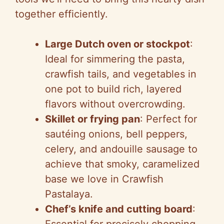
together efficiently.
Large Dutch oven or stockpot
:
Ideal for simmering the pasta,
crawfish tails, and vegetables in
one pot to build rich, layered
flavors without overcrowding.
Skillet or frying pan
: Perfect for
sautéing onions, bell peppers,
celery, and andouille sausage to
achieve that smoky, caramelized
base we love in Crawfish
Pastalaya.
Chef’s knife and cutting board
:
Essential for precisely chopping