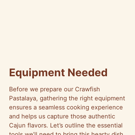
Equipment Needed
Before we prepare our Crawfish
Pastalaya, gathering the right equipment
ensures a seamless cooking experience
and helps us capture those authentic
Cajun flavors. Let’s outline the essential
tools we’ll need to bring this hearty dish