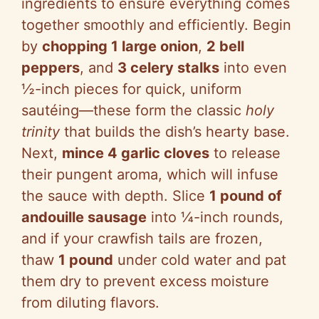
ingredients to ensure everything comes
together smoothly and efficiently. Begin
i
by
chopping 1 large onion
,
2 bell
peppers
, and
3 celery stalks
into even
d
½-inch pieces for quick, uniform
sautéing—these form the classic
holy
e
trinity
that builds the dish’s hearty base.
Next,
mince 4 garlic cloves
to release
o
their pungent aroma, which will infuse
the sauce with depth. Slice
1 pound of
andouille sausage
into ¼-inch rounds,
and if your crawfish tails are frozen,
thaw
1 pound
under cold water and pat
them dry to prevent excess moisture
from diluting flavors.