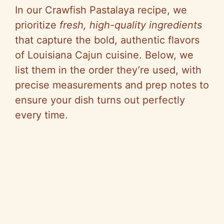
In our Crawfish Pastalaya recipe, we
prioritize
fresh, high-quality ingredients
that capture the bold, authentic flavors
of Louisiana Cajun cuisine. Below, we
list them in the order they’re used, with
precise measurements and prep notes to
ensure your dish turns out perfectly
every time.