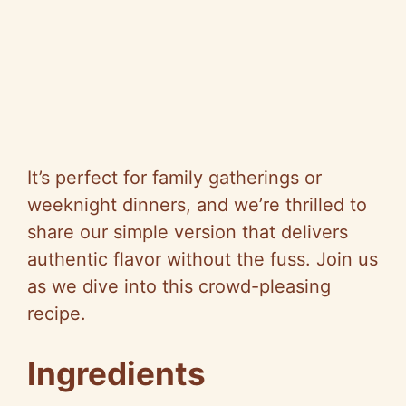
It’s perfect for family gatherings or
weeknight dinners, and we’re thrilled to
share our simple version that delivers
authentic flavor without the fuss. Join us
as we dive into this crowd-pleasing
recipe.
Ingredients