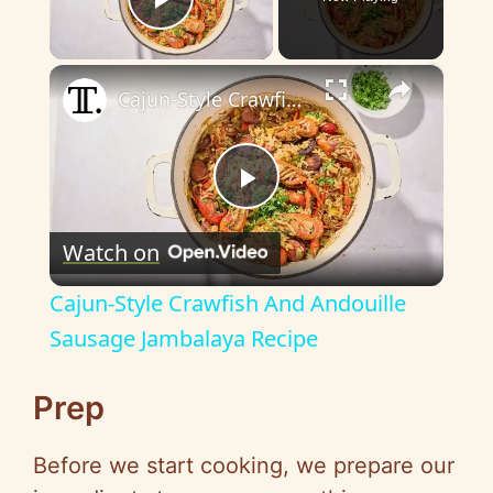
Play Video
×
Cajun-Style Crawfish And Andouille Sausage Jambalaya Recipe
P
Watch on
l
Cajun-Style Crawfish And Andouille
a
Sausage Jambalaya Recipe
y
Prep
Before we start cooking, we prepare our
V