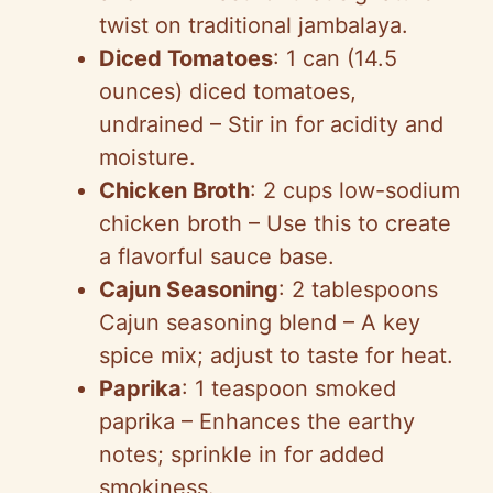
twist on traditional jambalaya.
Diced Tomatoes
: 1 can (14.5
ounces) diced tomatoes,
undrained – Stir in for acidity and
moisture.
Chicken Broth
: 2 cups low-sodium
chicken broth – Use this to create
a flavorful sauce base.
Cajun Seasoning
: 2 tablespoons
Cajun seasoning blend – A key
spice mix; adjust to taste for heat.
Paprika
: 1 teaspoon smoked
paprika – Enhances the earthy
notes; sprinkle in for added
smokiness.