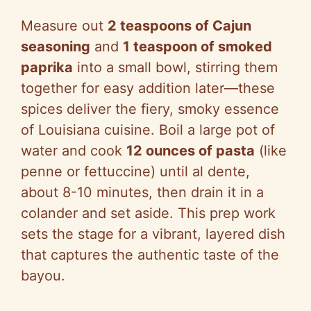
Measure out
2 teaspoons of Cajun
seasoning
and
1 teaspoon of smoked
paprika
into a small bowl, stirring them
together for easy addition later—these
spices deliver the fiery, smoky essence
of Louisiana cuisine. Boil a large pot of
water and cook
12 ounces of pasta
(like
penne or fettuccine) until al dente,
about 8-10 minutes, then drain it in a
colander and set aside. This prep work
sets the stage for a vibrant, layered dish
that captures the authentic taste of the
bayou.