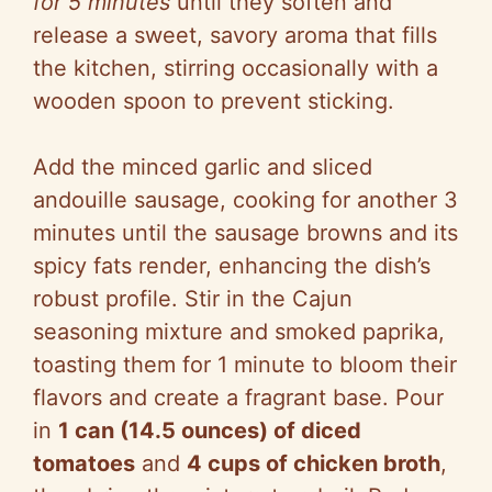
for 5 minutes
until they soften and
release a sweet, savory aroma that fills
the kitchen, stirring occasionally with a
wooden spoon to prevent sticking.
Add the minced garlic and sliced
andouille sausage, cooking for another 3
minutes until the sausage browns and its
spicy fats render, enhancing the dish’s
robust profile. Stir in the Cajun
seasoning mixture and smoked paprika,
toasting them for 1 minute to bloom their
flavors and create a fragrant base. Pour
in
1 can (14.5 ounces) of diced
tomatoes
and
4 cups of chicken broth
,