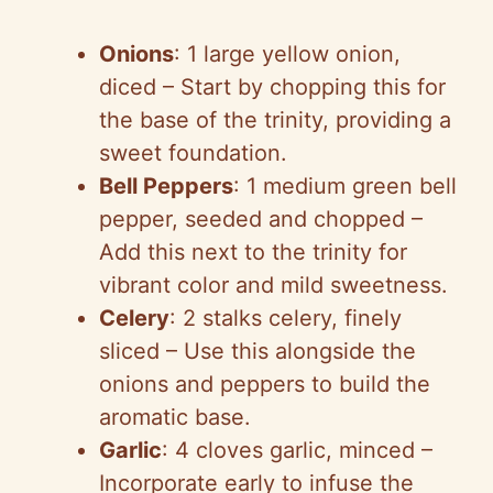
Onions
: 1 large yellow onion,
diced – Start by chopping this for
the base of the trinity, providing a
sweet foundation.
Bell Peppers
: 1 medium green bell
pepper, seeded and chopped –
Add this next to the trinity for
vibrant color and mild sweetness.
Celery
: 2 stalks celery, finely
sliced – Use this alongside the
onions and peppers to build the
aromatic base.
Garlic
: 4 cloves garlic, minced –
Incorporate early to infuse the