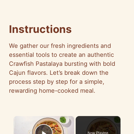
Instructions
We gather our fresh ingredients and
essential tools to create an authentic
Crawfish Pastalaya bursting with bold
Cajun flavors. Let’s break down the
process step by step for a simple,
rewarding home-cooked meal.
×
Now Playing