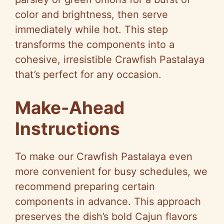
color and brightness, then serve
immediately while hot. This step
transforms the components into a
cohesive, irresistible Crawfish Pastalaya
that’s perfect for any occasion.
Make-Ahead
Instructions
To make our Crawfish Pastalaya even
more convenient for busy schedules, we
recommend preparing certain
components in advance. This approach
preserves the dish’s bold Cajun flavors