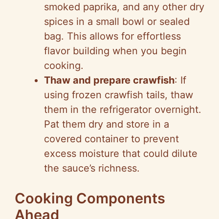
smoked paprika, and any other dry
spices in a small bowl or sealed
bag. This allows for effortless
flavor building when you begin
cooking.
Thaw and prepare crawfish
: If
using frozen crawfish tails, thaw
them in the refrigerator overnight.
Pat them dry and store in a
covered container to prevent
excess moisture that could dilute
the sauce’s richness.
Cooking Components
Ahead