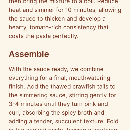
then bring the mixture to a boil. Reduce
heat and simmer for 10 minutes, allowing
the sauce to thicken and develop a
hearty, tomato-rich consistency that
coats the pasta perfectly.
Assemble
With the sauce ready, we combine
everything for a final, mouthwatering
finish. Add the thawed crawfish tails to
the simmering sauce, stirring gently for
3-4 minutes until they turn pink and
curl, absorbing the spicy broth and
adding a tender, succulent texture. Fold