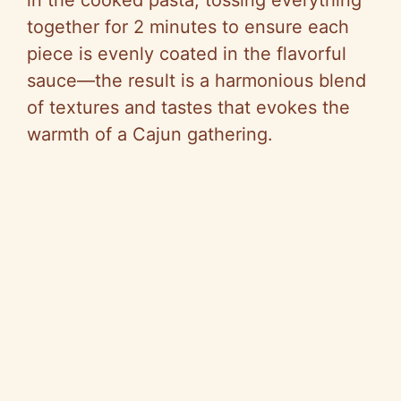
in the cooked pasta, tossing everything
together for 2 minutes to ensure each
piece is evenly coated in the flavorful
sauce—the result is a harmonious blend
of textures and tastes that evokes the
warmth of a Cajun gathering.