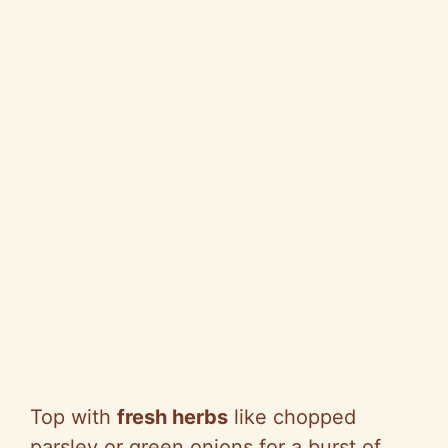
Top with
fresh herbs
like chopped
parsley or green onions for a burst of