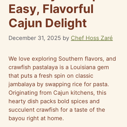
Easy, Flavorful
Cajun Delight
December 31, 2025
by
Chef Hoss Zaré
We love exploring Southern flavors, and
crawfish pastalaya is a Louisiana gem
that puts a fresh spin on classic
jambalaya by swapping rice for pasta.
Originating from Cajun kitchens, this
hearty dish packs bold spices and
succulent crawfish for a taste of the
bayou right at home.