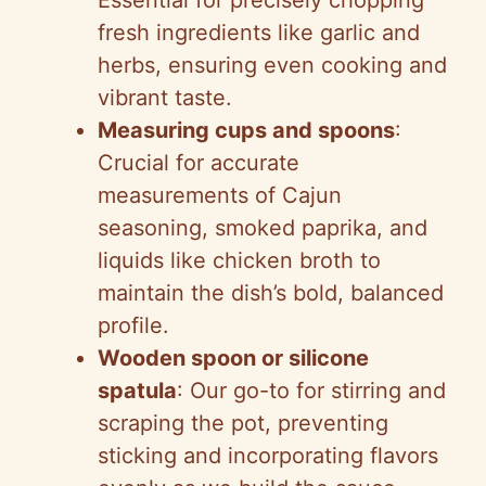
fresh ingredients like garlic and
herbs, ensuring even cooking and
vibrant taste.
Measuring cups and spoons
:
Crucial for accurate
measurements of Cajun
seasoning, smoked paprika, and
liquids like chicken broth to
maintain the dish’s bold, balanced
profile.
Wooden spoon or silicone
spatula
: Our go-to for stirring and
scraping the pot, preventing
sticking and incorporating flavors