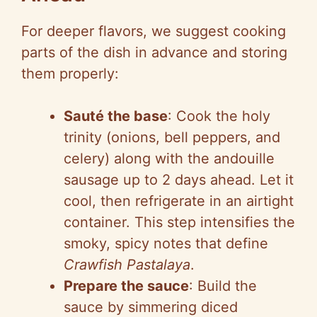
For deeper flavors, we suggest cooking
parts of the dish in advance and storing
them properly:
Sauté the base
: Cook the holy
trinity (onions, bell peppers, and
celery) along with the andouille
sausage up to 2 days ahead. Let it
cool, then refrigerate in an airtight
container. This step intensifies the
smoky, spicy notes that define
Crawfish Pastalaya
.
Prepare the sauce
: Build the
sauce by simmering diced