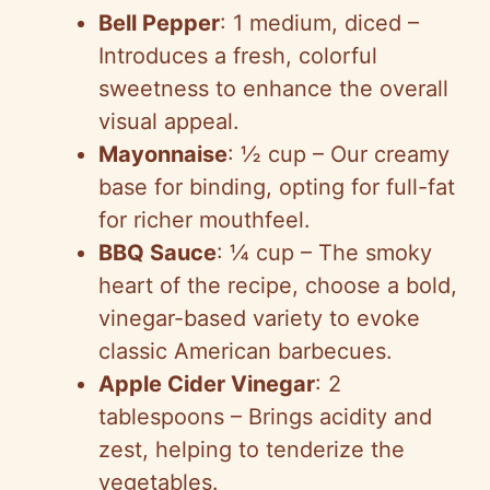
Bell Pepper
: 1 medium, diced –
Introduces a fresh, colorful
sweetness to enhance the overall
visual appeal.
Mayonnaise
: ½ cup – Our creamy
base for binding, opting for full-fat
for richer mouthfeel.
BBQ Sauce
: ¼ cup – The smoky
heart of the recipe, choose a bold,
vinegar-based variety to evoke
classic American barbecues.
Apple Cider Vinegar
: 2
tablespoons – Brings acidity and
zest, helping to tenderize the
vegetables.