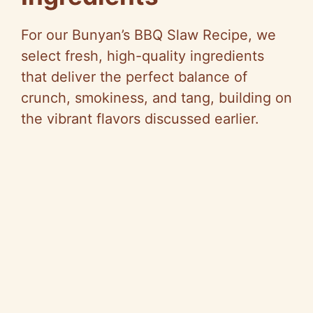
For our Bunyan’s BBQ Slaw Recipe, we
select fresh, high-quality ingredients
that deliver the perfect balance of
crunch, smokiness, and tang, building on
the vibrant flavors discussed earlier.