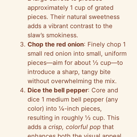
approximately 1 cup of grated
pieces. Their natural sweetness
adds a vibrant contrast to the
slaw’s smokiness.
Chop the red onion
: Finely chop 1
small red onion into small, uniform
pieces—aim for about ½ cup—to
introduce a sharp, tangy bite
without overwhelming the mix.
Dice the bell pepper
: Core and
dice 1 medium bell pepper (any
color) into ¼-inch pieces,
resulting in roughly ½ cup. This
adds a
crisp, colorful pop
that
enhances both the visual appeal