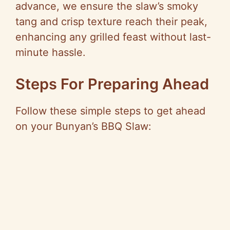
advance, we ensure the slaw’s smoky
tang and crisp texture reach their peak,
enhancing any grilled feast without last-
minute hassle.
Steps For Preparing Ahead
Follow these simple steps to get ahead
on your Bunyan’s BBQ Slaw: