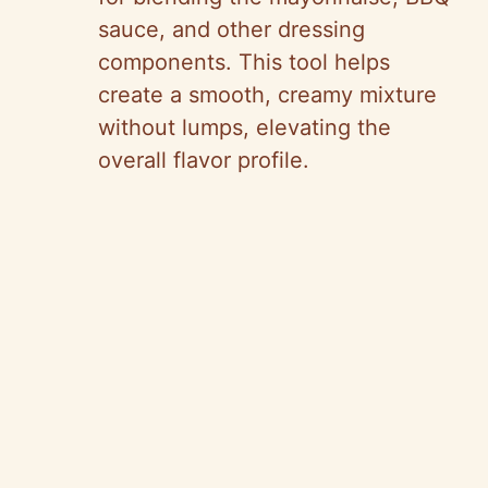
sauce, and other dressing
components. This tool helps
create a smooth, creamy mixture
without lumps, elevating the
overall flavor profile.