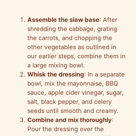
Assemble the slaw base
: After
shredding the cabbage, grating
the carrots, and chopping the
other vegetables as outlined in
our earlier steps, combine them in
a large mixing bowl.
Whisk the dressing
: In a separate
bowl, mix the mayonnaise, BBQ
sauce, apple cider vinegar, sugar,
salt, black pepper, and celery
seeds until smooth and creamy.
Combine and mix thoroughly
:
Pour the dressing over the