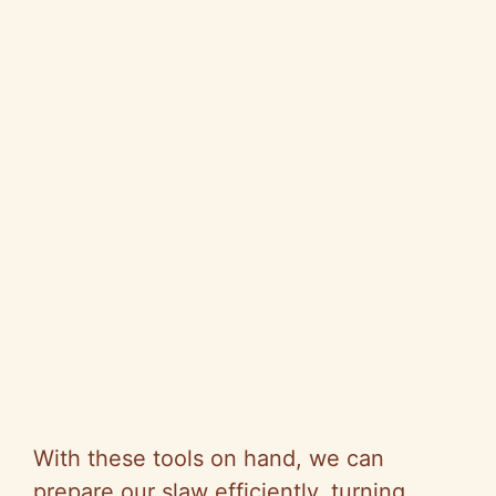
With these tools on hand, we can
prepare our slaw efficiently, turning