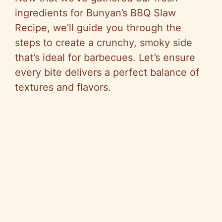
ingredients for Bunyan’s BBQ Slaw
Recipe, we’ll guide you through the
steps to create a crunchy, smoky side
that’s ideal for barbecues. Let’s ensure
every bite delivers a perfect balance of
textures and flavors.