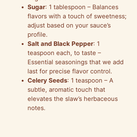
Sugar
: 1 tablespoon – Balances
flavors with a touch of sweetness;
adjust based on your sauce’s
profile.
Salt and Black Pepper
: 1
teaspoon each, to taste –
Essential seasonings that we add
last for precise flavor control.
Celery Seeds
: 1 teaspoon – A
subtle, aromatic touch that
elevates the slaw’s herbaceous
notes.