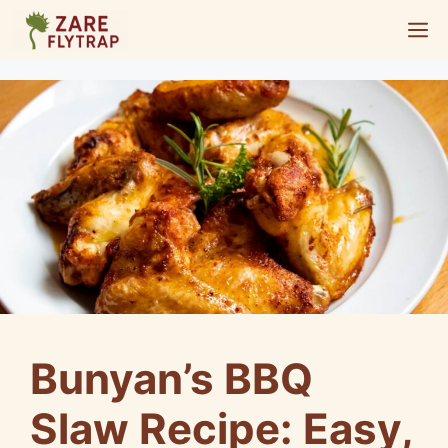
Skip
M
to
content
Bunyan’s BBQ
Slaw Recipe: Easy,