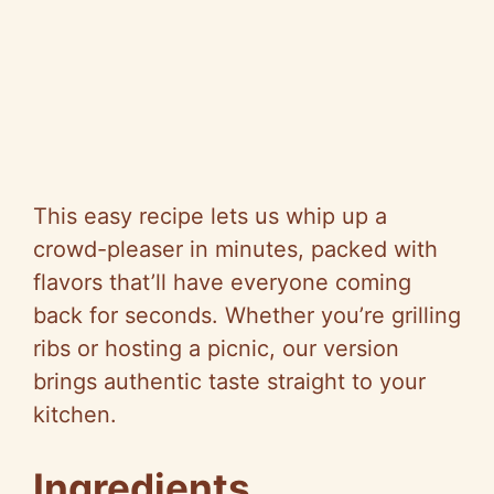
This easy recipe lets us whip up a
crowd-pleaser in minutes, packed with
flavors that’ll have everyone coming
back for seconds. Whether you’re grilling
ribs or hosting a picnic, our version
brings authentic taste straight to your
kitchen.
Ingredients