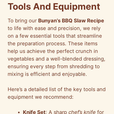
Tools And Equipment
To bring our
Bunyan’s BBQ Slaw Recipe
to life with ease and precision, we rely
on a few essential tools that streamline
the preparation process. These items
help us achieve the perfect crunch in
vegetables and a well-blended dressing,
ensuring every step from shredding to
mixing is efficient and enjoyable.
Here’s a detailed list of the key tools and
equipment we recommend:
Knife Set
: A sharp
chef’s knife
for