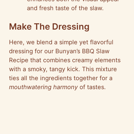
and fresh taste of the slaw.
Make The Dressing
Here, we blend a simple yet flavorful
dressing for our Bunyan’s BBQ Slaw
Recipe that combines creamy elements
with a smoky, tangy kick. This mixture
ties all the ingredients together for a
mouthwatering harmony
of tastes.