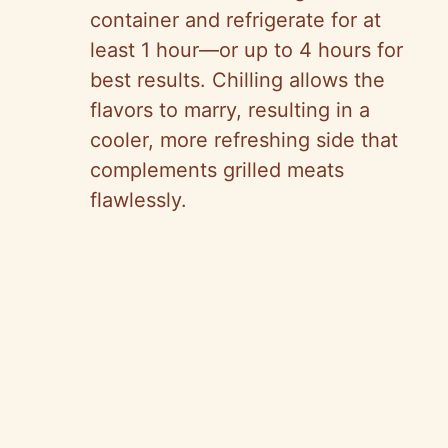
container and refrigerate for at
least 1 hour—or up to 4 hours for
best results. Chilling allows the
flavors to marry, resulting in a
cooler, more refreshing side that
complements grilled meats
flawlessly.