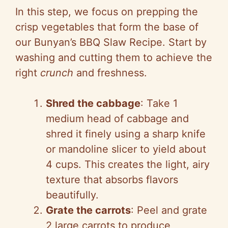
y
In this step, we focus on prepping the
crisp vegetables that form the base of
V
our Bunyan’s BBQ Slaw Recipe. Start by
washing and cutting them to achieve the
i
right
crunch
and freshness.
d
Shred the cabbage
: Take 1
medium head of cabbage and
e
shred it finely using a sharp knife
or mandoline slicer to yield about
o
4 cups. This creates the light, airy
texture that absorbs flavors
beautifully.
Grate the carrots
: Peel and grate
2 large carrots to produce