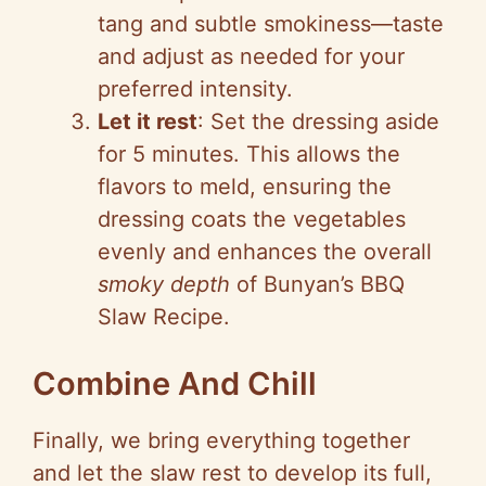
tang and subtle smokiness—taste
and adjust as needed for your
preferred intensity.
Let it rest
: Set the dressing aside
for 5 minutes. This allows the
flavors to meld, ensuring the
dressing coats the vegetables
evenly and enhances the overall
smoky depth
of Bunyan’s BBQ
Slaw Recipe.
Combine And Chill
Finally, we bring everything together
and let the slaw rest to develop its full,