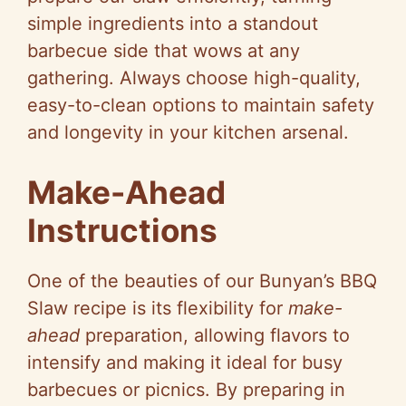
simple ingredients into a standout
barbecue side that wows at any
gathering. Always choose high-quality,
easy-to-clean options to maintain safety
and longevity in your kitchen arsenal.
Make-Ahead
Instructions
One of the beauties of our Bunyan’s BBQ
Slaw recipe is its flexibility for
make-
ahead
preparation, allowing flavors to
intensify and making it ideal for busy
barbecues or picnics. By preparing in