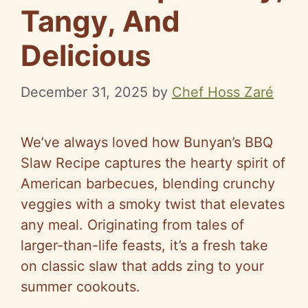
Tangy, And
Delicious
December 31, 2025
by
Chef Hoss Zaré
We’ve always loved how Bunyan’s BBQ
Slaw Recipe captures the hearty spirit of
American barbecues, blending crunchy
veggies with a smoky twist that elevates
any meal. Originating from tales of
larger-than-life feasts, it’s a fresh take
on classic slaw that adds zing to your
summer cookouts.