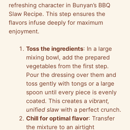
refreshing character in Bunyan’s BBQ
Slaw Recipe. This step ensures the
flavors infuse deeply for maximum
enjoyment.
Toss the ingredients
: In a large
mixing bowl, add the prepared
vegetables from the first step.
Pour the dressing over them and
toss gently with tongs or a large
spoon until every piece is evenly
coated. This creates a
vibrant,
unified slaw
with a perfect crunch.
Chill for optimal flavor
: Transfer
the mixture to an airtight