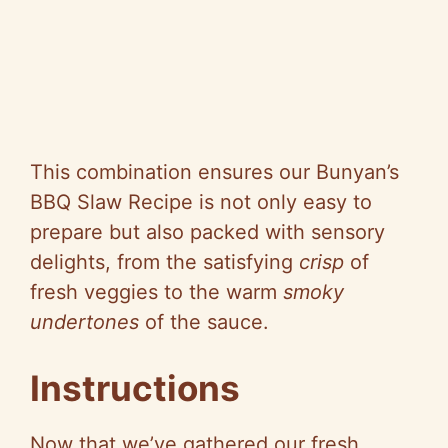
This combination ensures our Bunyan’s
BBQ Slaw Recipe is not only easy to
prepare but also packed with sensory
delights, from the satisfying
crisp
of
fresh veggies to the warm
smoky
undertones
of the sauce.
Instructions
Now that we’ve gathered our fresh