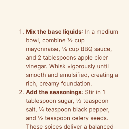
Mix the base liquids
: In a medium
bowl, combine ½ cup
mayonnaise, ¼ cup BBQ sauce,
and 2 tablespoons apple cider
vinegar. Whisk vigorously until
smooth and emulsified, creating a
rich, creamy foundation.
Add the seasonings
: Stir in 1
tablespoon sugar, ½ teaspoon
salt, ¼ teaspoon black pepper,
and ½ teaspoon celery seeds.
These spices deliver a balanced