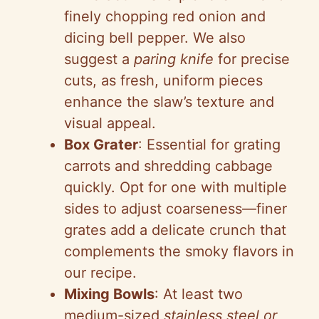
finely chopping red onion and
dicing bell pepper. We also
suggest a
paring knife
for precise
cuts, as fresh, uniform pieces
enhance the slaw’s texture and
visual appeal.
Box Grater
: Essential for grating
carrots and shredding cabbage
quickly. Opt for one with multiple
sides to adjust coarseness—finer
grates add a delicate crunch that
complements the smoky flavors in
our recipe.
Mixing Bowls
: At least two
medium-sized
stainless steel or