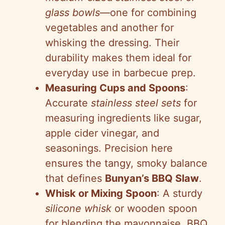
glass bowls
—one for combining
vegetables and another for
whisking the dressing. Their
durability makes them ideal for
everyday use in barbecue prep.
Measuring Cups and Spoons
:
Accurate
stainless steel sets
for
measuring ingredients like sugar,
apple cider vinegar, and
seasonings. Precision here
ensures the tangy, smoky balance
that defines
Bunyan’s BBQ Slaw
.
Whisk or Mixing Spoon
: A sturdy
silicone whisk
or wooden spoon
for blending the mayonnaise, BBQ