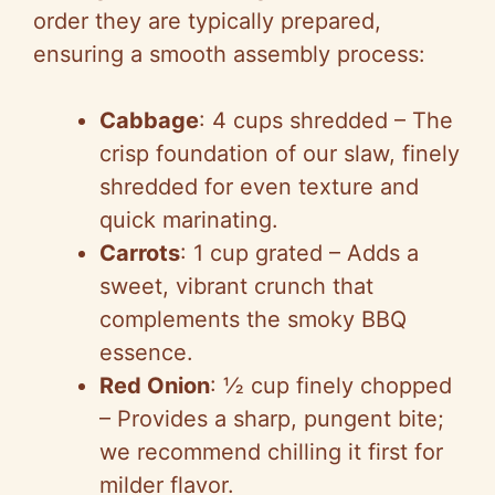
order they are typically prepared,
ensuring a smooth assembly process:
Cabbage
: 4 cups shredded – The
crisp foundation of our slaw, finely
shredded for even texture and
quick marinating.
Carrots
: 1 cup grated – Adds a
sweet, vibrant crunch that
complements the smoky BBQ
essence.
Red Onion
: ½ cup finely chopped
– Provides a sharp, pungent bite;
we recommend chilling it first for
milder flavor.