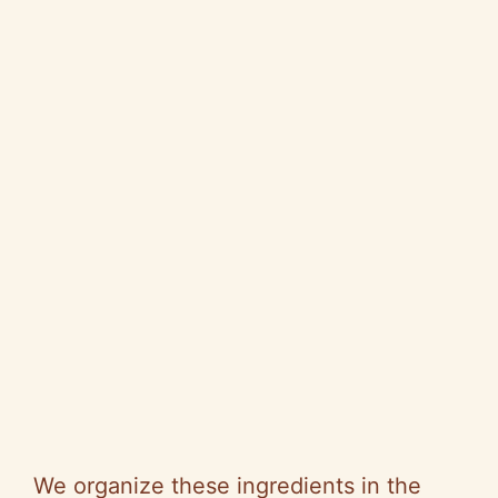
We organize these ingredients in the