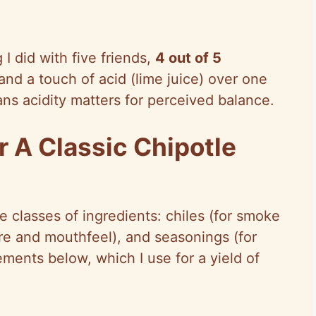
 I did with five friends,
4 out of 5
nd a touch of acid (lime juice) over one
ns acidity matters for perceived balance.
r A Classic Chipotle
e classes of ingredients: chiles (for smoke
re and mouthfeel), and seasonings (for
ements below, which I use for a yield of