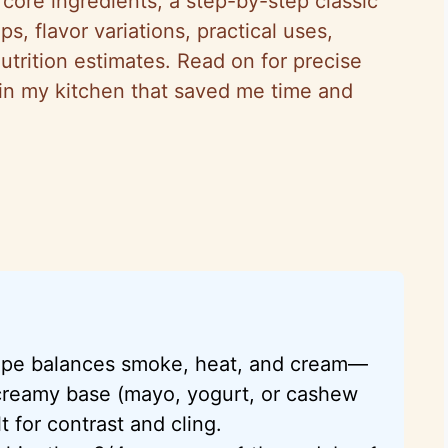
 core ingredients, a step-by-step classic
s, flavor variations, practical uses,
utrition estimates. Read on for precise
n in my kitchen that saved me time and
cipe balances smoke, heat, and cream—
 creamy base (mayo, yogurt, or cashew
t for contrast and cling.