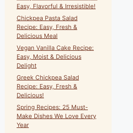
Easy, Flavorful & Irresistible!
Chickpea Pasta Salad
Recipe: Easy, Fresh &
Delicious Meal
Vegan Vanilla Cake Recipe:
Easy, Moist & Delicious
Delight
Greek Chickpea Salad
Recipe: Easy, Fresh &
Delicious!
Spring Recipes: 25 Must-
Make Dishes We Love Every
Year