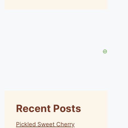
Recent Posts
Pickled Sweet Cherry