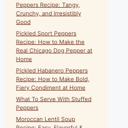
Peppers Recipe: Tangy,
Crunchy, and Irresistibly
Good
Pickled Sport Peppers
Recipe: How to Make the
Real Chicago Dog Pepper at
Home
Pickled Habanero Peppers
Recipe: How to Make Bold,
Fiery Condiment at Home
What To Serve With Stuffed
Peppers
Moroccan Lentil Soup
Recipe: Easy, Flavorful &