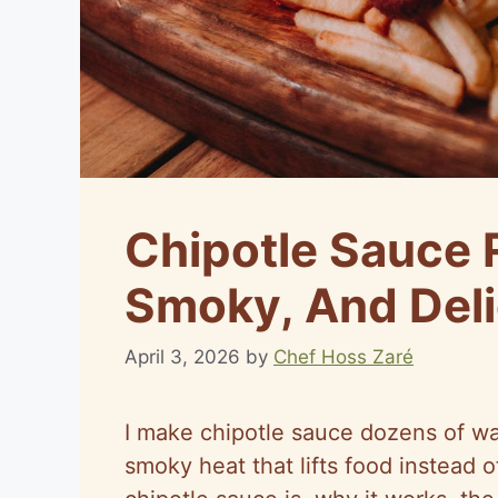
Chipotle Sauce 
Smoky, And Deli
April 3, 2026
by
Chef Hoss Zaré
I make chipotle sauce dozens of way
smoky heat that lifts food instead o