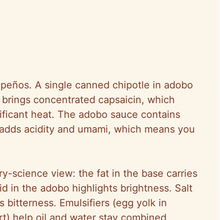
apeños. A single canned chipotle in adobo
brings concentrated capsaicin, which
ificant heat. The adobo sauce contains
h adds acidity and umami, which means you
y-science view: the fat in the base carries
 in the adobo highlights brightness. Salt
bitterness. Emulsifiers (egg yolk in
t) help oil and water stay combined,