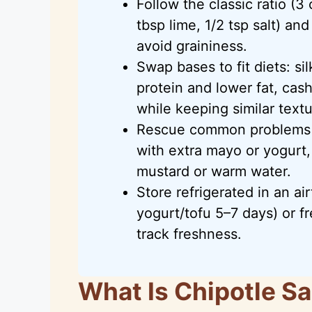
Follow the classic ratio (3
tbsp lime, 1/2 tsp salt) a
avoid graininess.
Swap bases to fit diets: si
protein and lower fat, cas
while keeping similar textu
Rescue common problems q
with extra mayo or yogurt,
mustard or warm water.
Store refrigerated in an ai
yogurt/tofu 5–7 days) or f
track freshness.
What Is Chipotle S