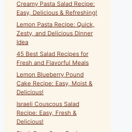
Creamy Pasta Salad Recipe:
Easy, Delicious & Refreshing!
Lemon Pasta Recipe: Quick,
Zesty, and Delicious Dinner
Idea
45 Best Salad Recipes for
Fresh and Flavorful Meals
Lemon Blueberry Pound
Cake Recipe: Easy, Moist &
Delicious!
Israeli Couscous Salad
Recipe: Easy, Fresh &
Delicious!