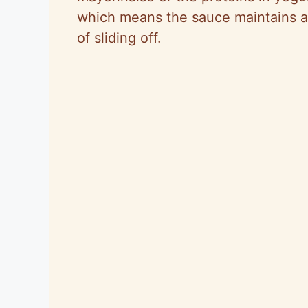
which means the sauce maintains a 
of sliding off.