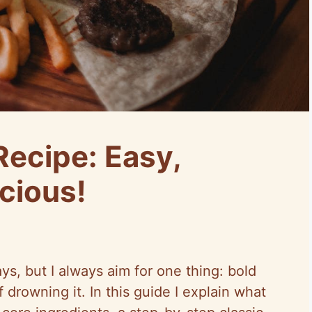
Recipe: Easy,
cious!
s, but I always aim for one thing: bold
f drowning it. In this guide I explain what