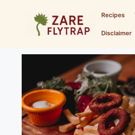
Skip
to
Recipes
content
Disclaimer