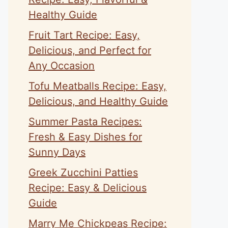
Healthy Guide
Fruit Tart Recipe: Easy,
Delicious, and Perfect for
Any Occasion
Tofu Meatballs Recipe: Easy,
Delicious, and Healthy Guide
Summer Pasta Recipes:
Fresh & Easy Dishes for
Sunny Days
Greek Zucchini Patties
Recipe: Easy & Delicious
Guide
Marry Me Chickpeas Recipe: