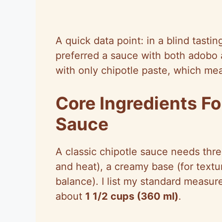
A quick data point: in a blind tasting
preferred a sauce with both adobo a
with only chipotle paste, which mea
Core Ingredients Fo
Sauce
A classic chipotle sauce needs thre
and heat), a creamy base (for textu
balance). I list my standard measur
about
1 1/2 cups (360 ml)
.