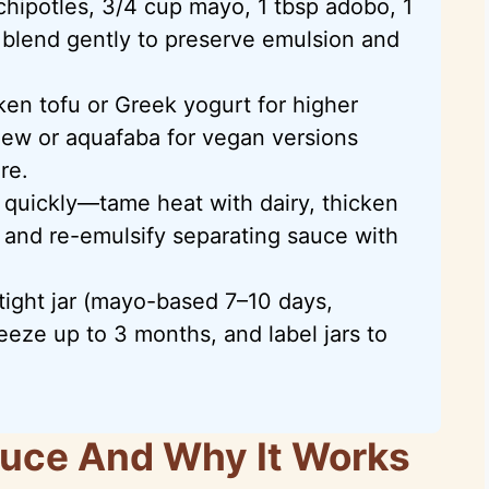
 chipotles, 3/4 cup mayo, 1 tbsp adobo, 1
nd blend gently to preserve emulsion and
lken tofu or Greek yogurt for higher
hew or aquafaba for vegan versions
re.
uickly—tame heat with dairy, thicken
 and re-emulsify separating sauce with
rtight jar (mayo-based 7–10 days,
reeze up to 3 months, and label jars to
auce And Why It Works