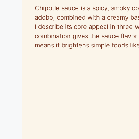
Chipotle sauce is a spicy, smoky co
adobo, combined with a creamy bas
I describe its core appeal in three 
combination gives the sauce flavor
means it brightens simple foods lik