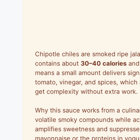
Chipotle chiles are smoked ripe jal
contains about
30–40 calories
and 
means a small amount delivers sign
tomato, vinegar, and spices, whic
get complexity without extra work.
Why this sauce works from a culinar
volatile smoky compounds while acid
amplifies sweetness and suppresses 
mayonnaise or the proteins in yogur