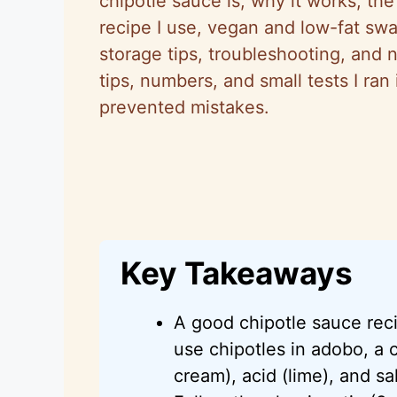
chipotle sauce is, why it works, the
recipe I use, vegan and low-fat swap
storage tips, troubleshooting, and n
tips, numbers, and small tests I ra
prevented mistakes.
Key Takeaways
A good chipotle sauce re
use chipotles in adobo, a
cream), acid (lime), and sal