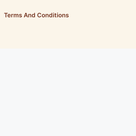
Terms And Conditions