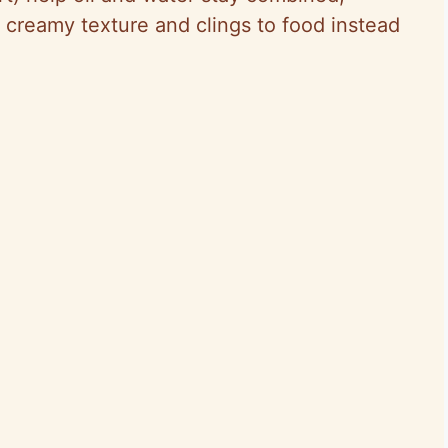
creamy texture and clings to food instead