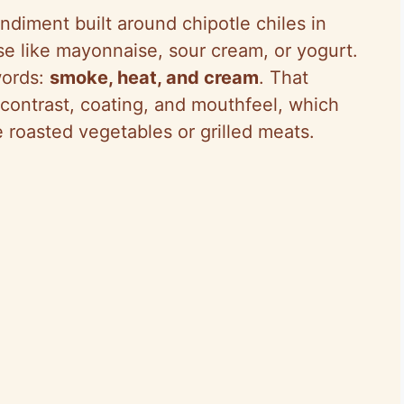
ndiment built around chipotle chiles in
e like mayonnaise, sour cream, or yogurt.
words:
smoke, heat, and cream
. That
 contrast, coating, and mouthfeel, which
e roasted vegetables or grilled meats.