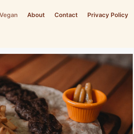
Vegan
About
Contact
Privacy Policy