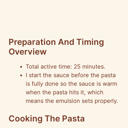
Preparation And Timing
Overview
Total active time: 25 minutes.
I start the sauce before the pasta
is fully done so the sauce is warm
when the pasta hits it, which
means the emulsion sets properly.
Cooking The Pasta