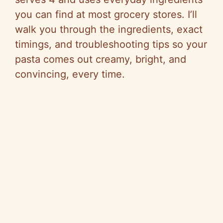
you can find at most grocery stores. I’ll
walk you through the ingredients, exact
timings, and troubleshooting tips so your
pasta comes out creamy, bright, and
convincing, every time.