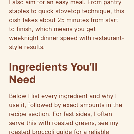
I also aim for an easy meal. From pantry
staples to quick stovetop technique, this
dish takes about 25 minutes from start
to finish, which means you get
weeknight dinner speed with restaurant-
style results.
Ingredients You’ll
Need
Below I list every ingredient and why I
use it, followed by exact amounts in the
recipe section. For fast sides, I often
serve this with roasted greens, see my
roasted broccoli guide for a reliable