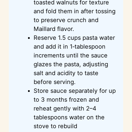
toasted walnuts for texture
and fold them in after tossing
to preserve crunch and
Maillard flavor.
Reserve 1.5 cups pasta water
and add it in 1‑tablespoon
increments until the sauce
glazes the pasta, adjusting
salt and acidity to taste
before serving.
Store sauce separately for up
to 3 months frozen and
reheat gently with 2–4
tablespoons water on the
stove to rebuild