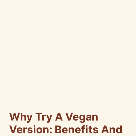
Why Try A Vegan
Version: Benefits And