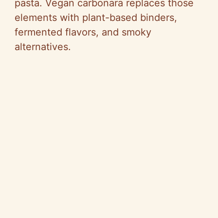
pasta. Vegan carbonara replaces those
elements with plant-based binders,
fermented flavors, and smoky
alternatives.