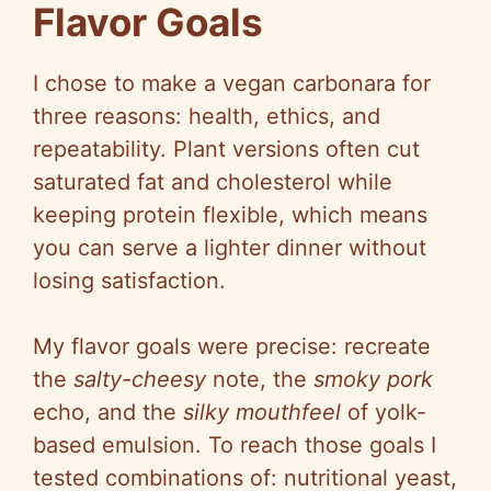
Flavor Goals
I chose to make a vegan carbonara for
three reasons: health, ethics, and
repeatability. Plant versions often cut
saturated fat and cholesterol while
keeping protein flexible, which means
you can serve a lighter dinner without
losing satisfaction.
My flavor goals were precise: recreate
the
salty-cheesy
note, the
smoky pork
echo, and the
silky mouthfeel
of yolk-
based emulsion. To reach those goals I
tested combinations of: nutritional yeast,