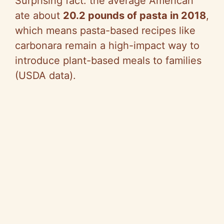
Surprising fact: the average American
ate about
20.2 pounds of pasta in 2018
,
which means pasta-based recipes like
carbonara remain a high-impact way to
introduce plant-based meals to families
(USDA data).