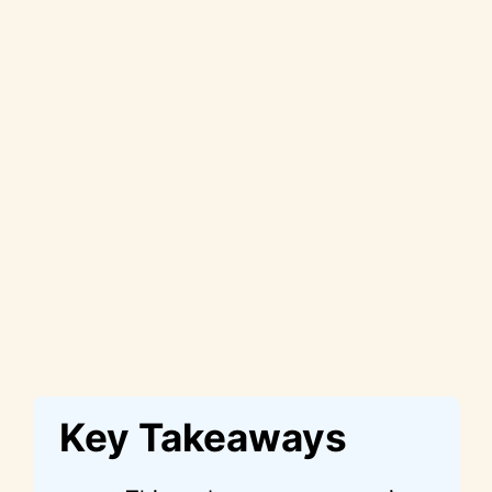
Key Takeaways