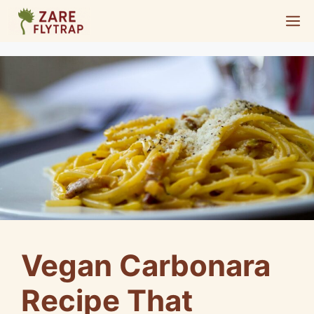
Skip
M
to
content
Vegan Carbonara
Recipe That