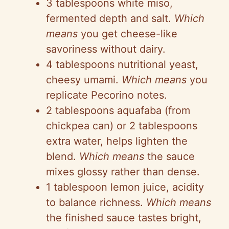
3 tablespoons white miso,
fermented depth and salt.
Which
means
you get cheese-like
savoriness without dairy.
4 tablespoons nutritional yeast,
cheesy umami.
Which means
you
replicate Pecorino notes.
2 tablespoons aquafaba (from
chickpea can) or 2 tablespoons
extra water, helps lighten the
blend.
Which means
the sauce
mixes glossy rather than dense.
1 tablespoon lemon juice, acidity
to balance richness.
Which means
the finished sauce tastes bright,