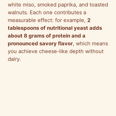
white miso, smoked paprika, and toasted
walnuts. Each one contributes a
measurable effect: for example,
2
tablespoons of nutritional yeast adds
about 8 grams of protein and a
pronounced savory flavor
, which means
you achieve cheese-like depth without
dairy.