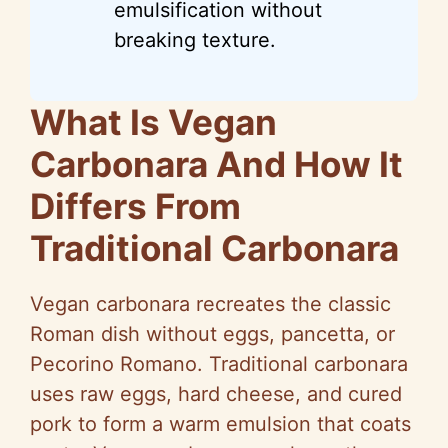
emulsification without
breaking texture.
What Is Vegan
Carbonara And How It
Differs From
Traditional Carbonara
Vegan carbonara recreates the classic
Roman dish without eggs, pancetta, or
Pecorino Romano. Traditional carbonara
uses raw eggs, hard cheese, and cured
pork to form a warm emulsion that coats