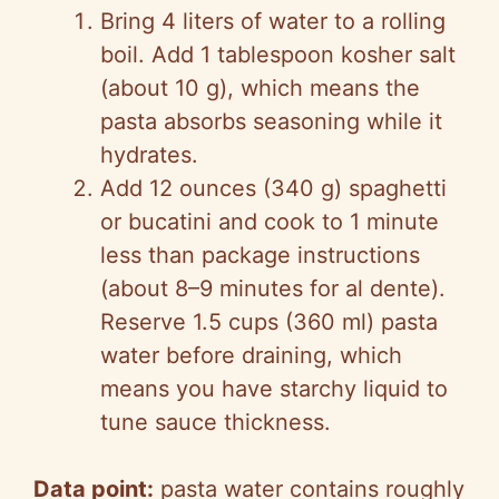
Bring 4 liters of water to a rolling
boil. Add 1 tablespoon kosher salt
(about 10 g), which means the
pasta absorbs seasoning while it
hydrates.
Add 12 ounces (340 g) spaghetti
or bucatini and cook to 1 minute
less than package instructions
(about 8–9 minutes for al dente).
Reserve 1.5 cups (360 ml) pasta
water before draining, which
means you have starchy liquid to
tune sauce thickness.
Data point:
pasta water contains roughly