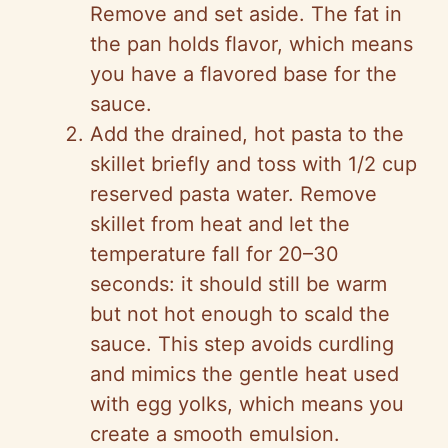
Remove and set aside. The fat in
the pan holds flavor, which means
you have a flavored base for the
sauce.
Add the drained, hot pasta to the
skillet briefly and toss with 1/2 cup
reserved pasta water. Remove
skillet from heat and let the
temperature fall for 20–30
seconds: it should still be warm
but not hot enough to scald the
sauce. This step avoids curdling
and mimics the gentle heat used
with egg yolks, which means you
create a smooth emulsion.