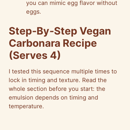
you can mimic egg flavor without
eggs.
Step‑By‑Step Vegan
Carbonara Recipe
(Serves 4)
I tested this sequence multiple times to
lock in timing and texture. Read the
whole section before you start: the
emulsion depends on timing and
temperature.