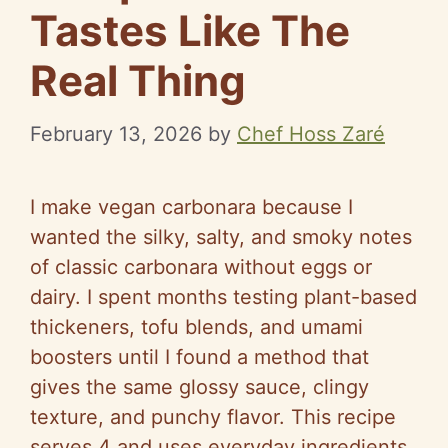
Tastes Like The
Real Thing
February 13, 2026
by
Chef Hoss Zaré
I make vegan carbonara because I
wanted the silky, salty, and smoky notes
of classic carbonara without eggs or
dairy. I spent months testing plant-based
thickeners, tofu blends, and umami
boosters until I found a method that
gives the same glossy sauce, clingy
texture, and punchy flavor. This recipe
serves 4 and uses everyday ingredients