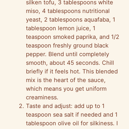
silken tofu, 3 tablespoons white
miso, 4 tablespoons nutritional
yeast, 2 tablespoons aquafaba, 1
tablespoon lemon juice, 1
teaspoon smoked paprika, and 1/2
teaspoon freshly ground black
pepper. Blend until completely
smooth, about 45 seconds. Chill
briefly if it feels hot. This blended
mix is the heart of the sauce,
which means you get uniform
creaminess.
Taste and adjust: add up to 1
teaspoon sea salt if needed and 1
tablespoon olive oil for silkiness. I