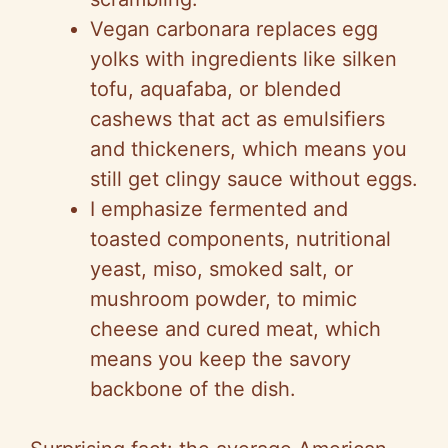
i
Vegan carbonara replaces egg
d
yolks with ingredients like silken
tofu, aquafaba, or blended
e
cashews that act as emulsifiers
and thickeners, which means you
o
still get clingy sauce without eggs.
I emphasize fermented and
toasted components, nutritional
yeast, miso, smoked salt, or
mushroom powder, to mimic
cheese and cured meat, which
means you keep the savory
backbone of the dish.