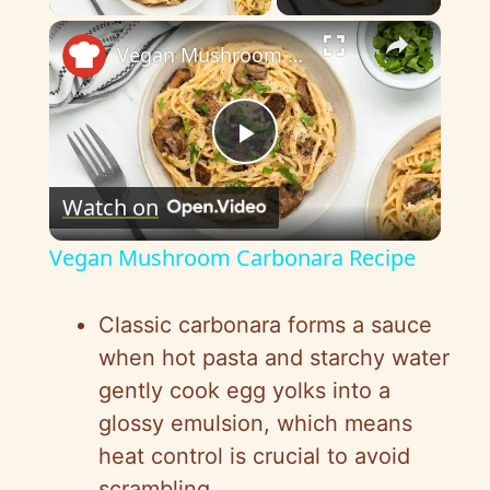
×
Vegan Mushroom Carbonara Recipe
P
Watch on
l
Vegan Mushroom Carbonara Recipe
a
Classic carbonara forms a sauce
y
when hot pasta and starchy water
gently cook egg yolks into a
V
glossy emulsion, which means
heat control is crucial to avoid
scrambling.