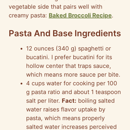
vegetable side that pairs well with
creamy pasta:
Baked Broccoli Recipe
.
Pasta And Base Ingredients
12 ounces (340 g) spaghetti or
bucatini. I prefer bucatini for its
hollow center that traps sauce,
which means more sauce per bite.
4 cups water for cooking per 100
g pasta ratio and about 1 teaspoon
salt per liter.
Fact:
boiling salted
water raises flavor uptake by
pasta, which means properly
salted water increases perceived