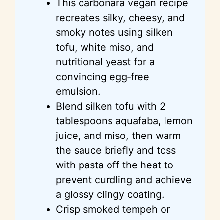
This carbonara vegan recipe
recreates silky, cheesy, and
smoky notes using silken
tofu, white miso, and
nutritional yeast for a
convincing egg‑free
emulsion.
Blend silken tofu with 2
tablespoons aquafaba, lemon
juice, and miso, then warm
the sauce briefly and toss
with pasta off the heat to
prevent curdling and achieve
a glossy clingy coating.
Crisp smoked tempeh or