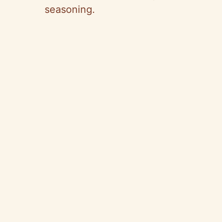
seasoning.