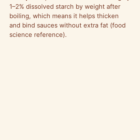
1–2% dissolved starch by weight after
boiling, which means it helps thicken
and bind sauces without extra fat (food
science reference).