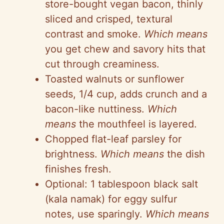
store-bought vegan bacon, thinly
sliced and crisped, textural
contrast and smoke.
Which means
you get chew and savory hits that
cut through creaminess.
Toasted walnuts or sunflower
seeds, 1/4 cup, adds crunch and a
bacon-like nuttiness.
Which
means
the mouthfeel is layered.
Chopped flat-leaf parsley for
brightness.
Which means
the dish
finishes fresh.
Optional: 1 tablespoon black salt
(kala namak) for eggy sulfur
notes, use sparingly.
Which means