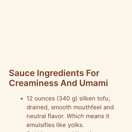
Sauce Ingredients For
Creaminess And Umami
12 ounces (340 g) silken tofu,
drained, smooth mouthfeel and
neutral flavor.
Which means
it
emulsifies like yolks.