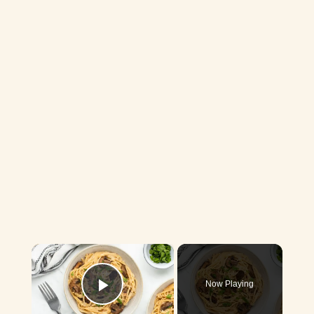
×
Now Playing
Play Video