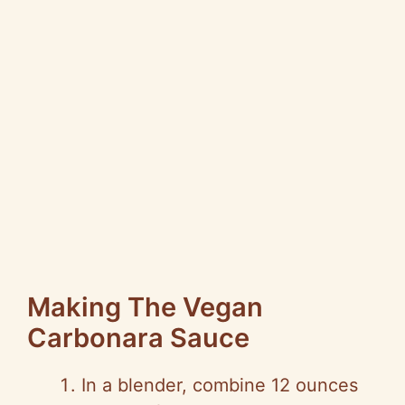
Making The Vegan
Carbonara Sauce
In a blender, combine 12 ounces