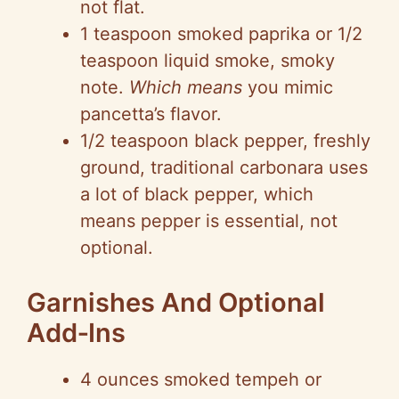
not flat.
1 teaspoon smoked paprika or 1/2
teaspoon liquid smoke, smoky
note.
Which means
you mimic
pancetta’s flavor.
1/2 teaspoon black pepper, freshly
ground, traditional carbonara uses
a lot of black pepper, which
means pepper is essential, not
optional.
Garnishes And Optional
Add‑Ins
4 ounces smoked tempeh or