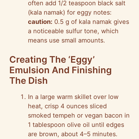
often add 1/2 teaspoon black salt
(kala namak) for eggy notes:
caution:
0.5 g of kala namak gives
a noticeable sulfur tone, which
means use small amounts.
Creating The ‘Eggy’
Emulsion And Finishing
The Dish
In a large warm skillet over low
heat, crisp 4 ounces sliced
smoked tempeh or vegan bacon in
1 tablespoon olive oil until edges
are brown, about 4–5 minutes.