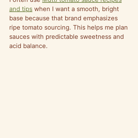
and tips
when I want a smooth, bright
base because that brand emphasizes
ripe tomato sourcing. This helps me plan
sauces with predictable sweetness and
acid balance.