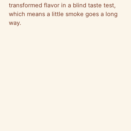
transformed flavor in a blind taste test,
which means a little smoke goes a long
way.