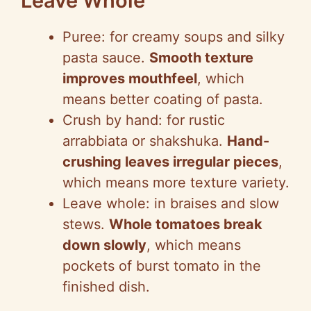
Leave Whole
Puree: for creamy soups and silky
pasta sauce.
Smooth texture
improves mouthfeel
, which
means better coating of pasta.
Crush by hand: for rustic
arrabbiata or shakshuka.
Hand-
crushing leaves irregular pieces
,
which means more texture variety.
Leave whole: in braises and slow
stews.
Whole tomatoes break
down slowly
, which means
pockets of burst tomato in the
finished dish.