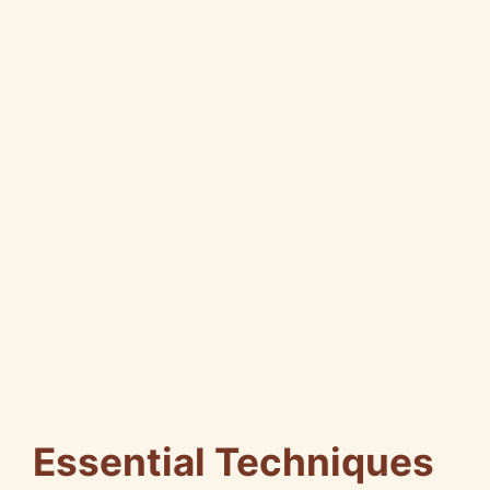
Essential Techniques