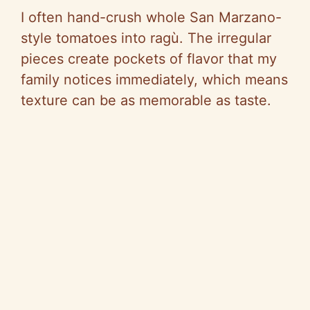
I often hand-crush whole San Marzano-
style tomatoes into ragù. The irregular
pieces create pockets of flavor that my
family notices immediately, which means
texture can be as memorable as taste.