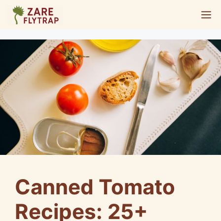
Skip
M
to
content
Canned Tomato
Recipes: 25+