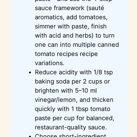
sauce framework (sauté
aromatics, add tomatoes,
simmer with paste, finish
with acid and herbs) to turn
one can into multiple canned
tomato recipes recipe
variations.
Reduce acidity with 1/8 tsp
baking soda per 2 cups or
brighten with 5–10 ml
vinegar/lemon, and thicken
quickly with 1 tbsp tomato
paste per cup for balanced,
restaurant-quality sauce.
Choose short-ingredient,