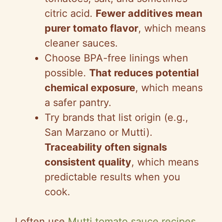
citric acid.
Fewer additives mean
purer tomato flavor
, which means
cleaner sauces.
Choose BPA-free linings when
possible.
That reduces potential
chemical exposure
, which means
a safer pantry.
Try brands that list origin (e.g.,
San Marzano or Mutti).
Traceability often signals
consistent quality
, which means
predictable results when you
cook.
I often use
Mutti tomato sauce recipes