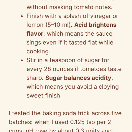
without masking tomato notes.
Finish with a splash of vinegar or
lemon (5–10 ml).
Acid brightens
flavor
, which means the sauce
sings even if it tasted flat while
cooking.
Stir in a teaspoon of sugar for
every 28 ounces if tomatoes taste
sharp.
Sugar balances acidity
,
which means you avoid a cloying
sweet finish.
I tested the baking soda trick across five
batches: when I used 0.125 tsp per 2
cups, pH rose by about 0.3 units and