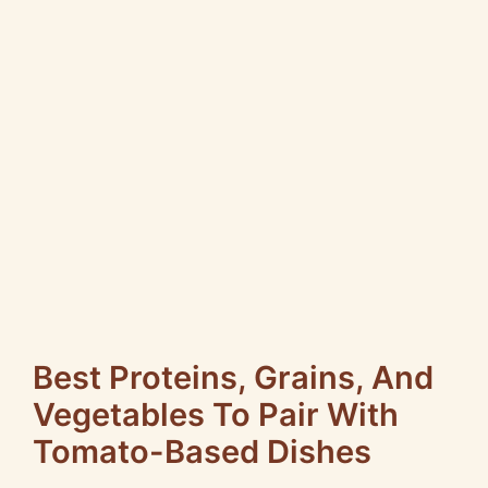
Best Proteins, Grains, And
Vegetables To Pair With
Tomato-Based Dishes