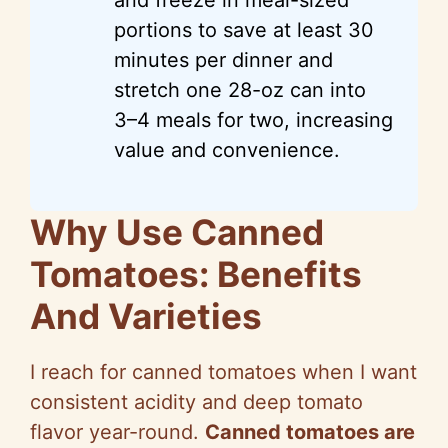
portions to save at least 30
minutes per dinner and
stretch one 28-oz can into
3–4 meals for two, increasing
value and convenience.
Why Use Canned
Tomatoes: Benefits
And Varieties
I reach for canned tomatoes when I want
consistent acidity and deep tomato
flavor year-round.
Canned tomatoes are