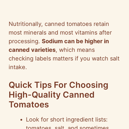
Nutritionally, canned tomatoes retain
most minerals and most vitamins after
processing.
Sodium can be higher in
canned varieties
, which means
checking labels matters if you watch salt
intake.
Quick Tips For Choosing
High-Quality Canned
Tomatoes
Look for short ingredient lists:
tomatoes, salt, and sometimes