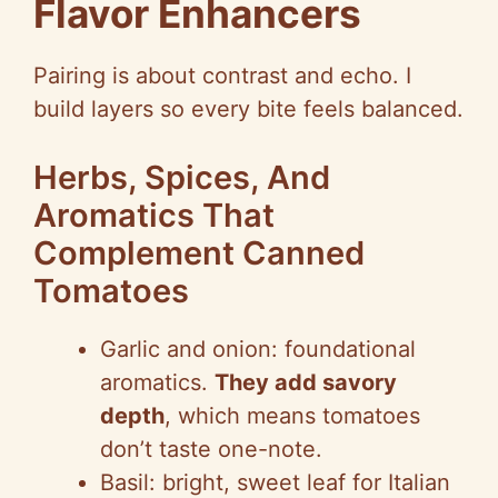
Flavor Enhancers
Pairing is about contrast and echo. I
build layers so every bite feels balanced.
Herbs, Spices, And
Aromatics That
Complement Canned
Tomatoes
Garlic and onion: foundational
aromatics.
They add savory
depth
, which means tomatoes
don’t taste one-note.
Basil: bright, sweet leaf for Italian