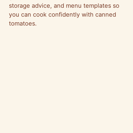
storage advice, and menu templates so
you can cook confidently with canned
tomatoes.