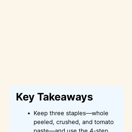
Key Takeaways
Keep three staples—whole
peeled, crushed, and tomato
paste—and use the 4-step