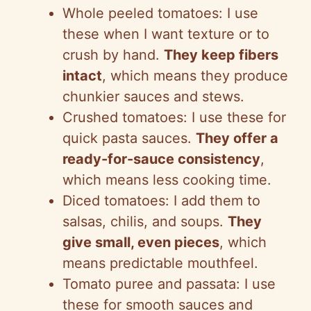
Whole peeled tomatoes: I use
i
these when I want texture or to
crush by hand.
They keep fibers
d
intact
, which means they produce
chunkier sauces and stews.
e
Crushed tomatoes: I use these for
quick pasta sauces.
They offer a
o
ready-for-sauce consistency
,
which means less cooking time.
Diced tomatoes: I add them to
salsas, chilis, and soups.
They
give small, even pieces
, which
means predictable mouthfeel.
Tomato puree and passata: I use
these for smooth sauces and