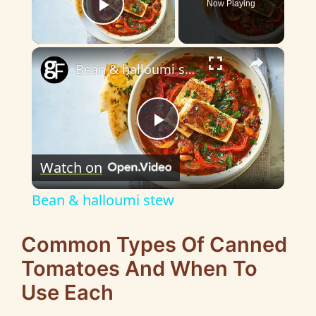
Now Playing
Play Video
×
Bean & halloumi stew
P
Watch on
l
Bean & halloumi stew
a
Common Types Of Canned
y
Tomatoes And When To
Use Each
V