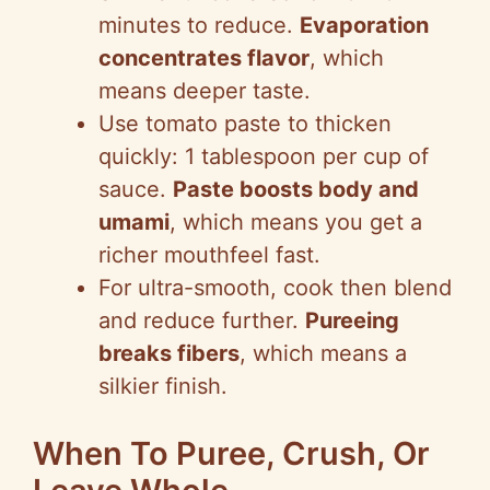
minutes to reduce.
Evaporation
concentrates flavor
, which
means deeper taste.
Use tomato paste to thicken
quickly: 1 tablespoon per cup of
sauce.
Paste boosts body and
umami
, which means you get a
richer mouthfeel fast.
For ultra-smooth, cook then blend
and reduce further.
Pureeing
breaks fibers
, which means a
silkier finish.
When To Puree, Crush, Or