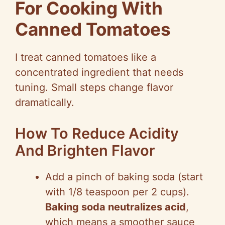
For Cooking With
Canned Tomatoes
I treat canned tomatoes like a
concentrated ingredient that needs
tuning. Small steps change flavor
dramatically.
How To Reduce Acidity
And Brighten Flavor
Add a pinch of baking soda (start
with 1/8 teaspoon per 2 cups).
Baking soda neutralizes acid
,
which means a smoother sauce