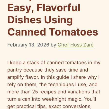
Easy, Flavorful
Dishes Using
Canned Tomatoes
February 13, 2026
by
Chef Hoss Zaré
I keep a stack of canned tomatoes in my
pantry because they save time and
amplify flavor. In this guide I share why I
rely on them, the techniques I use, and
more than 25 recipes and variations that
turn a can into weeknight magic. You’ll
get practical tips, exact conversions,