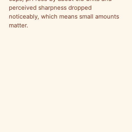
perceived sharpness dropped
noticeably, which means small amounts
matter.