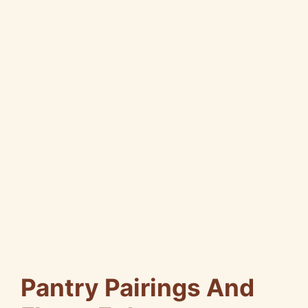
Pantry Pairings And