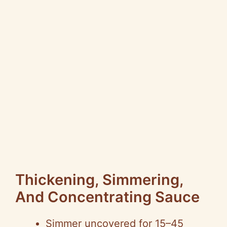
Thickening, Simmering,
And Concentrating Sauce
Simmer uncovered for 15–45