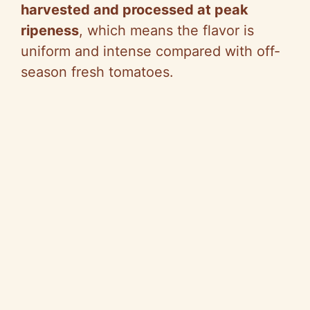
harvested and processed at peak
ripeness
, which means the flavor is
uniform and intense compared with off-
season fresh tomatoes.