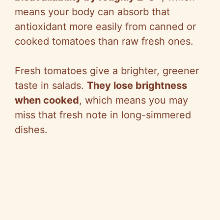
means your body can absorb that
antioxidant more easily from canned or
cooked tomatoes than raw fresh ones.
Fresh tomatoes give a brighter, greener
taste in salads.
They lose brightness
when cooked
, which means you may
miss that fresh note in long-simmered
dishes.