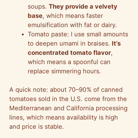
soups.
They provide a velvety
base
, which means faster
emulsification with fat or dairy.
Tomato paste: I use small amounts
to deepen umami in braises.
It’s
concentrated tomato flavor
,
which means a spoonful can
replace simmering hours.
A quick note: about 70–90% of canned
tomatoes sold in the U.S. come from the
Mediterranean and California processing
lines, which means availability is high
and price is stable.