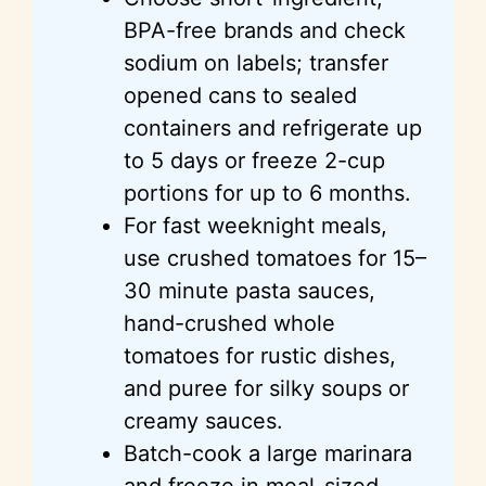
BPA-free brands and check
sodium on labels; transfer
opened cans to sealed
containers and refrigerate up
to 5 days or freeze 2-cup
portions for up to 6 months.
For fast weeknight meals,
use crushed tomatoes for 15–
30 minute pasta sauces,
hand-crushed whole
tomatoes for rustic dishes,
and puree for silky soups or
creamy sauces.
Batch-cook a large marinara
and freeze in meal-sized