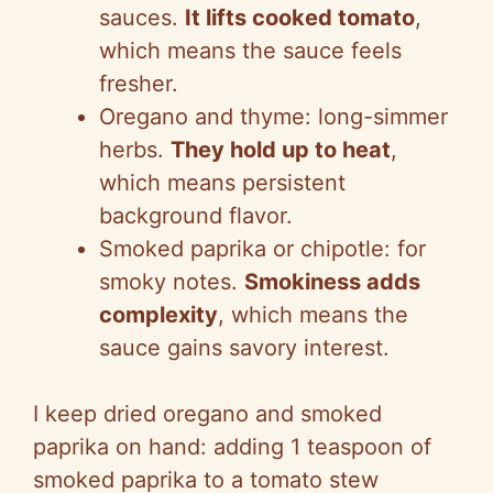
sauces.
It lifts cooked tomato
,
which means the sauce feels
fresher.
Oregano and thyme: long-simmer
herbs.
They hold up to heat
,
which means persistent
background flavor.
Smoked paprika or chipotle: for
smoky notes.
Smokiness adds
complexity
, which means the
sauce gains savory interest.
I keep dried oregano and smoked
paprika on hand: adding 1 teaspoon of
smoked paprika to a tomato stew