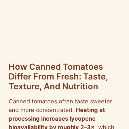
How Canned Tomatoes
Differ From Fresh: Taste,
Texture, And Nutrition
Canned tomatoes often taste sweeter
and more concentrated.
Heating at
processing increases lycopene
bioavailability by roughly 2–3×
, which