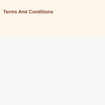
Terms And Conditions