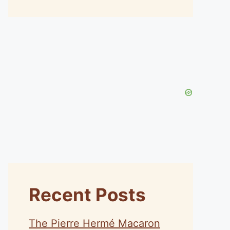
Recent Posts
The Pierre Hermé Macaron