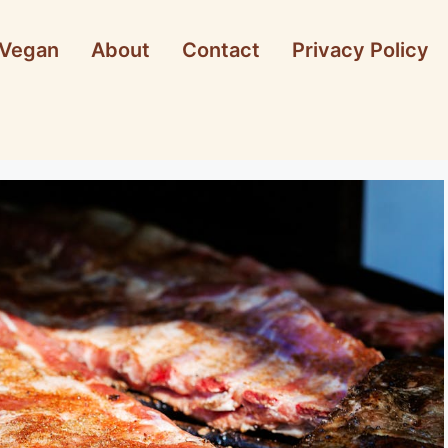
Vegan
About
Contact
Privacy Policy