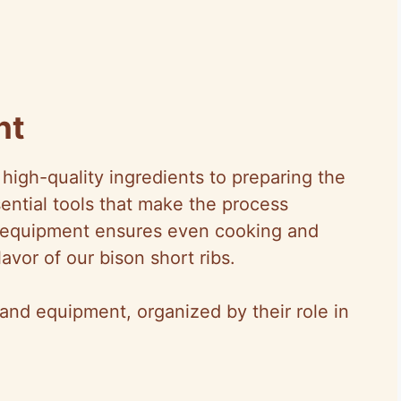
nt
high-quality ingredients to preparing the
ssential tools that make the process
ht equipment ensures even cooking and
avor of our bison short ribs.
nd equipment, organized by their role in