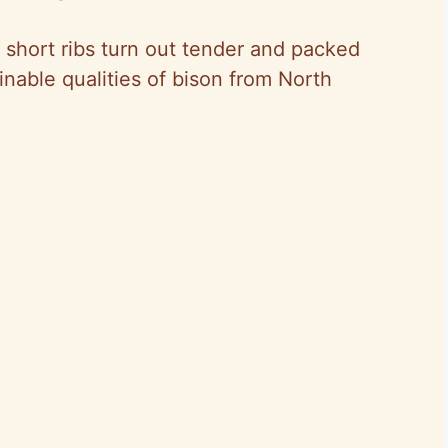
 short ribs turn out tender and packed
inable qualities of bison from North