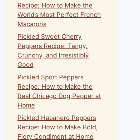
Recipe: How to Make the
World’s Most Perfect French
Macarons
Pickled Sweet Cherry
Peppers Recipe: Tangy,
Crunchy, and Irresistibly
Good
Pickled Sport Peppers
Recipe: How to Make the
Real Chicago Dog Pepper at
Home
Pickled Habanero Peppers
Recipe: How to Make Bold,
Fiery Condiment at Home