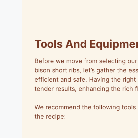
Tools And Equipme
Before we move from selecting our 
bison short ribs, let’s gather the e
efficient and safe. Having the rig
tender results, enhancing the rich fl
We recommend the following tools a
the recipe: