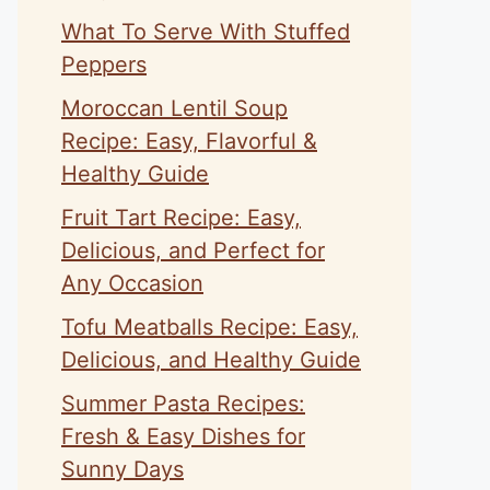
What To Serve With Stuffed
Peppers
Moroccan Lentil Soup
Recipe: Easy, Flavorful &
Healthy Guide
Fruit Tart Recipe: Easy,
Delicious, and Perfect for
Any Occasion
Tofu Meatballs Recipe: Easy,
Delicious, and Healthy Guide
Summer Pasta Recipes:
Fresh & Easy Dishes for
Sunny Days