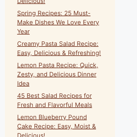
Delicious!
Spring Recipes: 25 Must-
Make Dishes We Love Every
Year
Creamy Pasta Salad Recipe:
Easy, Delicious & Refreshing!
Lemon Pasta Recipe: Quick,
Zesty, and Delicious Dinner
Idea
45 Best Salad Recipes for
Fresh and Flavorful Meals
Lemon Blueberry Pound
Cake Recipe: Easy, Moist &
Delicious!