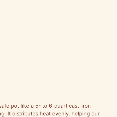
afe pot like a 5- to 6-quart cast-iron
ng. It distributes heat evenly, helping our