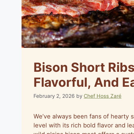
Bison Short Ribs
Flavorful, And 
February 2, 2026
by
Chef Hoss Zaré
We’ve always been fans of hearty s
level with its rich bold flavor and l