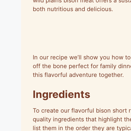
wild plains bison meat offers a sust
both nutritious and delicious.
In our recipe we’ll show you how to 
off the bone perfect for family dinn
this flavorful adventure together.
Ingredients
To create our flavorful bison short 
quality ingredients that highlight t
list them in the order they are typic