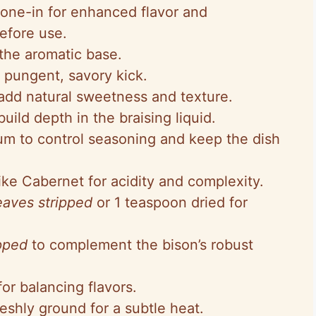
bone-in for enhanced flavor and
efore use.
the aromatic base.
 pungent, savory kick.
add natural sweetness and texture.
build depth in the braising liquid.
um to control seasoning and keep the dish
like Cabernet for acidity and complexity.
eaves stripped
or 1 teaspoon dried for
pped
to complement the bison’s robust
for balancing flavors.
eshly ground for a subtle heat.