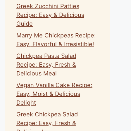
Greek Zucchini Patties
Recipe: Easy & Delicious
Guide
Marry Me Chickpeas Recipe:
Easy, Flavorful & Irresistible!
Chickpea Pasta Salad
Recipe: Easy, Fresh &
Delicious Meal
Vegan Vanilla Cake Recipe:
Easy, Moist & Delicious
Delight
Greek Chickpea Salad
Recipe: Easy, Fresh &