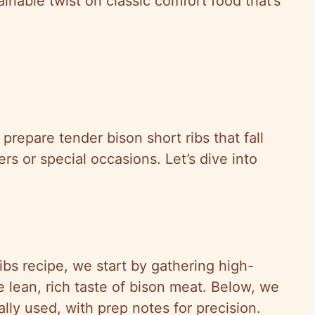
ainable twist on classic comfort food that’s
prepare tender bison short ribs that fall
ers or special occasions. Let’s dive into
ribs recipe, we start by gathering high-
he lean, rich taste of bison meat. Below, we
ally used, with prep notes for precision.