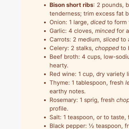
Bison short ribs
: 2 pounds, 
tenderness; trim excess fat b
Onion: 1 large,
diced
to form 
Garlic: 4 cloves,
minced
for a
Carrots: 2 medium,
sliced
to 
Celery: 2 stalks,
chopped
to 
Beef broth: 4 cups, low-sodi
hearty.
Red wine: 1 cup, dry variety 
Thyme: 1 tablespoon, fresh
l
earthy notes.
Rosemary: 1 sprig, fresh
cho
profile.
Salt: 1 teaspoon, or to taste, 
Black pepper: ½ teaspoon, fr