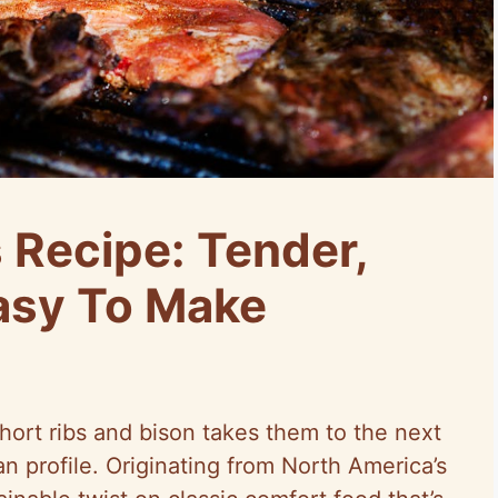
 Recipe: Tender,
Easy To Make
hort ribs and bison takes them to the next
ean profile. Originating from North America’s