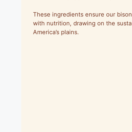
These ingredients ensure our bison
with nutrition, drawing on the susta
America’s plains.