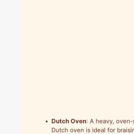
Dutch Oven
: A heavy, oven-s
Dutch oven is ideal for braisi