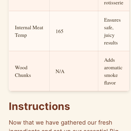
rotisserie
Ensures
Internal Meat
safe,
165
Temp
juicy
results
Adds
Wood
aromatic
N/A
Chunks
smoke
flavor
Instructions
Now that we have gathered our fresh