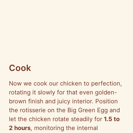
Cook
Now we cook our chicken to perfection,
rotating it slowly for that even golden-
brown finish and juicy interior. Position
the rotisserie on the Big Green Egg and
let the chicken rotate steadily for
1.5 to
2 hours
, monitoring the internal