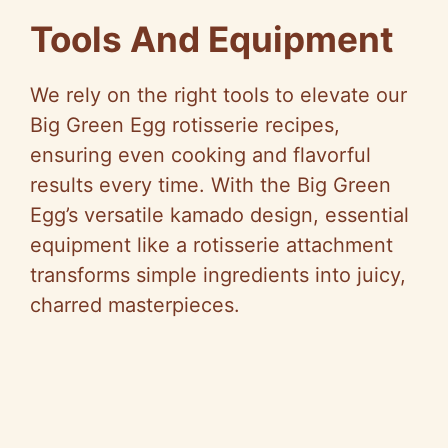
Tools And Equipment
We rely on the right tools to elevate our
Big Green Egg rotisserie recipes,
ensuring even cooking and flavorful
results every time. With the Big Green
Egg’s versatile kamado design, essential
equipment like a rotisserie attachment
transforms simple ingredients into juicy,
charred masterpieces.