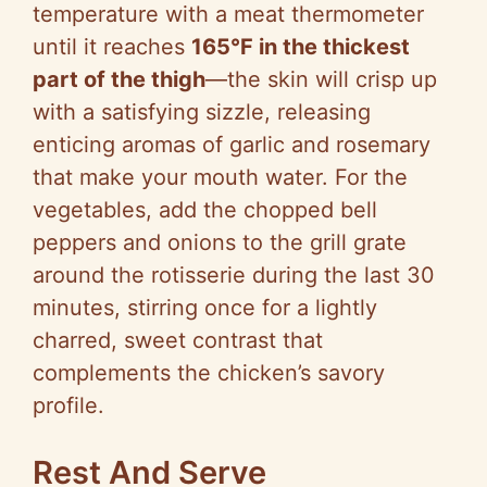
temperature with a meat thermometer
until it reaches
165°F in the thickest
part of the thigh
—the skin will crisp up
with a satisfying sizzle, releasing
enticing aromas of garlic and rosemary
that make your mouth water. For the
vegetables, add the chopped bell
peppers and onions to the grill grate
around the rotisserie during the last 30
minutes, stirring once for a lightly
charred, sweet contrast that
complements the chicken’s savory
profile.
Rest And Serve