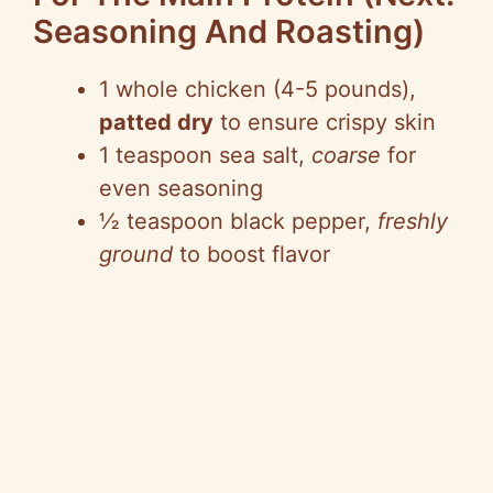
Seasoning And Roasting)
1 whole chicken (4-5 pounds),
patted dry
to ensure crispy skin
1 teaspoon sea salt,
coarse
for
even seasoning
½ teaspoon black pepper,
freshly
ground
to boost flavor