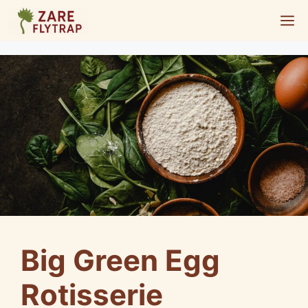
Skip
M
to
content
Big Green Egg
Rotisserie