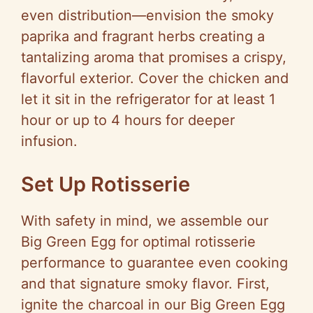
even distribution—envision the smoky
paprika and fragrant herbs creating a
tantalizing aroma that promises a crispy,
flavorful exterior. Cover the chicken and
let it sit in the refrigerator for at least 1
hour or up to 4 hours for deeper
infusion.
Set Up Rotisserie
With safety in mind, we assemble our
Big Green Egg for optimal rotisserie
performance to guarantee even cooking
and that signature smoky flavor. First,
ignite the charcoal in our Big Green Egg