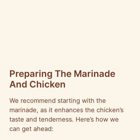
Preparing The Marinade
And Chicken
We recommend starting with the
marinade, as it enhances the chicken’s
taste and tenderness. Here’s how we
can get ahead: