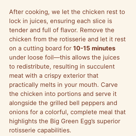
After cooking, we let the chicken rest to
lock in juices, ensuring each slice is
tender and full of flavor. Remove the
chicken from the rotisserie and let it rest
on a cutting board for
10-15 minutes
under loose foil—this allows the juices
to redistribute, resulting in succulent
meat with a crispy exterior that
practically melts in your mouth. Carve
the chicken into portions and serve it
alongside the grilled bell peppers and
onions for a colorful, complete meal that
highlights the Big Green Egg’s superior
rotisserie capabilities.