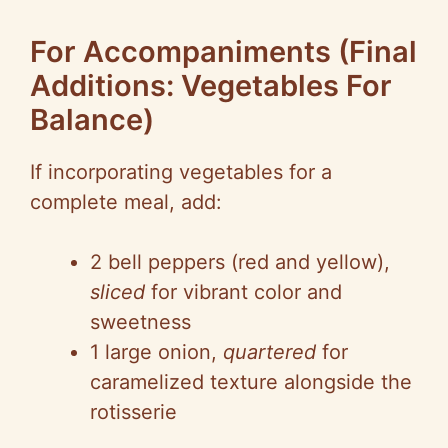
For Accompaniments (Final
Additions: Vegetables For
Balance)
If incorporating vegetables for a
complete meal, add:
2 bell peppers (red and yellow),
sliced
for vibrant color and
sweetness
1 large onion,
quartered
for
caramelized texture alongside the
rotisserie