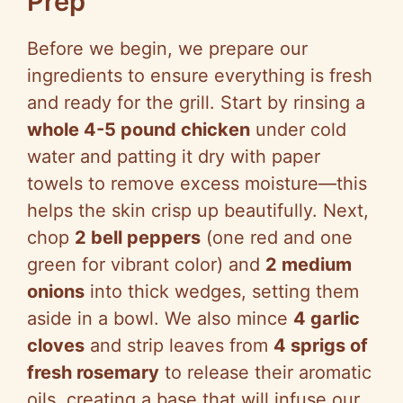
Prep
Before we begin, we prepare our
ingredients to ensure everything is fresh
and ready for the grill. Start by rinsing a
whole 4-5 pound chicken
under cold
water and patting it dry with paper
towels to remove excess moisture—this
helps the skin crisp up beautifully. Next,
chop
2 bell peppers
(one red and one
green for vibrant color) and
2 medium
onions
into thick wedges, setting them
aside in a bowl. We also mince
4 garlic
cloves
and strip leaves from
4 sprigs of
fresh rosemary
to release their aromatic
oils, creating a base that will infuse our