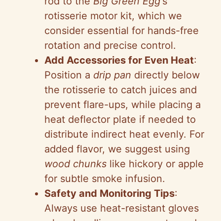
rod to the
Big Green Egg
‘s
rotisserie motor kit, which we
consider essential for hands-free
rotation and precise control.
Add Accessories for Even Heat
:
Position a
drip pan
directly below
the rotisserie to catch juices and
prevent flare-ups, while placing a
heat deflector plate if needed to
distribute indirect heat evenly. For
added flavor, we suggest using
wood chunks
like hickory or apple
for subtle smoke infusion.
Safety and Monitoring Tips
:
Always use heat-resistant gloves