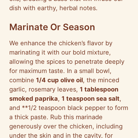
dish with earthy, herbal notes.
Marinate Or Season
We enhance the chicken’s flavor by
marinating it with our bold mixture,
allowing the spices to penetrate deeply
for maximum taste. In a small bowl,
combine
1/4 cup olive oil
, the minced
garlic, rosemary leaves,
1 tablespoon
smoked paprika
,
1 teaspoon sea salt
,
and **1/2 teaspoon black pepper to form
a thick paste. Rub this marinade
generously over the chicken, including
under the skin and in the cavity, for