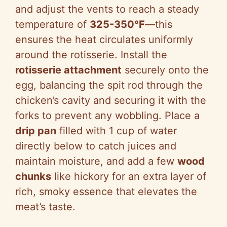
and adjust the vents to reach a steady
temperature of
325-350°F
—this
ensures the heat circulates uniformly
around the rotisserie. Install the
rotisserie attachment
securely onto the
egg, balancing the spit rod through the
chicken’s cavity and securing it with the
forks to prevent any wobbling. Place a
drip pan
filled with 1 cup of water
directly below to catch juices and
maintain moisture, and add a few
wood
chunks
like hickory for an extra layer of
rich, smoky essence that elevates the
meat’s taste.