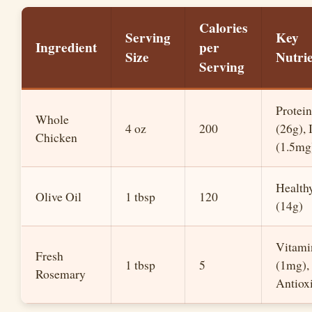
Calories
Serving
Key
Ingredient
per
Size
Nutrie
Serving
Protein
Whole
4 oz
200
(26g), 
Chicken
(1.5mg
Healthy
Olive Oil
1 tbsp
120
(14g)
Vitami
Fresh
1 tbsp
5
(1mg),
Rosemary
Antiox