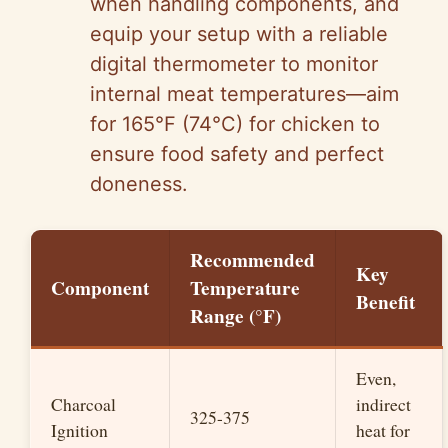
when handling components, and
equip your setup with a reliable
digital thermometer to monitor
internal meat temperatures—aim
for 165°F (74°C) for chicken to
ensure food safety and perfect
doneness.
Recommended
Key
Component
Temperature
Benefit
Range (°F)
Even,
Charcoal
indirect
325-375
Ignition
heat for