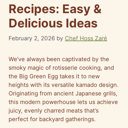
Recipes: Easy &
Delicious Ideas
February 2, 2026
by
Chef Hoss Zaré
We’ve always been captivated by the
smoky magic of rotisserie cooking, and
the Big Green Egg takes it to new
heights with its versatile kamado design.
Originating from ancient Japanese grills,
this modern powerhouse lets us achieve
juicy, evenly charred meats that’s
perfect for backyard gatherings.