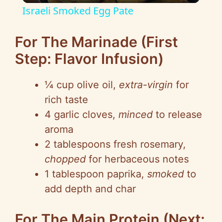
Israeli Smoked Egg Pate
a
For The Marinade (First
y
Step: Flavor Infusion)
V
¼ cup olive oil,
extra-virgin
for
rich taste
i
4 garlic cloves,
minced
to release
aroma
d
2 tablespoons fresh rosemary,
chopped
for herbaceous notes
e
1 tablespoon paprika,
smoked
to
add depth and char
o
For The Main Protein (Next: