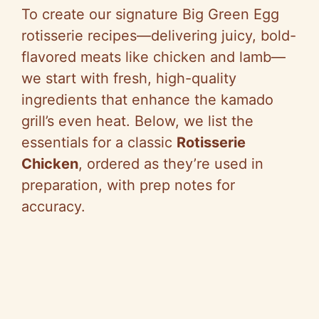
To create our signature Big Green Egg
rotisserie recipes—delivering juicy, bold-
flavored meats like chicken and lamb—
we start with fresh, high-quality
ingredients that enhance the kamado
grill’s even heat. Below, we list the
essentials for a classic
Rotisserie
Chicken
, ordered as they’re used in
preparation, with prep notes for
accuracy.