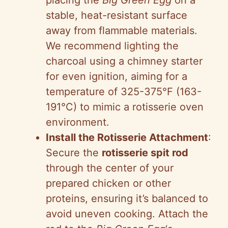
placing the
Big Green Egg
on a
stable, heat-resistant surface
away from flammable materials.
We recommend lighting the
charcoal using a chimney starter
for even ignition, aiming for a
temperature of 325-375°F (163-
191°C) to mimic a rotisserie oven
environment.
Install the Rotisserie Attachment
:
Secure the
rotisserie spit rod
through the center of your
prepared chicken or other
proteins, ensuring it’s balanced to
avoid uneven cooking. Attach the