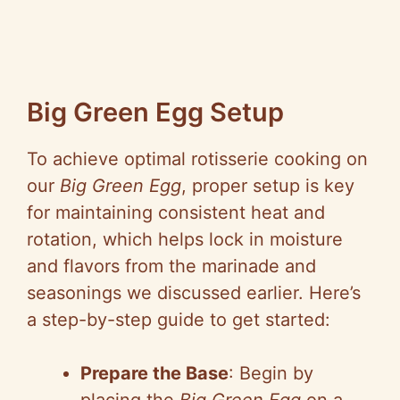
Big Green Egg Setup
To achieve optimal rotisserie cooking on
our
Big Green Egg
, proper setup is key
for maintaining consistent heat and
rotation, which helps lock in moisture
and flavors from the marinade and
seasonings we discussed earlier. Here’s
a step-by-step guide to get started:
Prepare the Base
: Begin by