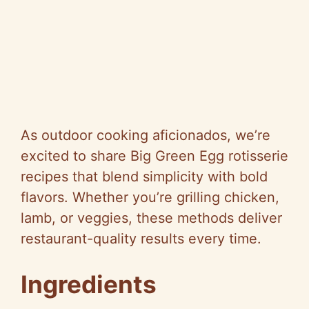
As outdoor cooking aficionados, we’re
excited to share Big Green Egg rotisserie
recipes that blend simplicity with bold
flavors. Whether you’re grilling chicken,
lamb, or veggies, these methods deliver
restaurant-quality results every time.
Ingredients