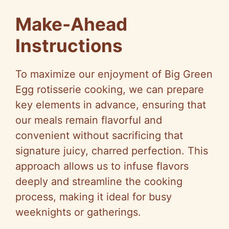
Make-Ahead
Instructions
To maximize our enjoyment of Big Green
Egg rotisserie cooking, we can prepare
key elements in advance, ensuring that
our meals remain flavorful and
convenient without sacrificing that
signature juicy, charred perfection. This
approach allows us to infuse flavors
deeply and streamline the cooking
process, making it ideal for busy
weeknights or gatherings.