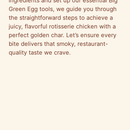
ingredients and set up our essential Big
Green Egg tools, we guide you through
the straightforward steps to achieve a
juicy, flavorful rotisserie chicken with a
perfect golden char. Let’s ensure every
bite delivers that smoky, restaurant-
quality taste we crave.