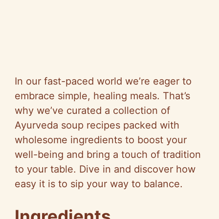
In our fast-paced world we’re eager to
embrace simple, healing meals. That’s
why we’ve curated a collection of
Ayurveda soup recipes packed with
wholesome ingredients to boost your
well-being and bring a touch of tradition
to your table. Dive in and discover how
easy it is to sip your way to balance.
Ingredients