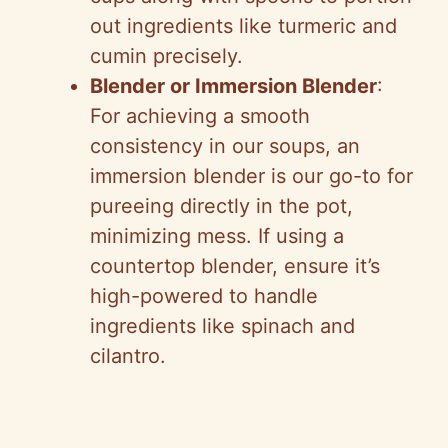
out ingredients like turmeric and
cumin precisely.
Blender or Immersion Blender
:
For achieving a smooth
consistency in our soups, an
immersion blender is our go-to for
pureeing directly in the pot,
minimizing mess. If using a
countertop blender, ensure it’s
high-powered to handle
ingredients like spinach and
cilantro.