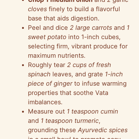
cloves
finely to build a flavorful
base that aids digestion.
Peel and dice
2 large carrots
and
1
sweet potato
into 1-inch cubes,
selecting firm, vibrant produce for
maximum nutrients.
Roughly tear
2 cups of fresh
spinach
leaves, and grate
1-inch
piece of ginger
to infuse warming
properties that soothe Vata
imbalances.
Measure out
1 teaspoon cumin
and
1 teaspoon turmeric
,
grounding these
Ayurvedic spices