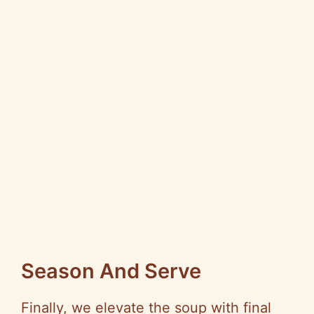
Season And Serve
Finally, we elevate the soup with final