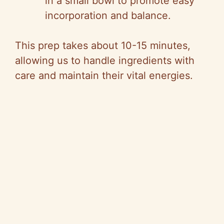
in a small bowl to promote easy
incorporation and balance.
This prep takes about 10-15 minutes,
allowing us to handle ingredients with
care and maintain their vital energies.