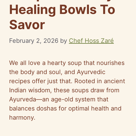
Healing Bowls To
Savor
February 2, 2026
by
Chef Hoss Zaré
We all love a hearty soup that nourishes
the body and soul, and Ayurvedic
recipes offer just that. Rooted in ancient
Indian wisdom, these soups draw from
Ayurveda—an age-old system that
balances doshas for optimal health and
harmony.