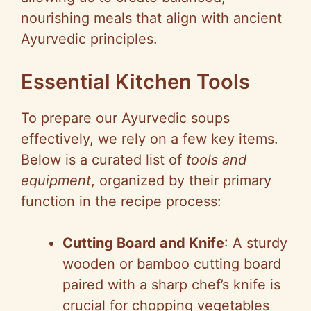
nourishing meals that align with ancient
Ayurvedic principles.
Essential Kitchen Tools
To prepare our Ayurvedic soups
effectively, we rely on a few key items.
Below is a curated list of
tools and
equipment
, organized by their primary
function in the recipe process:
Cutting Board and Knife
: A sturdy
wooden or bamboo cutting board
paired with a sharp chef’s knife is
crucial for chopping vegetables