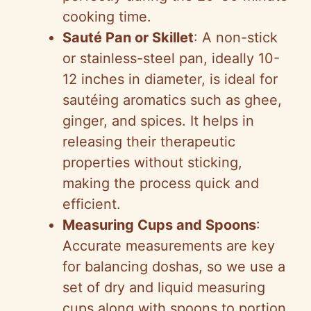
cooking time.
Sauté Pan or Skillet
: A non-stick
or stainless-steel pan, ideally 10-
12 inches in diameter, is ideal for
sautéing aromatics such as ghee,
ginger, and spices. It helps in
releasing their therapeutic
properties without sticking,
making the process quick and
efficient.
Measuring Cups and Spoons
:
Accurate measurements are key
for balancing doshas, so we use a
set of dry and liquid measuring
cups along with spoons to portion