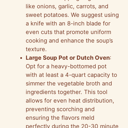
like onions, garlic, carrots, and
sweet potatoes. We suggest using
a knife with an 8-inch blade for
even cuts that promote uniform
cooking and enhance the soup’s
texture.
Large Soup Pot or Dutch Oven
:
Opt for a heavy-bottomed pot
with at least a 4-quart capacity to
simmer the vegetable broth and
ingredients together. This tool
allows for even heat distribution,
preventing scorching and
ensuring the flavors meld
perfectly during the 20-30 minute