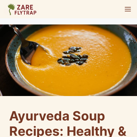
Skip
M
to
content
Ayurveda Soup
Recipes: Healthy &