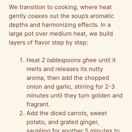
We transition to cooking, where heat
gently coaxes out the soup’s aromatic
depths and harmonizing effects. In a
large pot over medium heat, we build
layers of flavor step by step:
Heat
2 tablespoons ghee
until it
melts and releases its nutty
aroma, then add the chopped
onion and garlic, stirring for 2-3
minutes until they turn golden and
fragrant.
Add the diced carrots, sweet
potato, and grated ginger,
sautéing for another 5 minutes to