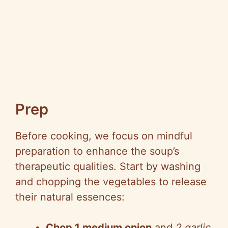
Prep
Before cooking, we focus on mindful
preparation to enhance the soup’s
therapeutic qualities. Start by washing
and chopping the vegetables to release
their natural essences:
Chop 1 medium onion
and
2 garlic