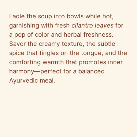
Ladle the soup into bowls while hot,
garnishing with fresh
cilantro leaves
for
a pop of color and herbal freshness.
Savor the creamy texture, the subtle
spice that tingles on the tongue, and the
comforting warmth that promotes inner
harmony—perfect for a balanced
Ayurvedic meal.