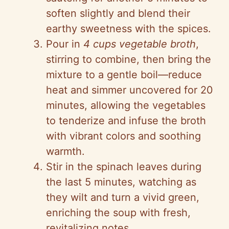
soften slightly and blend their
earthy sweetness with the spices.
Pour in
4 cups vegetable broth
,
stirring to combine, then bring the
mixture to a gentle boil—reduce
heat and simmer uncovered for 20
minutes, allowing the vegetables
to tenderize and infuse the broth
with vibrant colors and soothing
warmth.
Stir in the spinach leaves during
the last 5 minutes, watching as
they wilt and turn a vivid green,
enriching the soup with fresh,
revitalizing notes.