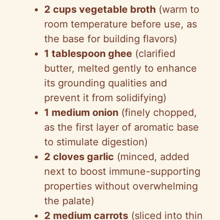
2 cups vegetable broth
(warm to
room temperature before use, as
the base for building flavors)
1 tablespoon ghee
(clarified
butter, melted gently to enhance
its grounding qualities and
prevent it from solidifying)
1 medium onion
(finely chopped,
as the first layer of aromatic base
to stimulate digestion)
2 cloves garlic
(minced, added
next to boost immune-supporting
properties without overwhelming
the palate)
2 medium carrots
(sliced into thin