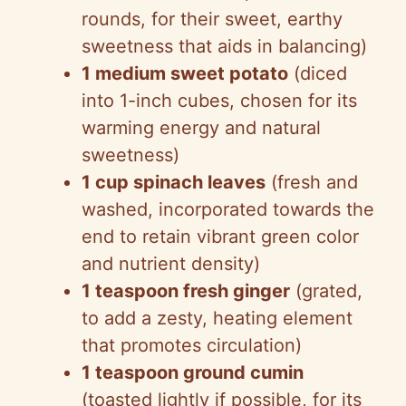
rounds, for their sweet, earthy
sweetness that aids in balancing)
1 medium sweet potato
(diced
into 1-inch cubes, chosen for its
warming energy and natural
sweetness)
1 cup spinach leaves
(fresh and
washed, incorporated towards the
end to retain vibrant green color
and nutrient density)
1 teaspoon fresh ginger
(grated,
to add a zesty, heating element
that promotes circulation)
1 teaspoon ground cumin
(toasted lightly if possible, for its