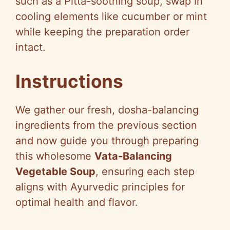
such as a Pitta-soothing soup, swap in
e
cooling elements like cucumber or mint
while keeping the preparation order
o
intact.
Instructions
We gather our fresh, dosha-balancing
ingredients from the previous section
and now guide you through preparing
this wholesome
Vata-Balancing
Vegetable Soup
, ensuring each step
aligns with Ayurvedic principles for
optimal health and flavor.