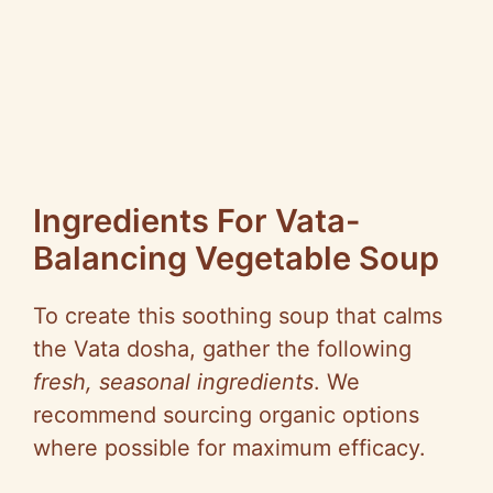
Ingredients For Vata-
Balancing Vegetable Soup
To create this soothing soup that calms
the Vata dosha, gather the following
fresh, seasonal ingredients
. We
recommend sourcing organic options
where possible for maximum efficacy.