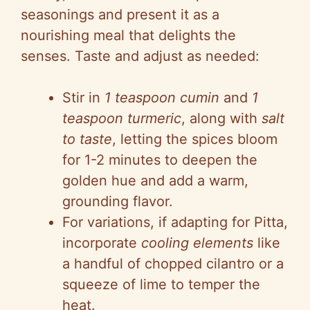
seasonings and present it as a
nourishing meal that delights the
senses. Taste and adjust as needed:
Stir in
1 teaspoon cumin
and
1
teaspoon turmeric
, along with
salt
to taste
, letting the spices bloom
for 1-2 minutes to deepen the
golden hue and add a warm,
grounding flavor.
For variations, if adapting for Pitta,
incorporate
cooling elements
like
a handful of chopped cilantro or a
squeeze of lime to temper the
heat.