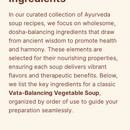
In our curated collection of Ayurveda
soup recipes, we focus on wholesome,
dosha-balancing ingredients that draw
from ancient wisdom to promote health
and harmony. These elements are
selected for their nourishing properties,
ensuring each soup delivers vibrant
flavors and therapeutic benefits. Below,
we list the key ingredients for a classic
Vata-Balancing Vegetable Soup
,
organized by order of use to guide your
preparation seamlessly.