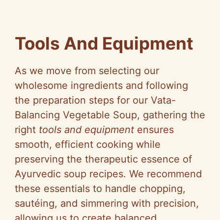
Tools And Equipment
As we move from selecting our
wholesome ingredients and following
the preparation steps for our Vata-
Balancing Vegetable Soup, gathering the
right
tools and equipment
ensures
smooth, efficient cooking while
preserving the therapeutic essence of
Ayurvedic soup recipes. We recommend
these essentials to handle chopping,
sautéing, and simmering with precision,
allowing us to create balanced,