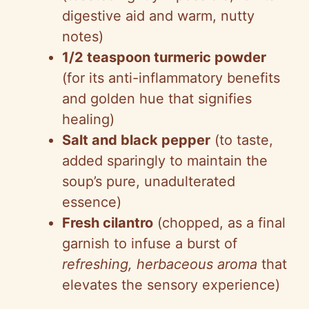
digestive aid and warm, nutty
notes)
1/2 teaspoon turmeric powder
(for its anti-inflammatory benefits
and golden hue that signifies
healing)
Salt and black pepper
(to taste,
added sparingly to maintain the
soup’s pure, unadulterated
essence)
Fresh cilantro
(chopped, as a final
garnish to infuse a burst of
refreshing, herbaceous aroma
that
elevates the sensory experience)