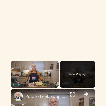
×
Now Playing
×
Play
Unmute
Fullscreen
Potato Leek Soup with Crispy Guanciale – Easy and Delicious Comfort Food!