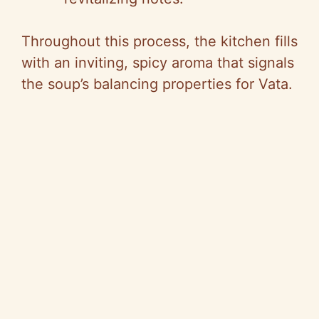
Throughout this process, the kitchen fills
with an inviting, spicy aroma that signals
the soup’s balancing properties for Vata.