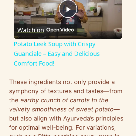
P
Watch on
l
Potato Leek Soup with Crispy
a
Guanciale – Easy and Delicious
Comfort Food!
y
These ingredients not only provide a
V
symphony of textures and tastes—from
the
earthy crunch of carrots to the
i
velvety smoothness of sweet potato
—
but also align with Ayurveda’s principles
d
for optimal well-being. For variations,