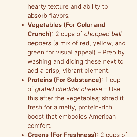
hearty texture and ability to
absorb flavors.
Vegetables (For Color and
Crunch)
: 2 cups of
chopped bell
peppers
(a mix of red, yellow, and
green for visual appeal) – Prep by
washing and dicing these next to
add a crisp, vibrant element.
Proteins (For Substance)
: 1 cup
of
grated cheddar cheese
– Use
this after the vegetables; shred it
fresh for a melty, protein-rich
boost that embodies American
comfort.
Greens (For Freshness)
: 2 cups of