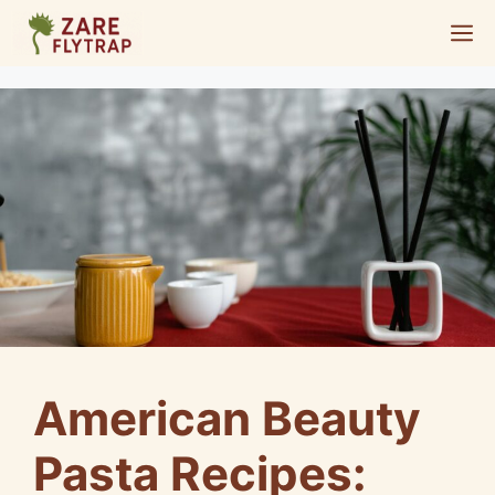
Skip
M
to
content
American Beauty
Pasta Recipes: