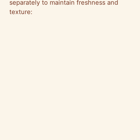
separately to maintain freshness and
texture: