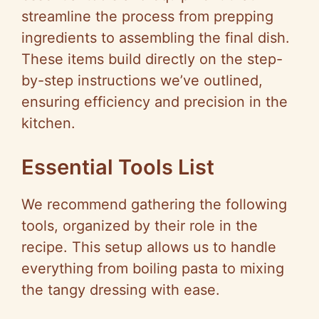
streamline the process from prepping
ingredients to assembling the final dish.
These items build directly on the step-
by-step instructions we’ve outlined,
ensuring efficiency and precision in the
kitchen.
Essential Tools List
We recommend gathering the following
tools, organized by their role in the
recipe. This setup allows us to handle
everything from boiling pasta to mixing
the tangy dressing with ease.