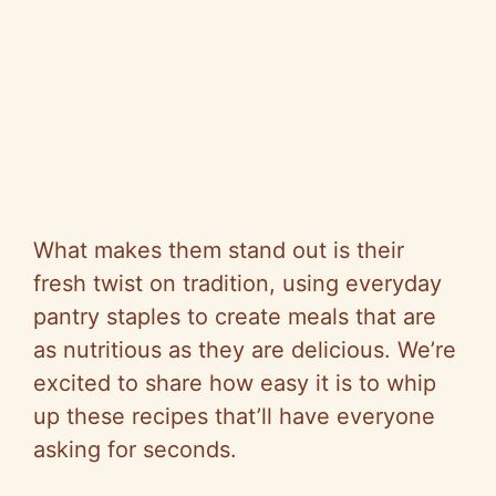
What makes them stand out is their
fresh twist on tradition, using everyday
pantry staples to create meals that are
as nutritious as they are delicious. We’re
excited to share how easy it is to whip
up these recipes that’ll have everyone
asking for seconds.