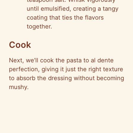
until emulsified, creating a tangy
coating that ties the flavors
together.
Cook
Next, we’ll cook the pasta to al dente
perfection, giving it just the right texture
to absorb the dressing without becoming
mushy.