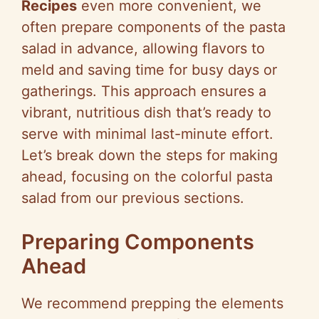
Recipes
even more convenient, we
often prepare components of the pasta
salad in advance, allowing flavors to
meld and saving time for busy days or
gatherings. This approach ensures a
vibrant, nutritious dish that’s ready to
serve with minimal last-minute effort.
Let’s break down the steps for making
ahead, focusing on the colorful pasta
salad from our previous sections.
Preparing Components
Ahead
We recommend prepping the elements