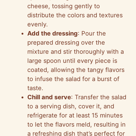
cheese, tossing gently to
distribute the colors and textures
evenly.
Add the dressing
: Pour the
prepared dressing over the
mixture and stir thoroughly with a
large spoon until every piece is
coated, allowing the tangy flavors
to infuse the salad for a burst of
taste.
Chill and serve
: Transfer the salad
to a serving dish, cover it, and
refrigerate for at least 15 minutes
to let the flavors meld, resulting in
a refreshing dish that’s perfect for