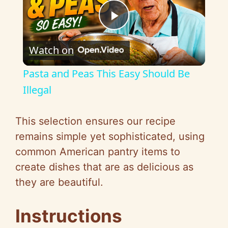
P
Watch on
l
Pasta and Peas This Easy Should Be
a
Illegal
y
This selection ensures our recipe
remains simple yet sophisticated, using
V
common American pantry items to
create dishes that are as delicious as
i
they are beautiful.
d
Instructions