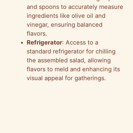
and spoons to accurately measure
ingredients like olive oil and
vinegar, ensuring balanced
flavors.
Refrigerator
: Access to a
standard refrigerator for chilling
the assembled salad, allowing
flavors to meld and enhancing its
visual appeal for gatherings.