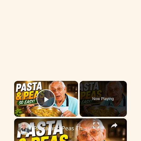
×
Now Playing
Play Video
×
Pasta and Peas This Easy Should Be Illegal