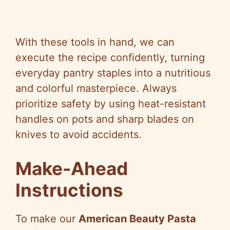
With these tools in hand, we can
execute the recipe confidently, turning
everyday pantry staples into a nutritious
and colorful masterpiece. Always
prioritize safety by using heat-resistant
handles on pots and sharp blades on
knives to avoid accidents.
Make-Ahead
Instructions
To make our
American Beauty Pasta