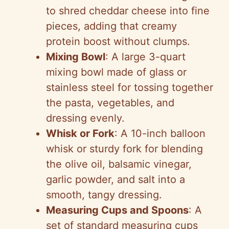
to shred cheddar cheese into fine
pieces, adding that creamy
protein boost without clumps.
Mixing Bowl
: A large 3-quart
mixing bowl made of glass or
stainless steel for tossing together
the pasta, vegetables, and
dressing evenly.
Whisk or Fork
: A 10-inch balloon
whisk or sturdy fork for blending
the olive oil, balsamic vinegar,
garlic powder, and salt into a
smooth, tangy dressing.
Measuring Cups and Spoons
: A
set of standard measuring cups