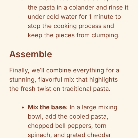
the pasta in a colander and rinse it
under cold water for 1 minute to
stop the cooking process and
keep the pieces from clumping.
Assemble
Finally, we’ll combine everything for a
stunning, flavorful mix that highlights
the fresh twist on traditional pasta.
Mix the base
: In a large mixing
bowl, add the cooled pasta,
chopped bell peppers, torn
spinach, and grated cheddar