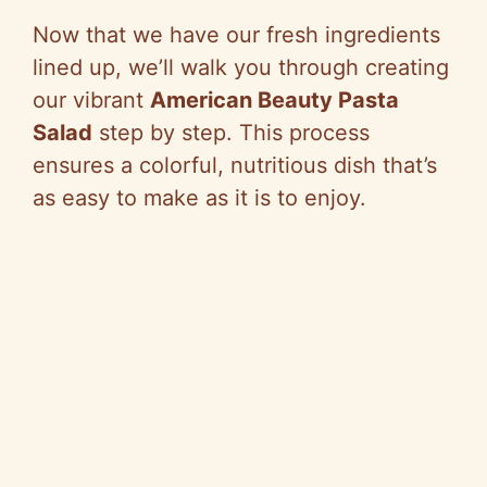
e
Now that we have our fresh ingredients
lined up, we’ll walk you through creating
o
our vibrant
American Beauty Pasta
Salad
step by step. This process
ensures a colorful, nutritious dish that’s
as easy to make as it is to enjoy.