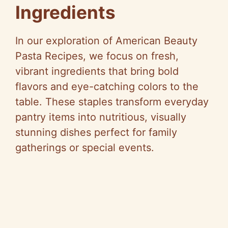
Ingredients
In our exploration of American Beauty
Pasta Recipes, we focus on fresh,
vibrant ingredients that bring bold
flavors and eye-catching colors to the
table. These staples transform everyday
pantry items into nutritious, visually
stunning dishes perfect for family
gatherings or special events.