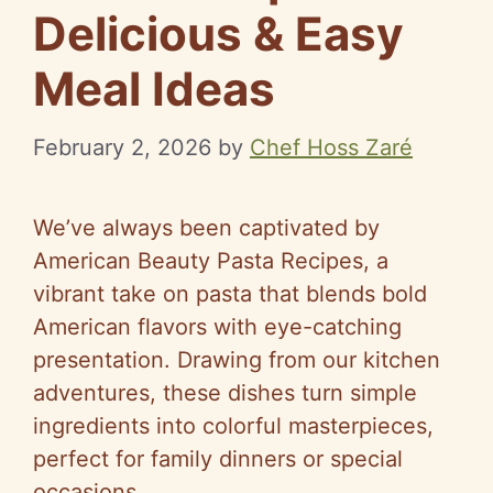
Delicious & Easy
Meal Ideas
February 2, 2026
by
Chef Hoss Zaré
We’ve always been captivated by
American Beauty Pasta Recipes, a
vibrant take on pasta that blends bold
American flavors with eye-catching
presentation. Drawing from our kitchen
adventures, these dishes turn simple
ingredients into colorful masterpieces,
perfect for family dinners or special
occasions.