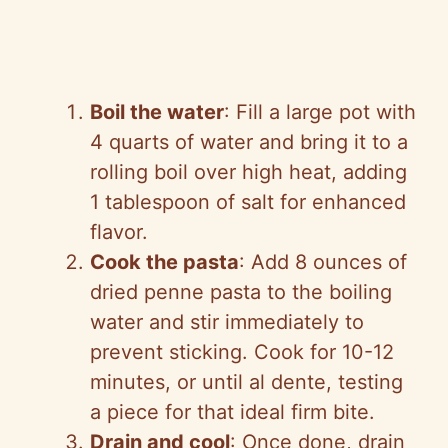
Boil the water
: Fill a large pot with
4 quarts of water and bring it to a
rolling boil over high heat, adding
1 tablespoon of salt for enhanced
flavor.
Cook the pasta
: Add 8 ounces of
dried penne pasta to the boiling
water and stir immediately to
prevent sticking. Cook for 10-12
minutes, or until al dente, testing
a piece for that ideal firm bite.
Drain and cool
: Once done, drain