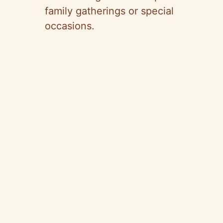
family gatherings or special
occasions.