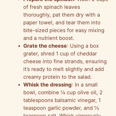
of fresh spinach leaves
thoroughly, pat them dry with a
paper towel, and tear them into
bite-sized pieces for easy mixing
and a nutrient boost.
Grate the cheese
: Using a box
grater, shred 1 cup of cheddar
cheese into fine strands, ensuring
it’s ready to melt slightly and add
creamy protein to the salad.
Whisk the dressing
: In a small
bowl, combine ¼ cup olive oil, 2
tablespoons balsamic vinegar, 1
teaspoon garlic powder, and ½
teaspoon salt. Whisk vigorously