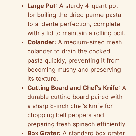
Large Pot
: A sturdy 4-quart pot
for boiling the dried penne pasta
to al dente perfection, complete
with a lid to maintain a rolling boil.
Colander
: A medium-sized mesh
colander to drain the cooked
pasta quickly, preventing it from
becoming mushy and preserving
its texture.
Cutting Board and Chef’s Knife
: A
durable cutting board paired with
a sharp 8-inch chef’s knife for
chopping bell peppers and
preparing fresh spinach efficiently.
Box Grater
: A standard box grater