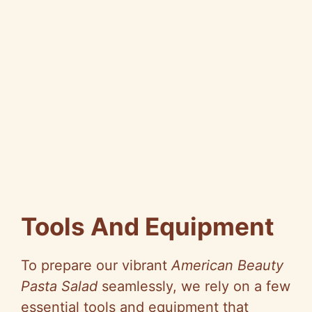
Tools And Equipment
To prepare our vibrant
American Beauty
Pasta Salad
seamlessly, we rely on a few
essential tools and equipment that