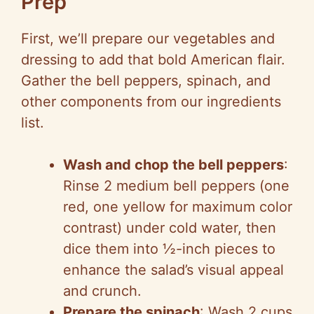
Prep
First, we’ll prepare our vegetables and
dressing to add that bold American flair.
Gather the bell peppers, spinach, and
other components from our ingredients
list.
Wash and chop the bell peppers
:
Rinse 2 medium bell peppers (one
red, one yellow for maximum color
contrast) under cold water, then
dice them into ½-inch pieces to
enhance the salad’s visual appeal
and crunch.
Prepare the spinach
: Wash 2 cups