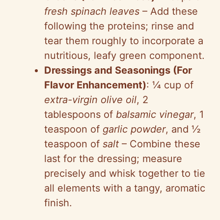
fresh spinach leaves
– Add these
following the proteins; rinse and
tear them roughly to incorporate a
nutritious, leafy green component.
Dressings and Seasonings (For
Flavor Enhancement)
: ¼ cup of
extra-virgin olive oil
, 2
tablespoons of
balsamic vinegar
, 1
teaspoon of
garlic powder
, and ½
teaspoon of
salt
– Combine these
last for the dressing; measure
precisely and whisk together to tie
all elements with a tangy, aromatic
finish.