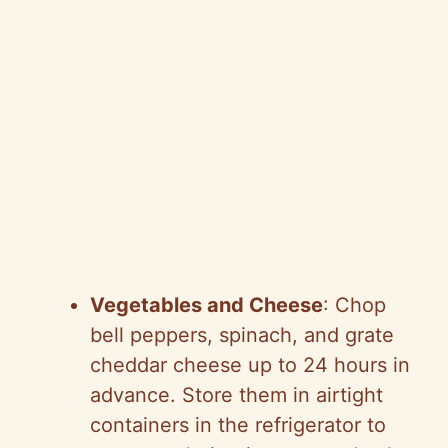
Vegetables and Cheese
: Chop
bell peppers, spinach, and grate
cheddar cheese up to 24 hours in
advance. Store them in airtight
containers in the refrigerator to