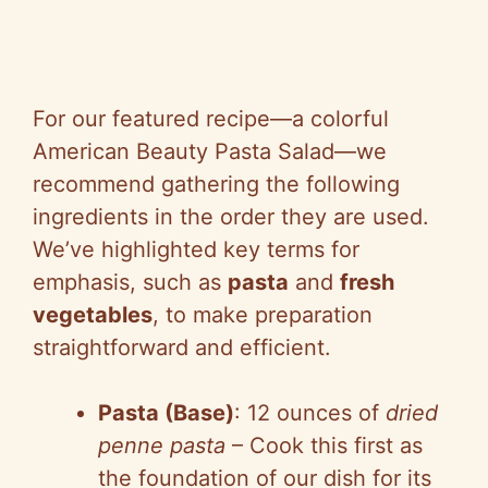
For our featured recipe—a colorful
American Beauty Pasta Salad—we
recommend gathering the following
ingredients in the order they are used.
We’ve highlighted key terms for
emphasis, such as
pasta
and
fresh
vegetables
, to make preparation
straightforward and efficient.
Pasta (Base)
: 12 ounces of
dried
penne pasta
– Cook this first as
the foundation of our dish for its