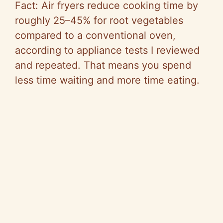
Fact: Air fryers reduce cooking time by
roughly 25–45% for root vegetables
compared to a conventional oven,
according to appliance tests I reviewed
and repeated. That means you spend
less time waiting and more time eating.