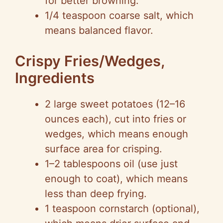
for better browning.
1/4 teaspoon coarse salt, which
means balanced flavor.
Crispy Fries/Wedges,
Ingredients
2 large sweet potatoes (12–16
ounces each), cut into fries or
wedges, which means enough
surface area for crisping.
1–2 tablespoons oil (use just
enough to coat), which means
less than deep frying.
1 teaspoon cornstarch (optional),