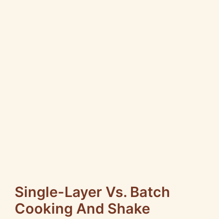
Single-Layer Vs. Batch
Cooking And Shake