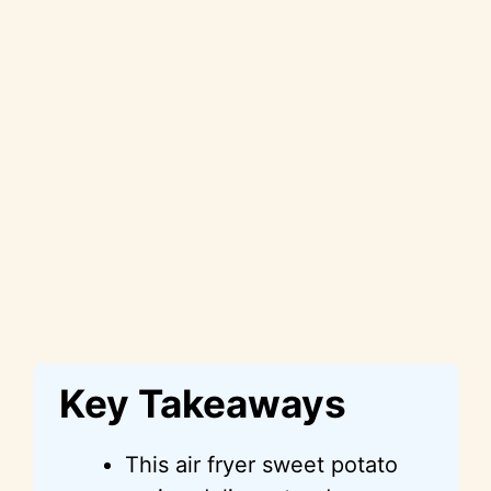
Key Takeaways
This air fryer sweet potato