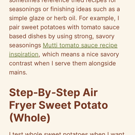
sometimes reference tried recipes for
seasonings or finishing ideas such as a
simple glaze or herb oil. For example, I
pair sweet potatoes with tomato sauce
based dishes by using strong, savory
seasonings
Mutti tomato sauce recipe
inspiration
, which means a nice savory
contrast when I serve them alongside
mains.
Step-By-Step Air
Fryer Sweet Potato
(Whole)
I test whole sweet potatoes when I want