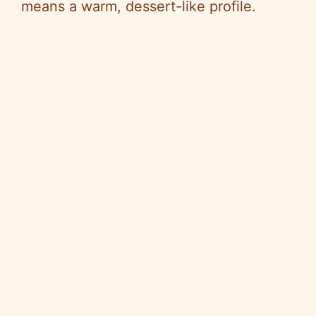
means a warm, dessert-like profile.