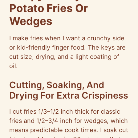
Potato Fries Or
Wedges
I make fries when I want a crunchy side
or kid-friendly finger food. The keys are
cut size, drying, and a light coating of
oil.
Cutting, Soaking, And
Drying For Extra Crispiness
I cut fries 1/3–1/2 inch thick for classic
fries and 1/2–3/4 inch for wedges, which
means predictable cook times. I soak cut