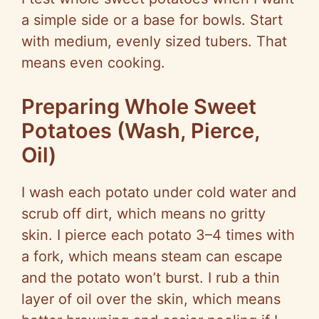
a simple side or a base for bowls. Start
with medium, evenly sized tubers. That
means even cooking.
Preparing Whole Sweet
Potatoes (Wash, Pierce,
Oil)
I wash each potato under cold water and
scrub off dirt, which means no gritty
skin. I pierce each potato 3–4 times with
a fork, which means steam can escape
and the potato won’t burst. I rub a thin
layer of oil over the skin, which means