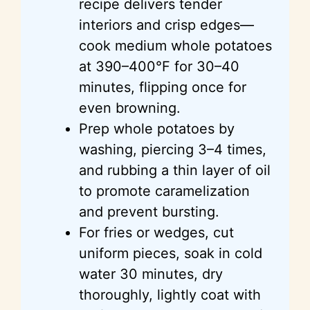
recipe delivers tender
interiors and crisp edges—
cook medium whole potatoes
at 390–400°F for 30–40
minutes, flipping once for
even browning.
Prep whole potatoes by
washing, piercing 3–4 times,
and rubbing a thin layer of oil
to promote caramelization
and prevent bursting.
For fries or wedges, cut
uniform pieces, soak in cold
water 30 minutes, dry
thoroughly, lightly coat with