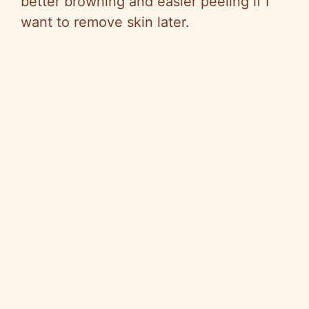
better browning and easier peeling if I
want to remove skin later.