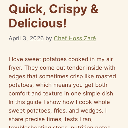
Quick, Crispy &
Delicious!
April 3, 2026
by
Chef Hoss Zaré
I love sweet potatoes cooked in my air
fryer. They come out tender inside with
edges that sometimes crisp like roasted
potatoes, which means you get both
comfort and texture in one simple dish.
In this guide I show how I cook whole
sweet potatoes, fries, and wedges. I
share precise times, tests I ran,
troubleshooting steps, nutrition notes,