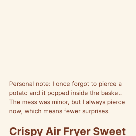
Personal note: I once forgot to pierce a
potato and it popped inside the basket.
The mess was minor, but I always pierce
now, which means fewer surprises.
Crispy Air Fryer Sweet