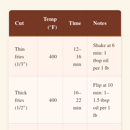
Temp
Cut
Time
Notes
(°F)
Shake at 6
Thin
12–
min: 1
fries
400
16
tbsp oil
(1/3″)
min
per 1 lb
Flip at 10
Thick
16–
min: 1–
fries
400
22
1.5 tbsp
(1/2″)
min
oil per 1
lb