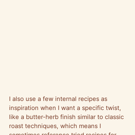
I also use a few internal recipes as
inspiration when I want a specific twist,
like a butter-herb finish similar to classic
roast techniques, which means I