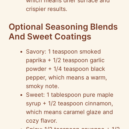
which means drier surface and
crispier results.
Optional Seasoning Blends
And Sweet Coatings
Savory: 1 teaspoon smoked
paprika + 1/2 teaspoon garlic
powder + 1/4 teaspoon black
pepper, which means a warm,
smoky note.
Sweet: 1 tablespoon pure maple
syrup + 1/2 teaspoon cinnamon,
which means caramel glaze and
cozy flavor.