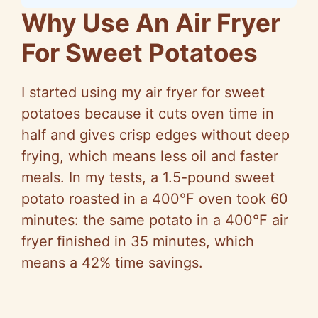
Why Use An Air Fryer
For Sweet Potatoes
I started using my air fryer for sweet
potatoes because it cuts oven time in
half and gives crisp edges without deep
frying, which means less oil and faster
meals. In my tests, a 1.5-pound sweet
potato roasted in a 400°F oven took 60
minutes: the same potato in a 400°F air
fryer finished in 35 minutes, which
means a 42% time savings.