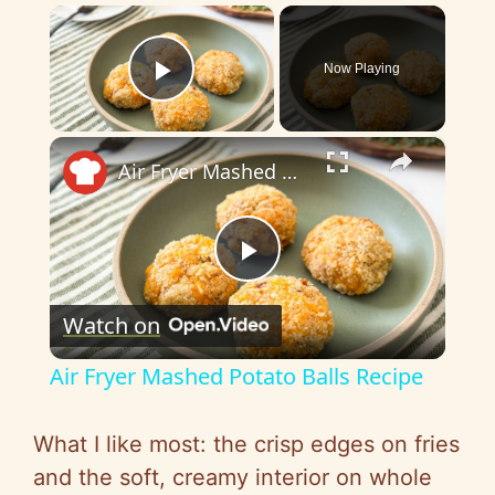
×
Now Playing
Play Video
×
Air Fryer Mashed Potato Balls Recipe
P
Watch on
l
Air Fryer Mashed Potato Balls Recipe
a
What I like most: the crisp edges on fries
y
and the soft, creamy interior on whole