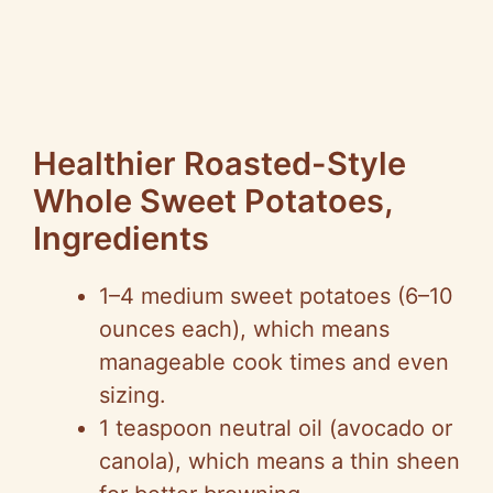
Healthier Roasted-Style
Whole Sweet Potatoes,
Ingredients
1–4 medium sweet potatoes (6–10
ounces each), which means
manageable cook times and even
sizing.
1 teaspoon neutral oil (avocado or
canola), which means a thin sheen