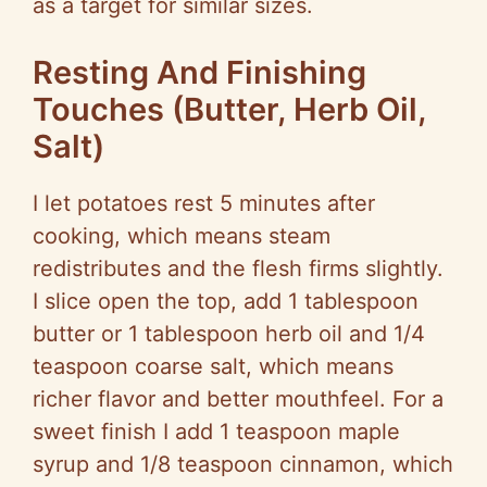
as a target for similar sizes.
Resting And Finishing
Touches (Butter, Herb Oil,
Salt)
I let potatoes rest 5 minutes after
cooking, which means steam
redistributes and the flesh firms slightly.
I slice open the top, add 1 tablespoon
butter or 1 tablespoon herb oil and 1/4
teaspoon coarse salt, which means
richer flavor and better mouthfeel. For a
sweet finish I add 1 teaspoon maple
syrup and 1/8 teaspoon cinnamon, which