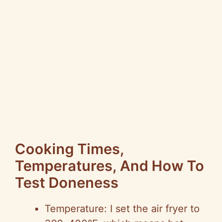
Cooking Times,
Temperatures, And How To
Test Doneness
Temperature: I set the air fryer to