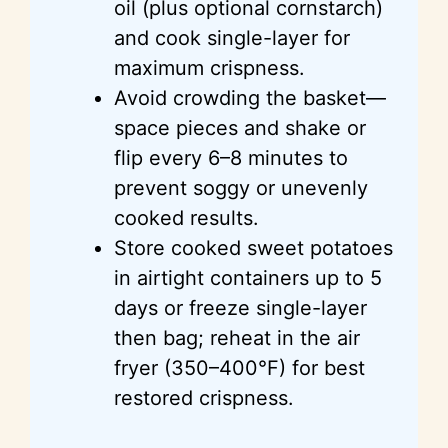
oil (plus optional cornstarch)
and cook single-layer for
maximum crispness.
Avoid crowding the basket—
space pieces and shake or
flip every 6–8 minutes to
prevent soggy or unevenly
cooked results.
Store cooked sweet potatoes
in airtight containers up to 5
days or freeze single-layer
then bag; reheat in the air
fryer (350–400°F) for best
restored crispness.