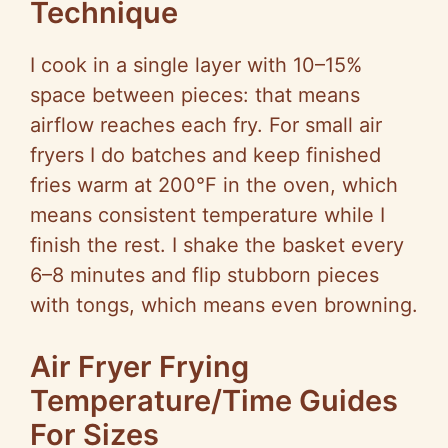
Technique
I cook in a single layer with 10–15%
space between pieces: that means
airflow reaches each fry. For small air
fryers I do batches and keep finished
fries warm at 200°F in the oven, which
means consistent temperature while I
finish the rest. I shake the basket every
6–8 minutes and flip stubborn pieces
with tongs, which means even browning.
Air Fryer Frying
Temperature/Time Guides
For Sizes