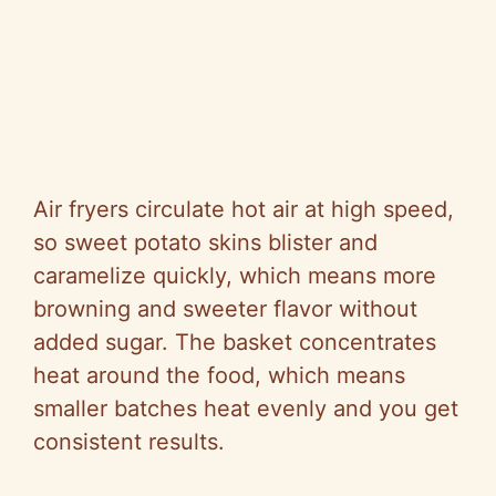
Air fryers circulate hot air at high speed,
so sweet potato skins blister and
caramelize quickly, which means more
browning and sweeter flavor without
added sugar. The basket concentrates
heat around the food, which means
smaller batches heat evenly and you get
consistent results.