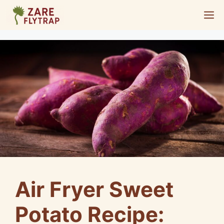
Skip
M
to
content
Air Fryer Sweet
Potato Recipe: