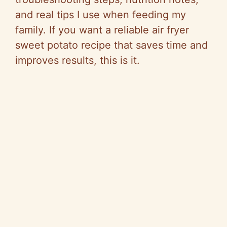
and real tips I use when feeding my
family. If you want a reliable air fryer
sweet potato recipe that saves time and
improves results, this is it.