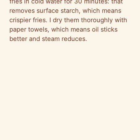
fries in cold water for 30 minutes: that
removes surface starch, which means
crispier fries. I dry them thoroughly with
paper towels, which means oil sticks
better and steam reduces.