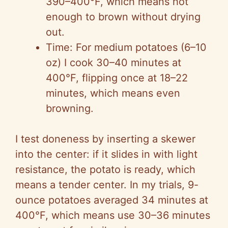
390–400°F, which means hot
enough to brown without drying
out.
Time: For medium potatoes (6–10
oz) I cook 30–40 minutes at
400°F, flipping once at 18–22
minutes, which means even
browning.
I test doneness by inserting a skewer
into the center: if it slides in with light
resistance, the potato is ready, which
means a tender center. In my trials, 9-
ounce potatoes averaged 34 minutes at
400°F, which means use 30–36 minutes