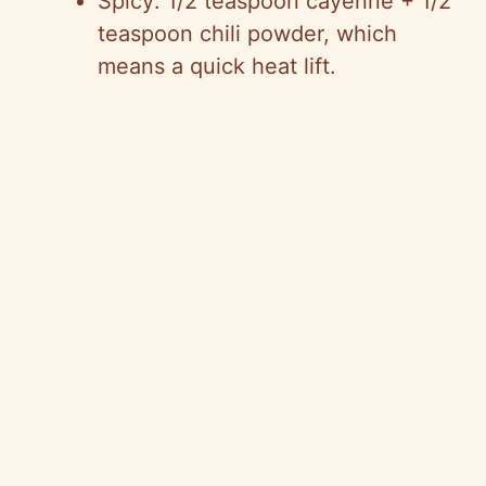
Spicy: 1/2 teaspoon cayenne + 1/2
teaspoon chili powder, which
means a quick heat lift.