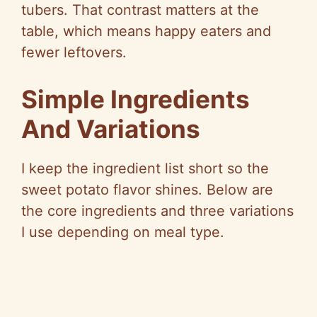
tubers. That contrast matters at the
V
table, which means happy eaters and
fewer leftovers.
i
Simple Ingredients
d
And Variations
e
I keep the ingredient list short so the
sweet potato flavor shines. Below are
o
the core ingredients and three variations
I use depending on meal type.