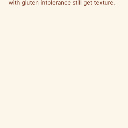
with gluten intolerance still get texture.