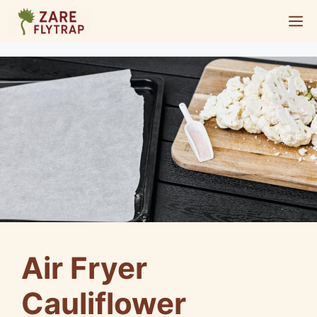
Skip
M
to
content
Air Fryer
Cauliflower