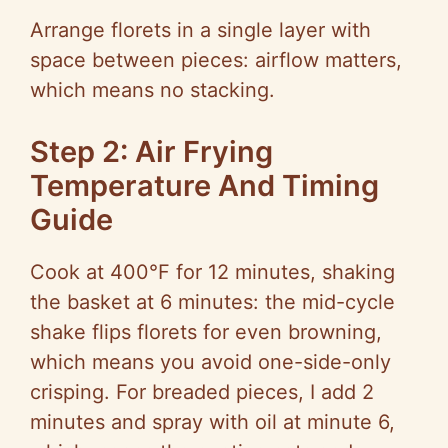
Arrange florets in a single layer with
space between pieces: airflow matters,
which means no stacking.
Step 2: Air Frying
Temperature And Timing
Guide
Cook at 400°F for 12 minutes, shaking
the basket at 6 minutes: the mid-cycle
shake flips florets for even browning,
which means you avoid one-side-only
crisping. For breaded pieces, I add 2
minutes and spray with oil at minute 6,