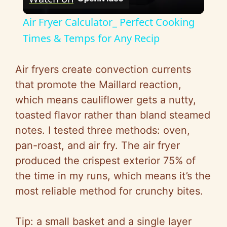
l
Air Fryer Calculator_ Perfect Cooking
a
Times & Temps for Any Recip
y
Air fryers create convection currents
that promote the Maillard reaction,
V
which means cauliflower gets a nutty,
toasted flavor rather than bland steamed
i
notes. I tested three methods: oven,
pan-roast, and air fry. The air fryer
d
produced the crispest exterior 75% of
the time in my runs, which means it’s the
e
most reliable method for crunchy bites.
o
Tip: a small basket and a single layer