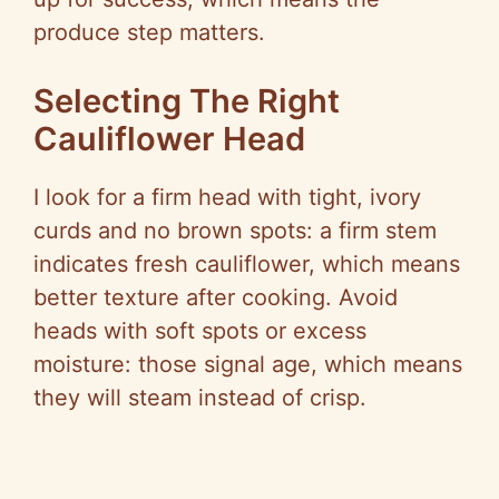
produce step matters.
Selecting The Right
Cauliflower Head
I look for a firm head with tight, ivory
curds and no brown spots: a firm stem
indicates fresh cauliflower, which means
better texture after cooking. Avoid
heads with soft spots or excess
moisture: those signal age, which means
they will steam instead of crisp.