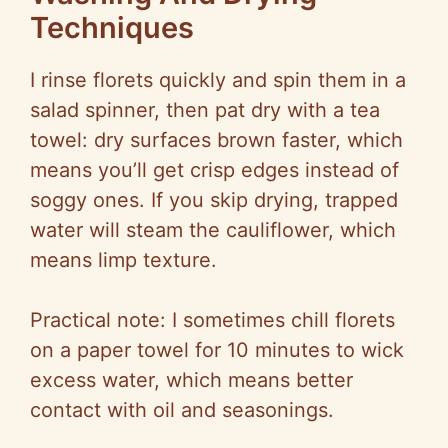
Techniques
I rinse florets quickly and spin them in a
salad spinner, then pat dry with a tea
towel: dry surfaces brown faster, which
means you’ll get crisp edges instead of
soggy ones. If you skip drying, trapped
water will steam the cauliflower, which
means limp texture.
Practical note: I sometimes chill florets
on a paper towel for 10 minutes to wick
excess water, which means better
contact with oil and seasonings.