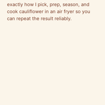
exactly how I pick, prep, season, and
cook cauliflower in an air fryer so you
can repeat the result reliably.