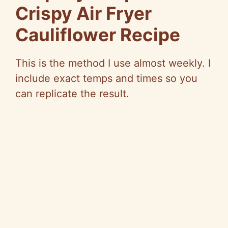
Crispy Air Fryer
Cauliflower Recipe
This is the method I use almost weekly. I
include exact temps and times so you
can replicate the result.