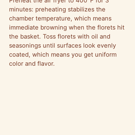
Preheat the air fryer to 400°F for 3
minutes: preheating stabilizes the
chamber temperature, which means
immediate browning when the florets hit
the basket. Toss florets with oil and
seasonings until surfaces look evenly
coated, which means you get uniform
color and flavor.