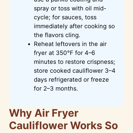
spray or toss with oil mid-
cycle; for sauces, toss
immediately after cooking so
the flavors cling.
Reheat leftovers in the air
fryer at 350°F for 4–6
minutes to restore crispness;
store cooked cauliflower 3–4
days refrigerated or freeze
for 2–3 months.
Why Air Fryer
Cauliflower Works So