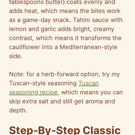
tablespoons butter) coats evenly and
adds heat, which means the bites work
as a game-day snack. Tahini sauce with
lemon and garlic adds bright, creamy
contrast, which means it transforms the
cauliflower into a Mediterranean-style
side.
Note: for a herb-forward option, try my
Tuscan-style seasoning
Tuscan
seasoning recipe
, which means you can
skip extra salt and still get aroma and
depth.
Step‑By-Step Classic