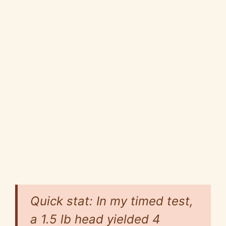
Quick stat: In my timed test,
a 1.5 lb head yielded 4