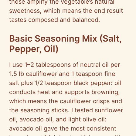
those amplify the vegetable’s natural
sweetness, which means the end result
tastes composed and balanced.
Basic Seasoning Mix (Salt,
Pepper, Oil)
I use 1–2 tablespoons of neutral oil per
1.5 lb cauliflower and 1 teaspoon fine
salt plus 1/2 teaspoon black pepper: oil
conducts heat and supports browning,
which means the cauliflower crisps and
the seasoning sticks. I tested sunflower
oil, avocado oil, and light olive oil:
avocado oil gave the most consistent