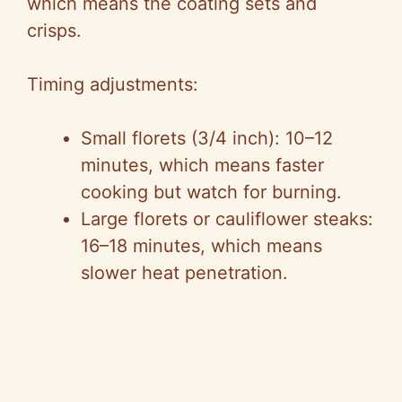
which means the coating sets and
crisps.
Timing adjustments:
Small florets (3/4 inch): 10–12
minutes, which means faster
cooking but watch for burning.
Large florets or cauliflower steaks:
16–18 minutes, which means
slower heat penetration.