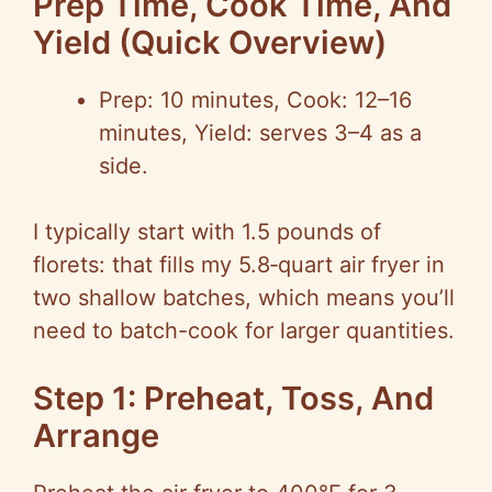
Prep Time, Cook Time, And
Yield (Quick Overview)
Prep: 10 minutes, Cook: 12–16
minutes, Yield: serves 3–4 as a
side.
I typically start with 1.5 pounds of
florets: that fills my 5.8‑quart air fryer in
two shallow batches, which means you’ll
need to batch-cook for larger quantities.
Step 1: Preheat, Toss, And
Arrange