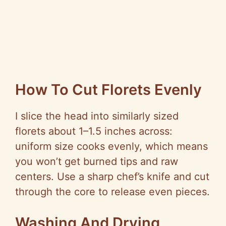
How To Cut Florets Evenly
I slice the head into similarly sized
florets about 1–1.5 inches across:
uniform size cooks evenly, which means
you won’t get burned tips and raw
centers. Use a sharp chef’s knife and cut
through the core to release even pieces.
Washing And Drying