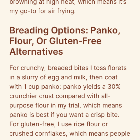
browning at high heat, which means it’s
my go-to for air frying.
Breading Options: Panko,
Flour, Or Gluten‑Free
Alternatives
For crunchy, breaded bites I toss florets
in a slurry of egg and milk, then coat
with 1 cup panko: panko yields a 30%
crunchier crust compared with all-
purpose flour in my trial, which means
panko is best if you want a crisp bite.
For gluten-free, I use rice flour or
crushed cornflakes, which means people