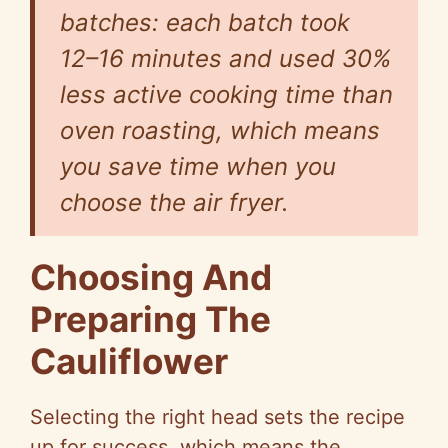
batches: each batch took
12–16 minutes and used 30%
less active cooking time than
oven roasting, which means
you save time when you
choose the air fryer.
Choosing And
Preparing The
Cauliflower
Selecting the right head sets the recipe
up for success, which means the