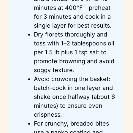
minutes at 400°F—preheat
for 3 minutes and cook in a
single layer for best results.
Dry florets thoroughly and
toss with 1–2 tablespoons oil
per 1.5 lb plus 1 tsp salt to
promote browning and avoid
soggy texture.
Avoid crowding the basket:
batch-cook in one layer and
shake once halfway (about 6
minutes) to ensure even
crispness.
For crunchy, breaded bites
use a panko coating and