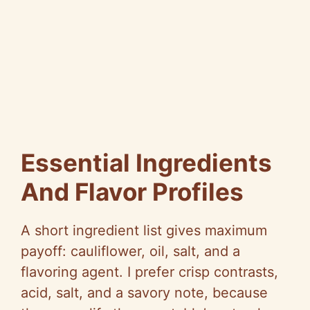
Essential Ingredients
And Flavor Profiles
A short ingredient list gives maximum
payoff: cauliflower, oil, salt, and a
flavoring agent. I prefer crisp contrasts,
acid, salt, and a savory note, because