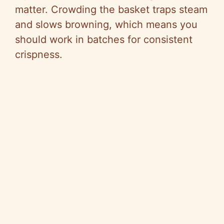
matter. Crowding the basket traps steam
and slows browning, which means you
should work in batches for consistent
crispness.