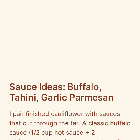
Sauce Ideas: Buffalo,
Tahini, Garlic Parmesan
I pair finished cauliflower with sauces
that cut through the fat. A classic buffalo
sauce (1/2 cup hot sauce + 2