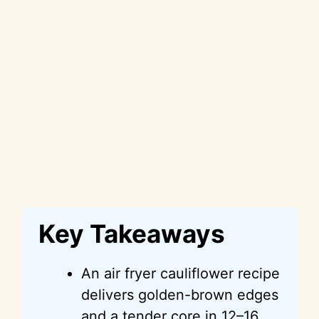
Key Takeaways
An air fryer cauliflower recipe
delivers golden-brown edges
and a tender core in 12–16