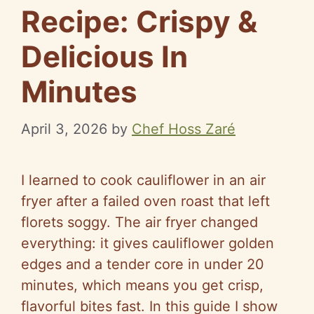
Recipe: Crispy &
Delicious In
Minutes
April 3, 2026
by
Chef Hoss Zaré
I learned to cook cauliflower in an air
fryer after a failed oven roast that left
florets soggy. The air fryer changed
everything: it gives cauliflower golden
edges and a tender core in under 20
minutes, which means you get crisp,
flavorful bites fast. In this guide I show