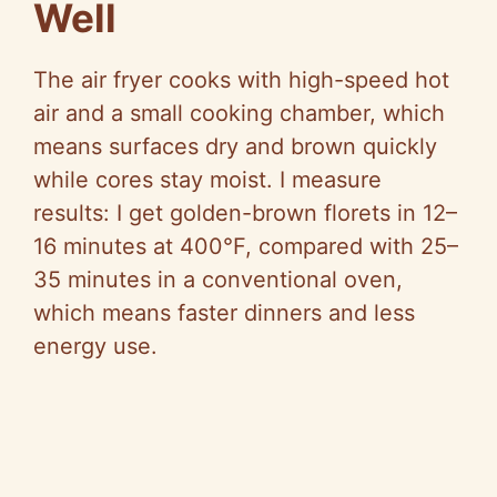
Well
The air fryer cooks with high-speed hot
air and a small cooking chamber, which
means surfaces dry and brown quickly
while cores stay moist. I measure
results: I get golden-brown florets in 12–
16 minutes at 400°F, compared with 25–
35 minutes in a conventional oven,
which means faster dinners and less
energy use.