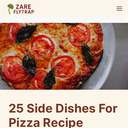
Skip
M
to
content
25 Side Dishes For
Pizza Recipe