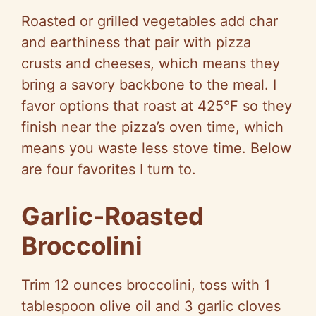
Roasted or grilled vegetables add char
and earthiness that pair with pizza
crusts and cheeses, which means they
bring a savory backbone to the meal. I
favor options that roast at 425°F so they
finish near the pizza’s oven time, which
means you waste less stove time. Below
are four favorites I turn to.
Garlic-Roasted
Broccolini
Trim 12 ounces broccolini, toss with 1
tablespoon olive oil and 3 garlic cloves