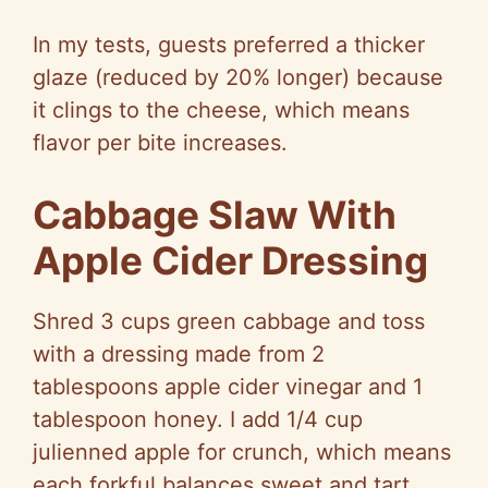
In my tests, guests preferred a thicker
glaze (reduced by 20% longer) because
it clings to the cheese, which means
flavor per bite increases.
Cabbage Slaw With
Apple Cider Dressing
Shred 3 cups green cabbage and toss
with a dressing made from 2
tablespoons apple cider vinegar and 1
tablespoon honey. I add 1/4 cup
julienned apple for crunch, which means
each forkful balances sweet and tart