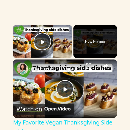
×
Now Playing
Play Video
×
My Favorite Vegan Thanksgiving Side Dish Recipes #veganrecipes #veganthanksgiving
P
Watch on
l
My Favorite Vegan Thanksgiving Side