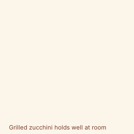
Grilled zucchini holds well at room