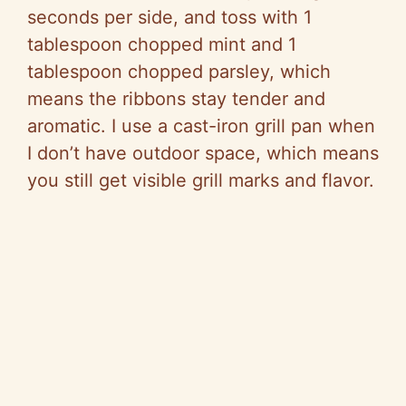
seconds per side, and toss with 1
tablespoon chopped mint and 1
tablespoon chopped parsley, which
means the ribbons stay tender and
aromatic. I use a cast-iron grill pan when
I don’t have outdoor space, which means
you still get visible grill marks and flavor.