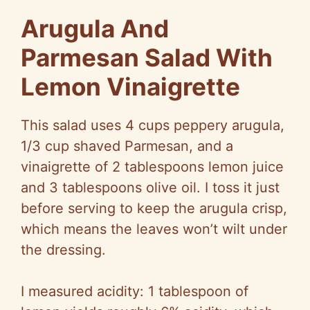
Arugula And
Parmesan Salad With
Lemon Vinaigrette
This salad uses 4 cups peppery arugula,
1/3 cup shaved Parmesan, and a
vinaigrette of 2 tablespoons lemon juice
and 3 tablespoons olive oil. I toss it just
before serving to keep the arugula crisp,
which means the leaves won’t wilt under
the dressing.
I measured acidity: 1 tablespoon of