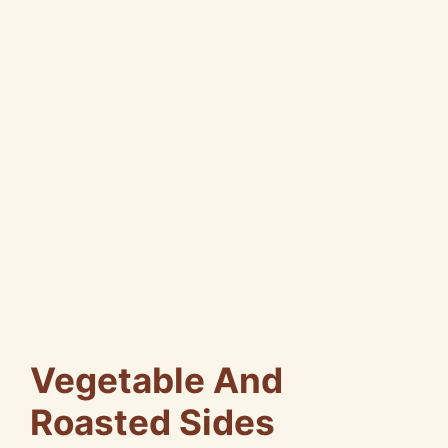
Vegetable And
Roasted Sides