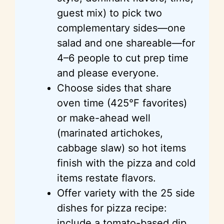
guest mix) to pick two
complementary sides—one
salad and one shareable—for
4–6 people to cut prep time
and please everyone.
Choose sides that share
oven time (425°F favorites)
or make-ahead well
(marinated artichokes,
cabbage slaw) so hot items
finish with the pizza and cold
items restate flavors.
Offer variety with the 25 side
dishes for pizza recipe:
include a tomato-based dip,