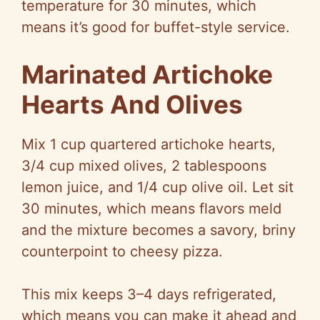
temperature for 30 minutes, which
means it’s good for buffet-style service.
Marinated Artichoke
Hearts And Olives
Mix 1 cup quartered artichoke hearts,
3/4 cup mixed olives, 2 tablespoons
lemon juice, and 1/4 cup olive oil. Let sit
30 minutes, which means flavors meld
and the mixture becomes a savory, briny
counterpoint to cheesy pizza.
This mix keeps 3–4 days refrigerated,
which means you can make it ahead and