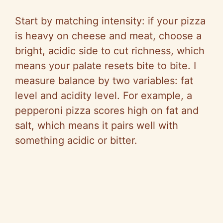
Start by matching intensity: if your pizza
is heavy on cheese and meat, choose a
bright, acidic side to cut richness, which
means your palate resets bite to bite. I
measure balance by two variables: fat
level and acidity level. For example, a
pepperoni pizza scores high on fat and
salt, which means it pairs well with
something acidic or bitter.