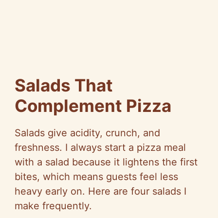
Salads That
Complement Pizza
Salads give acidity, crunch, and
freshness. I always start a pizza meal
with a salad because it lightens the first
bites, which means guests feel less
heavy early on. Here are four salads I
make frequently.