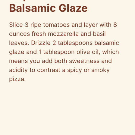
Balsamic Glaze
Slice 3 ripe tomatoes and layer with 8
ounces fresh mozzarella and basil
leaves. Drizzle 2 tablespoons balsamic
glaze and 1 tablespoon olive oil, which
means you add both sweetness and
acidity to contrast a spicy or smoky
pizza.