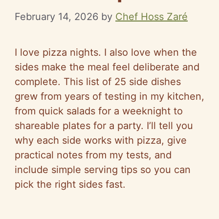
February 14, 2026
by
Chef Hoss Zaré
I love pizza nights. I also love when the
sides make the meal feel deliberate and
complete. This list of 25 side dishes
grew from years of testing in my kitchen,
from quick salads for a weeknight to
shareable plates for a party. I’ll tell you
why each side works with pizza, give
practical notes from my tests, and
include simple serving tips so you can
pick the right sides fast.