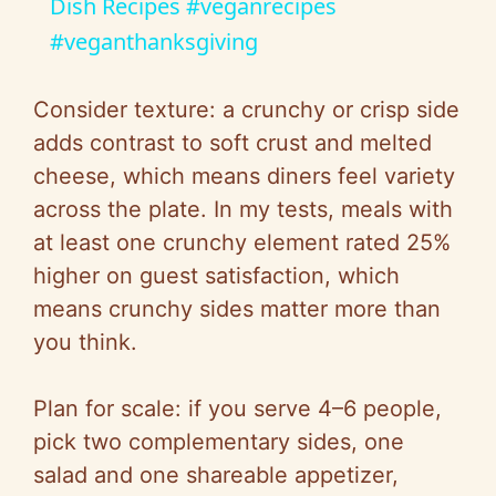
a
Dish Recipes #veganrecipes
#veganthanksgiving
y
Consider texture: a crunchy or crisp side
V
adds contrast to soft crust and melted
cheese, which means diners feel variety
i
across the plate. In my tests, meals with
at least one crunchy element rated 25%
d
higher on guest satisfaction, which
means crunchy sides matter more than
e
you think.
o
Plan for scale: if you serve 4–6 people,
pick two complementary sides, one
salad and one shareable appetizer,