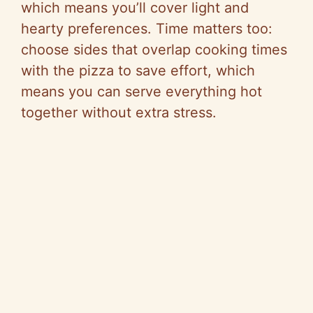
which means you’ll cover light and
hearty preferences. Time matters too:
choose sides that overlap cooking times
with the pizza to save effort, which
means you can serve everything hot
together without extra stress.