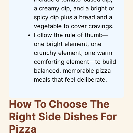
a creamy dip, and a bright or
spicy dip plus a bread and a
vegetable to cover cravings.
Follow the rule of thumb—
one bright element, one
crunchy element, one warm
comforting element—to build
balanced, memorable pizza
meals that feel deliberate.
How To Choose The
Right Side Dishes For
Pizza