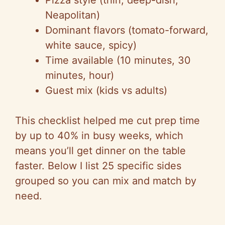
Pizza style (thin, deep-dish,
Neapolitan)
Dominant flavors (tomato-forward,
white sauce, spicy)
Time available (10 minutes, 30
minutes, hour)
Guest mix (kids vs adults)
This checklist helped me cut prep time
by up to 40% in busy weeks, which
means you’ll get dinner on the table
faster. Below I list 25 specific sides
grouped so you can mix and match by
need.