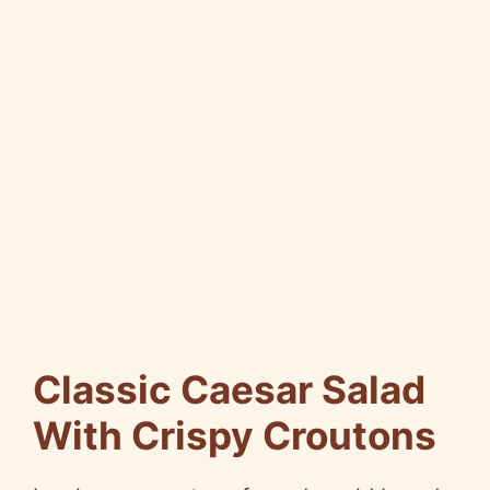
Classic Caesar Salad
With Crispy Croutons