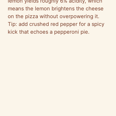
lemon yields roughly 6% acidity, which
means the lemon brightens the cheese
on the pizza without overpowering it.
Tip: add crushed red pepper for a spicy
kick that echoes a pepperoni pie.