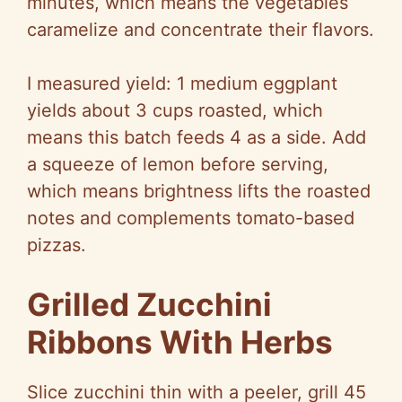
minutes, which means the vegetables
caramelize and concentrate their flavors.
I measured yield: 1 medium eggplant
yields about 3 cups roasted, which
means this batch feeds 4 as a side. Add
a squeeze of lemon before serving,
which means brightness lifts the roasted
notes and complements tomato-based
pizzas.
Grilled Zucchini
Ribbons With Herbs
Slice zucchini thin with a peeler, grill 45