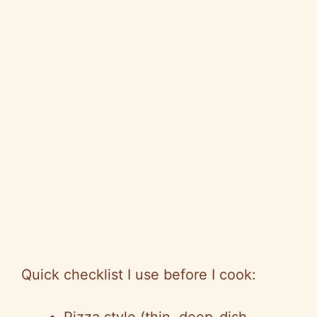
Quick checklist I use before I cook: