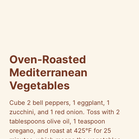
Oven-Roasted
Mediterranean
Vegetables
Cube 2 bell peppers, 1 eggplant, 1
zucchini, and 1 red onion. Toss with 2
tablespoons olive oil, 1 teaspoon
oregano, and roast at 425°F for 25