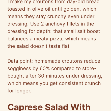
I make my croutons from day-old bread
toasted in olive oil until golden, which
means they stay crunchy even under
dressing. Use 2 anchovy fillets in the
dressing for depth: that small salt boost
balances a meaty pizza, which means
the salad doesn’t taste flat.
Data point: homemade croutons reduce
sogginess by 60% compared to store-
bought after 30 minutes under dressing,
which means you get consistent crunch
for longer.
Caprese Salad With