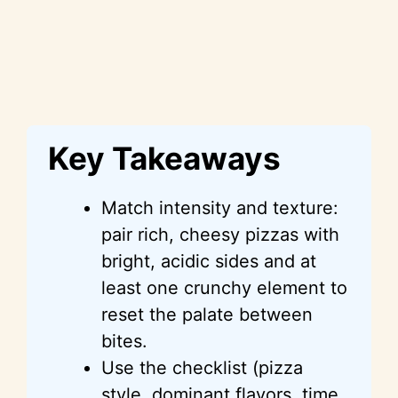
Key Takeaways
Match intensity and texture:
pair rich, cheesy pizzas with
bright, acidic sides and at
least one crunchy element to
reset the palate between
bites.
Use the checklist (pizza
style, dominant flavors, time,