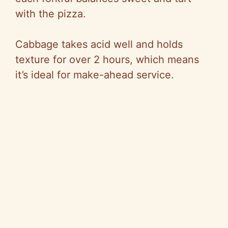
with the pizza.
Cabbage takes acid well and holds
texture for over 2 hours, which means
it’s ideal for make-ahead service.