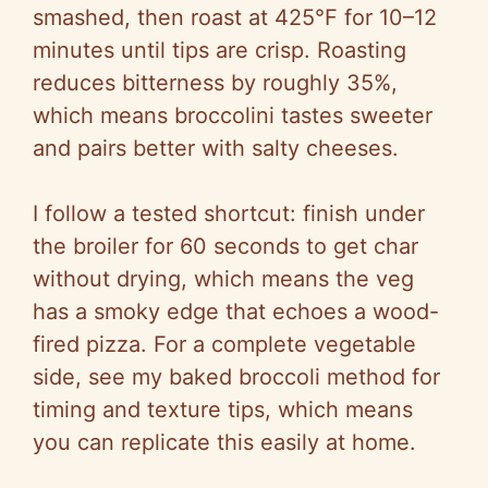
smashed, then roast at 425°F for 10–12
minutes until tips are crisp. Roasting
reduces bitterness by roughly 35%,
which means broccolini tastes sweeter
and pairs better with salty cheeses.
I follow a tested shortcut: finish under
the broiler for 60 seconds to get char
without drying, which means the veg
has a smoky edge that echoes a wood-
fired pizza. For a complete vegetable
side, see my baked broccoli method for
timing and texture tips, which means
you can replicate this easily at home.