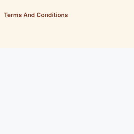
Terms And Conditions