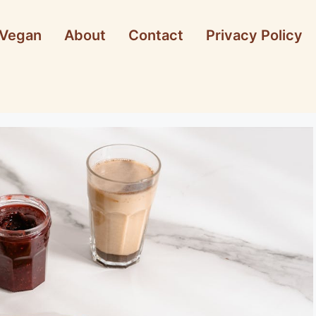
Vegan
About
Contact
Privacy Policy