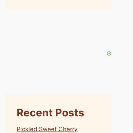
Recent Posts
Pickled Sweet Cherry