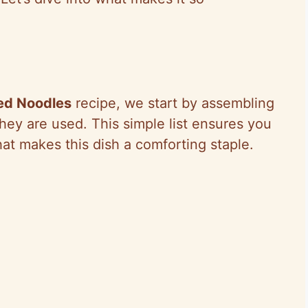
ed Noodles
recipe, we start by assembling
they are used. This simple list ensures you
hat makes this dish a comforting staple.