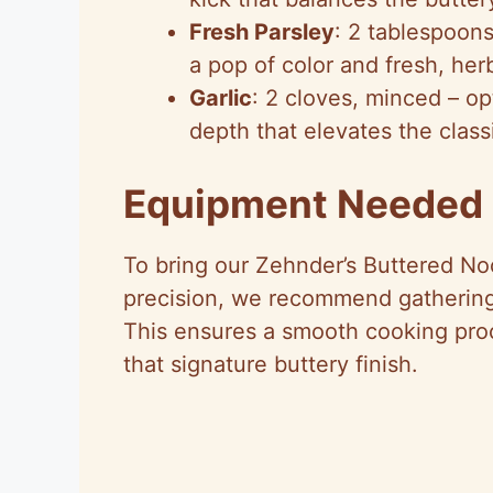
Fresh Parsley
: 2 tablespoons
a pop of color and fresh, he
Garlic
: 2 cloves, minced – o
depth that elevates the classi
Equipment Needed
To bring our Zehnder’s Buttered Noo
precision, we recommend gathering
This ensures a smooth cooking proc
that signature buttery finish.