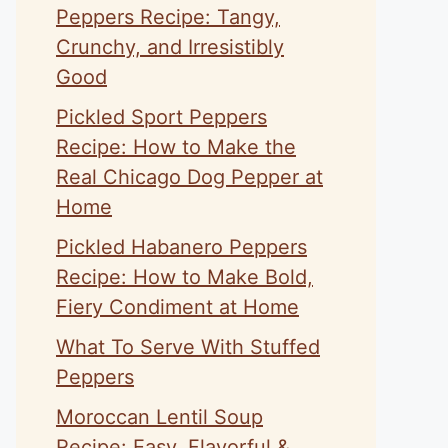
Peppers Recipe: Tangy,
Crunchy, and Irresistibly
Good
Pickled Sport Peppers
Recipe: How to Make the
Real Chicago Dog Pepper at
Home
Pickled Habanero Peppers
Recipe: How to Make Bold,
Fiery Condiment at Home
What To Serve With Stuffed
Peppers
Moroccan Lentil Soup
Recipe: Easy, Flavorful &