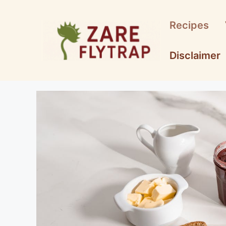
Skip
to
Recipes
content
Disclaimer