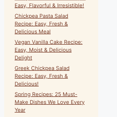
Easy, Flavorful & Irresistible!
Chickpea Pasta Salad
Recipe: Easy, Fresh &
Delicious Meal
Vegan Vanilla Cake Recipe:
Easy, Moist & Delicious
Delight
Greek Chickpea Salad
Recipe: Easy, Fresh &
Delicious!
Spring Recipes: 25 Must-
Make Dishes We Love Every
Year