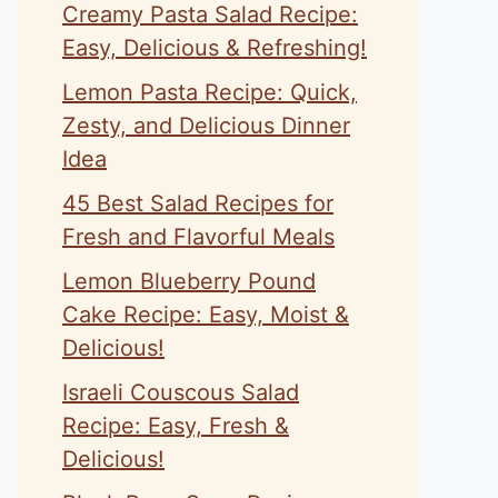
Creamy Pasta Salad Recipe:
Easy, Delicious & Refreshing!
Lemon Pasta Recipe: Quick,
Zesty, and Delicious Dinner
Idea
45 Best Salad Recipes for
Fresh and Flavorful Meals
Lemon Blueberry Pound
Cake Recipe: Easy, Moist &
Delicious!
Israeli Couscous Salad
Recipe: Easy, Fresh &
Delicious!