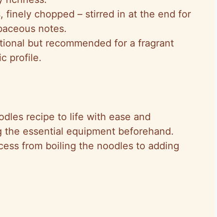
, finely chopped – stirred in at the end for
rbaceous notes.
ptional but recommended for a fragrant
c profile.
dles recipe to life with ease and
 the essential equipment beforehand.
ess from boiling the noodles to adding