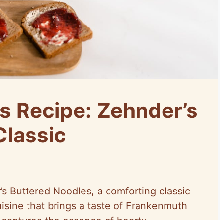
s Recipe: Zehnder’s
Classic
s Buttered Noodles, a comforting classic
isine that brings a taste of Frankenmuth