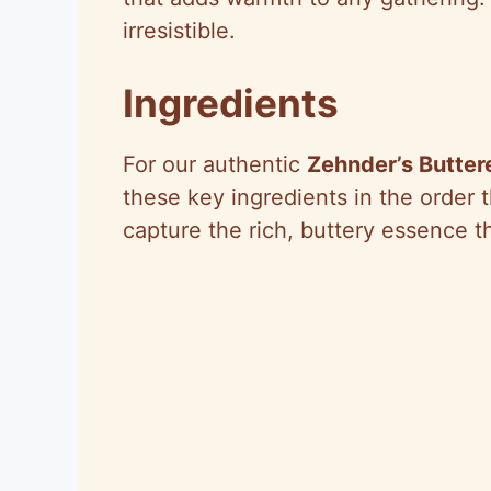
irresistible.
Ingredients
For our authentic
Zehnder’s Butter
these key ingredients in the order 
capture the rich, buttery essence t