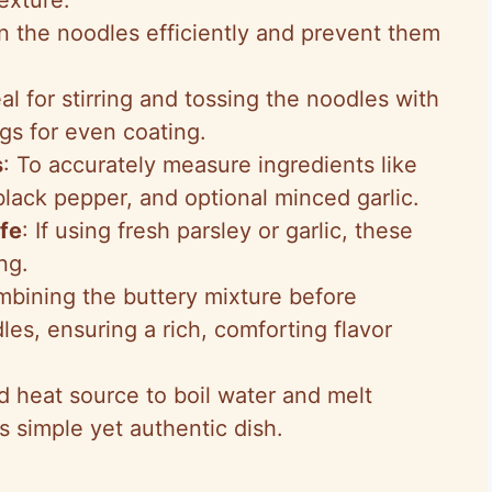
in the noodles efficiently and prevent them
eal for stirring and tossing the noodles with
gs for even coating.
s
: To accurately measure ingredients like
 black pepper, and optional minced garlic.
fe
: If using fresh parsley or garlic, these
ng.
mbining the buttery mixture before
les, ensuring a rich, comforting flavor
d heat source to boil water and melt
is simple yet authentic dish.