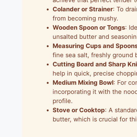
Colander or Strainer
: To dra
from becoming mushy.
Wooden Spoon or Tongs
: Id
unsalted butter and seasonin
Measuring Cups and Spoon
fine sea salt, freshly ground
Cutting Board and Sharp Kni
help in quick, precise choppi
Medium Mixing Bowl
: For co
incorporating it with the nood
profile.
Stove or Cooktop
: A standar
butter, which is crucial for th