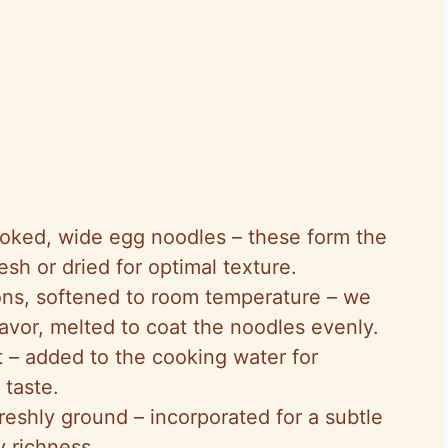
oked, wide egg noodles – these form the
sh or dried for optimal texture.
ons, softened to room temperature – we
flavor, melted to coat the noodles evenly.
lt – added to the cooking water for
 taste.
reshly ground – incorporated for a subtle
y richness.