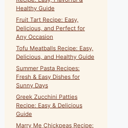
Healthy Guide
Fruit Tart Recipe: Easy,
Delicious, and Perfect for
Any Occasion
Tofu Meatballs Recipe: Easy,
Delicious, and Healthy Guide
Summer Pasta Recipes:
Fresh & Easy Dishes for
Sunny Days
Greek Zucchini Patties
Recipe: Easy & Delicious
Guide
Marry Me Chickpeas Recipe: