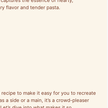
h captures the essence of hearty,
ry flavor and tender pasta.
 recipe to make it easy for you to recreate
s a side or a main, it’s a crowd-pleaser
Let’s dive into what makes it so