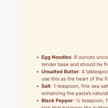
Egg Noodles
: 8 ounces unco
tender base and should be fre
Unsalted Butter
: 4 tablespo
use this as the heart of the 
Salt
: 1 teaspoon, fine sea sa
enhancing the pasta’s natural
Black Pepper
: ½ teaspoon, f
kick that balances the butter