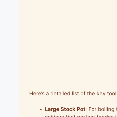
Here’s a detailed list of the key too
Large Stock Pot
: For boilin
achieve that perfect tender t