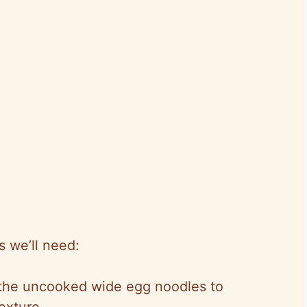
ls we’ll need:
g the uncooked wide egg noodles to
exture.