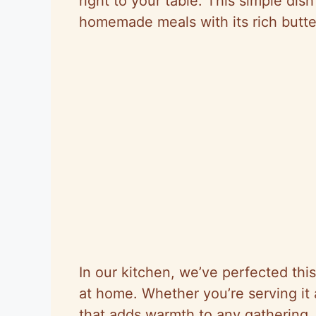
right to your table. This simple dis
homemade meals with its rich butte
In our kitchen, we’ve perfected this
at home. Whether you’re serving it a
that adds warmth to any gathering. 