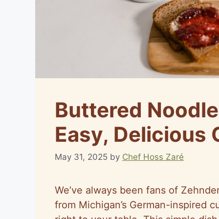
Buttered Noodle
Easy, Delicious 
May 31, 2025
by
Chef Hoss Zaré
We’ve always been fans of Zehnder’
from Michigan’s German-inspired cu