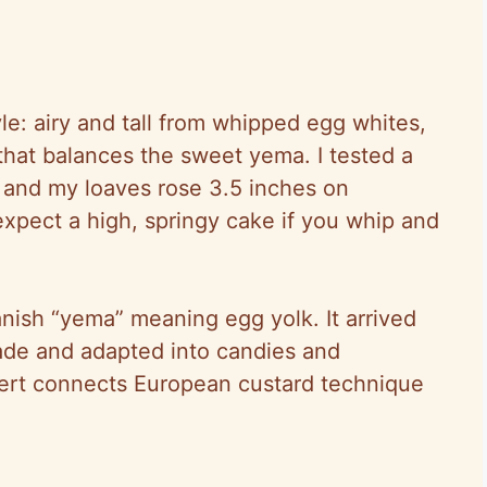
le: airy and tall from whipped egg whites,
hat balances the sweet yema. I tested a
) and my loaves rose 3.5 inches on
pect a high, springy cake if you whip and
ish “yema” meaning egg yolk. It arrived
trade and adapted into candies and
ert connects European custard technique