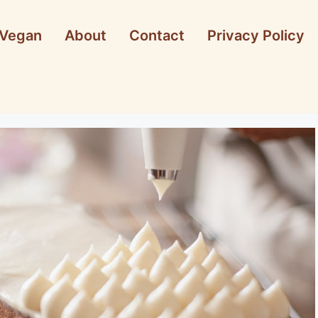
Vegan
About
Contact
Privacy Policy