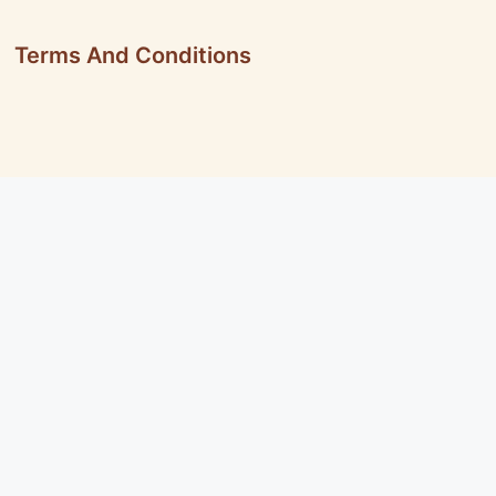
Terms And Conditions