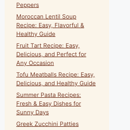
Peppers
Moroccan Lentil Soup
Recipe: Easy, Flavorful &
Healthy Guide
Fruit Tart Recipe: Easy,
Delicious, and Perfect for
Any Occasion
Tofu Meatballs Recipe: Easy,
Delicious, and Healthy Guide
Summer Pasta Recipes:
Fresh & Easy Dishes for
Sunny Days
Greek Zucchini Patties