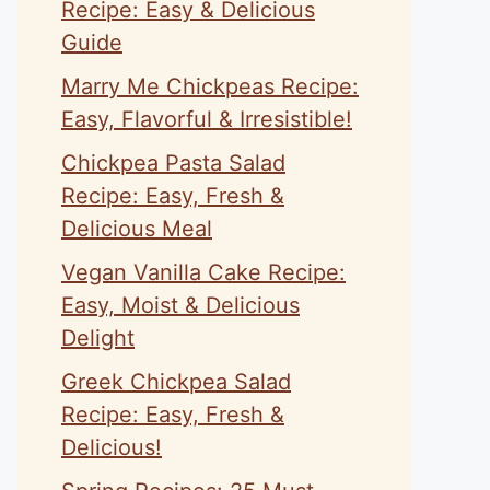
Recipe: Easy & Delicious
Guide
Marry Me Chickpeas Recipe:
Easy, Flavorful & Irresistible!
Chickpea Pasta Salad
Recipe: Easy, Fresh &
Delicious Meal
Vegan Vanilla Cake Recipe:
Easy, Moist & Delicious
Delight
Greek Chickpea Salad
Recipe: Easy, Fresh &
Delicious!