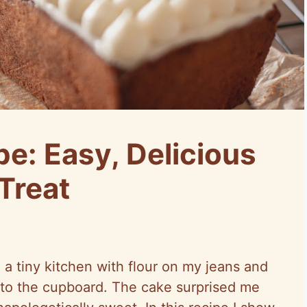
e: Easy, Delicious
 Treat
 a tiny kitchen with flour on my jeans and
to the cupboard. The cake surprised me