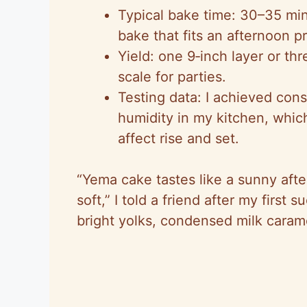
Typical bake time: 30–35 min
bake that fits an afternoon pr
Yield: one 9‑inch layer or th
scale for parties.
Testing data: I achieved cons
humidity in my kitchen, whi
affect rise and set.
“Yema cake tastes like a sunny afte
soft,” I told a friend after my first s
bright yolks, condensed milk carame