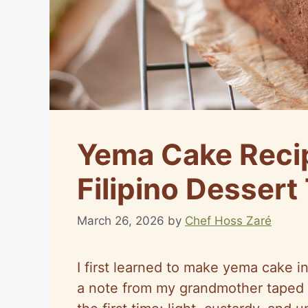
Yema Cake Recip
Filipino Dessert
March 26, 2026
by
Chef Hoss Zaré
I first learned to make yema cake in
a note from my grandmother taped 