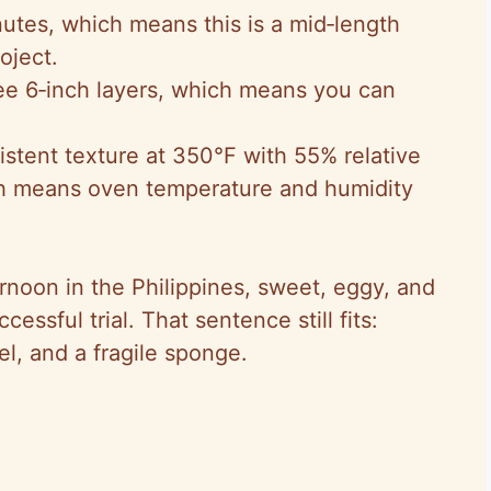
utes, which means this is a mid‑length
oject.
ree 6‑inch layers, which means you can
istent texture at 350°F with 55% relative
ch means oven temperature and humidity
rnoon in the Philippines, sweet, eggy, and
uccessful trial. That sentence still fits:
l, and a fragile sponge.