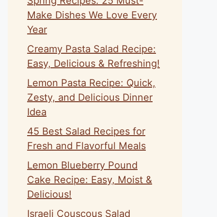
Spring Recipes: 25 Must-
Make Dishes We Love Every
Year
Creamy Pasta Salad Recipe:
Easy, Delicious & Refreshing!
Lemon Pasta Recipe: Quick,
Zesty, and Delicious Dinner
Idea
45 Best Salad Recipes for
Fresh and Flavorful Meals
Lemon Blueberry Pound
Cake Recipe: Easy, Moist &
Delicious!
Israeli Couscous Salad