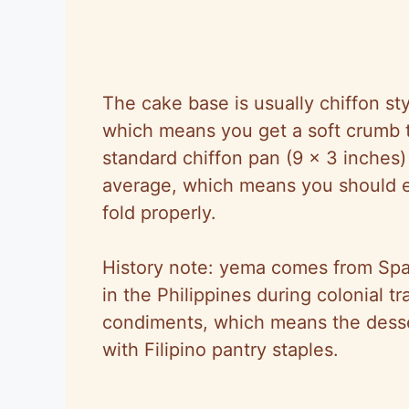
The cake base is usually chiffon sty
which means you get a soft crumb t
standard chiffon pan (9 x 3 inches
average, which means you should ex
fold properly.
History note: yema comes from Span
in the Philippines during colonial 
condiments, which means the dess
with Filipino pantry staples.