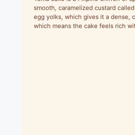
smooth, caramelized custard calle
egg yolks, which gives it a dense, 
which means the cake feels rich wi