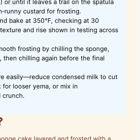
r until it leaves a trail on the spatula
n‑runny custard for frosting.
and bake at 350°F, checking at 30
texture and rise shown in testing across
ooth frosting by chilling the sponge,
 then chilling again before the final
re easily—reduce condensed milk to cut
 for looser yema, or mix in
d crunch.
?
sponge cake layered and frosted with a