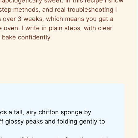
unapologetically sweet. In this recipe I show
step methods, and real troubleshooting I
es over 3 weeks, which means you get a
ven. I write in plain steps, with clear
 bake confidently.
s a tall, airy chiffon sponge by
ff glossy peaks and folding gently to