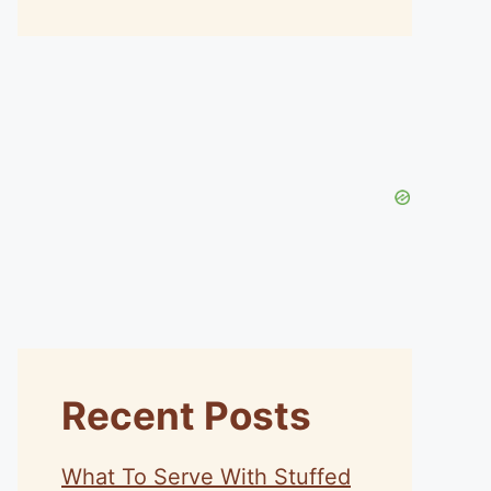
Recent Posts
What To Serve With Stuffed