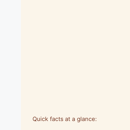
Quick facts at a glance: