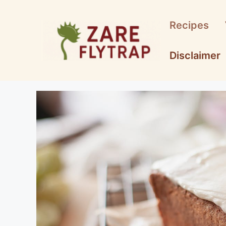
Skip
to
Recipes
content
Disclaimer