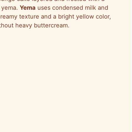
d yema.
Yema
uses condensed milk and
creamy texture and a bright yellow color,
thout heavy buttercream.