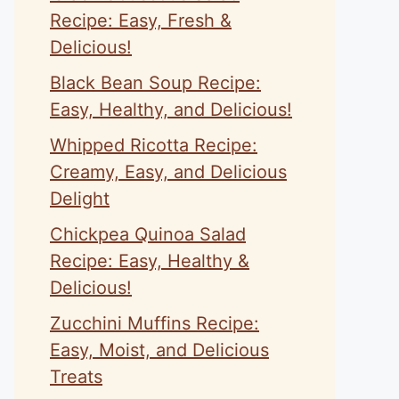
Recipe: Easy, Fresh &
Delicious!
Black Bean Soup Recipe:
Easy, Healthy, and Delicious!
Whipped Ricotta Recipe:
Creamy, Easy, and Delicious
Delight
Chickpea Quinoa Salad
Recipe: Easy, Healthy &
Delicious!
Zucchini Muffins Recipe:
Easy, Moist, and Delicious
Treats