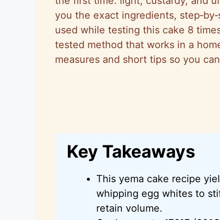
the first time: light, custardy, and 
you the exact ingredients, step‑by‑
used while testing this cake 8 tim
tested method that works in a home o
measures and short tips so you can
Key Takeaways
This yema cake recipe yield
whipping egg whites to sti
retain volume.