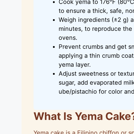
Cook yema to 176°F (80°C) o
to ensure a thick, safe, no
Weigh ingredients (±2 g) 
minutes, to reproduce the 
ovens.
Prevent crumbs and get sm
applying a thin crumb coat,
yema layer.
Adjust sweetness or textu
sugar, add evaporated milk
ube/pistachio for color an
What Is Yema Cake
Yema cake is a Filipino chiffon or 