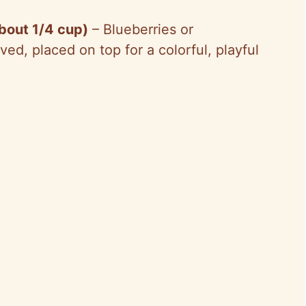
about 1/4 cup)
– Blueberries or
ed, placed on top for a colorful, playful