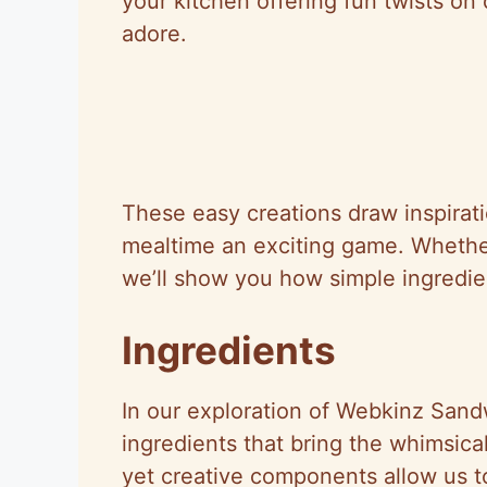
your kitchen offering fun twists on c
adore.
These easy creations draw inspirat
mealtime an exciting game. Whether
we’ll show you how simple ingredie
Ingredients
In our exploration of Webkinz Sand
ingredients that bring the whimsica
yet creative components allow us t