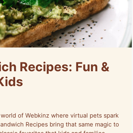
ch Recipes: Fun &
Kids
 world of Webkinz where virtual pets spark
andwich Recipes bring that same magic to