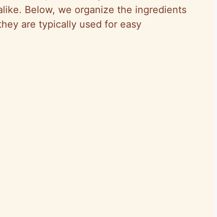
 alike. Below, we organize the ingredients
 they are typically used for easy