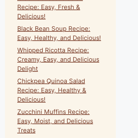
Recipe: Easy, Fresh &
Delicious!
Black Bean Soup Recipe:
Easy, Healthy, and Delicious!
Whipped Ricotta Recipe:
Creamy, Easy, and Delicious
Delight
Chickpea Quinoa Salad
Recipe: Easy, Healthy &
Delicious!
Zucchini Muffins Recipe:
Easy, Moist, and Delicious
Treats