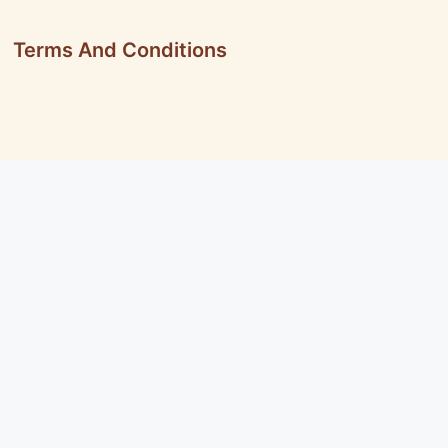
Terms And Conditions