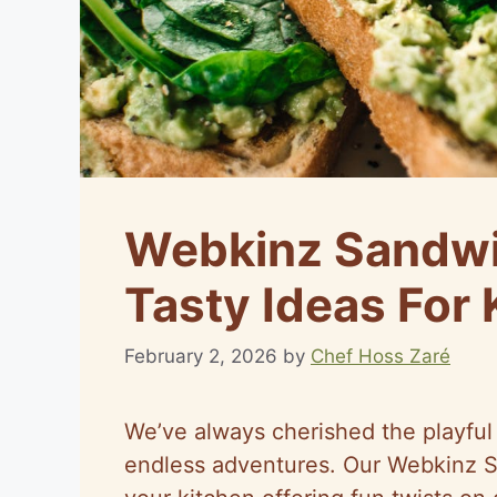
Webkinz Sandwi
Tasty Ideas For 
February 2, 2026
by
Chef Hoss Zaré
We’ve always cherished the playful
endless adventures. Our Webkinz S