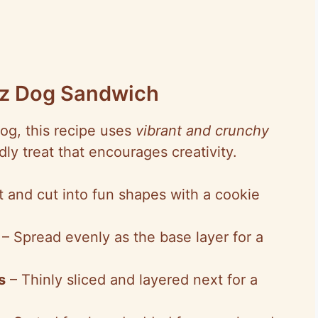
inz Dog Sandwich
Dog, this recipe uses
vibrant and crunchy
ndly treat that encourages creativity.
t and cut into fun shapes with a cookie
– Spread evenly as the base layer for a
s
– Thinly sliced and layered next for a