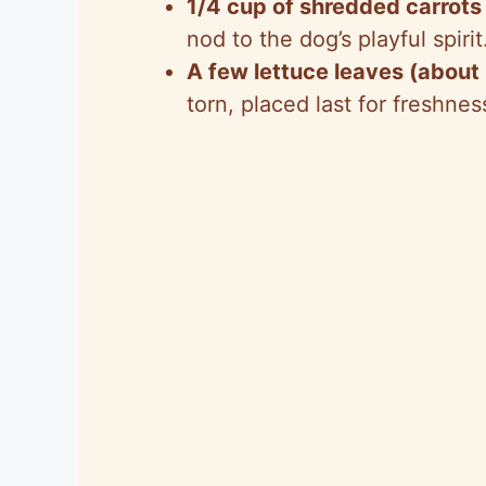
1/4 cup of shredded carrots
nod to the dog’s playful spirit
A few lettuce leaves (about
torn, placed last for freshnes