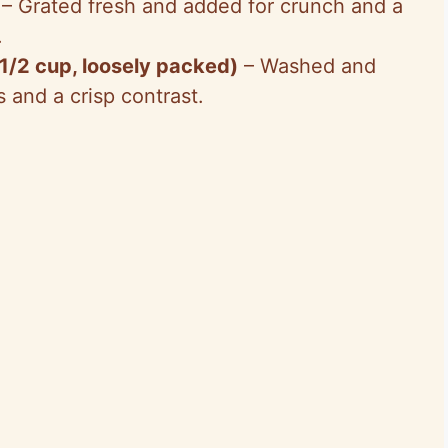
– Grated fresh and added for crunch and a
.
 1/2 cup, loosely packed)
– Washed and
s and a crisp contrast.