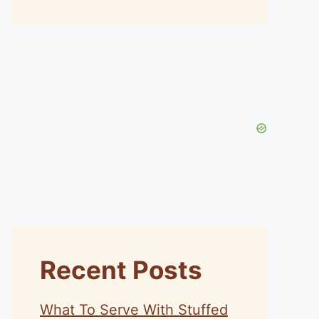
Recent Posts
What To Serve With Stuffed