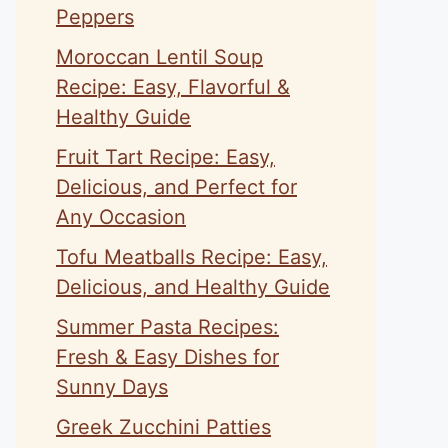
Peppers
Moroccan Lentil Soup
Recipe: Easy, Flavorful &
Healthy Guide
Fruit Tart Recipe: Easy,
Delicious, and Perfect for
Any Occasion
Tofu Meatballs Recipe: Easy,
Delicious, and Healthy Guide
Summer Pasta Recipes:
Fresh & Easy Dishes for
Sunny Days
Greek Zucchini Patties