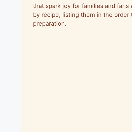
that spark joy for families and fans
by recipe, listing them in the order
preparation.