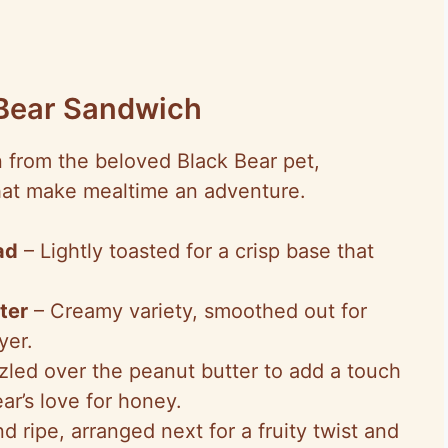
 Bear Sandwich
n from the beloved Black Bear pet,
at make mealtime an adventure.
ad
– Lightly toasted for a crisp base that
ter
– Creamy variety, smoothed out for
yer.
zled over the peanut butter to add a touch
ar’s love for honey.
d ripe, arranged next for a fruity twist and