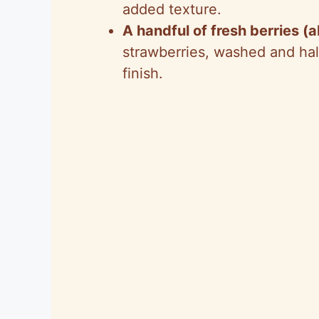
added texture.
A handful of fresh berries (
strawberries, washed and halv
finish.