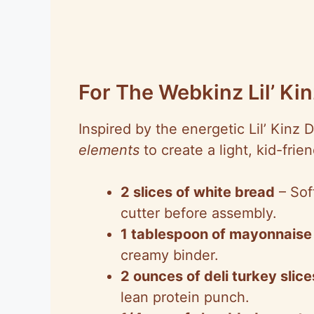
For The Webkinz Lil’ K
Inspired by the energetic Lil’ Kinz 
elements
to create a light, kid-frie
2 slices of white bread
– Sof
cutter before assembly.
1 tablespoon of mayonnaise
creamy binder.
2 ounces of deli turkey slice
lean protein punch.