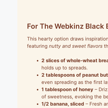
For The Webkinz Black
This hearty option draws inspiratio
featuring
nutty and sweet flavors
th
2 slices of whole-wheat bre
holds up to spreads.
2 tablespoons of peanut but
even spreading as the first la
1 tablespoon of honey
– Driz
of sweetness, evoking the be
1/2 banana, sliced
– Fresh an