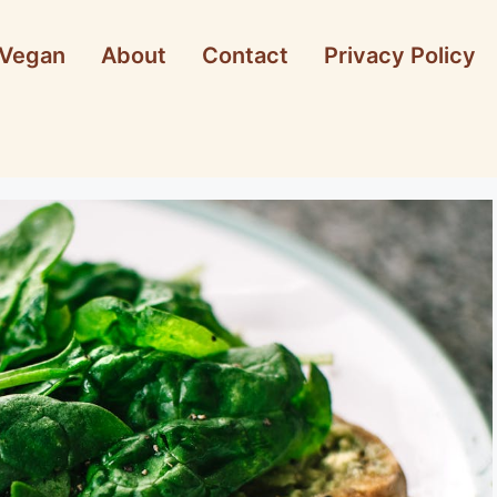
Vegan
About
Contact
Privacy Policy