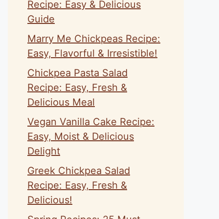
Recipe: Easy & Delicious
Guide
Marry Me Chickpeas Recipe:
Easy, Flavorful & Irresistible!
Chickpea Pasta Salad
Recipe: Easy, Fresh &
Delicious Meal
Vegan Vanilla Cake Recipe:
Easy, Moist & Delicious
Delight
Greek Chickpea Salad
Recipe: Easy, Fresh &
Delicious!