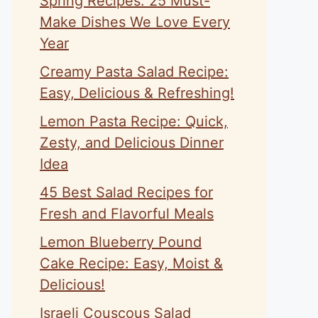
Spring Recipes: 25 Must-
Make Dishes We Love Every
Year
Creamy Pasta Salad Recipe:
Easy, Delicious & Refreshing!
Lemon Pasta Recipe: Quick,
Zesty, and Delicious Dinner
Idea
45 Best Salad Recipes for
Fresh and Flavorful Meals
Lemon Blueberry Pound
Cake Recipe: Easy, Moist &
Delicious!
Israeli Couscous Salad