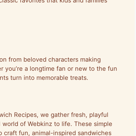
lassic favorites that kids and families
ion from beloved characters making
 you’re a longtime fan or new to the fun
nts turn into memorable treats.
wich Recipes, we gather fresh, playful
l world of Webkinz to life. These simple
o craft fun, animal-inspired sandwiches