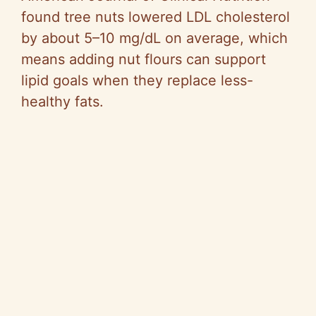
found tree nuts lowered LDL cholesterol
by about 5–10 mg/dL on average, which
means adding nut flours can support
lipid goals when they replace less-
healthy fats.