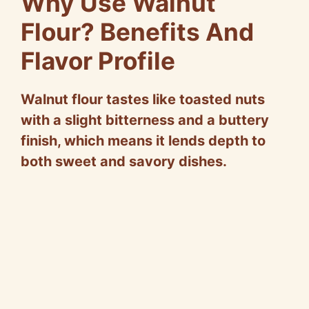
Why Use Walnut
Flour? Benefits And
Flavor Profile
Walnut flour tastes like toasted nuts
with a slight bitterness and a buttery
finish, which means it lends depth to
both sweet and savory dishes.