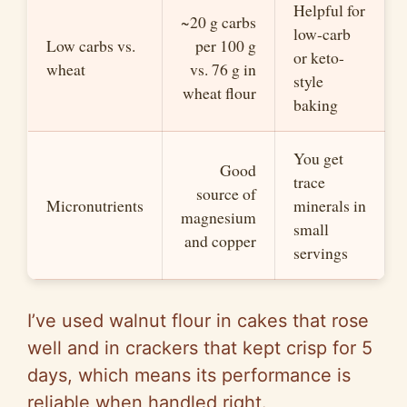
Helpful for
~20 g carbs
low-carb
Low carbs vs.
per 100 g
or keto-
wheat
vs. 76 g in
style
wheat flour
baking
You get
Good
trace
source of
Micronutrients
minerals in
magnesium
small
and copper
servings
I’ve used walnut flour in cakes that rose
well and in crackers that kept crisp for 5
days, which means its performance is
reliable when handled right.