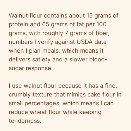
Walnut flour contains about 15 grams of
protein and 65 grams of fat per 100
grams, with roughly 7 grams of fiber,
numbers I verify against USDA data
when I plan meals, which means it
delivers satiety and a slower blood-
sugar response.
I use walnut flour because it has a fine,
crumbly texture that mimics cake flour in
small percentages, which means I can
reduce wheat flour while keeping
tenderness.