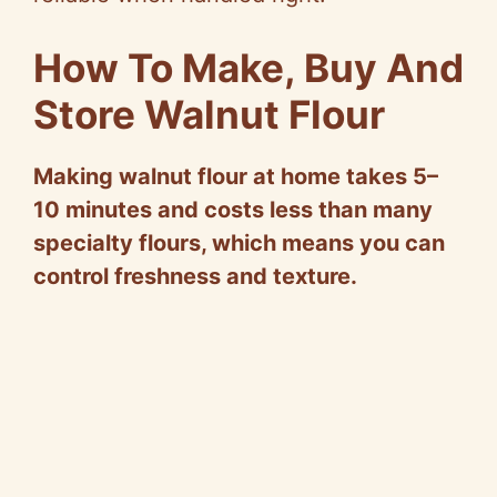
How To Make, Buy And
Store Walnut Flour
Making walnut flour at home takes 5–
10 minutes and costs less than many
specialty flours, which means you can
control freshness and texture.