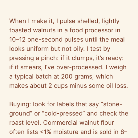
When I make it, I pulse shelled, lightly
toasted walnuts in a food processor in
10–12 one-second pulses until the meal
looks uniform but not oily. I test by
pressing a pinch: if it clumps, it’s ready:
if it smears, I’ve over-processed. I weigh
a typical batch at 200 grams, which
makes about 2 cups minus some oil loss.
Buying: look for labels that say “stone-
ground” or “cold-pressed” and check the
roast level. Commercial walnut flour
often lists <1% moisture and is sold in 8–