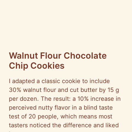
Walnut Flour Chocolate
Chip Cookies
I adapted a classic cookie to include
30% walnut flour and cut butter by 15 g
per dozen. The result: a 10% increase in
perceived nutty flavor in a blind taste
test of 20 people, which means most
tasters noticed the difference and liked