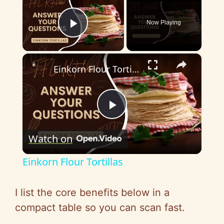
Now Playing
Play Video
×
Einkorn Flour Tortillas
P
Watch on
l
Einkorn Flour Tortillas
a
I list the core benefits below in a
y
compact table so you can scan fast.