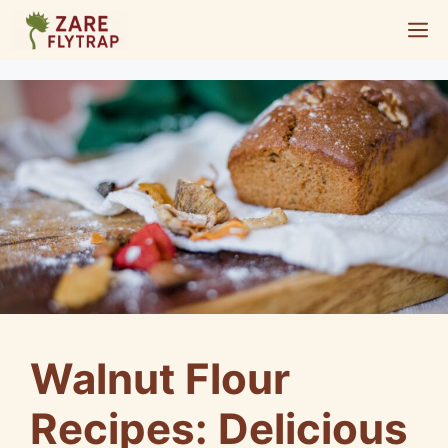
Skip
M
to
content
Walnut Flour
Recipes: Delicious