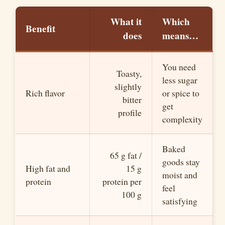
V
What it
Which
Benefit
does
means…
i
You need
d
Toasty,
less sugar
slightly
Rich flavor
or spice to
bitter
e
get
profile
complexity
o
Baked
65 g fat /
goods stay
High fat and
15 g
moist and
protein
protein per
feel
100 g
satisfying