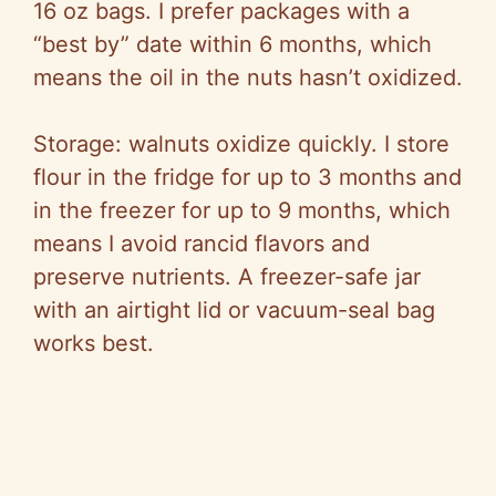
16 oz bags. I prefer packages with a
“best by” date within 6 months, which
means the oil in the nuts hasn’t oxidized.
Storage: walnuts oxidize quickly. I store
flour in the fridge for up to 3 months and
in the freezer for up to 9 months, which
means I avoid rancid flavors and
preserve nutrients. A freezer-safe jar
with an airtight lid or vacuum-seal bag
works best.