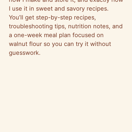
I use it in sweet and savory recipes.
You’ll get step-by-step recipes,
troubleshooting tips, nutrition notes, and
a one-week meal plan focused on
walnut flour so you can try it without
guesswork.