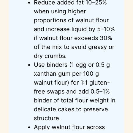
Reduce added fat 10–25%
when using higher
proportions of walnut flour
and increase liquid by 5–10%
if walnut flour exceeds 30%
of the mix to avoid greasy or
dry crumbs.
Use binders (1 egg or 0.5 g
xanthan gum per 100 g
walnut flour) for 1:1 gluten-
free swaps and add 0.5–1%
binder of total flour weight in
delicate cakes to preserve
structure.
Apply walnut flour across