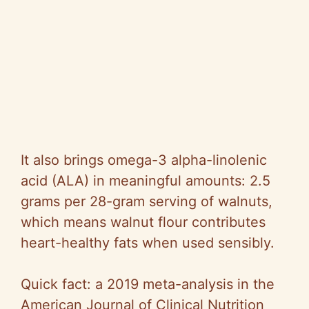
It also brings omega-3 alpha-linolenic
acid (ALA) in meaningful amounts: 2.5
grams per 28-gram serving of walnuts,
which means walnut flour contributes
heart-healthy fats when used sensibly.
Quick fact: a 2019 meta-analysis in the
American Journal of Clinical Nutrition