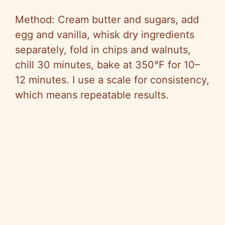
Method: Cream butter and sugars, add
egg and vanilla, whisk dry ingredients
separately, fold in chips and walnuts,
chill 30 minutes, bake at 350°F for 10–
12 minutes. I use a scale for consistency,
which means repeatable results.