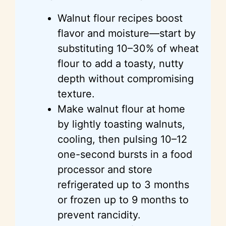
Walnut flour recipes boost
flavor and moisture—start by
substituting 10–30% of wheat
flour to add a toasty, nutty
depth without compromising
texture.
Make walnut flour at home
by lightly toasting walnuts,
cooling, then pulsing 10–12
one-second bursts in a food
processor and store
refrigerated up to 3 months
or frozen up to 9 months to
prevent rancidity.