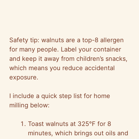
Safety tip: walnuts are a top-8 allergen
for many people. Label your container
and keep it away from children’s snacks,
which means you reduce accidental
exposure.
I include a quick step list for home
milling below:
Toast walnuts at 325°F for 8
minutes, which brings out oils and