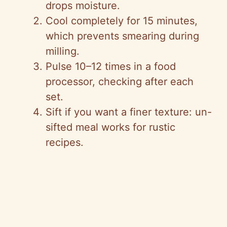
drops moisture.
Cool completely for 15 minutes,
which prevents smearing during
milling.
Pulse 10–12 times in a food
processor, checking after each
set.
Sift if you want a finer texture: un-
sifted meal works for rustic
recipes.