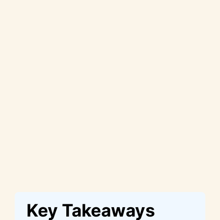
Key Takeaways