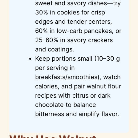
sweet and savory dishes—try
30% in cookies for crisp
edges and tender centers,
60% in low-carb pancakes, or
25–60% in savory crackers
and coatings.
Keep portions small (10–30 g
per serving in
breakfasts/smoothies), watch
calories, and pair walnut flour
recipes with citrus or dark
chocolate to balance
bitterness and amplify flavor.