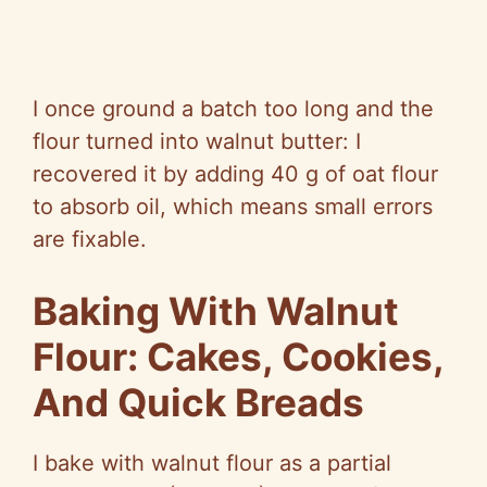
I once ground a batch too long and the
flour turned into walnut butter: I
recovered it by adding 40 g of oat flour
to absorb oil, which means small errors
are fixable.
Baking With Walnut
Flour: Cakes, Cookies,
And Quick Breads
I bake with walnut flour as a partial