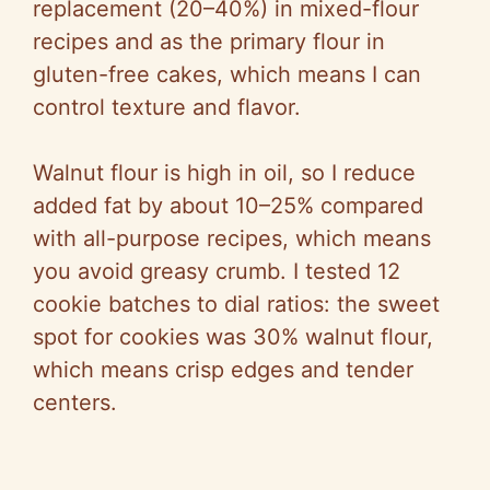
replacement (20–40%) in mixed-flour
recipes and as the primary flour in
gluten-free cakes, which means I can
control texture and flavor.
Walnut flour is high in oil, so I reduce
added fat by about 10–25% compared
with all-purpose recipes, which means
you avoid greasy crumb. I tested 12
cookie batches to dial ratios: the sweet
spot for cookies was 30% walnut flour,
which means crisp edges and tender
centers.