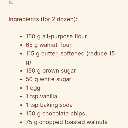
it.
Ingredients (for 2 dozen):
150 g all-purpose flour
65 g walnut flour
115 g butter, softened (reduce 15
g)
150 g brown sugar
50 g white sugar
1 egg
1 tsp vanilla
1 tsp baking soda
150 g chocolate chips
75 g chopped toasted walnuts