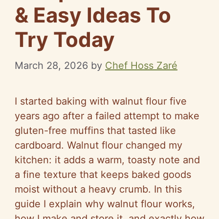
& Easy Ideas To
Try Today
March 28, 2026
by
Chef Hoss Zaré
I started baking with walnut flour five
years ago after a failed attempt to make
gluten-free muffins that tasted like
cardboard. Walnut flour changed my
kitchen: it adds a warm, toasty note and
a fine texture that keeps baked goods
moist without a heavy crumb. In this
guide I explain why walnut flour works,
how I make and store it, and exactly how