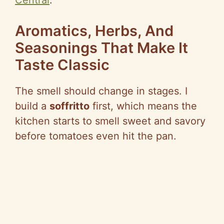
Central
.
Aromatics, Herbs, And
Seasonings That Make It
Taste Classic
The smell should change in stages. I
build a
soffritto
first, which means the
kitchen starts to smell sweet and savory
before tomatoes even hit the pan.