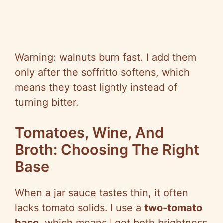
Warning: walnuts burn fast. I add them
only after the soffritto softens, which
means they toast lightly instead of
turning bitter.
Tomatoes, Wine, And
Broth: Choosing The Right
Base
When a jar sauce tastes thin, it often
lacks tomato solids. I use a
two-tomato
base
, which means I get both brightness