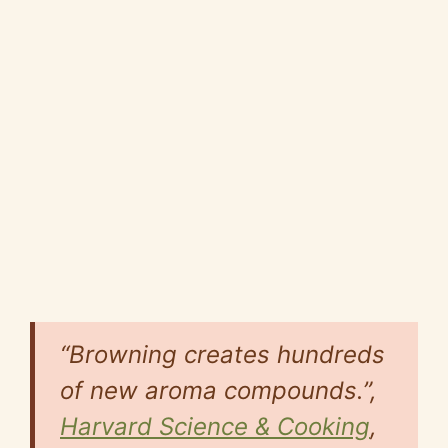
“Browning creates hundreds
of new aroma compounds.”,
Harvard Science & Cooking
,