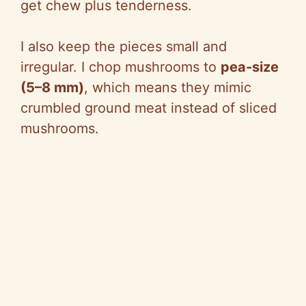
get chew plus tenderness.
I also keep the pieces small and
irregular. I chop mushrooms to
pea-size
(5–8 mm)
, which means they mimic
crumbled ground meat instead of sliced
mushrooms.