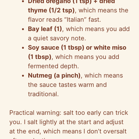
Dried oregano (1 tsp) + dried
thyme (1/2 tsp)
, which means the
flavor reads “Italian” fast.
Bay leaf (1)
, which means you add
a quiet savory note.
Soy sauce (1 tbsp) or white miso
(1 tbsp)
, which means you add
fermented depth.
Nutmeg (a pinch)
, which means
the sauce tastes warm and
traditional.
Practical warning: salt too early can trick
you. I salt lightly at the start and adjust
at the end, which means I don’t oversalt