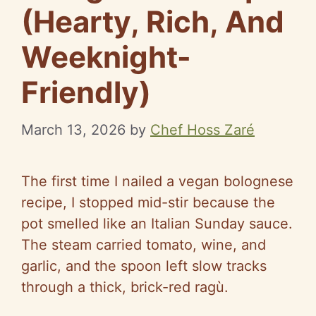
(Hearty, Rich, And
Weeknight-
Friendly)
March 13, 2026
by
Chef Hoss Zaré
The first time I nailed a vegan bolognese
recipe, I stopped mid-stir because the
pot smelled like an Italian Sunday sauce.
The steam carried tomato, wine, and
garlic, and the spoon left slow tracks
through a thick, brick-red ragù.