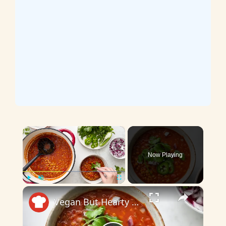
×
Now Playing
×
Play
Unmute
Fullscreen
Vegan But Hearty Lentil Chili Recipe