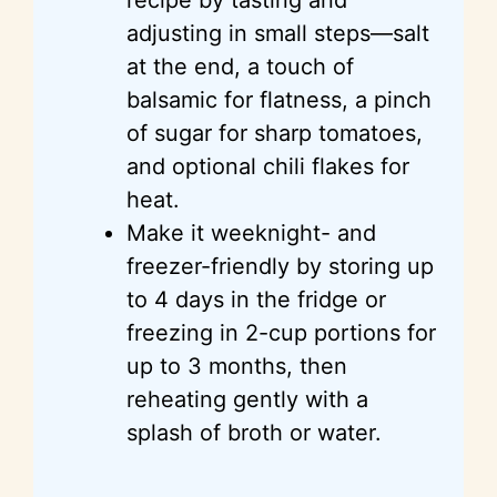
adjusting in small steps—salt
at the end, a touch of
balsamic for flatness, a pinch
of sugar for sharp tomatoes,
and optional chili flakes for
heat.
Make it weeknight- and
freezer-friendly by storing up
to 4 days in the fridge or
freezing in 2-cup portions for
up to 3 months, then
reheating gently with a
splash of broth or water.