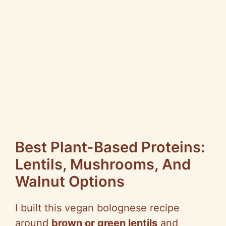
Best Plant-Based Proteins:
Lentils, Mushrooms, And
Walnut Options
I built this vegan bolognese recipe
around
brown or green lentils
and