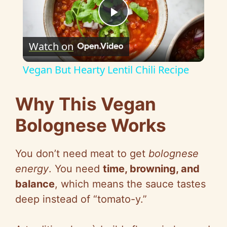
P
Watch on
l
Vegan But Hearty Lentil Chili Recipe
a
Why This Vegan
y
Bolognese Works
V
You don’t need meat to get
bolognese
energy
. You need
time, browning, and
i
balance
, which means the sauce tastes
deep instead of “tomato-y.”
d