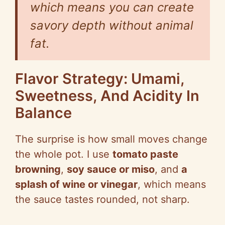
which means you can create
savory depth without animal
fat.
Flavor Strategy: Umami,
Sweetness, And Acidity In
Balance
The surprise is how small moves change
the whole pot. I use
tomato paste
browning
,
soy sauce or miso
, and
a
splash of wine or vinegar
, which means
the sauce tastes rounded, not sharp.