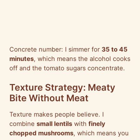
Concrete number: I simmer for
35 to 45
minutes
, which means the alcohol cooks
off and the tomato sugars concentrate.
Texture Strategy: Meaty
Bite Without Meat
Texture makes people believe. I
combine
small lentils
with
finely
chopped mushrooms
, which means you