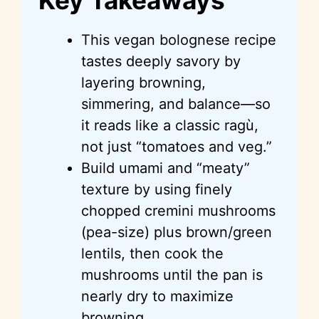
This vegan bolognese recipe
tastes deeply savory by
layering browning,
simmering, and balance—so
it reads like a classic ragù,
not just “tomatoes and veg.”
Build umami and “meaty”
texture by using finely
chopped cremini mushrooms
(pea-size) plus brown/green
lentils, then cook the
mushrooms until the pan is
nearly dry to maximize
browning.