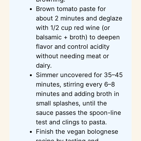
Brown tomato paste for
about 2 minutes and deglaze
with 1/2 cup red wine (or
balsamic + broth) to deepen
flavor and control acidity
without needing meat or
dairy.
Simmer uncovered for 35–45
minutes, stirring every 6–8
minutes and adding broth in
small splashes, until the
sauce passes the spoon-line
test and clings to pasta.
Finish the vegan bolognese
recipe by tasting and