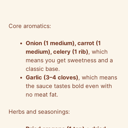
Core aromatics:
Onion (1 medium), carrot (1
medium), celery (1 rib)
, which
means you get sweetness and a
classic base.
Garlic (3–4 cloves)
, which means
the sauce tastes bold even with
no meat fat.
Herbs and seasonings: