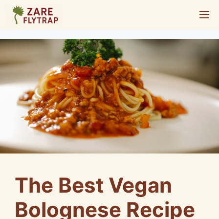
Skip
M
to
content
The Best Vegan
Bolognese Recipe