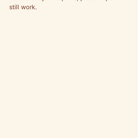
still work.