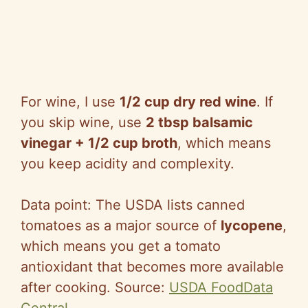
For wine, I use
1/2 cup dry red wine
. If
you skip wine, use
2 tbsp balsamic
vinegar + 1/2 cup broth
, which means
you keep acidity and complexity.
Data point: The USDA lists canned
tomatoes as a major source of
lycopene
,
which means you get a tomato
antioxidant that becomes more available
after cooking. Source:
USDA FoodData