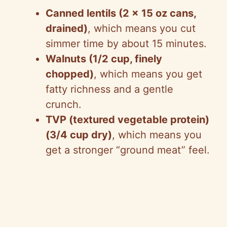
Canned lentils (2 x 15 oz cans,
drained)
, which means you cut
simmer time by about 15 minutes.
Walnuts (1/2 cup, finely
chopped)
, which means you get
fatty richness and a gentle
crunch.
TVP (textured vegetable protein)
(3/4 cup dry)
, which means you
get a stronger “ground meat” feel.