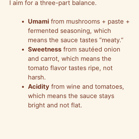
I aim for a three-part balance.
Umami
from mushrooms + paste +
fermented seasoning, which
means the sauce tastes “meaty.”
Sweetness
from sautéed onion
and carrot, which means the
tomato flavor tastes ripe, not
harsh.
Acidity
from wine and tomatoes,
which means the sauce stays
bright and not flat.