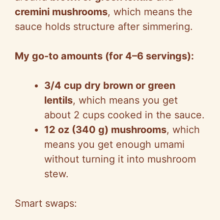
cremini mushrooms
, which means the
sauce holds structure after simmering.
My go-to amounts (for 4–6 servings):
3/4 cup dry brown or green
lentils
, which means you get
about 2 cups cooked in the sauce.
12 oz (340 g) mushrooms
, which
means you get enough umami
without turning it into mushroom
stew.
Smart swaps: