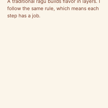
A traditional ragù builds flavor in layers. I
e
follow the same rule, which means each
step has a job.
o