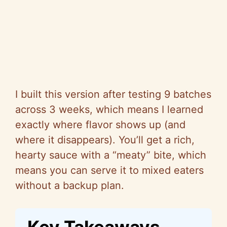
I built this version after testing 9 batches
across 3 weeks, which means I learned
exactly where flavor shows up (and
where it disappears). You’ll get a rich,
hearty sauce with a “meaty” bite, which
means you can serve it to mixed eaters
without a backup plan.
Key Takeaways