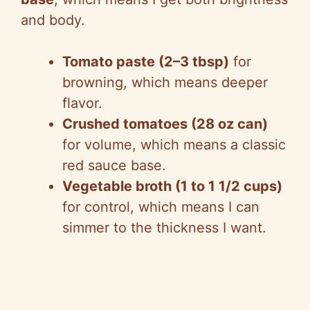
and body.
Tomato paste (2–3 tbsp)
for
browning, which means deeper
flavor.
Crushed tomatoes (28 oz can)
for volume, which means a classic
red sauce base.
Vegetable broth (1 to 1 1/2 cups)
for control, which means I can
simmer to the thickness I want.