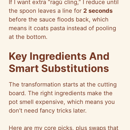
If I want extra “ragù cling,” I reduce until
the spoon leaves a line for
2 seconds
before the sauce floods back, which
means it coats pasta instead of pooling
at the bottom.
Key Ingredients And
Smart Substitutions
The transformation starts at the cutting
board. The right ingredients make the
pot smell expensive, which means you
don’t need fancy tricks later.
Here are my core picks, plus swaps that