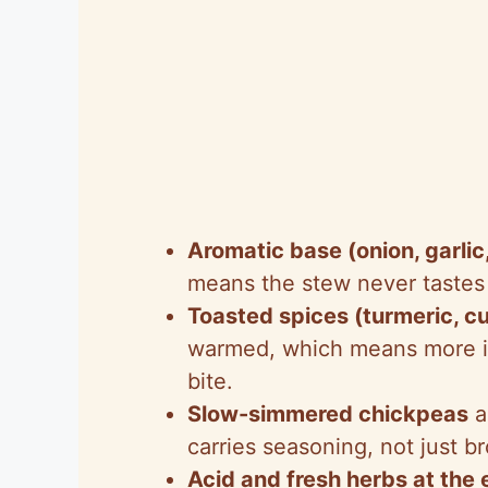
Aromatic base (onion, garlic
means the stew never tastes 
Toasted spices (turmeric, c
warmed, which means more im
bite.
Slow-simmered chickpeas
a
carries seasoning, not just br
Acid and fresh herbs at the