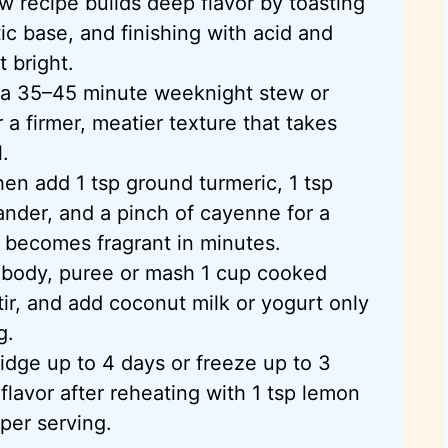
w recipe builds deep flavor by toasting
ic base, and finishing with acid and
 bright.
 a 35–45 minute weeknight stew or
 a firmer, meatier texture that takes
.
hen add 1 tsp ground turmeric, 1 tsp
ander, and a pinch of cayenne for a
t becomes fragrant in minutes.
d body,
puree
or mash 1 cup cooked
tir, and add coconut milk or yogurt only
g.
ridge up to 4 days or freeze up to 3
lavor after reheating with 1 tsp lemon
 per serving.