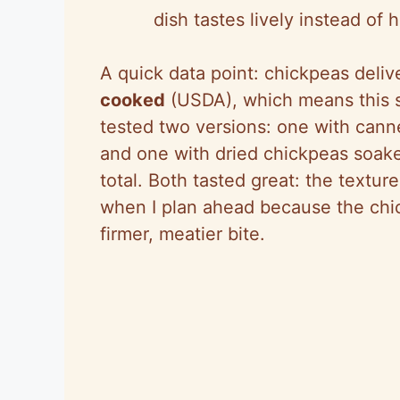
dish tastes lively instead of 
A quick data point: chickpeas deli
cooked
(USDA), which means this st
tested two versions: one with cann
and one with dried chickpeas soak
total. Both tasted great: the textur
when I plan ahead because the chi
firmer, meatier bite.