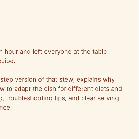
 hour and left everyone at the table
ecipe.
step version of that stew, explains why
to adapt the dish for different diets and
ng, troubleshooting tips, and clear serving
nce.