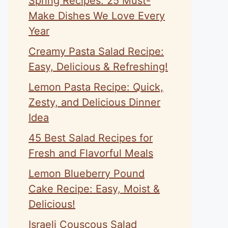
Spring Recipes: 25 Must-
Make Dishes We Love Every
Year
Creamy Pasta Salad Recipe:
Easy, Delicious & Refreshing!
Lemon Pasta Recipe: Quick,
Zesty, and Delicious Dinner
Idea
45 Best Salad Recipes for
Fresh and Flavorful Meals
Lemon Blueberry Pound
Cake Recipe: Easy, Moist &
Delicious!
Israeli Couscous Salad