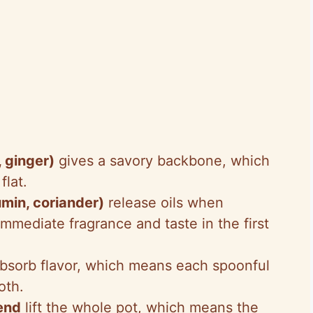
, ginger)
gives a savory backbone, which
flat.
umin, coriander)
release oils when
mediate fragrance and taste in the first
bsorb flavor, which means each spoonful
oth.
 end
lift the whole pot, which means the