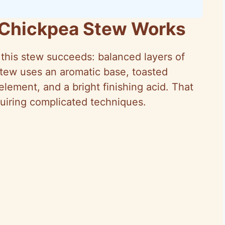
 Chickpea Stew Works
n this stew succeeds: balanced layers of
 stew uses an aromatic base, toasted
lement, and a bright finishing acid. That
quiring complicated techniques.