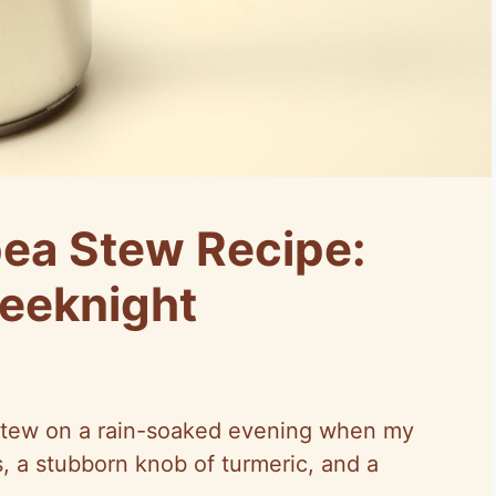
ea Stew Recipe:
eeknight
a stew on a rain-soaked evening when my
, a stubborn knob of turmeric, and a