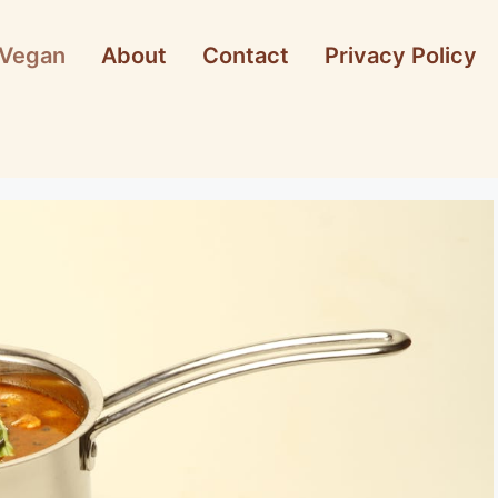
Vegan
About
Contact
Privacy Policy