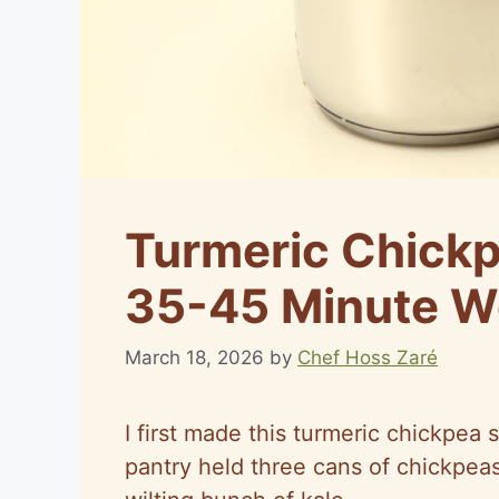
Turmeric Chickp
35-45 Minute W
March 18, 2026
by
Chef Hoss Zaré
I first made this turmeric chickpe
pantry held three cans of chickpeas