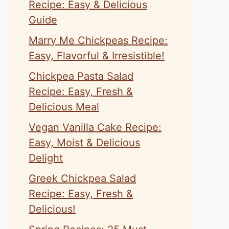
Recipe: Easy & Delicious
Guide
Marry Me Chickpeas Recipe:
Easy, Flavorful & Irresistible!
Chickpea Pasta Salad
Recipe: Easy, Fresh &
Delicious Meal
Vegan Vanilla Cake Recipe:
Easy, Moist & Delicious
Delight
Greek Chickpea Salad
Recipe: Easy, Fresh &
Delicious!