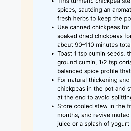
This turmeric chickpea ste
spices, sautéing an aromat
fresh herbs to keep the pot
Use canned chickpeas for
soaked dried chickpeas for
about 90–110 minutes total
Toast 1 tsp cumin seeds, t
ground cumin, 1/2 tsp cori
balanced spice profile tha
For natural thickening an
chickpeas in the pot and s
at the end to avoid splittin
Store cooled stew in the f
months, and revive muted f
juice or a splash of yogurt