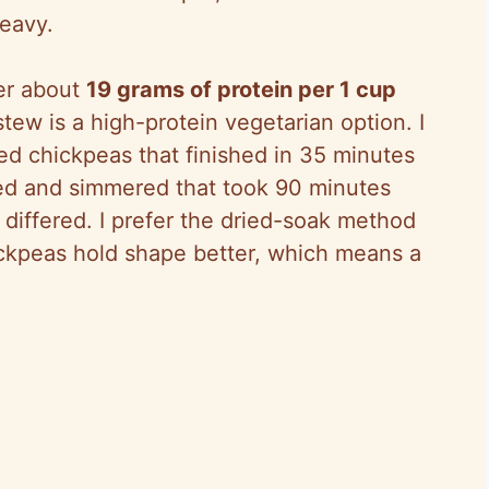
heavy.
ver about
19 grams of protein per 1 cup
ew is a high-protein vegetarian option. I
ed chickpeas that finished in 35 minutes
ed and simmered that took 90 minutes
e differed. I prefer the dried-soak method
ckpeas hold shape better, which means a