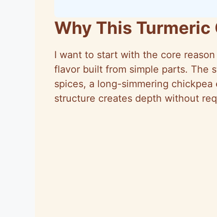
Why This Turmeric
I want to start with the core reaso
flavor built from simple parts. The
spices, a long-simmering chickpea e
structure creates depth without re