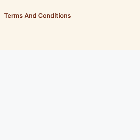
Terms And Conditions