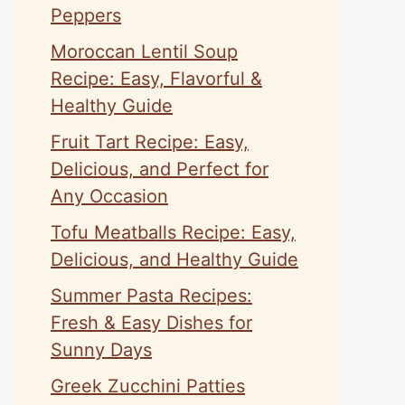
Peppers
Moroccan Lentil Soup
Recipe: Easy, Flavorful &
Healthy Guide
Fruit Tart Recipe: Easy,
Delicious, and Perfect for
Any Occasion
Tofu Meatballs Recipe: Easy,
Delicious, and Healthy Guide
Summer Pasta Recipes:
Fresh & Easy Dishes for
Sunny Days
Greek Zucchini Patties