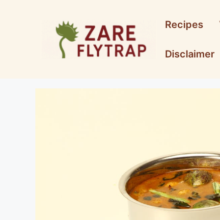
Skip
to
Recipes
content
Disclaimer