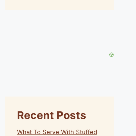
Recent Posts
What To Serve With Stuffed