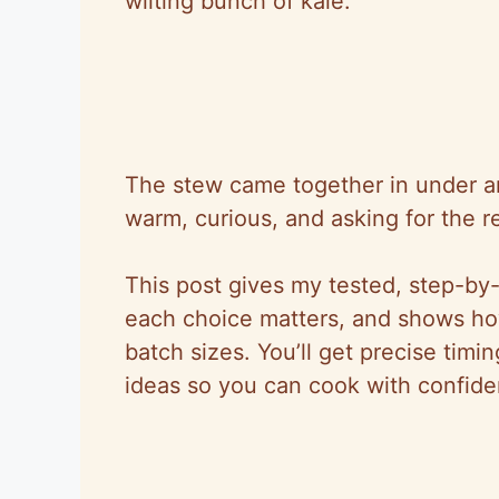
wilting bunch of kale.
The stew came together in under an
warm, curious, and asking for the r
This post gives my tested, step-by-
each choice matters, and shows how 
batch sizes. You’ll get precise timi
ideas
so
you can cook with confide