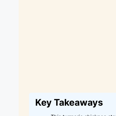
Key Takeaways