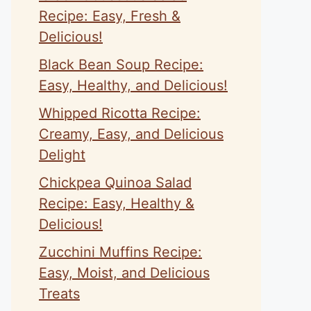
Recipe: Easy, Fresh &
Delicious!
Black Bean Soup Recipe:
Easy, Healthy, and Delicious!
Whipped Ricotta Recipe:
Creamy, Easy, and Delicious
Delight
Chickpea Quinoa Salad
Recipe: Easy, Healthy &
Delicious!
Zucchini Muffins Recipe:
Easy, Moist, and Delicious
Treats