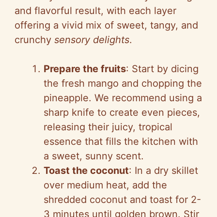
and flavorful result, with each layer
offering a vivid mix of sweet, tangy, and
crunchy
sensory delights
.
Prepare the fruits
: Start by dicing
the fresh mango and chopping the
pineapple. We recommend using a
sharp knife to create even pieces,
releasing their juicy, tropical
essence that fills the kitchen with
a sweet, sunny scent.
Toast the coconut
: In a dry skillet
over medium heat, add the
shredded coconut and toast for 2-
3 minutes until golden brown. Stir