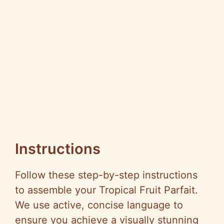
Instructions
Follow these step-by-step instructions
to assemble your Tropical Fruit Parfait.
We use active, concise language to
ensure you achieve a visually stunning