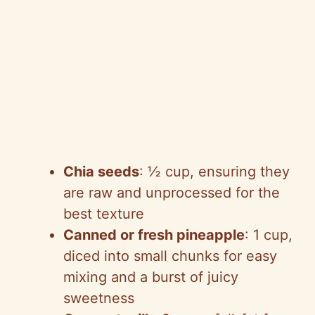
Chia seeds
: ½ cup, ensuring they
are raw and unprocessed for the
best texture
Canned or fresh pineapple
: 1 cup,
diced into small chunks for easy
mixing and a burst of juicy
sweetness