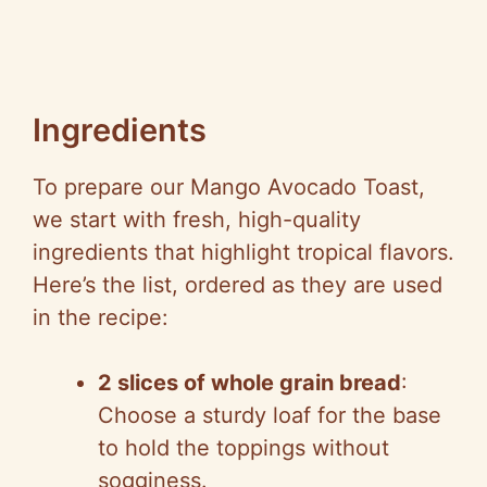
Ingredients
To prepare our Mango Avocado Toast,
we start with fresh, high-quality
ingredients that highlight tropical flavors.
Here’s the list, ordered as they are used
in the recipe:
2 slices of whole grain bread
:
Choose a sturdy loaf for the base
to hold the toppings without
sogginess.