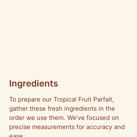
Ingredients
To prepare our Tropical Fruit Parfait,
gather these fresh ingredients in the
order we use them. We’ve focused on
precise measurements for accuracy and
ease.