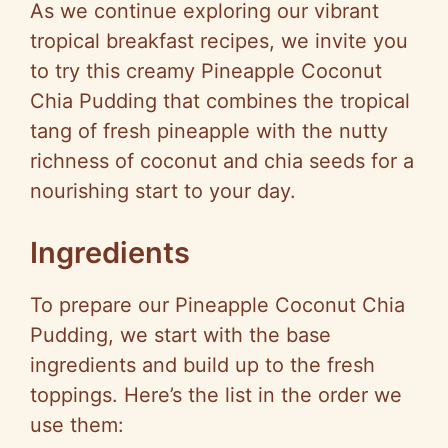
As we continue exploring our vibrant
tropical breakfast recipes, we invite you
to try this creamy Pineapple Coconut
Chia Pudding that combines the tropical
tang of fresh pineapple with the nutty
richness of coconut and chia seeds for a
nourishing start to your day.
Ingredients
To prepare our Pineapple Coconut Chia
Pudding, we start with the base
ingredients and build up to the fresh
toppings. Here’s the list in the order we
use them: