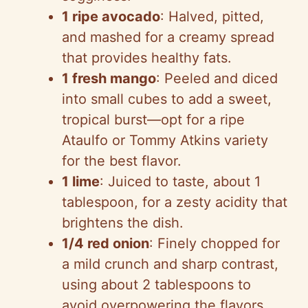
1 ripe avocado
: Halved, pitted,
and mashed for a creamy spread
that provides healthy fats.
1 fresh mango
: Peeled and diced
into small cubes to add a sweet,
tropical burst—opt for a ripe
Ataulfo or Tommy Atkins variety
for the best flavor.
1 lime
: Juiced to taste, about 1
tablespoon, for a zesty acidity that
brightens the dish.
1/4 red onion
: Finely chopped for
a mild crunch and sharp contrast,
using about 2 tablespoons to
avoid overpowering the flavors.