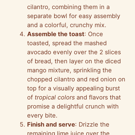
cilantro, combining them in a
separate bowl for easy assembly
and a colorful, crunchy mix.
Assemble the toast
: Once
toasted, spread the mashed
avocado evenly over the 2 slices
of bread, then layer on the diced
mango mixture, sprinkling the
chopped cilantro and red onion on
top for a visually appealing burst
of
tropical colors
and flavors that
promise a delightful crunch with
every bite.
Finish and serve
: Drizzle the
remaining lime juice over the