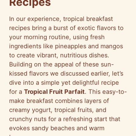
Recipes
In our experience, tropical breakfast
recipes bring a burst of exotic flavors to
your morning routine, using fresh
ingredients like pineapples and mangos
to create vibrant, nutritious dishes.
Building on the appeal of these sun-
kissed flavors we discussed earlier, let’s
dive into a simple yet delightful recipe
for a
Tropical Fruit Parfait
. This easy-to-
make breakfast combines layers of
creamy yogurt, tropical fruits, and
crunchy nuts for a refreshing start that
evokes sandy beaches and warm