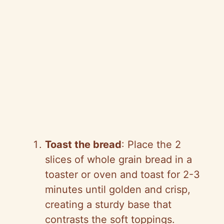
Toast the bread
: Place the 2
slices of whole grain bread in a
toaster or oven and toast for 2-3
minutes until golden and crisp,
creating a sturdy base that
contrasts the soft toppings.