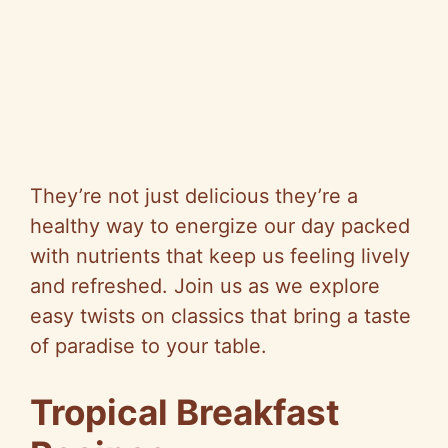
They’re not just delicious they’re a
healthy way to energize our day packed
with nutrients that keep us feeling lively
and refreshed. Join us as we explore
easy twists on classics that bring a taste
of paradise to your table.
Tropical Breakfast