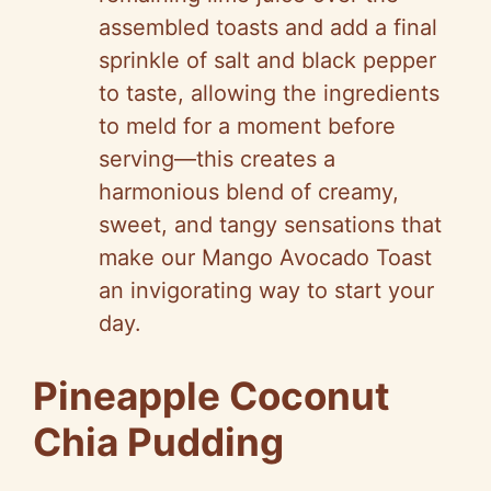
assembled toasts and add a final
sprinkle of salt and black pepper
to taste, allowing the ingredients
to meld for a moment before
serving—this creates a
harmonious blend of creamy,
sweet, and tangy sensations that
make our Mango Avocado Toast
an invigorating way to start your
day.
Pineapple Coconut
Chia Pudding