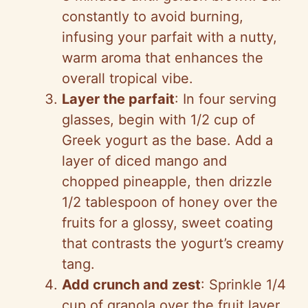
constantly to avoid burning,
infusing your parfait with a nutty,
warm aroma that enhances the
overall tropical vibe.
Layer the parfait
: In four serving
glasses, begin with 1/2 cup of
Greek yogurt as the base. Add a
layer of diced mango and
chopped pineapple, then drizzle
1/2 tablespoon of honey over the
fruits for a glossy, sweet coating
that contrasts the yogurt’s creamy
tang.
Add crunch and zest
: Sprinkle 1/4
cup of granola over the fruit layer