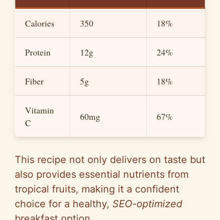
d
Calories
350
18%
e
Protein
12g
24%
o
Fiber
5g
18%
Vitamin
60mg
67%
C
This recipe not only delivers on taste but
also provides essential nutrients from
tropical fruits, making it a confident
choice for a healthy,
SEO-optimized
breakfast option.