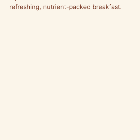
refreshing, nutrient-packed breakfast.