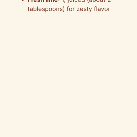
tablespoons) for zesty flavor