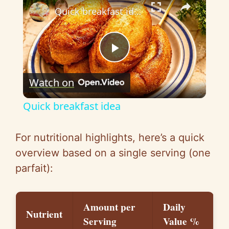
Quick breakfast idea
P
Watch on
l
Quick breakfast idea
a
For nutritional highlights, here’s a quick
y
overview based on a single serving (one
parfait):
V
Amount per
Daily
i
Nutrient
Serving
Value %