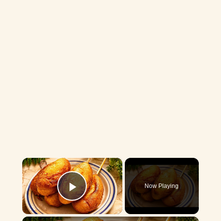
×
Now Playing
Play Video
×