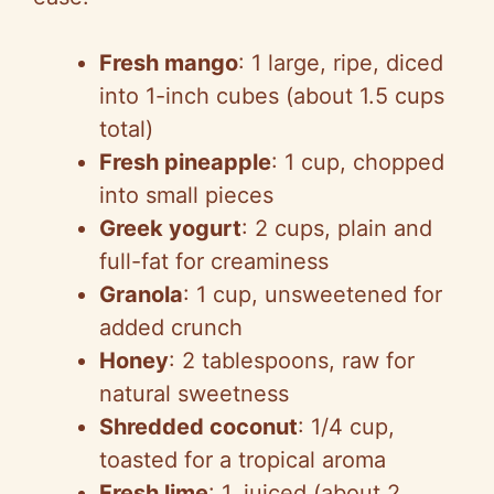
Fresh mango
: 1 large, ripe, diced
into 1-inch cubes (about 1.5 cups
total)
Fresh pineapple
: 1 cup, chopped
into small pieces
Greek yogurt
: 2 cups, plain and
full-fat for creaminess
Granola
: 1 cup, unsweetened for
added crunch
Honey
: 2 tablespoons, raw for
natural sweetness
Shredded coconut
: 1/4 cup,
toasted for a tropical aroma
Fresh lime
: 1, juiced (about 2