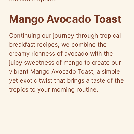
Mango Avocado Toast
Continuing our journey through tropical
breakfast recipes, we combine the
creamy richness of avocado with the
juicy sweetness of mango to create our
vibrant Mango Avocado Toast, a simple
yet exotic twist that brings a taste of the
tropics to your morning routine.