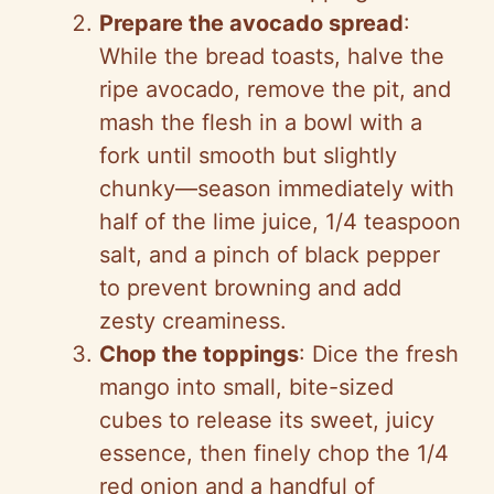
Prepare the avocado spread
:
While the bread toasts, halve the
ripe avocado, remove the pit, and
mash the flesh in a bowl with a
fork until smooth but slightly
chunky—season immediately with
half of the lime juice, 1/4 teaspoon
salt, and a pinch of black pepper
to prevent browning and add
zesty creaminess.
Chop the toppings
: Dice the fresh
mango into small, bite-sized
cubes to release its sweet, juicy
essence, then finely chop the 1/4
red onion and a handful of