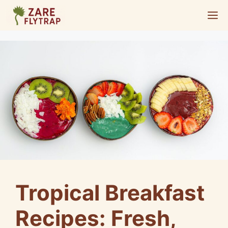
Skip
M
to
content
Tropical Breakfast
Recipes: Fresh,