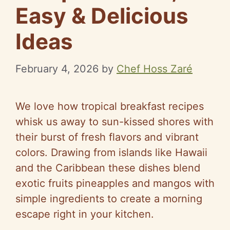
Easy & Delicious
Ideas
February 4, 2026
by
Chef Hoss Zaré
We love how tropical breakfast recipes
whisk us away to sun-kissed shores with
their burst of fresh flavors and vibrant
colors. Drawing from islands like Hawaii
and the Caribbean these dishes blend
exotic fruits pineapples and mangos with
simple ingredients to create a morning
escape right in your kitchen.