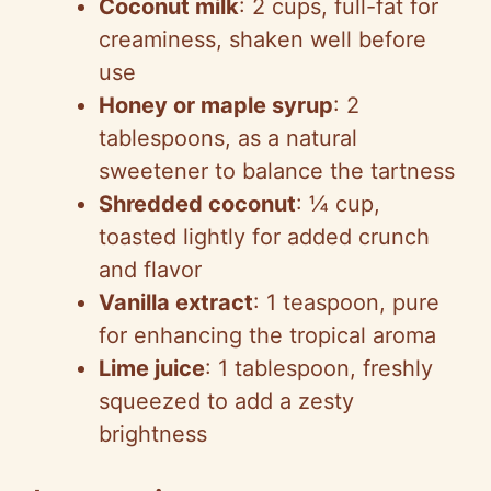
Coconut milk
: 2 cups, full-fat for
creaminess, shaken well before
use
Honey or maple syrup
: 2
tablespoons, as a natural
sweetener to balance the tartness
Shredded coconut
: ¼ cup,
toasted lightly for added crunch
and flavor
Vanilla extract
: 1 teaspoon, pure
for enhancing the tropical aroma
Lime juice
: 1 tablespoon, freshly
squeezed to add a zesty
brightness