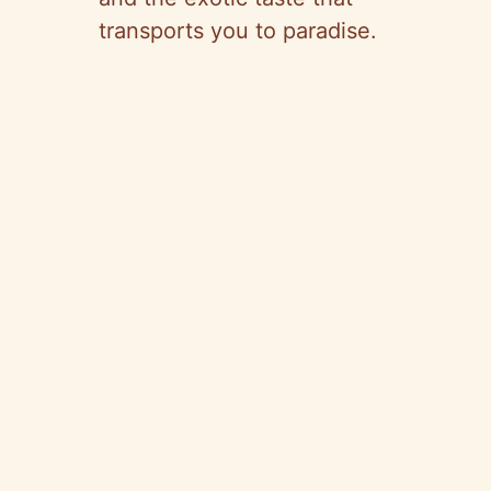
transports you to paradise.