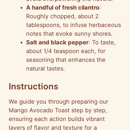
A handful of fresh cilantro
:
Roughly chopped, about 2
tablespoons, to infuse herbaceous
notes that evoke sunny shores.
Salt and black pepper
: To taste,
about 1/4 teaspoon each, for
seasoning that enhances the
natural tastes.
Instructions
We guide you through preparing our
Mango Avocado Toast step by step,
ensuring each action builds vibrant
layers of flavor and texture for a