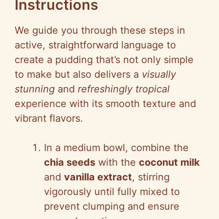
Instructions
We guide you through these steps in
active, straightforward language to
create a pudding that’s not only simple
to make but also delivers a
visually
stunning
and
refreshingly tropical
experience with its smooth texture and
vibrant flavors.
In a medium bowl, combine the
chia seeds
with the
coconut milk
and
vanilla extract
, stirring
vigorously until fully mixed to
prevent clumping and ensure