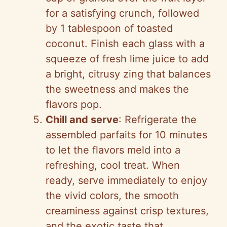
for a satisfying crunch, followed
by 1 tablespoon of toasted
coconut. Finish each glass with a
squeeze of fresh lime juice to add
a bright, citrusy zing that balances
the sweetness and makes the
flavors pop.
Chill and serve
: Refrigerate the
assembled parfaits for 10 minutes
to let the flavors meld into a
refreshing, cool treat. When
ready, serve immediately to enjoy
the vivid colors, the smooth
creaminess against crisp textures,
and the exotic taste that