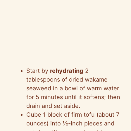
Start by
rehydrating
2
tablespoons of dried wakame
seaweed in a bowl of warm water
for 5 minutes until it softens; then
drain and set aside.
Cube 1 block of firm tofu (about 7
ounces) into ½-inch pieces and