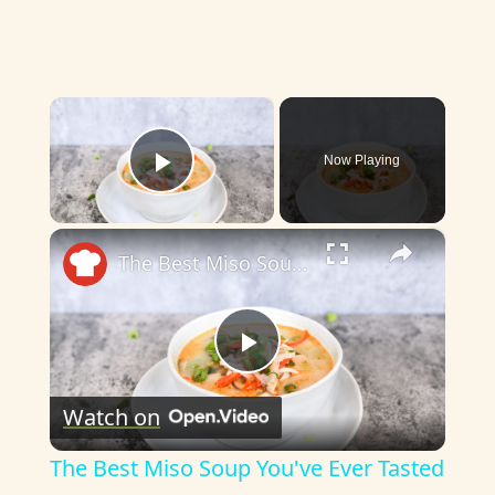
×
Now Playing
Play Video
×
The Best Miso Soup You've Ever Tasted
P
Watch on
l
The Best Miso Soup You've Ever Tasted