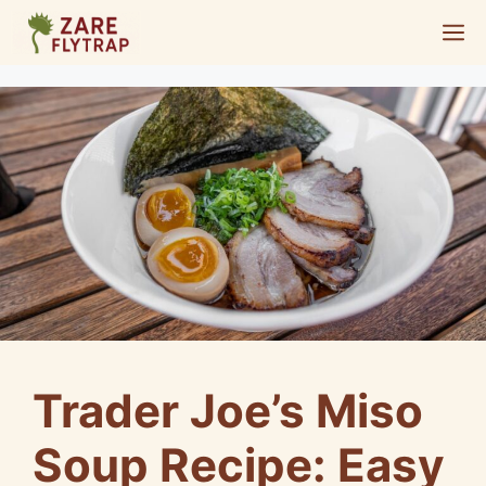
Skip
M
to
content
Trader Joe’s Miso
Soup Recipe: Easy