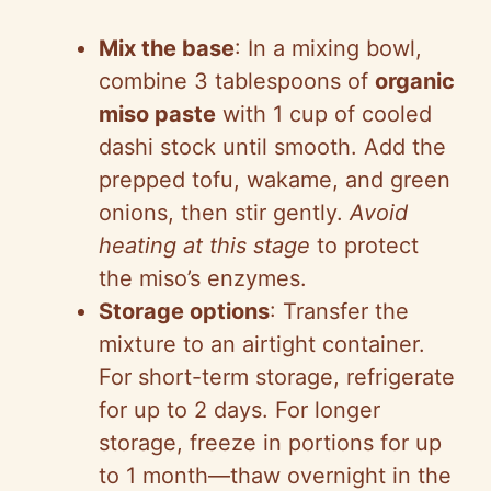
Mix the base
: In a mixing bowl,
combine 3 tablespoons of
organic
miso paste
with 1 cup of cooled
dashi stock until smooth. Add the
prepped tofu, wakame, and green
onions, then stir gently.
Avoid
heating at this stage
to protect
the miso’s enzymes.
Storage options
: Transfer the
mixture to an airtight container.
For short-term storage, refrigerate
for up to 2 days. For longer
storage, freeze in portions for up
to 1 month—thaw overnight in the