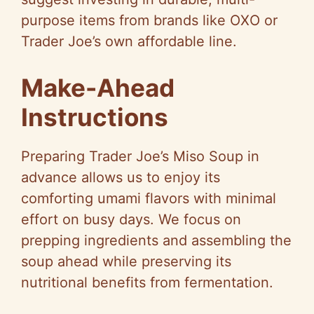
purpose items from brands like OXO or
Trader Joe’s own affordable line.
Make-Ahead
Instructions
Preparing Trader Joe’s Miso Soup in
advance allows us to enjoy its
comforting umami flavors with minimal
effort on busy days. We focus on
prepping ingredients and assembling the
soup ahead while preserving its
nutritional benefits from fermentation.