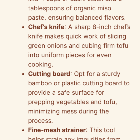
tablespoons of organic miso
paste, ensuring balanced flavors.
Chef’s knife
: A sharp 8-inch chef’s
knife makes quick work of slicing
green onions and cubing firm tofu
into uniform pieces for even
cooking.
Cutting board
: Opt for a sturdy
bamboo or plastic cutting board to
provide a safe surface for
prepping vegetables and tofu,
minimizing mess during the
process.
Fine-mesh strainer
: This tool
helps strain any impurities from