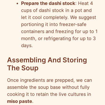
Prepare the dashi stock
: Heat 4
cups of dashi stock in a pot and
let it cool completely. We suggest
portioning it into freezer-safe
containers and freezing for up to 1
month, or refrigerating for up to 3
days.
Assembling And Storing
The Soup
Once ingredients are prepped, we can
assemble the soup base without fully
cooking it to retain the live cultures in
miso paste
.