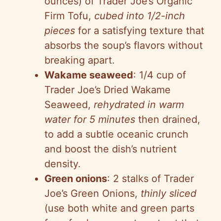
ounces) of Trader Joe’s Organic
Firm Tofu,
cubed into 1/2-inch
pieces
for a satisfying texture that
absorbs the soup’s flavors without
breaking apart.
Wakame seaweed
: 1/4 cup of
Trader Joe’s Dried Wakame
Seaweed,
rehydrated in warm
water for 5 minutes
then drained,
to add a subtle oceanic crunch
and boost the dish’s nutrient
density.
Green onions
: 2 stalks of Trader
Joe’s Green Onions,
thinly sliced
(use both white and green parts