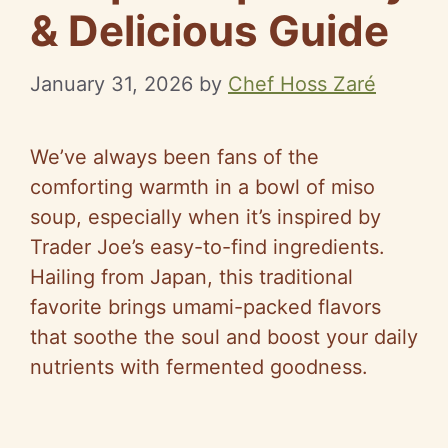
& Delicious Guide
January 31, 2026
by
Chef Hoss Zaré
We’ve always been fans of the
comforting warmth in a bowl of miso
soup, especially when it’s inspired by
Trader Joe’s easy-to-find ingredients.
Hailing from Japan, this traditional
favorite brings umami-packed flavors
that soothe the soul and boost your daily
nutrients with fermented goodness.