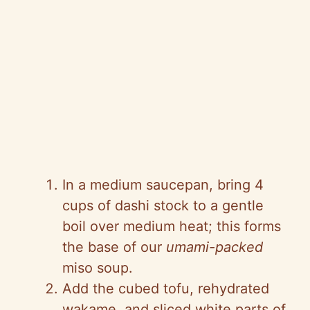
In a medium saucepan, bring 4
cups of dashi stock to a gentle
boil over medium heat; this forms
the base of our
umami-packed
miso soup.
Add the cubed tofu, rehydrated
wakame, and sliced white parts of