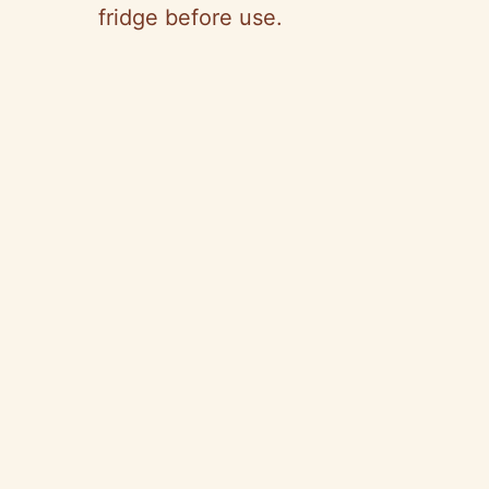
fridge before use.