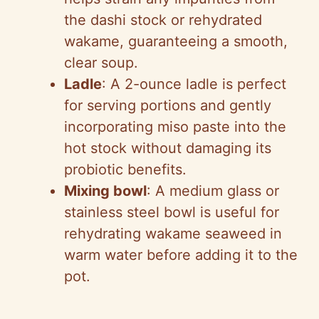
the dashi stock or rehydrated
wakame, guaranteeing a smooth,
clear soup.
Ladle
: A 2-ounce ladle is perfect
for serving portions and gently
incorporating miso paste into the
hot stock without damaging its
probiotic benefits.
Mixing bowl
: A medium glass or
stainless steel bowl is useful for
rehydrating wakame seaweed in
warm water before adding it to the
pot.