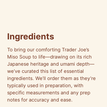
Ingredients
To bring our comforting Trader Joe’s
Miso Soup to life—drawing on its rich
Japanese heritage and umami depth—
we’ve curated this list of essential
ingredients. We’ll order them as they’re
typically used in preparation, with
specific measurements and any prep
notes for accuracy and ease.