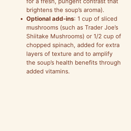
for a fresh, pungent contrast that
brightens the soup’s aroma).
Optional add-ins
: 1 cup of sliced
mushrooms (such as Trader Joe’s
Shiitake Mushrooms) or 1/2 cup of
chopped spinach, added for extra
layers of texture and to amplify
the soup’s health benefits through
added vitamins.