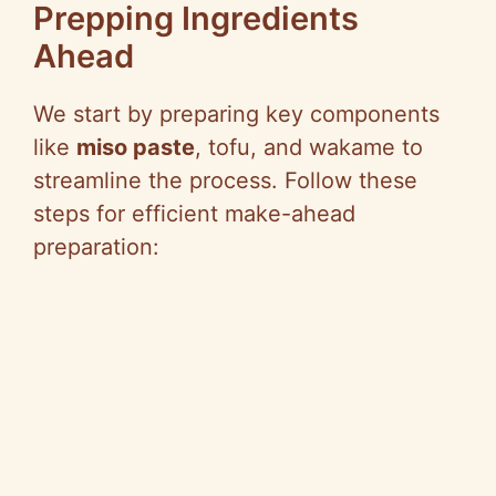
Prepping Ingredients
Ahead
We start by preparing key components
like
miso paste
, tofu, and wakame to
streamline the process. Follow these
steps for efficient make-ahead
preparation: