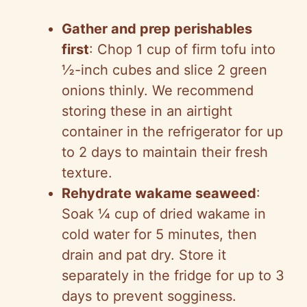
Gather and prep perishables
first
: Chop 1 cup of firm tofu into
½-inch cubes and slice 2 green
onions thinly. We recommend
storing these in an airtight
container in the refrigerator for up
to 2 days to maintain their fresh
texture.
Rehydrate wakame seaweed
:
Soak ¼ cup of dried wakame in
cold water for 5 minutes, then
drain and pat dry. Store it
separately in the fridge for up to 3
days to prevent sogginess.