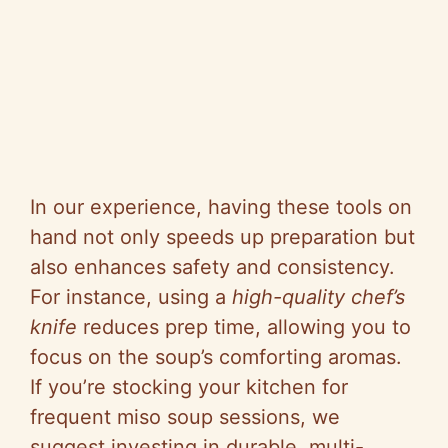
In our experience, having these tools on
hand not only speeds up preparation but
also enhances safety and consistency.
For instance, using a
high-quality chef’s
knife
reduces prep time, allowing you to
focus on the soup’s comforting aromas.
If you’re stocking your kitchen for
frequent miso soup sessions, we
suggest investing in durable, multi-