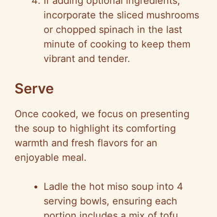
If adding optional ingredients,
incorporate the sliced mushrooms
or chopped spinach in the last
minute of cooking to keep them
vibrant and tender.
Serve
Once cooked, we focus on presenting
the soup to highlight its comforting
warmth and fresh flavors for an
enjoyable meal.
Ladle the hot miso soup into 4
serving bowls, ensuring each
portion includes a mix of tofu,