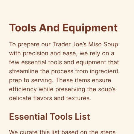
Tools And Equipment
To prepare our Trader Joe’s Miso Soup
with precision and ease, we rely on a
few essential tools and equipment that
streamline the process from ingredient
prep to serving. These items ensure
efficiency while preserving the soup’s
delicate flavors and textures.
Essential Tools List
We curate this list based on the steps