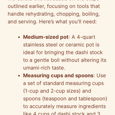
outlined earlier, focusing on tools that
handle rehydrating, chopping, boiling,
and serving. Here’s what you’ll need:
Medium-sized pot
: A 4-quart
stainless steel or ceramic pot is
ideal for bringing the dashi stock
to a gentle boil without altering its
umami-rich taste.
Measuring cups and spoons
: Use
a set of standard measuring cups
(1-cup and 2-cup sizes) and
spoons (teaspoon and tablespoon)
to accurately measure ingredients
like 4 cups of dashi stock and 3