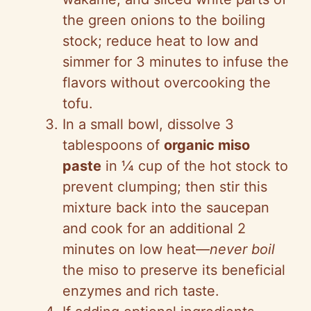
the green onions to the boiling
stock; reduce heat to low and
simmer for 3 minutes to infuse the
flavors without overcooking the
tofu.
In a small bowl, dissolve 3
tablespoons of
organic miso
paste
in ¼ cup of the hot stock to
prevent clumping; then stir this
mixture back into the saucepan
and cook for an additional 2
minutes on low heat—
never boil
the miso to preserve its beneficial
enzymes and rich taste.