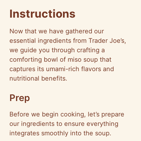
a
Instructions
y
Now that we have gathered our
V
essential ingredients from Trader Joe’s,
we guide you through crafting a
i
comforting bowl of miso soup that
captures its umami-rich flavors and
d
nutritional benefits.
e
Prep
Before we begin cooking, let’s prepare
o
our ingredients to ensure everything
integrates smoothly into the soup.