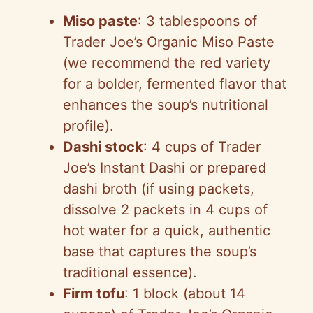
Miso paste
: 3 tablespoons of
Trader Joe’s Organic Miso Paste
(we recommend the red variety
for a bolder, fermented flavor that
enhances the soup’s nutritional
profile).
Dashi stock
: 4 cups of Trader
Joe’s Instant Dashi or prepared
dashi broth (if using packets,
dissolve 2 packets in 4 cups of
hot water for a quick, authentic
base that captures the soup’s
traditional essence).
Firm tofu
: 1 block (about 14