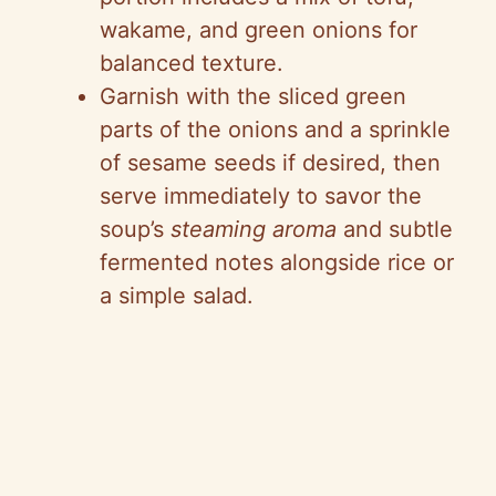
wakame, and green onions for
balanced texture.
Garnish with the sliced green
parts of the onions and a sprinkle
of sesame seeds if desired, then
serve immediately to savor the
soup’s
steaming aroma
and subtle
fermented notes alongside rice or
a simple salad.