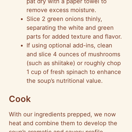
pat dry with a paper towel to
remove excess moisture.
Slice 2 green onions thinly,
separating the white and green
parts for added texture and flavor.
If using optional add-ins, clean
and slice 4 ounces of mushrooms
(such as shiitake) or roughly chop
1 cup of fresh spinach to enhance
the soup’s nutritional value.
Cook
With our ingredients prepped, we now
heat and combine them to develop the