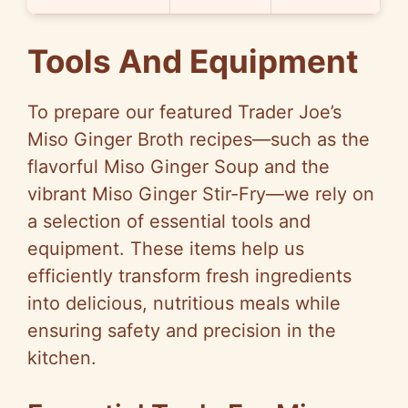
Tools And Equipment
To prepare our featured Trader Joe’s
Miso Ginger Broth recipes—such as the
flavorful Miso Ginger Soup and the
vibrant Miso Ginger Stir-Fry—we rely on
a selection of essential tools and
equipment. These items help us
efficiently transform fresh ingredients
into delicious, nutritious meals while
ensuring safety and precision in the
kitchen.