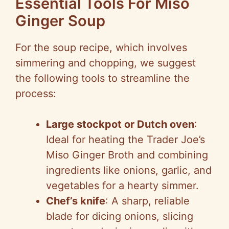
Essential Tools For Miso
Ginger Soup
For the soup recipe, which involves
simmering and chopping, we suggest
the following tools to streamline the
process:
Large stockpot or Dutch oven
:
Ideal for heating the Trader Joe’s
Miso Ginger Broth and combining
ingredients like onions, garlic, and
vegetables for a hearty simmer.
Chef’s knife
: A sharp, reliable
blade for dicing onions, slicing