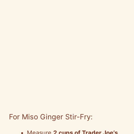
For Miso Ginger Stir-Fry:
Measure
2 cups of Trader Joe’s