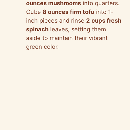
ounces mushrooms
into quarters.
Cube
8 ounces firm tofu
into 1-
inch pieces and rinse
2 cups fresh
spinach
leaves, setting them
aside to maintain their vibrant
green color.