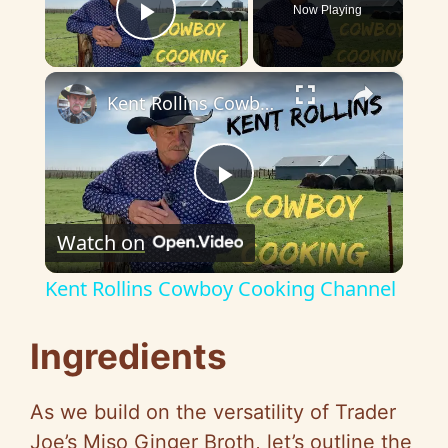
Now Playing
Play Video
×
Kent Rollins Cowboy Cooking Channel
P
Watch on
l
Kent Rollins Cowboy Cooking Channel
a
Ingredients
y
As we build on the versatility of Trader
V
Joe’s Miso Ginger Broth, let’s outline the