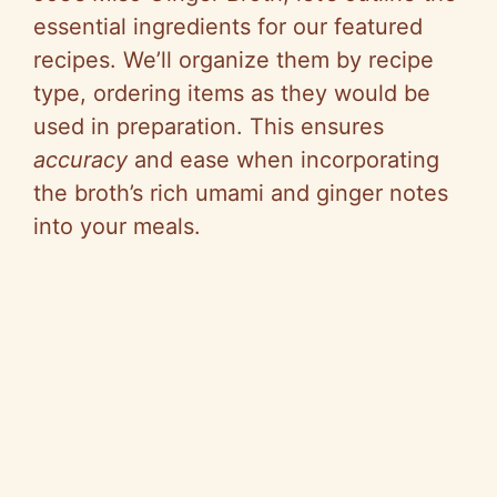
essential ingredients for our featured
i
recipes. We’ll organize them by recipe
type, ordering items as they would be
d
used in preparation. This ensures
accuracy
and ease when incorporating
e
the broth’s rich umami and ginger notes
into your meals.
o