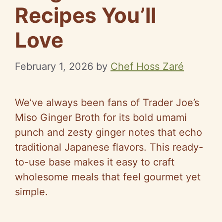
Recipes You’ll
Love
February 1, 2026
by
Chef Hoss Zaré
We’ve always been fans of Trader Joe’s
Miso Ginger Broth for its bold umami
punch and zesty ginger notes that echo
traditional Japanese flavors. This ready-
to-use base makes it easy to craft
wholesome meals that feel gourmet yet
simple.