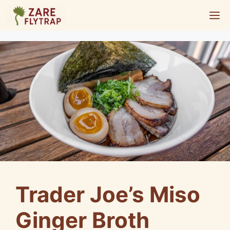
Skip
M
to
content
Trader Joe’s Miso
Ginger Broth