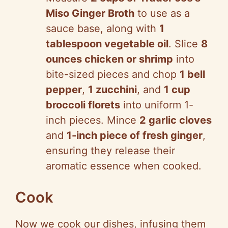
Miso Ginger Broth
to use as a
sauce base, along with
1
tablespoon vegetable oil
. Slice
8
ounces chicken or shrimp
into
bite-sized pieces and chop
1 bell
pepper
,
1 zucchini
, and
1 cup
broccoli florets
into uniform 1-
inch pieces. Mince
2 garlic cloves
and
1-inch piece of fresh ginger
,
ensuring they release their
aromatic essence when cooked.
Cook
Now we cook our dishes, infusing them