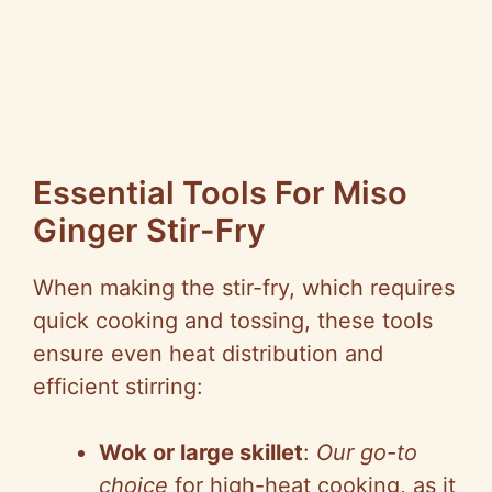
Essential Tools For Miso
Ginger Stir-Fry
When making the stir-fry, which requires
quick cooking and tossing, these tools
ensure even heat distribution and
efficient stirring:
Wok or large skillet
:
Our go-to
choice
for high-heat cooking, as it