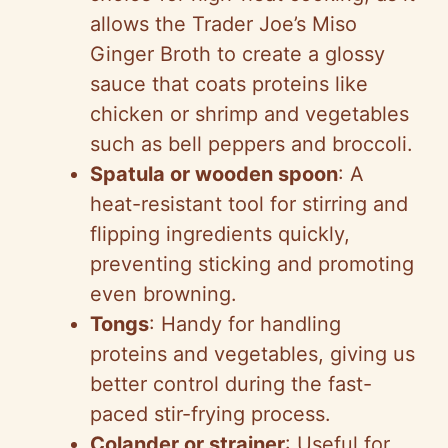
allows the Trader Joe’s Miso
Ginger Broth to create a glossy
sauce that coats proteins like
chicken or shrimp and vegetables
such as bell peppers and broccoli.
Spatula or wooden spoon
: A
heat-resistant tool for stirring and
flipping ingredients quickly,
preventing sticking and promoting
even browning.
Tongs
: Handy for handling
proteins and vegetables, giving us
better control during the fast-
paced stir-frying process.
Colander or strainer
: Useful for