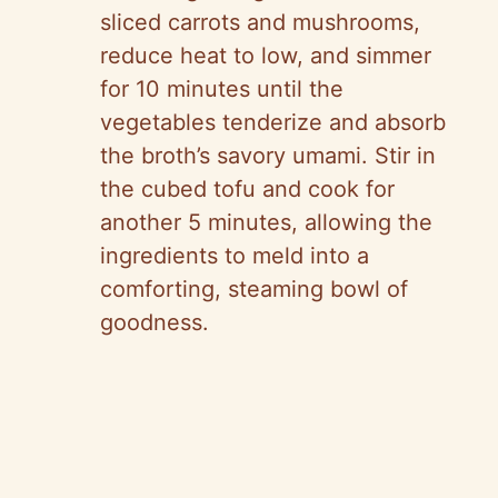
sliced carrots and mushrooms,
reduce heat to low, and simmer
for 10 minutes until the
vegetables tenderize and absorb
the broth’s savory umami. Stir in
the cubed tofu and cook for
another 5 minutes, allowing the
ingredients to meld into a
comforting, steaming bowl of
goodness.