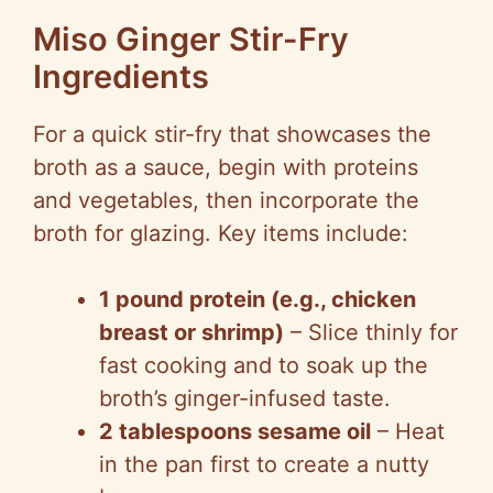
Miso Ginger Stir-Fry
Ingredients
For a quick stir-fry that showcases the
broth as a sauce, begin with proteins
and vegetables, then incorporate the
broth for glazing. Key items include:
1 pound protein (e.g., chicken
breast or shrimp)
– Slice thinly for
fast cooking and to soak up the
broth’s ginger-infused taste.
2 tablespoons sesame oil
– Heat
in the pan first to create a nutty