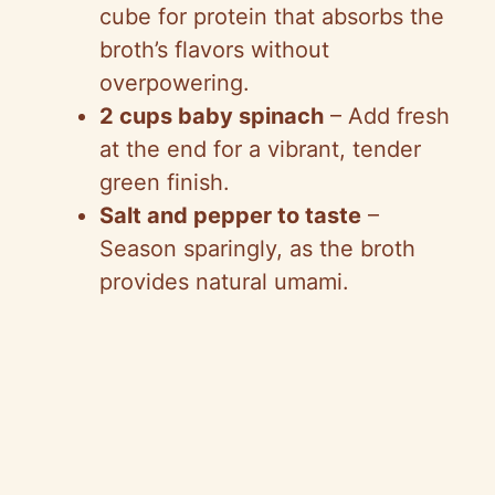
cube for protein that absorbs the
broth’s flavors without
overpowering.
2 cups baby spinach
– Add fresh
at the end for a vibrant, tender
green finish.
Salt and pepper to taste
–
Season sparingly, as the broth
provides natural umami.