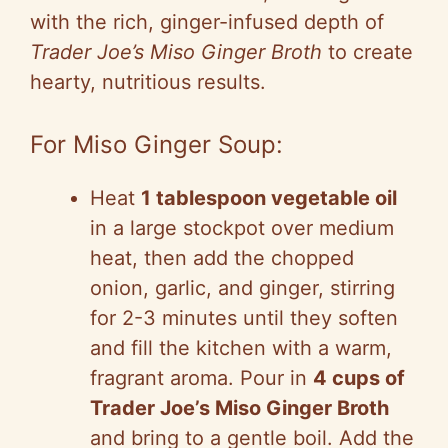
with the rich, ginger-infused depth of
Trader Joe’s Miso Ginger Broth
to create
hearty, nutritious results.
For Miso Ginger Soup:
Heat
1 tablespoon vegetable oil
in a large stockpot over medium
heat, then add the chopped
onion, garlic, and ginger, stirring
for 2-3 minutes until they soften
and fill the kitchen with a warm,
fragrant aroma. Pour in
4 cups of
Trader Joe’s Miso Ginger Broth
and bring to a gentle boil. Add the