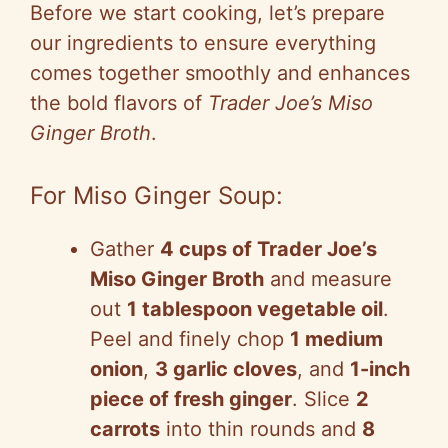
Before we start cooking, let’s prepare
our ingredients to ensure everything
comes together smoothly and enhances
the bold flavors of
Trader Joe’s Miso
Ginger Broth
.
For Miso Ginger Soup:
Gather
4 cups of Trader Joe’s
Miso Ginger Broth
and measure
out
1 tablespoon vegetable oil
.
Peel and finely chop
1 medium
onion
,
3 garlic cloves
, and
1-inch
piece of fresh ginger
. Slice
2
carrots
into thin rounds and
8