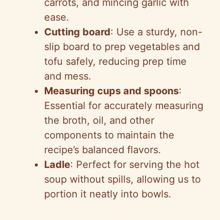
carrots, and mincing garlic with
ease.
Cutting board
: Use a sturdy, non-
slip board to prep vegetables and
tofu safely, reducing prep time
and mess.
Measuring cups and spoons
:
Essential for accurately measuring
the broth, oil, and other
components to maintain the
recipe’s balanced flavors.
Ladle
: Perfect for serving the hot
soup without spills, allowing us to
portion it neatly into bowls.