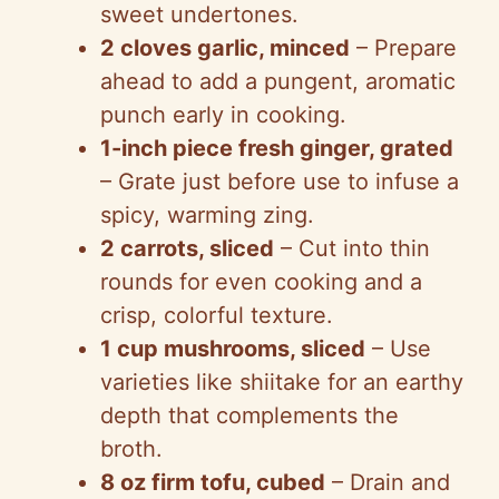
sweet undertones.
2 cloves garlic, minced
– Prepare
ahead to add a pungent, aromatic
punch early in cooking.
1-inch piece fresh ginger, grated
– Grate just before use to infuse a
spicy, warming zing.
2 carrots, sliced
– Cut into thin
rounds for even cooking and a
crisp, colorful texture.
1 cup mushrooms, sliced
– Use
varieties like shiitake for an earthy
depth that complements the
broth.
8 oz firm tofu, cubed
– Drain and