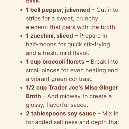
base.
1 bell pepper, julienned
– Cut into
strips for a sweet, crunchy
element that pairs with the broth.
1 zucchini, sliced
– Prepare in
half-moons for quick stir-frying
and a fresh, mild flavor.
1 cup broccoli florets
– Break into
small pieces for even heating and
a vibrant green contrast.
1/2 cup Trader Joe’s Miso Ginger
Broth
– Add midway to create a
glossy, flavorful sauce.
2 tablespoons soy sauce
– Mix in
for added saltiness and depth that