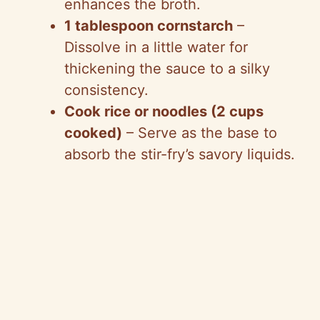
enhances the broth.
1 tablespoon cornstarch
–
Dissolve in a little water for
thickening the sauce to a silky
consistency.
Cook rice or noodles (2 cups
cooked)
– Serve as the base to
absorb the stir-fry’s savory liquids.