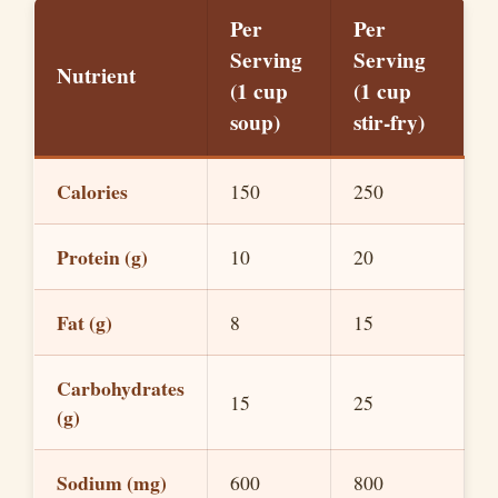
Per
Per
Serving
Serving
Nutrient
(1 cup
(1 cup
soup)
stir-fry)
Calories
150
250
Protein (g)
10
20
Fat (g)
8
15
Carbohydrates
15
25
(g)
Sodium (mg)
600
800