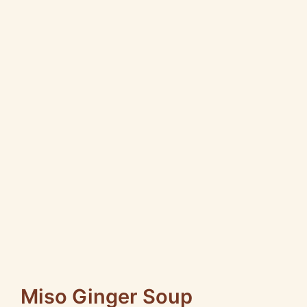
Miso Ginger Soup