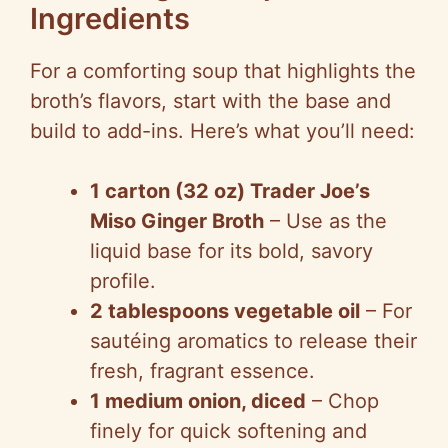
Ingredients
For a comforting soup that highlights the
broth’s flavors, start with the base and
build to add-ins. Here’s what you’ll need:
1 carton (32 oz) Trader Joe’s
Miso Ginger Broth
– Use as the
liquid base for its bold, savory
profile.
2 tablespoons vegetable oil
– For
sautéing aromatics to release their
fresh, fragrant essence.
1 medium onion, diced
– Chop
finely for quick softening and