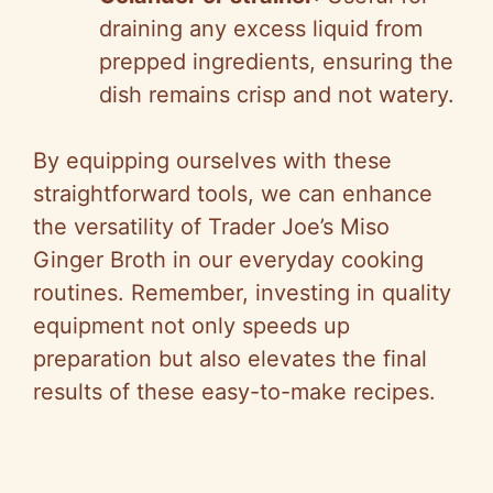
draining any excess liquid from
prepped ingredients, ensuring the
dish remains crisp and not watery.
By equipping ourselves with these
straightforward tools, we can enhance
the versatility of Trader Joe’s Miso
Ginger Broth in our everyday cooking
routines. Remember, investing in quality
equipment not only speeds up
preparation but also elevates the final
results of these easy-to-make recipes.