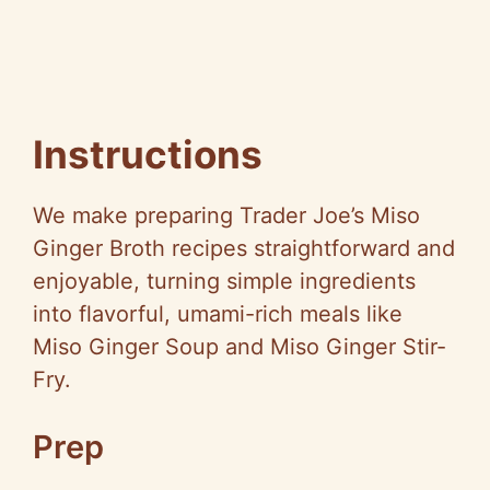
Instructions
We make preparing Trader Joe’s Miso
Ginger Broth recipes straightforward and
enjoyable, turning simple ingredients
into flavorful, umami-rich meals like
Miso Ginger Soup and Miso Ginger Stir-
Fry.
Prep