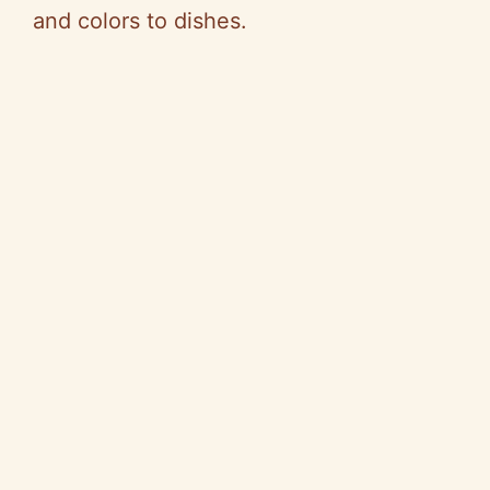
and colors to dishes.