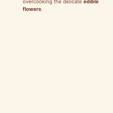
overcooking the delicate
edible
flowers
.