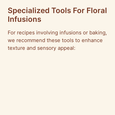
Specialized Tools For Floral
Infusions
For recipes involving infusions or baking,
we recommend these tools to enhance
texture and sensory appeal: