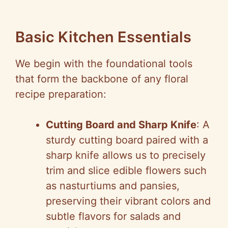
Basic Kitchen Essentials
We begin with the foundational tools
that form the backbone of any floral
recipe preparation:
Cutting Board and Sharp Knife
: A
sturdy cutting board paired with a
sharp knife allows us to precisely
trim and slice edible flowers such
as nasturtiums and pansies,
preserving their vibrant colors and
subtle flavors for salads and