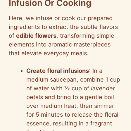
Infusion Or Cooking
Here, we infuse or cook our prepared
ingredients to extract the subtle flavors
of
edible flowers
, transforming simple
elements into aromatic masterpieces
that elevate everyday meals.
Create floral infusions
: In a
medium saucepan, combine 1 cup
of water with ½ cup of
lavender
petals and bring to a gentle boil
over medium heat, then simmer
for 5 minutes to release the floral
essence, resulting in a fragrant