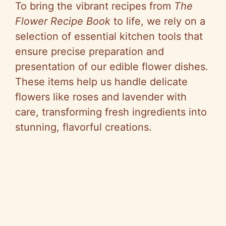
To bring the vibrant recipes from
The
Flower Recipe Book
to life, we rely on a
selection of essential kitchen tools that
ensure precise preparation and
presentation of our edible flower dishes.
These items help us handle delicate
flowers like roses and lavender with
care, transforming fresh ingredients into
stunning, flavorful creations.