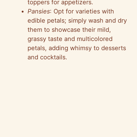
toppers for appetizers.
Pansies
: Opt for varieties with
edible petals; simply wash and dry
them to showcase their mild,
grassy taste and multicolored
petals, adding whimsy to desserts
and cocktails.