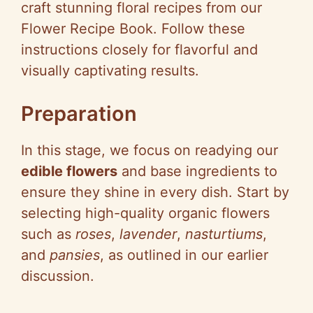
craft stunning floral recipes from our
Flower Recipe Book. Follow these
instructions closely for flavorful and
visually captivating results.
Preparation
In this stage, we focus on readying our
edible flowers
and base ingredients to
ensure they shine in every dish. Start by
selecting high-quality organic flowers
such as
roses
,
lavender
,
nasturtiums
,
and
pansies
, as outlined in our earlier
discussion.