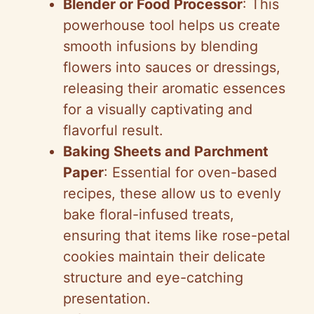
Blender or Food Processor
: This
powerhouse tool helps us create
smooth infusions by blending
flowers into sauces or dressings,
releasing their aromatic essences
for a visually captivating and
flavorful result.
Baking Sheets and Parchment
Paper
: Essential for oven-based
recipes, these allow us to evenly
bake floral-infused treats,
ensuring that items like rose-petal
cookies maintain their delicate
structure and eye-catching
presentation.