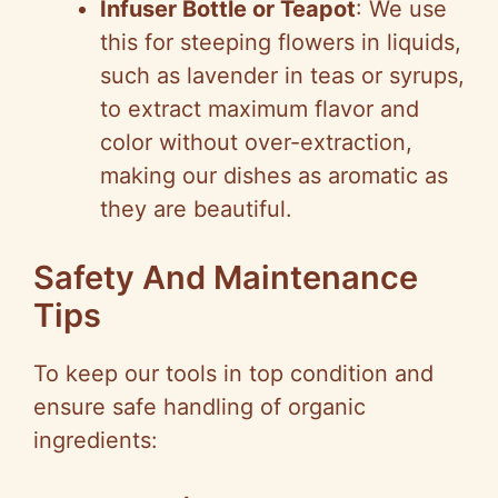
Infuser Bottle or Teapot
: We use
this for steeping flowers in liquids,
such as lavender in teas or syrups,
to extract maximum flavor and
color without over-extraction,
making our dishes as aromatic as
they are beautiful.
Safety And Maintenance
Tips
To keep our tools in top condition and
ensure safe handling of organic
ingredients: