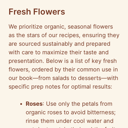
Fresh Flowers
We prioritize organic, seasonal flowers
as the stars of our recipes, ensuring they
are sourced sustainably and prepared
with care to maximize their taste and
presentation. Below is a list of key fresh
flowers, ordered by their common use in
our book—from salads to desserts—with
specific prep notes for optimal results:
Roses
: Use only the petals from
organic roses to avoid bitterness;
rinse them under cool water and