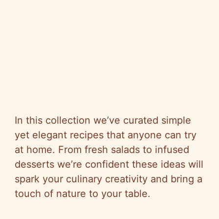
In this collection we’ve curated simple
yet elegant recipes that anyone can try
at home. From fresh salads to infused
desserts we’re confident these ideas will
spark your culinary creativity and bring a
touch of nature to your table.