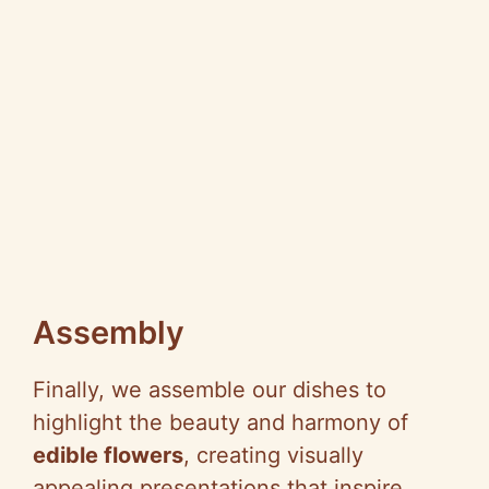
Assembly
Finally, we assemble our dishes to
highlight the beauty and harmony of
edible flowers
, creating visually
appealing presentations that inspire