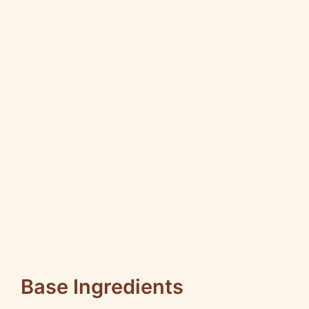
Base Ingredients