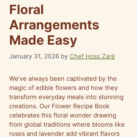
Floral
Arrangements
Made Easy
January 31, 2026
by
Chef Hoss Zaré
We’ve always been captivated by the
magic of edible flowers and how they
transform everyday meals into stunning
creations. Our Flower Recipe Book
celebrates this floral wonder drawing
from global traditions where blooms like
roses and lavender add vibrant flavors