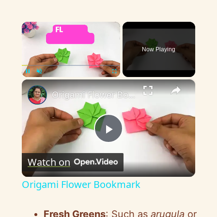
×
Now Playing
×
Pause
Unmute
Fullscreen
Origami Flower Bookmark
P
Watch on
l
Origami Flower Bookmark
a
Fresh Greens
: Such as
arugula
or