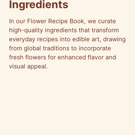
Ingredients
In our Flower Recipe Book, we curate
high-quality ingredients that transform
everyday recipes into edible art, drawing
from global traditions to incorporate
fresh flowers for enhanced flavor and
visual appeal.