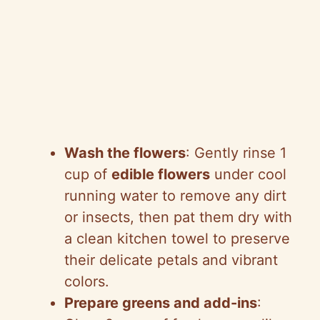
Wash the flowers
: Gently rinse 1
cup of
edible flowers
under cool
running water to remove any dirt
or insects, then pat them dry with
a clean kitchen towel to preserve
their delicate petals and vibrant
colors.
Prepare greens and add-ins
: