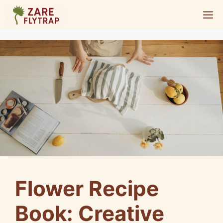
Skip
M
to
content
Flower Recipe
Book: Creative