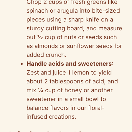
Chop 2 cups of fresh greens like
spinach or arugula into bite-sized
pieces using a sharp knife on a
sturdy cutting board, and measure
out ½ cup of nuts or seeds such
as almonds or sunflower seeds for
added crunch.
Handle acids and sweeteners
:
Zest and juice 1 lemon to yield
about 2 tablespoons of acid, and
mix ¼ cup of honey or another
sweetener in a small bowl to
balance flavors in our floral-
infused creations.