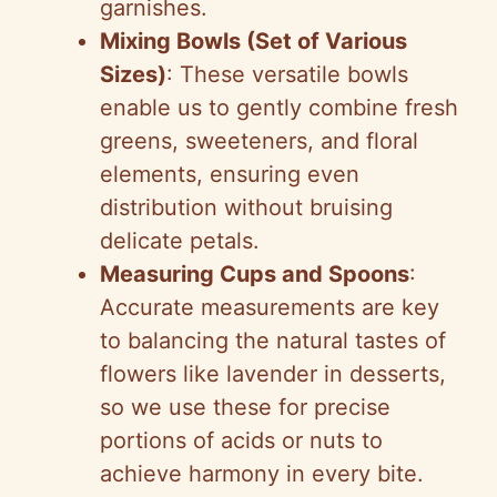
garnishes.
Mixing Bowls (Set of Various
Sizes)
: These versatile bowls
enable us to gently combine fresh
greens, sweeteners, and floral
elements, ensuring even
distribution without bruising
delicate petals.
Measuring Cups and Spoons
:
Accurate measurements are key
to balancing the natural tastes of
flowers like lavender in desserts,
so we use these for precise
portions of acids or nuts to
achieve harmony in every bite.