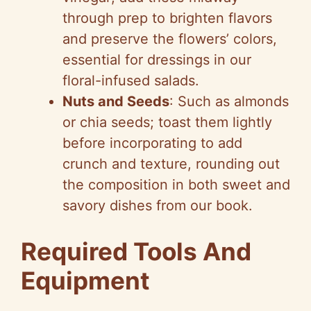
through prep to brighten flavors
and preserve the flowers’ colors,
essential for dressings in our
floral-infused salads.
Nuts and Seeds
: Such as almonds
or chia seeds; toast them lightly
before incorporating to add
crunch and texture, rounding out
the composition in both sweet and
savory dishes from our book.
Required Tools And
Equipment