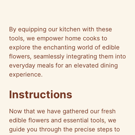
By equipping our kitchen with these
tools, we empower home cooks to
explore the enchanting world of edible
flowers, seamlessly integrating them into
everyday meals for an elevated dining
experience.
Instructions
Now that we have gathered our fresh
edible flowers and essential tools, we
guide you through the precise steps to