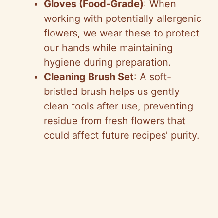
Gloves (Food-Grade)
: When
working with potentially allergenic
flowers, we wear these to protect
our hands while maintaining
hygiene during preparation.
Cleaning Brush Set
: A soft-
bristled brush helps us gently
clean tools after use, preventing
residue from fresh flowers that
could affect future recipes’ purity.