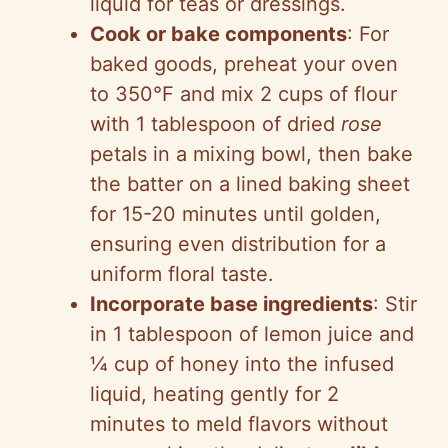
liquid for teas or dressings.
Cook or bake components
: For
baked goods, preheat your oven
to 350°F and mix 2 cups of flour
with 1 tablespoon of dried
rose
petals in a mixing bowl, then bake
the batter on a lined baking sheet
for 15-20 minutes until golden,
ensuring even distribution for a
uniform floral taste.
Incorporate base ingredients
: Stir
in 1 tablespoon of lemon juice and
¼ cup of honey into the infused
liquid, heating gently for 2
minutes to meld flavors without