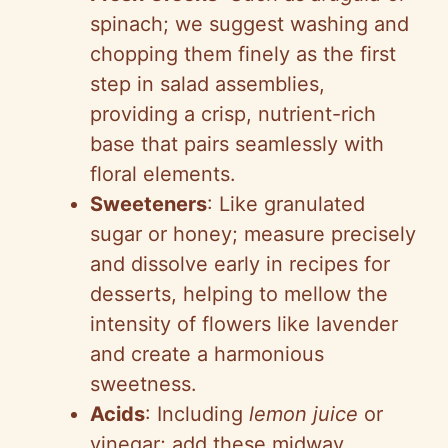
y
spinach; we suggest washing and
chopping them finely as the first
V
step in salad assemblies,
providing a crisp, nutrient-rich
i
base that pairs seamlessly with
floral elements.
d
Sweeteners
: Like granulated
sugar or honey; measure precisely
e
and dissolve early in recipes for
desserts, helping to mellow the
o
intensity of flowers like lavender
and create a harmonious
sweetness.
Acids
: Including
lemon juice
or
vinegar; add these midway