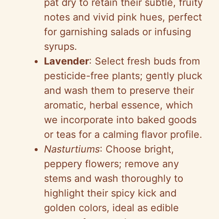
pat dry to retain their subtle, fruity
notes and vivid pink hues, perfect
for garnishing salads or infusing
syrups.
Lavender
: Select fresh buds from
pesticide-free plants; gently pluck
and wash them to preserve their
aromatic, herbal essence, which
we incorporate into baked goods
or teas for a calming flavor profile.
Nasturtiums
: Choose bright,
peppery flowers; remove any
stems and wash thoroughly to
highlight their spicy kick and
golden colors, ideal as edible