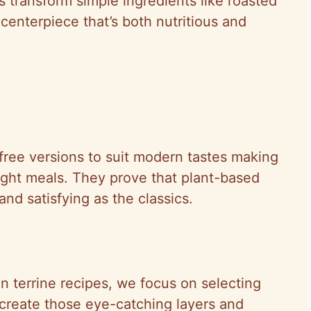
us transform simple ingredients like roasted
centerpiece that’s both nutritious and
free versions to suit modern tastes making
ight meals. They prove that plant-based
and satisfying as the classics.
n terrine recipes, we focus on selecting
t create those eye-catching layers and