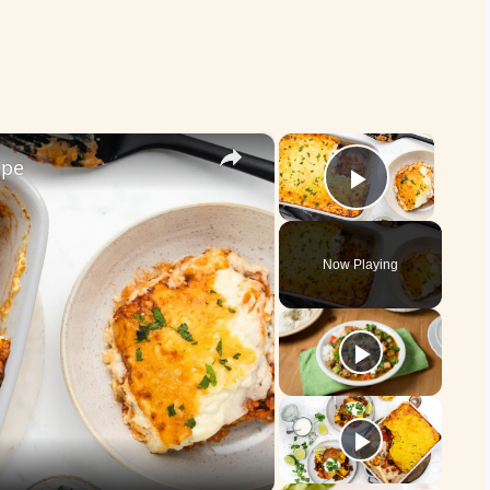
×
×
ipe
Play Vid
Now Playing