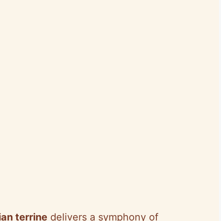
an terrine
delivers a symphony of