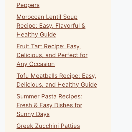
Peppers
Moroccan Lentil Soup
Recipe: Easy, Flavorful &
Healthy Guide
Fruit Tart Recipe: Easy,
eo
Delicious, and Perfect for
Any Occasion
Tofu Meatballs Recipe: Easy,
Delicious, and Healthy Guide
Summer Pasta Recipes:
Fresh & Easy Dishes for
Sunny Days
Greek Zucchini Patties