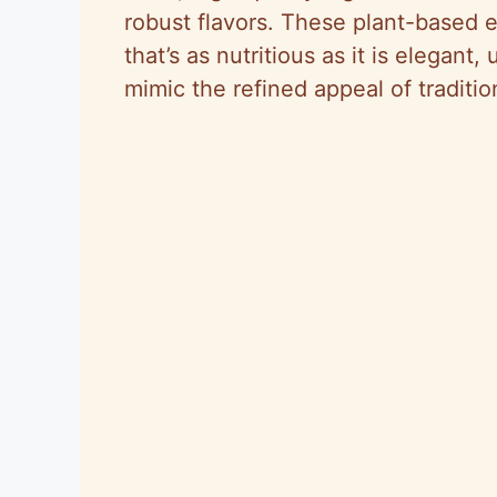
robust flavors. These plant-based e
that’s as nutritious as it is elegant
mimic the refined appeal of traditio