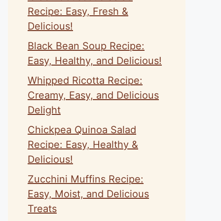
Recipe: Easy, Fresh &
Delicious!
Black Bean Soup Recipe:
Easy, Healthy, and Delicious!
Whipped Ricotta Recipe:
Creamy, Easy, and Delicious
Delight
Chickpea Quinoa Salad
Recipe: Easy, Healthy &
Delicious!
Zucchini Muffins Recipe:
Easy, Moist, and Delicious
Treats