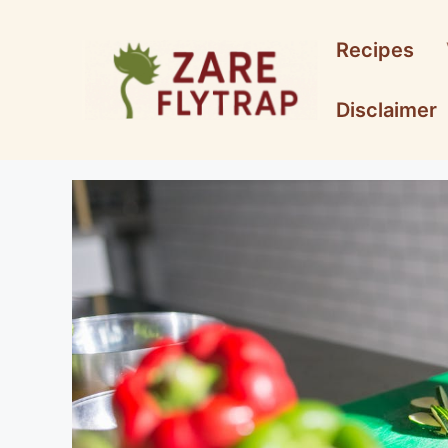
Skip
to
Recipes
content
Disclaimer