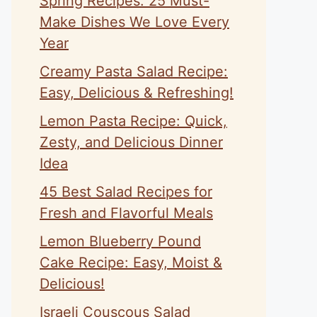
Spring Recipes: 25 Must-
Make Dishes We Love Every
Year
Creamy Pasta Salad Recipe:
Easy, Delicious & Refreshing!
Lemon Pasta Recipe: Quick,
Zesty, and Delicious Dinner
Idea
45 Best Salad Recipes for
Fresh and Flavorful Meals
Lemon Blueberry Pound
Cake Recipe: Easy, Moist &
Delicious!
Israeli Couscous Salad