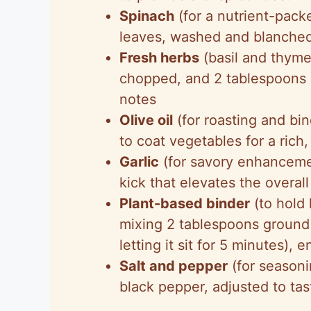
Spinach
(for a nutrient-pack
leaves, washed and blanched b
Fresh herbs
(basil and thyme
chopped, and 2 tablespoons
notes
Olive oil
(for roasting and bin
to coat vegetables for a rich,
Garlic
(for savory enhancemen
kick that elevates the overall
Plant-based binder
(to hold 
mixing 2 tablespoons ground
letting it sit for 5 minutes),
Salt and pepper
(for seasoni
black pepper, adjusted to tas