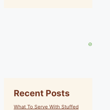
Recent Posts
What To Serve With Stuffed