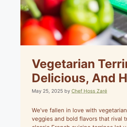
Vegetarian Terri
Delicious, And H
May 25, 2025
by
Chef Hoss Zaré
We’ve fallen in love with vegetarian 
veggies and bold flavors that rival t