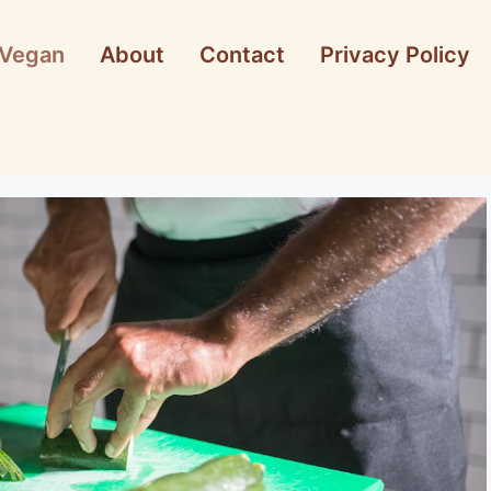
Vegan
About
Contact
Privacy Policy