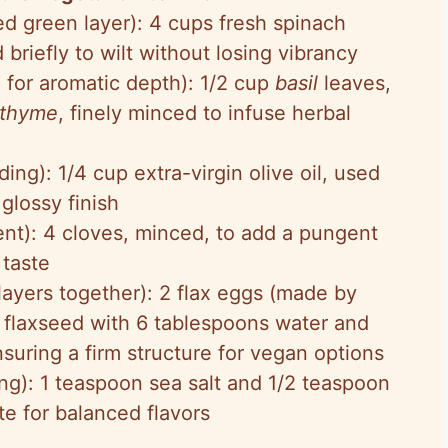
ed green layer): 4 cups fresh spinach
riefly to wilt without losing vibrancy
 for aromatic depth): 1/2 cup
basil
leaves,
thyme
, finely minced to infuse herbal
ding): 1/4 cup extra-virgin olive oil, used
 glossy finish
t): 4 cloves, minced, to add a pungent
 taste
layers together): 2 flax eggs (made by
 flaxseed with 6 tablespoons water and
 ensuring a firm structure for vegan options
ng): 1 teaspoon sea salt and 1/2 teaspoon
te for balanced flavors