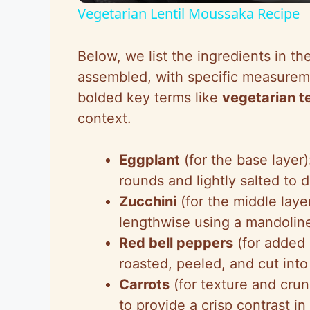
Vegetarian Lentil Moussaka Recipe
y
Below, we list the ingredients in th
V
assembled, with specific measurem
bolded key terms like
vegetarian t
i
context.
d
Eggplant
(for the base layer
rounds and lightly salted to 
e
Zucchini
(for the middle laye
lengthwise using a mandoline
o
Red bell peppers
(for added 
roasted, peeled, and cut into
Carrots
(for texture and crun
to provide a crisp contrast i