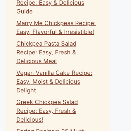
Recipe: Easy & Delicious
Guide
Marry Me Chickpeas Recipe:
Easy, Flavorful & Irresistible!
Chickpea Pasta Salad
Recipe: Easy, Fresh &
Delicious Meal
Vegan Vanilla Cake Recipe:
Easy, Moist & Delicious
Delight
Greek Chickpea Salad
Recipe: Easy, Fresh &
Delicious!