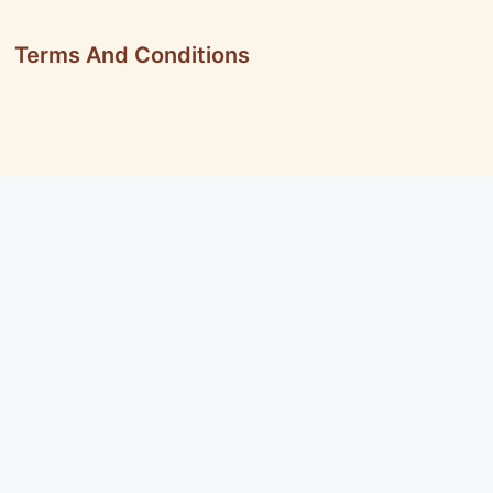
Terms And Conditions