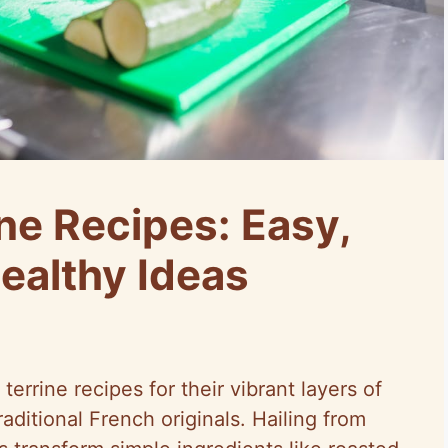
ne Recipes: Easy,
ealthy Ideas
terrine recipes for their vibrant layers of
raditional French originals. Hailing from