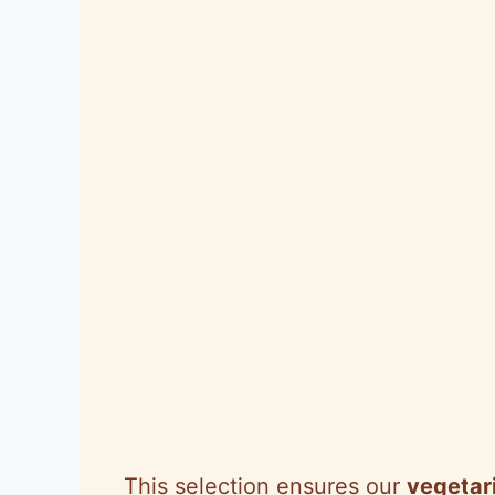
This selection ensures our
vegetari