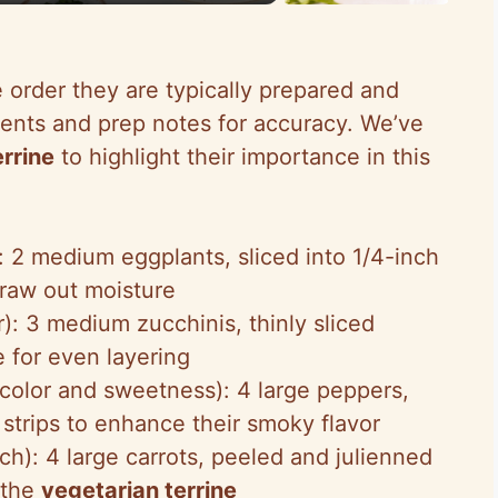
e order they are typically prepared and
ents and prep notes for accuracy. We’ve
errine
to highlight their importance in this
): 2 medium eggplants, sliced into 1/4-inch
draw out moisture
r): 3 medium zucchinis, thinly sliced
 for even layering
color and sweetness): 4 large peppers,
 strips to enhance their smoky flavor
ch): 4 large carrots, peeled and julienned
n the
vegetarian terrine