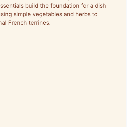
ssentials build the foundation for a dish
, using simple vegetables and herbs to
nal French terrines.