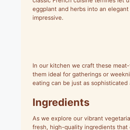
classic French cuisine terrines let 
eggplant and herbs into an elegant 
impressive.
In our kitchen we craft these meat-
them ideal for gatherings or weekn
eating can be just as sophisticated 
Ingredients
As we explore our vibrant vegetaria
fresh, high-quality ingredients tha