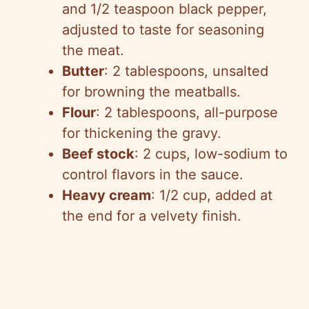
and 1/2 teaspoon black pepper,
adjusted to taste for seasoning
the meat.
Butter
: 2 tablespoons, unsalted
for browning the meatballs.
Flour
: 2 tablespoons, all-purpose
for thickening the gravy.
Beef stock
: 2 cups, low-sodium to
control flavors in the sauce.
Heavy cream
: 1/2 cup, added at
the end for a velvety finish.