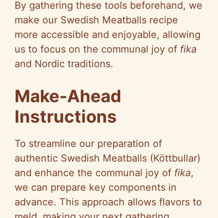
By gathering these tools beforehand, we
make our Swedish Meatballs recipe
more accessible and enjoyable, allowing
us to focus on the communal joy of
fika
and Nordic traditions.
Make-Ahead
Instructions
To streamline our preparation of
authentic Swedish Meatballs (Köttbullar)
and enhance the communal joy of
fika
,
we can prepare key components in
advance. This approach allows flavors to
meld, making your next gathering