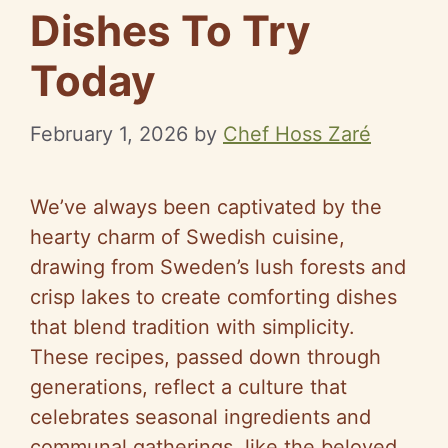
Dishes To Try
Today
February 1, 2026
by
Chef Hoss Zaré
We’ve always been captivated by the
hearty charm of Swedish cuisine,
drawing from Sweden’s lush forests and
crisp lakes to create comforting dishes
that blend tradition with simplicity.
These recipes, passed down through
generations, reflect a culture that
celebrates seasonal ingredients and
communal gatherings, like the beloved