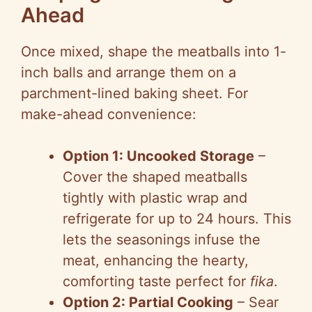
Ahead
Once mixed, shape the meatballs into 1-
inch balls and arrange them on a
parchment-lined baking sheet. For
make-ahead convenience:
Option 1: Uncooked Storage
–
Cover the shaped meatballs
tightly with plastic wrap and
refrigerate for up to 24 hours. This
lets the seasonings infuse the
meat, enhancing the hearty,
comforting taste perfect for
fika
.
Option 2: Partial Cooking
– Sear