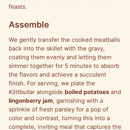
feasts.
Assemble
We gently transfer the cooked meatballs
back into the skillet with the gravy,
coating them evenly and letting them
simmer together for 5 minutes to absorb
the flavors and achieve a succulent
finish. For serving, we plate the
Köttbullar
alongside
boiled potatoes
and
lingonberry jam
, garnishing with a
sprinkle of fresh parsley for a pop of
color and contrast, turning this into a
complete, inviting meal that captures the