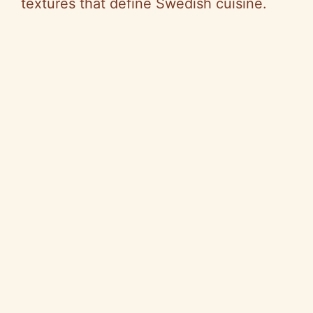
textures that define Swedish cuisine.