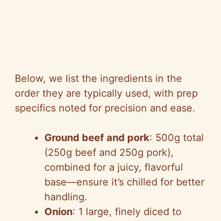
Below, we list the ingredients in the
order they are typically used, with prep
specifics noted for precision and ease.
Ground beef and pork
: 500g total
(250g beef and 250g pork),
combined for a juicy, flavorful
base—ensure it’s chilled for better
handling.
Onion
: 1 large, finely diced to