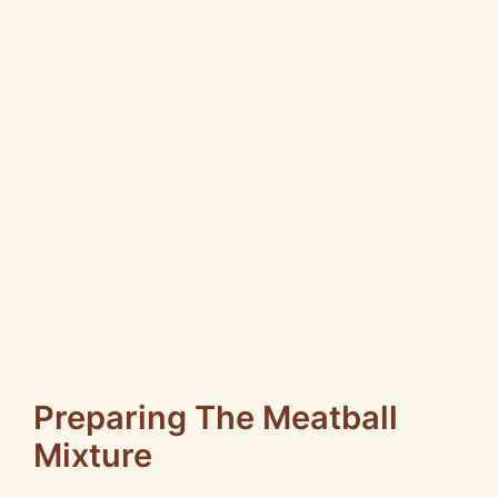
Preparing The Meatball
Mixture