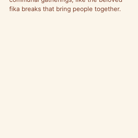
fika breaks that bring people together.