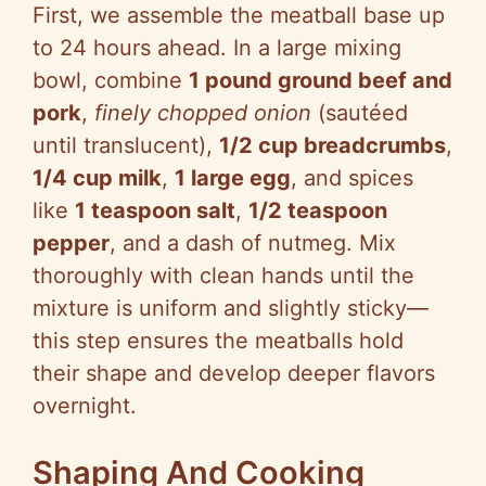
First, we assemble the meatball base up
to 24 hours ahead. In a large mixing
bowl, combine
1 pound ground beef and
pork
,
finely chopped onion
(sautéed
until translucent),
1/2 cup breadcrumbs
,
1/4 cup milk
,
1 large egg
, and spices
like
1 teaspoon salt
,
1/2 teaspoon
pepper
, and a dash of nutmeg. Mix
thoroughly with clean hands until the
mixture is uniform and slightly sticky—
this step ensures the meatballs hold
their shape and develop deeper flavors
overnight.
Shaping And Cooking