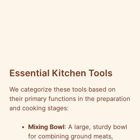
Essential Kitchen Tools
We categorize these tools based on
their primary functions in the preparation
and cooking stages:
Mixing Bowl
: A large, sturdy bowl
for combining ground meats,