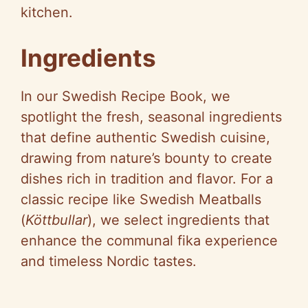
kitchen.
Ingredients
In our Swedish Recipe Book, we
spotlight the fresh, seasonal ingredients
that define authentic Swedish cuisine,
drawing from nature’s bounty to create
dishes rich in tradition and flavor. For a
classic recipe like Swedish Meatballs
(
Köttbullar
), we select ingredients that
enhance the communal fika experience
and timeless Nordic tastes.