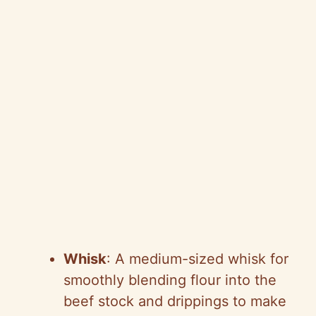
Whisk
: A medium-sized whisk for
smoothly blending flour into the
beef stock and drippings to make