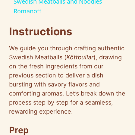
Swedish Meatballs and Noodles
a
Romanoff
y
Instructions
V
We guide you through crafting authentic
Swedish Meatballs (
Köttbullar
), drawing
i
on the fresh ingredients from our
previous section to deliver a dish
d
bursting with savory flavors and
comforting aromas. Let’s break down the
e
process step by step for a seamless,
rewarding experience.
o
Prep