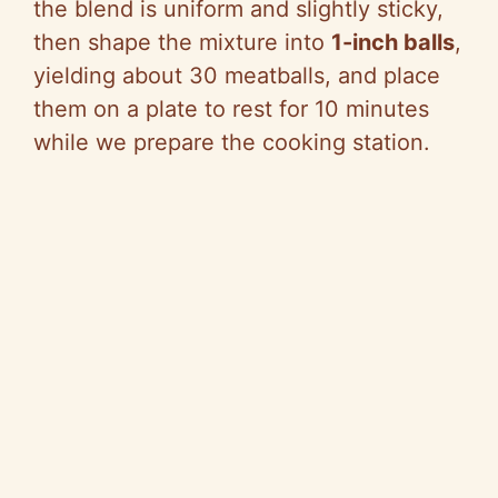
the blend is uniform and slightly sticky,
then shape the mixture into
1-inch balls
,
yielding about 30 meatballs, and place
them on a plate to rest for 10 minutes
while we prepare the cooking station.