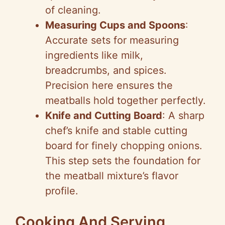
of cleaning.
Measuring Cups and Spoons
:
Accurate sets for measuring
ingredients like milk,
breadcrumbs, and spices.
Precision here ensures the
meatballs hold together perfectly.
Knife and Cutting Board
: A sharp
chef’s knife and stable cutting
board for finely chopping onions.
This step sets the foundation for
the meatball mixture’s flavor
profile.
Cooking And Serving