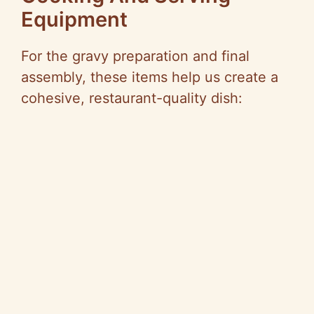
Equipment
For the gravy preparation and final
assembly, these items help us create a
cohesive, restaurant-quality dish: