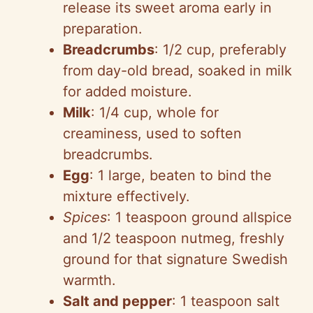
release its sweet aroma early in
preparation.
Breadcrumbs
: 1/2 cup, preferably
from day-old bread, soaked in milk
for added moisture.
Milk
: 1/4 cup, whole for
creaminess, used to soften
breadcrumbs.
Egg
: 1 large, beaten to bind the
mixture effectively.
Spices
: 1 teaspoon ground allspice
and 1/2 teaspoon nutmeg, freshly
ground for that signature Swedish
warmth.
Salt and pepper
: 1 teaspoon salt