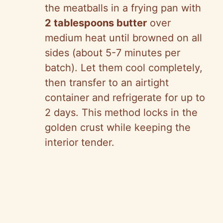
the meatballs in a frying pan with
2 tablespoons butter
over
medium heat until browned on all
sides (about 5-7 minutes per
batch). Let them cool completely,
then transfer to an airtight
container and refrigerate for up to
2 days. This method locks in the
golden crust while keeping the
interior tender.