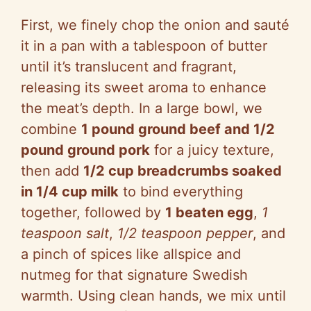
First, we finely chop the onion and sauté
it in a pan with a tablespoon of butter
until it’s translucent and fragrant,
releasing its sweet aroma to enhance
the meat’s depth. In a large bowl, we
combine
1 pound ground beef and 1/2
pound ground pork
for a juicy texture,
then add
1/2 cup breadcrumbs soaked
in 1/4 cup milk
to bind everything
together, followed by
1 beaten egg
,
1
teaspoon salt
,
1/2 teaspoon pepper
, and
a pinch of spices like allspice and
nutmeg for that signature Swedish
warmth. Using clean hands, we mix until