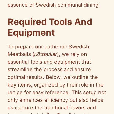
essence of Swedish communal dining.
Required Tools And
Equipment
To prepare our authentic Swedish
Meatballs (
Köttbullar
), we rely on
essential tools and equipment that
streamline the process and ensure
optimal results. Below, we outline the
key items, organized by their role in the
recipe for easy reference. This setup not
only enhances efficiency but also helps
us capture the traditional flavors and