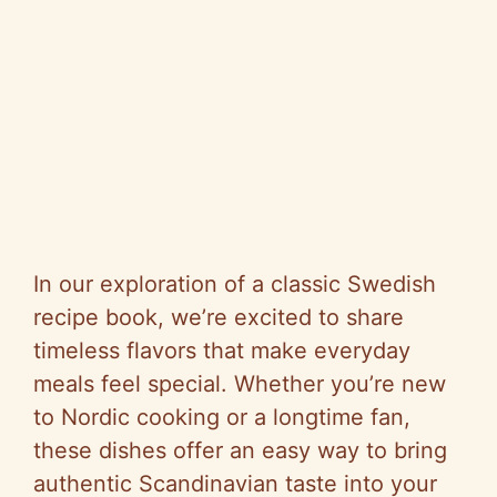
In our exploration of a classic Swedish
recipe book, we’re excited to share
timeless flavors that make everyday
meals feel special. Whether you’re new
to Nordic cooking or a longtime fan,
these dishes offer an easy way to bring
authentic Scandinavian taste into your