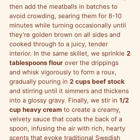
then add the meatballs in batches to
avoid crowding, searing them for 8-10
minutes while turning occasionally until
they’re golden brown on all sides and
cooked through to a juicy, tender
interior. In the same skillet, we sprinkle
2
tablespoons flour
over the drippings
and whisk vigorously to form a roux,
gradually pouring in
2 cups beef stock
and stirring until it simmers and thickens
into a glossy gravy. Finally, we stir in
1/2
cup heavy cream
to create a creamy,
velvety sauce that coats the back of a
spoon, infusing the air with rich, hearty
scents that evoke traditional Swedish