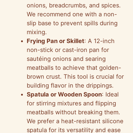
onions, breadcrumbs, and spices.
We recommend one with a non-
slip base to prevent spills during
mixing.
Frying Pan or Skillet
: A 12-inch
non-stick or cast-iron pan for
sautéing onions and searing
meatballs to achieve that golden-
brown crust. This tool is crucial for
building flavor in the drippings.
Spatula or Wooden Spoon
: Ideal
for stirring mixtures and flipping
meatballs without breaking them.
We prefer a heat-resistant silicone
spatula for its versatility and ease