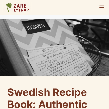
Skip
M
to
content
Swedish Recipe
Book: Authentic