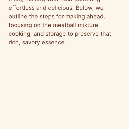
effortless and delicious. Below, we
outline the steps for making ahead,
focusing on the meatball mixture,
cooking, and storage to preserve that
rich, savory essence.