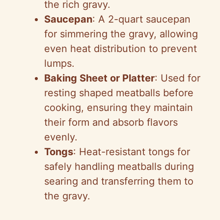
the rich gravy.
Saucepan
: A 2-quart saucepan
for simmering the gravy, allowing
even heat distribution to prevent
lumps.
Baking Sheet or Platter
: Used for
resting shaped meatballs before
cooking, ensuring they maintain
their form and absorb flavors
evenly.
Tongs
: Heat-resistant tongs for
safely handling meatballs during
searing and transferring them to
the gravy.