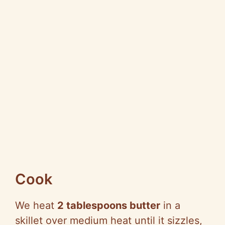
Cook
We heat
2 tablespoons butter
in a
skillet over medium heat until it sizzles,