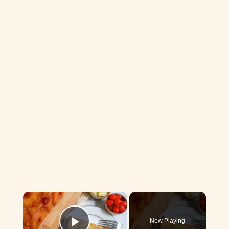
×
Now Playing