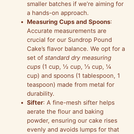
smaller batches if we’re aiming for
a hands-on approach.
Measuring Cups and Spoons
:
Accurate measurements are
crucial for our Sundrop Pound
Cake’s flavor balance. We opt for a
set of
standard dry measuring
cups
(1 cup, ½ cup, ⅓ cup, ¼
cup) and spoons (1 tablespoon, 1
teaspoon) made from metal for
durability.
Sifter
: A fine-mesh sifter helps
aerate the flour and baking
powder, ensuring our cake rises
evenly and avoids lumps for that