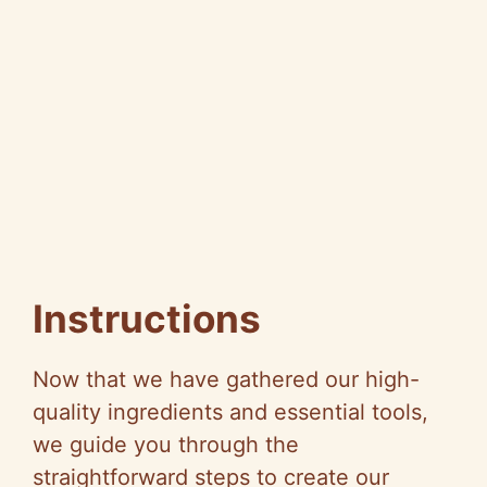
Instructions
Now that we have gathered our high-
quality ingredients and essential tools,
we guide you through the
straightforward steps to create our