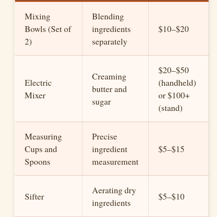
Mixing
Blending
Bowls (Set of
ingredients
$10–$20
2)
separately
$20–$50
Creaming
Electric
(handheld)
butter and
Mixer
or $100+
sugar
(stand)
Measuring
Precise
Cups and
ingredient
$5–$15
Spoons
measurement
Aerating dry
Sifter
$5–$10
ingredients