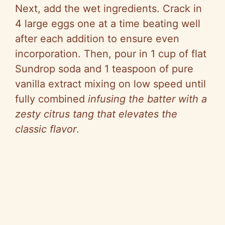
Next, add the wet ingredients. Crack in
4 large eggs one at a time beating well
after each addition to ensure even
incorporation. Then, pour in 1 cup of flat
Sundrop soda and 1 teaspoon of pure
vanilla extract mixing on low speed until
fully combined
infusing the batter with a
zesty citrus tang that elevates the
classic flavor
.