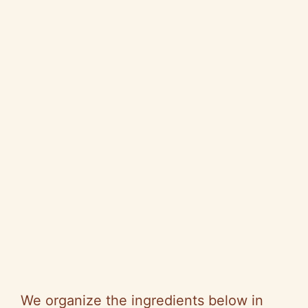
We organize the ingredients below in