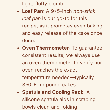
light, fluffy crumb.
Loaf Pan
: A 9×5-inch
non-stick
loaf pan
is our go-to for this
recipe, as it promotes even baking
and easy release of the cake once
done.
Oven Thermometer
: To guarantee
consistent results, we always use
an oven thermometer to verify our
oven reaches the exact
temperature needed—typically
350°F for pound cakes.
Spatula and Cooling Rack
: A
silicone spatula aids in scraping
bowls clean and folding