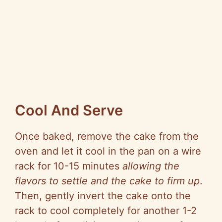
Cool And Serve
Once baked, remove the cake from the
oven and let it cool in the pan on a wire
rack for 10-15 minutes
allowing the
flavors to settle and the cake to firm up
.
Then, gently invert the cake onto the
rack to cool completely for another 1-2