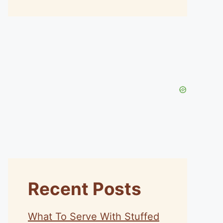
Recent Posts
What To Serve With Stuffed