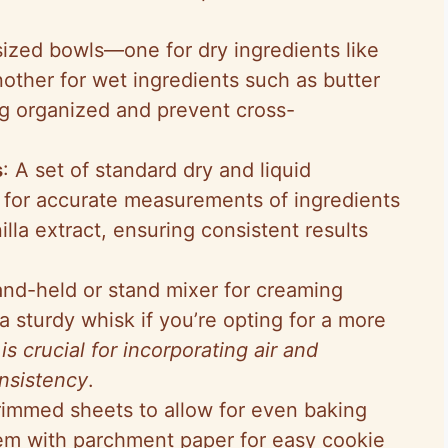
ized bowls—one for dry ingredients like
other for wet ingredients such as butter
 organized and prevent cross-
s
: A set of standard dry and liquid
 for accurate measurements of ingredients
lla extract, ensuring consistent results
and-held or stand mixer for creaming
a sturdy whisk if you’re opting for a more
 is crucial for incorporating air and
nsistency
.
 rimmed sheets to allow for even baking
hem with parchment paper for easy cookie