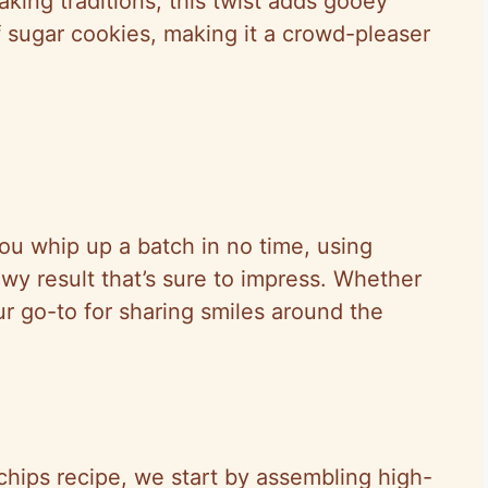
aking traditions, this twist adds gooey
f sugar cookies, making it a crowd-pleaser
ou whip up a batch in no time, using
ewy result that’s sure to impress. Whether
our go-to for sharing smiles around the
chips recipe, we start by assembling high-