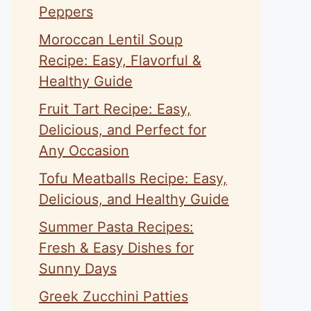
Peppers
Moroccan Lentil Soup
Recipe: Easy, Flavorful &
Healthy Guide
Fruit Tart Recipe: Easy,
Delicious, and Perfect for
Any Occasion
Tofu Meatballs Recipe: Easy,
Delicious, and Healthy Guide
Summer Pasta Recipes:
Fresh & Easy Dishes for
Sunny Days
Greek Zucchini Patties