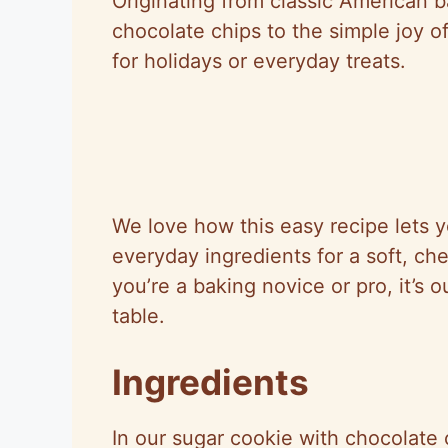
Originating from classic American b
chocolate chips to the simple joy o
for holidays or everyday treats.
We love how this easy recipe lets y
everyday ingredients for a soft, ch
you’re a baking novice or pro, it’s 
table.
Ingredients
In our sugar cookie with chocolate 