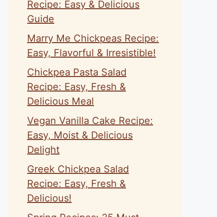
Recipe: Easy & Delicious
Guide
Marry Me Chickpeas Recipe:
Easy, Flavorful & Irresistible!
Chickpea Pasta Salad
Recipe: Easy, Fresh &
Delicious Meal
Vegan Vanilla Cake Recipe:
Easy, Moist & Delicious
Delight
Greek Chickpea Salad
Recipe: Easy, Fresh &
Delicious!