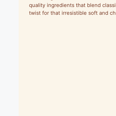
quality ingredients that blend class
twist for that irresistible soft and 