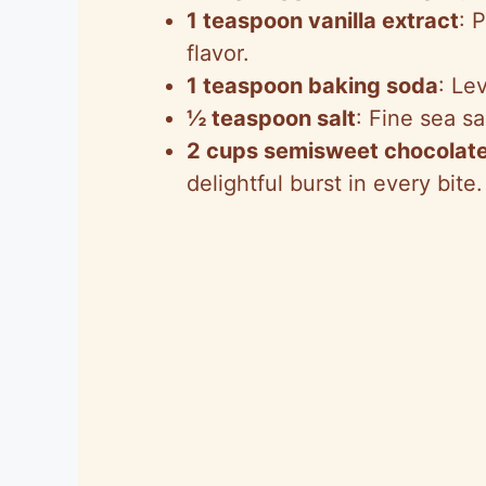
1 teaspoon vanilla extract
: 
flavor.
1 teaspoon baking soda
: Le
½ teaspoon salt
: Fine sea s
2 cups semisweet chocolate
delightful burst in every bite.