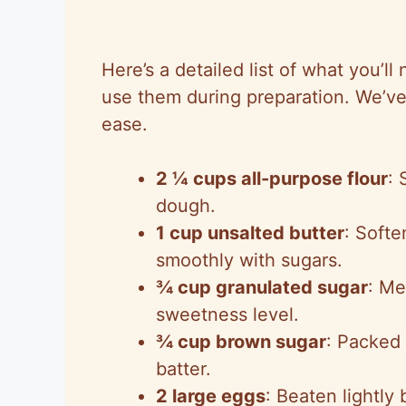
Here’s a detailed list of what you’ll
use them during preparation. We’ve
ease.
2 ¼ cups all-purpose flour
: 
dough.
1 cup unsalted butter
: Soft
smoothly with sugars.
¾ cup granulated sugar
: Me
sweetness level.
¾ cup brown sugar
: Packed 
batter.
2 large eggs
: Beaten lightly