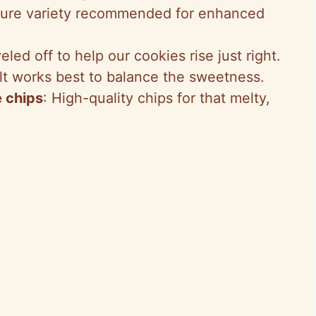
Pure variety recommended for enhanced
veled off to help our cookies rise just right.
alt works best to balance the sweetness.
 chips
: High-quality chips for that melty,