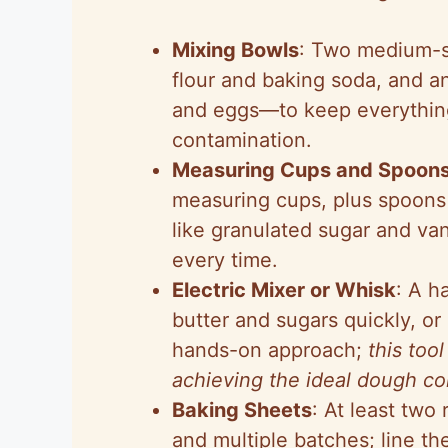
Mixing Bowls
: Two medium-s
flour and baking soda, and an
and eggs—to keep everything
contamination.
Measuring Cups and Spoon
measuring cups, plus spoons
like granulated sugar and vani
every time.
Electric Mixer or Whisk
: A h
butter and sugars quickly, or 
hands-on approach;
this tool
achieving the ideal dough co
Baking Sheets
: At least two
and multiple batches; line t