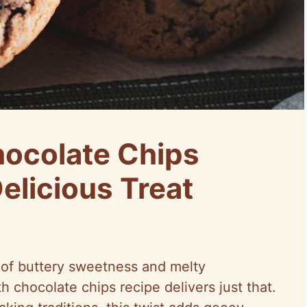
ocolate Chips
elicious Treat
d of buttery sweetness and melty
h chocolate chips recipe delivers just that.