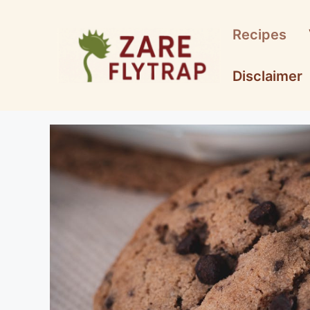
Skip
to
Recipes
content
Disclaimer