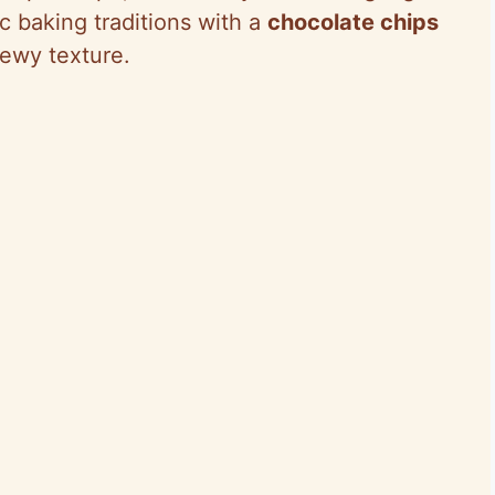
ic baking traditions with a
chocolate chips
chewy texture.