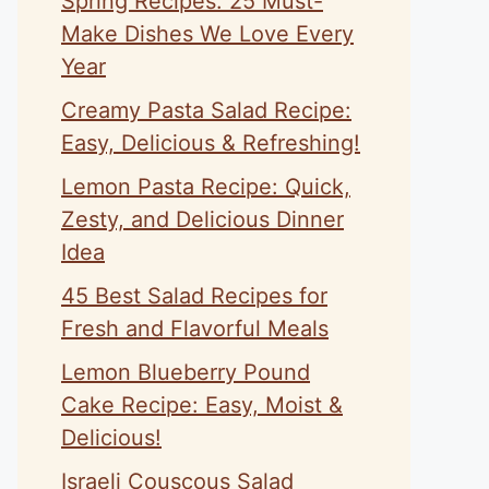
Spring Recipes: 25 Must-
Make Dishes We Love Every
Year
Creamy Pasta Salad Recipe:
Easy, Delicious & Refreshing!
Lemon Pasta Recipe: Quick,
Zesty, and Delicious Dinner
Idea
45 Best Salad Recipes for
Fresh and Flavorful Meals
Lemon Blueberry Pound
Cake Recipe: Easy, Moist &
Delicious!
Israeli Couscous Salad