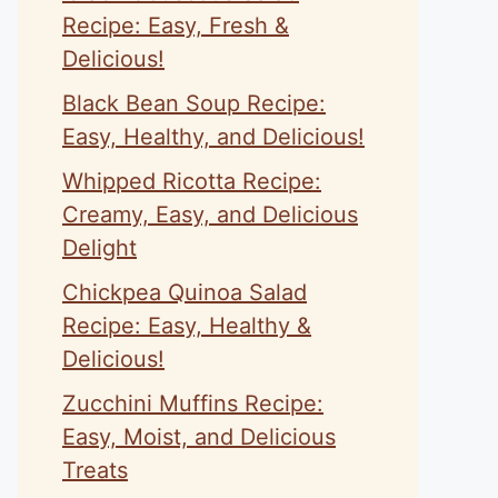
Recipe: Easy, Fresh &
Delicious!
Black Bean Soup Recipe:
Easy, Healthy, and Delicious!
Whipped Ricotta Recipe:
Creamy, Easy, and Delicious
Delight
Chickpea Quinoa Salad
Recipe: Easy, Healthy &
Delicious!
Zucchini Muffins Recipe:
Easy, Moist, and Delicious
Treats