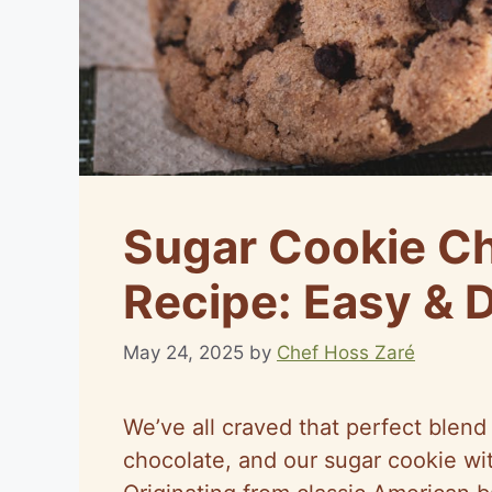
Sugar Cookie Ch
Recipe: Easy & D
May 24, 2025
by
Chef Hoss Zaré
We’ve all craved that perfect blen
chocolate, and our sugar cookie wit