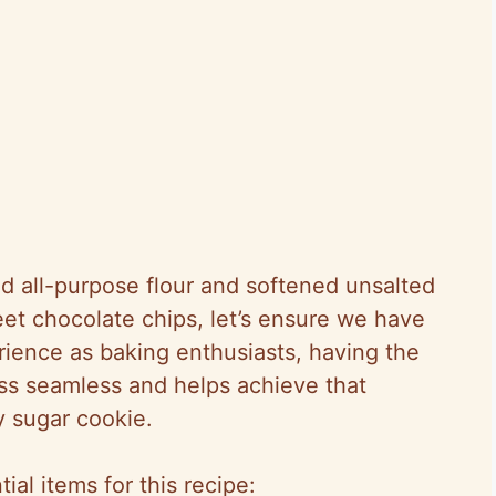
ed all-purpose flour and softened unsalted
et chocolate chips, let’s ensure we have
erience as baking enthusiasts, having the
s seamless and helps achieve that
y sugar cookie.
al items for this recipe: