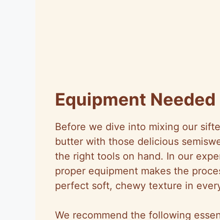
Equipment Needed
Before we dive into mixing our sift
butter with those delicious semiswe
the right tools on hand. In our exp
proper equipment makes the proces
perfect soft, chewy texture in ever
We recommend the following essenti