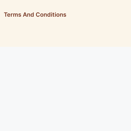
Terms And Conditions