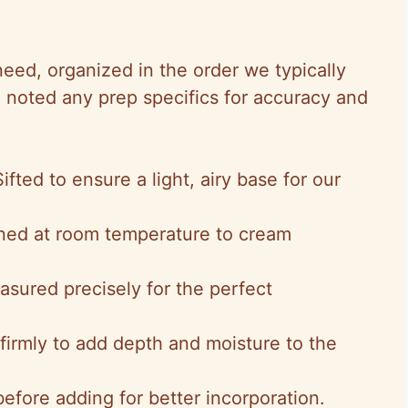
 need, organized in the order we typically
 noted any prep specifics for accuracy and
Sifted to ensure a light, airy base for our
ened at room temperature to cream
asured precisely for the perfect
firmly to add depth and moisture to the
 before adding for better incorporation.