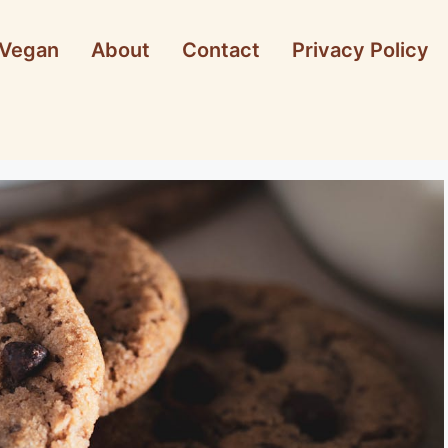
Vegan
About
Contact
Privacy Policy