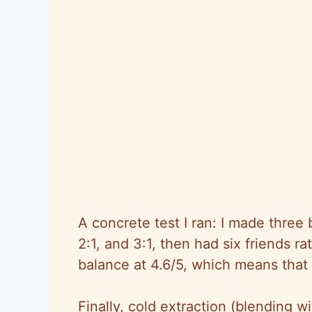
A concrete test I ran: I made three 
2:1, and 3:1, then had six friends r
balance at 4.6/5, which means that ra
Finally, cold extraction (blending wi