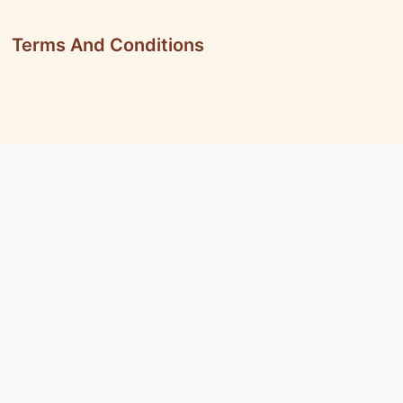
Terms And Conditions