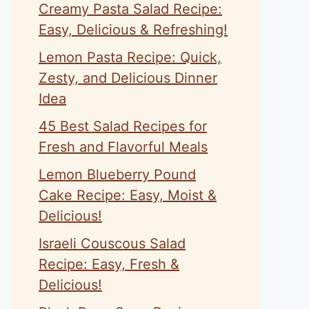
Creamy Pasta Salad Recipe:
Easy, Delicious & Refreshing!
Lemon Pasta Recipe: Quick,
Zesty, and Delicious Dinner
Idea
45 Best Salad Recipes for
Fresh and Flavorful Meals
Lemon Blueberry Pound
Cake Recipe: Easy, Moist &
Delicious!
Israeli Couscous Salad
Recipe: Easy, Fresh &
Delicious!