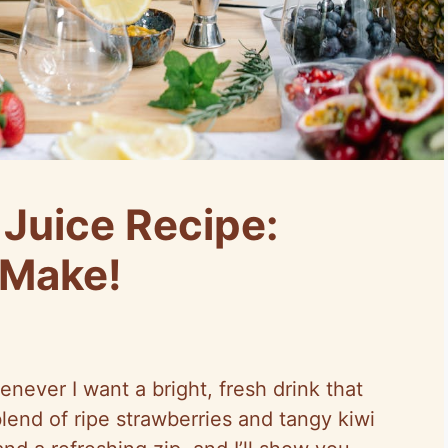
 Juice Recipe:
 Make!
enever I want a bright, fresh drink that
blend of ripe strawberries and tangy kiwi