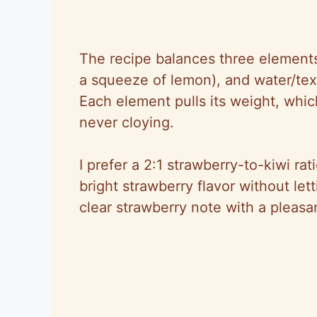
The recipe balances three elements:
a squeeze of lemon), and water/text
Each element pulls its weight, whic
never cloying.
I prefer a 2:1 strawberry-to-kiwi rat
bright strawberry flavor without le
clear strawberry note with a pleasa