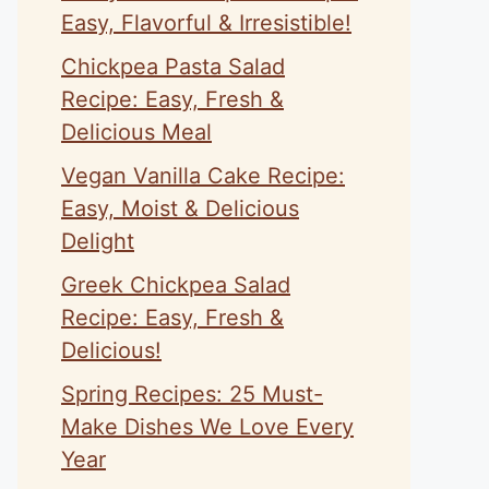
Easy, Flavorful & Irresistible!
Chickpea Pasta Salad
Recipe: Easy, Fresh &
Delicious Meal
Vegan Vanilla Cake Recipe:
Easy, Moist & Delicious
Delight
Greek Chickpea Salad
Recipe: Easy, Fresh &
Delicious!
Spring Recipes: 25 Must-
Make Dishes We Love Every
Year