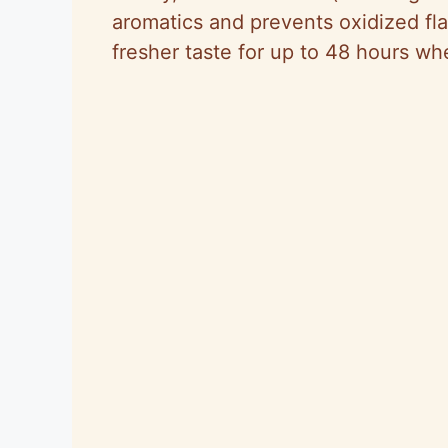
aromatics and prevents oxidized fl
fresher taste for up to 48 hours wh