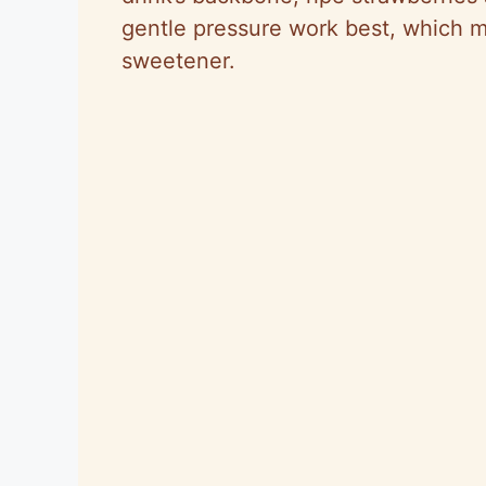
gentle pressure work best, which 
sweetener.