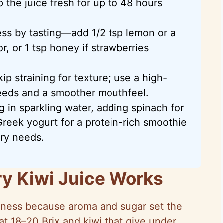
 the juice fresh for up to 48 hours
ess by tasting—add 1/2 tsp lemon or a
avor, or 1 tsp honey if strawberries
skip straining for texture; use a high-
eeds and a smoother mouthfeel.
g in sparkling water, adding spinach for
Greek yogurt for a protein-rich smoothie
ary needs.
y Kiwi Juice Works
ipeness because aroma and sugar set the
at 18–20 Brix and kiwi that give under