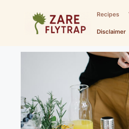
Skip
to
Recipes
content
Disclaimer