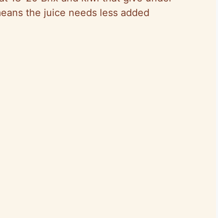
means the juice needs less added