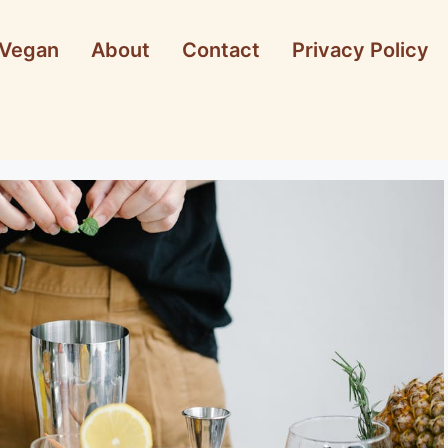
Vegan
About
Contact
Privacy Policy