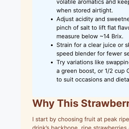
volatile aromatics and keep
when stored airtight.
Adjust acidity and sweetn
pinch of salt to lift flat fl
measure below ~14 Brix.
Strain for a clear juice or 
speed blender for fewer s
Try variations like swappin
a green boost, or 1/2 cup 
to suit occasions and diet
Why This Strawberr
I start by choosing fruit at peak r
drink’s backbone, ripe strawberries 