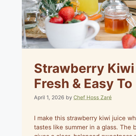
Strawberry Kiwi
Fresh & Easy To
April 1, 2026
by
Chef Hoss Zaré
I make this strawberry kiwi juice wh
tastes like summer in a glass. The 