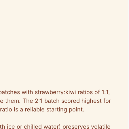
batches with strawberry:kiwi ratios of 1:1,
ate them. The 2:1 batch scored highest for
tio is a reliable starting point.
th ice or chilled water) preserves volatile