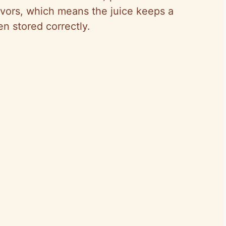
avors, which means the juice keeps a
en stored correctly.