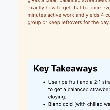
gives a clear, balanced sweetness a
exactly how to get that balance eve
minutes active work and yields 4 c
group or keep leftovers for the day.
Key Takeaways
Use ripe fruit and a 2:1 str
to get a balanced strawberr
cloying.
Blend cold (with chilled wa