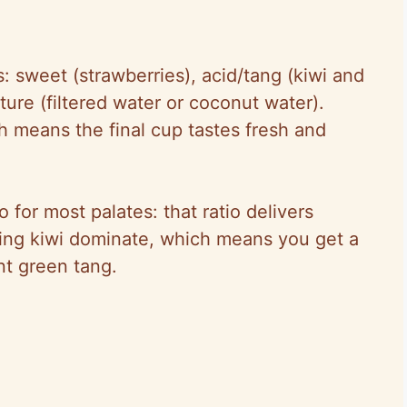
 sweet (strawberries), acid/tang (kiwi and
ure (filtered water or coconut water).
h means the final cup tastes fresh and
io for most palates: that ratio delivers
tting kiwi dominate, which means you get a
nt green tang.