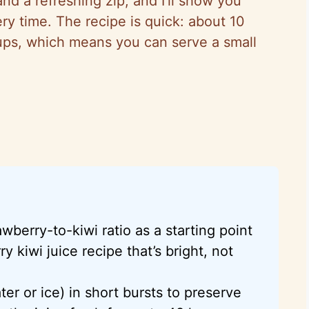
nd a refreshing zip, and I’ll show you
ry time. The recipe is quick: about 10
ups, which means you can serve a small
awberry-to-kiwi ratio as a starting point
y kiwi juice recipe that’s bright, not
ter or ice) in short bursts to preserve