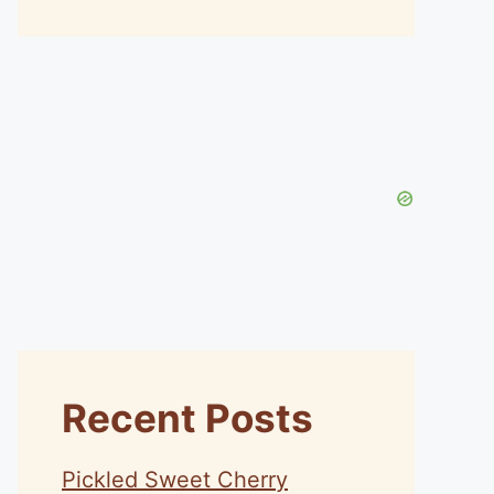
Recent Posts
Pickled Sweet Cherry