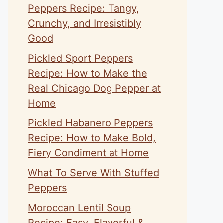
Peppers Recipe: Tangy,
Crunchy, and Irresistibly
Good
Pickled Sport Peppers
Recipe: How to Make the
Real Chicago Dog Pepper at
Home
Pickled Habanero Peppers
Recipe: How to Make Bold,
Fiery Condiment at Home
What To Serve With Stuffed
Peppers
Moroccan Lentil Soup
Recipe: Easy, Flavorful &