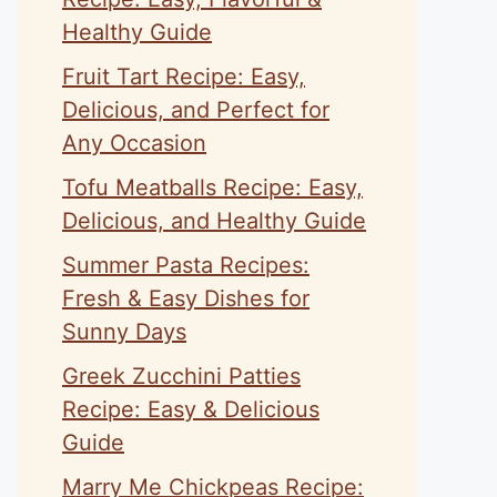
Healthy Guide
Fruit Tart Recipe: Easy,
Delicious, and Perfect for
Any Occasion
Tofu Meatballs Recipe: Easy,
Delicious, and Healthy Guide
Summer Pasta Recipes:
Fresh & Easy Dishes for
Sunny Days
Greek Zucchini Patties
Recipe: Easy & Delicious
Guide
Marry Me Chickpeas Recipe: