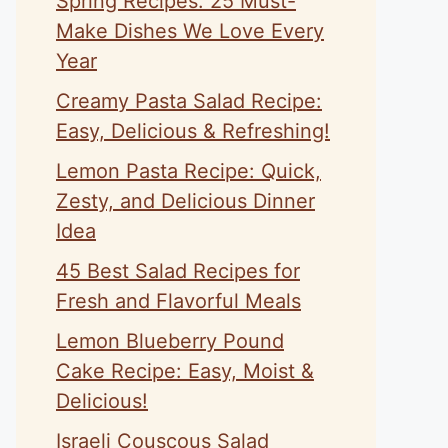
Spring Recipes: 25 Must-
Make Dishes We Love Every
Year
Creamy Pasta Salad Recipe:
Easy, Delicious & Refreshing!
Lemon Pasta Recipe: Quick,
Zesty, and Delicious Dinner
Idea
45 Best Salad Recipes for
Fresh and Flavorful Meals
Lemon Blueberry Pound
Cake Recipe: Easy, Moist &
Delicious!
Israeli Couscous Salad