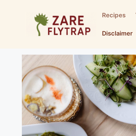
Skip
to
Recipes
content
Disclaimer