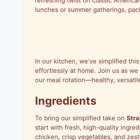
refreshing twist on classic American 
lunches or summer gatherings, pack
In our kitchen, we’ve simplified thi
effortlessly at home. Join us as we 
our meal rotation—healthy, versatil
Ingredients
To bring our simplified take on
Stra
start with fresh, high-quality ingre
chicken, crisp vegetables, and zesty