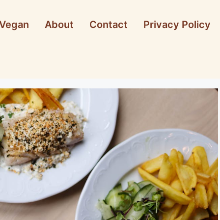
Vegan
About
Contact
Privacy Policy