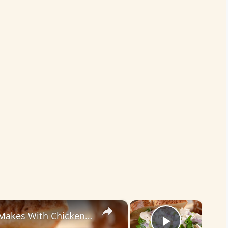
×
×
The Biggest Mistakes Everyone Makes With Chicken Salad