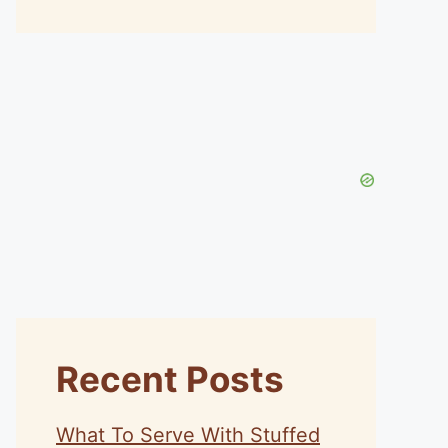
Recent Posts
What To Serve With Stuffed