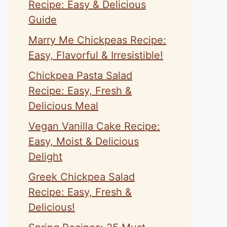
Recipe: Easy & Delicious
Guide
Marry Me Chickpeas Recipe:
Easy, Flavorful & Irresistible!
Chickpea Pasta Salad
Recipe: Easy, Fresh &
Delicious Meal
Vegan Vanilla Cake Recipe:
Easy, Moist & Delicious
Delight
Greek Chickpea Salad
Recipe: Easy, Fresh &
Delicious!