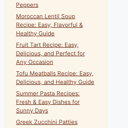
Peppers
Moroccan Lentil Soup
Recipe: Easy, Flavorful &
Healthy Guide
Fruit Tart Recipe: Easy,
Delicious, and Perfect for
Any Occasion
Tofu Meatballs Recipe: Easy,
Delicious, and Healthy Guide
Summer Pasta Recipes:
Fresh & Easy Dishes for
Sunny Days
Greek Zucchini Patties