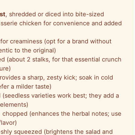
st
, shredded or diced into bite-sized
isserie chicken for convenience and added
at for creaminess (opt for a brand without
ntic to the original)
ed (about 2 stalks, for that essential crunch
ure)
rovides a sharp, zesty kick; soak in cold
fer a milder taste)
d (seedless varieties work best; they add a
 elements)
, chopped (enhances the herbal notes; use
flavor)
reshly squeezed (brightens the salad and