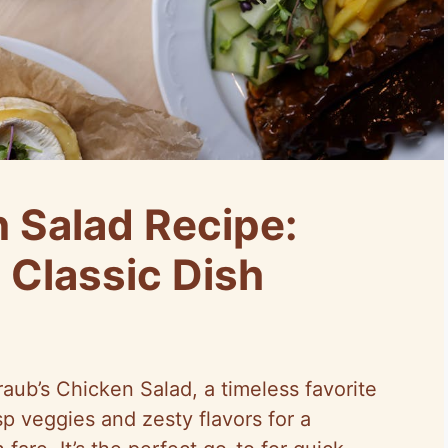
n Salad Recipe:
 Classic Dish
aub’s Chicken Salad, a timeless favorite
sp veggies and zesty flavors for a