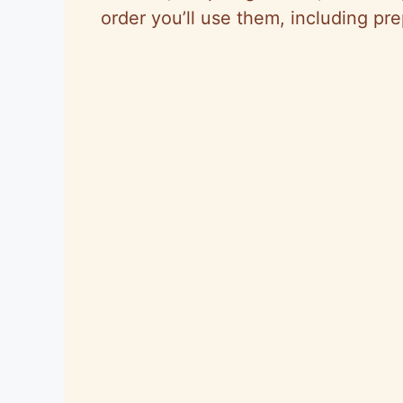
order you’ll use them, including pr