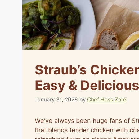
Straub’s Chicke
Easy & Delicious
January 31, 2026
by
Chef Hoss Zaré
We’ve always been huge fans of Str
that blends tender chicken with cri