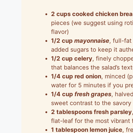
2 cups cooked chicken brea
pieces (we suggest using rot
flavor)
1/2 cup
mayonnaise
, full-f
added sugars to keep it authe
1/2 cup celery
, finely chopp
that balances the salad’s text
1/4 cup red onion
, minced (p
water for 5 minutes if you pre
1/4 cup
fresh grapes
, halve
sweet contrast to the savory
2 tablespoons fresh parsley
flat-leaf for the most vibrant 
1 tablespoon lemon juice
, f