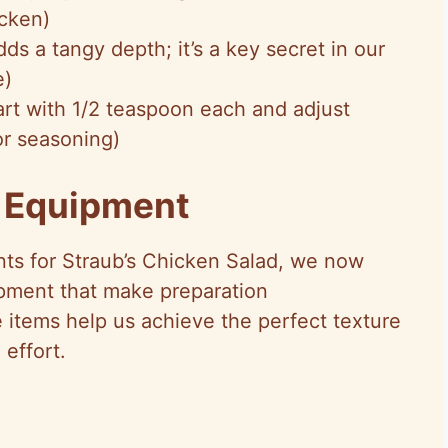
icken)
ds a tangy depth; it’s a key secret in our
e)
tart with 1/2 teaspoon each and adjust
or seasoning)
d Equipment
nts for Straub’s Chicken Salad, we now
ipment that make preparation
e items help us achieve the perfect texture
 effort.