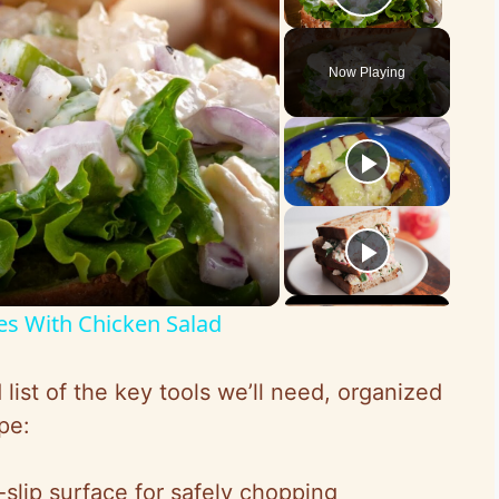
Play Vid
Now Playing
es With Chicken Salad
list of the key tools we’ll need, organized
pe:
-slip surface for safely chopping