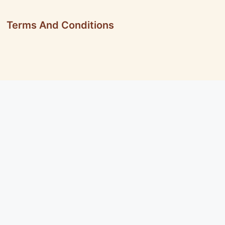
Terms And Conditions