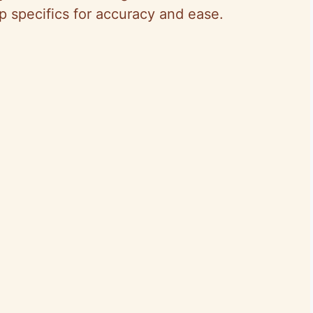
ep specifics for accuracy and ease.