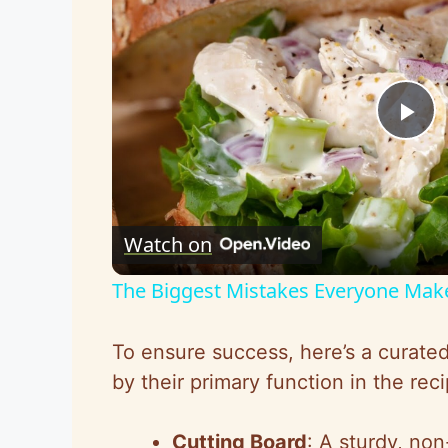
P
l
Watch on
a
The Biggest Mistakes Everyone Mak
y
To ensure success, here’s a curated 
V
by their primary function in the reci
i
Cutting Board
: A sturdy, non