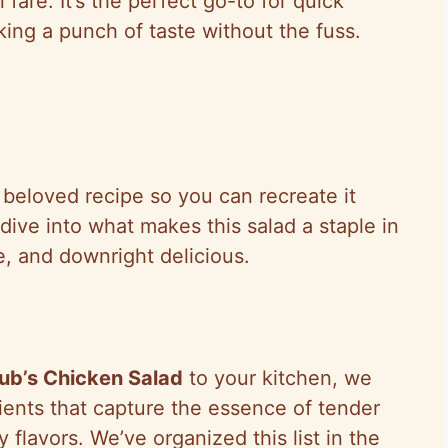
fare. It’s the perfect go-to for quick
ing a punch of taste without the fuss.
s beloved recipe so you can recreate it
dive into what makes this salad a staple in
e, and downright delicious.
ub’s Chicken Salad
to your kitchen, we
dients that capture the essence of tender
 flavors. We’ve organized this list in the