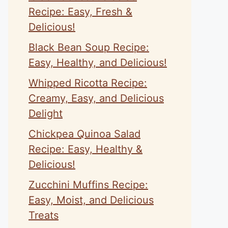
eo
Recipe: Easy, Fresh &
Delicious!
Black Bean Soup Recipe:
Easy, Healthy, and Delicious!
Whipped Ricotta Recipe:
Creamy, Easy, and Delicious
Delight
Chickpea Quinoa Salad
Recipe: Easy, Healthy &
Delicious!
Zucchini Muffins Recipe:
Easy, Moist, and Delicious
Treats