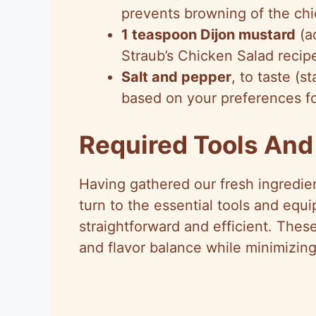
prevents browning of the ch
1 teaspoon Dijon mustard
(ad
Straub’s Chicken Salad recip
Salt and pepper
, to taste (s
based on your preferences f
Required Tools An
Having gathered our fresh ingredie
turn to the essential tools and equ
straightforward and efficient. Thes
and flavor balance while minimizing