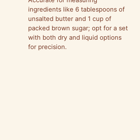
Accurate for measuring
ingredients like 6 tablespoons of
unsalted butter and 1 cup of
packed brown sugar; opt for a set
with both dry and liquid options
for precision.