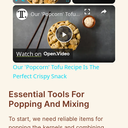
×
Play
Unmute
Fullscreen
Our 'Popcorn' Tofu Recipe Is The Perfect Crispy Snack
P
Watch on
l
Our 'Popcorn' Tofu Recipe Is The
a
Perfect Crispy Snack
y
Essential Tools For
Popping And Mixing
V
To start, we need reliable items for
popping the kernels and combining