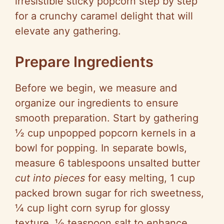
irresistible sticky popcorn step by step
for a crunchy caramel delight that will
elevate any gathering.
Prepare Ingredients
Before we begin, we measure and
organize our ingredients to ensure
smooth preparation. Start by gathering
½ cup unpopped popcorn kernels in a
bowl for popping. In separate bowls,
measure 6 tablespoons unsalted butter
cut into pieces
for easy melting, 1 cup
packed brown sugar for rich sweetness,
¼ cup light corn syrup for glossy
texture, ½ teaspoon salt to enhance