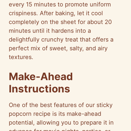
every 15 minutes to promote uniform
crispiness. After baking, let it cool
completely on the sheet for about 20
minutes until it hardens into a
delightfully crunchy treat that offers a
perfect mix of sweet, salty, and airy
textures.
Make-Ahead
Instructions
One of the best features of our sticky
popcorn recipe is its make-ahead
potential, allowing you to prepare it in