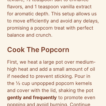
flavors, and 1 teaspoon vanilla extract
for aromatic depth. This setup allows us
to move efficiently and avoid any delays,
promising a popcorn treat with perfect
balance and crunch.
Cook The Popcorn
First, we heat a large pot over medium-
high heat and add a small amount of oil
if needed to prevent sticking. Pour in
the ½ cup unpopped popcorn kernels
and cover with the lid, shaking the pot
gently and frequently
to promote even
popping and avoid burning. Continue