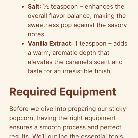
Salt
: ½ teaspoon – enhances the
overall flavor balance, making the
sweetness pop against the savory
notes.
Vanilla Extract
: 1 teaspoon – adds
a warm, aromatic depth that
elevates the caramel’s scent and
taste for an irresistible finish.
Required Equipment
Before we dive into preparing our sticky
popcorn, having the right equipment
ensures a smooth process and perfect
results. We’ll outline the essential tools