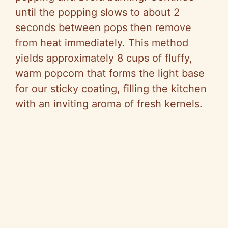
until the popping slows to about 2
seconds between pops then remove
from heat immediately. This method
yields approximately 8 cups of fluffy,
warm popcorn that forms the light base
for our sticky coating, filling the kitchen
with an inviting aroma of fresh kernels.