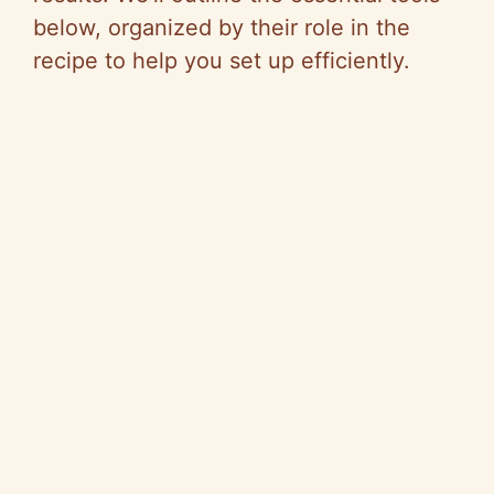
below, organized by their role in the
recipe to help you set up efficiently.