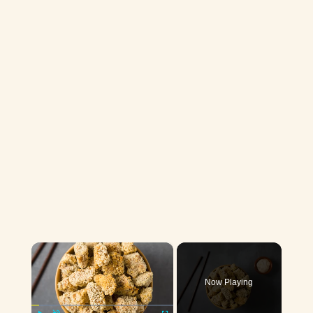
×
Now Playing