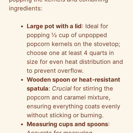
i
ingredients:
d
Large pot with a lid
: Ideal for
e
popping ½ cup of unpopped
popcorn kernels on the stovetop;
o
choose one at least 4 quarts in
size for even heat distribution and
to prevent overflow.
Wooden spoon or heat-resistant
spatula
:
Crucial
for stirring the
popcorn and caramel mixture,
ensuring everything coats evenly
without sticking or burning.
Measuring cups and spoons
: