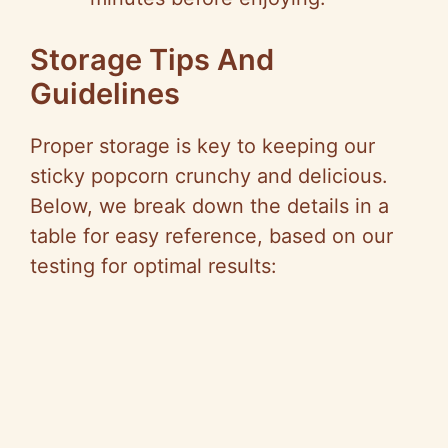
Storage Tips And
Guidelines
Proper storage is key to keeping our
sticky popcorn crunchy and delicious.
Below, we break down the details in a
table for easy reference, based on our
testing for optimal results: