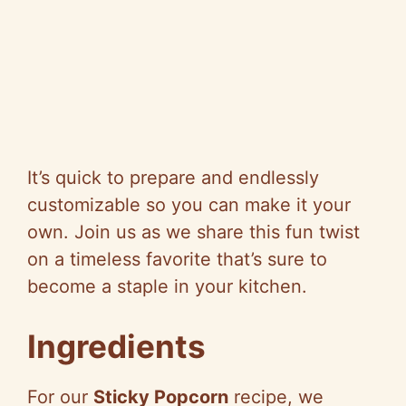
It’s quick to prepare and endlessly
customizable so you can make it your
own. Join us as we share this fun twist
on a timeless favorite that’s sure to
become a staple in your kitchen.
Ingredients
For our
Sticky Popcorn
recipe, we