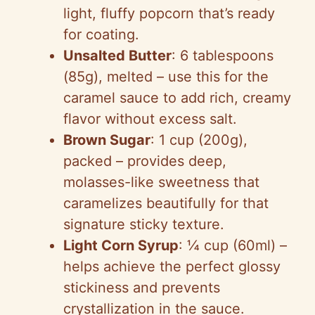
light, fluffy popcorn that’s ready
for coating.
Unsalted Butter
: 6 tablespoons
(85g), melted – use this for the
caramel sauce to add rich, creamy
flavor without excess salt.
Brown Sugar
: 1 cup (200g),
packed – provides deep,
molasses-like sweetness that
caramelizes beautifully for that
signature sticky texture.
Light Corn Syrup
: ¼ cup (60ml) –
helps achieve the perfect glossy
stickiness and prevents
crystallization in the sauce.