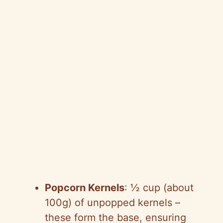
Popcorn Kernels
: ½ cup (about
100g) of unpopped kernels –
these form the base, ensuring