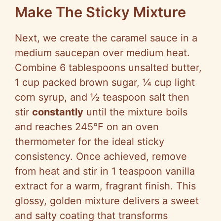
Make The Sticky Mixture
Next, we create the caramel sauce in a
medium saucepan over medium heat.
Combine 6 tablespoons unsalted butter,
1 cup packed brown sugar, ¼ cup light
corn syrup, and ½ teaspoon salt then
stir
constantly
until the mixture boils
and reaches 245°F on an oven
thermometer for the ideal sticky
consistency. Once achieved, remove
from heat and stir in 1 teaspoon vanilla
extract for a warm, fragrant finish. This
glossy, golden mixture delivers a sweet
and salty coating that transforms