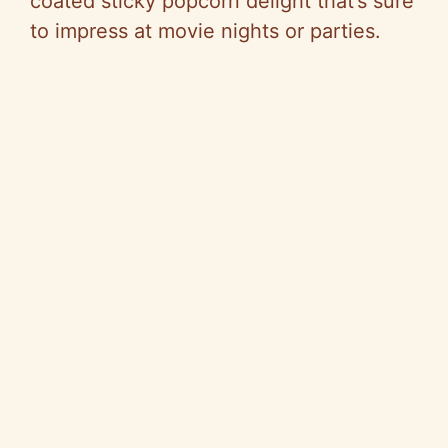
coated sticky popcorn delight that’s sure
to impress at movie nights or parties.