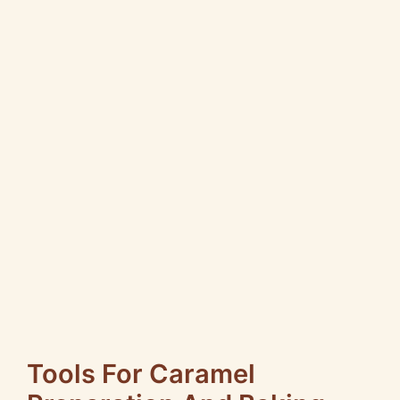
Tools For Caramel