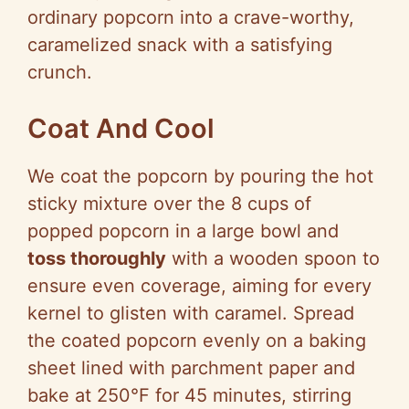
ordinary popcorn into a crave-worthy,
caramelized snack with a satisfying
crunch.
Coat And Cool
We coat the popcorn by pouring the hot
sticky mixture over the 8 cups of
popped popcorn in a large bowl and
toss thoroughly
with a wooden spoon to
ensure even coverage, aiming for every
kernel to glisten with caramel. Spread
the coated popcorn evenly on a baking
sheet lined with parchment paper and
bake at 250°F for 45 minutes, stirring