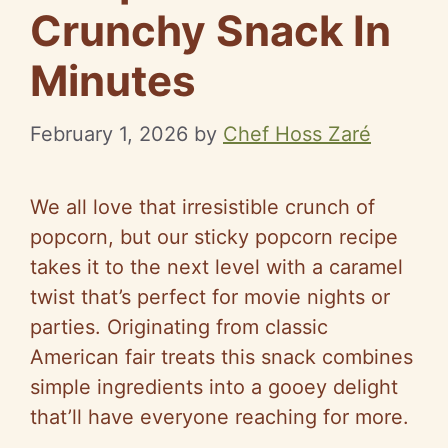
Crunchy Snack In
Minutes
February 1, 2026
by
Chef Hoss Zaré
We all love that irresistible crunch of
popcorn, but our sticky popcorn recipe
takes it to the next level with a caramel
twist that’s perfect for movie nights or
parties. Originating from classic
American fair treats this snack combines
simple ingredients into a gooey delight
that’ll have everyone reaching for more.