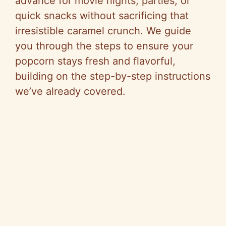
advance for movie nights, parties, or
quick snacks without sacrificing that
irresistible caramel crunch. We guide
you through the steps to ensure your
popcorn stays fresh and flavorful,
building on the step-by-step instructions
we’ve already covered.