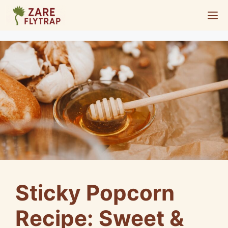
Skip
M
to
content
Sticky Popcorn
Recipe: Sweet &