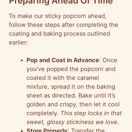
Preparing Ahead Of Time
To make our sticky popcorn ahead,
follow these steps after completing the
coating and baking process outlined
earlier:
Pop and Coat in Advance
: Once
you’ve popped the popcorn and
coated it with the caramel
mixture, spread it on the baking
sheet as directed. Bake until it’s
golden and crispy, then let it cool
completely.
This step locks in that
sweet, glossy stickiness we love.
Store Properly
: Transfer the