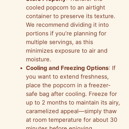
cooled popcorn to an airtight
container to preserve its texture.
We recommend dividing it into
portions if you’re planning for
multiple servings, as this
minimizes exposure to air and
moisture.
Cooling and Freezing Options
: If
you want to extend freshness,
place the popcorn in a freezer-
safe bag after cooling. Freeze for
up to 2 months to maintain its airy,
caramelized appeal—simply thaw
at room temperature for about 30
minutes before enjoying.