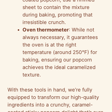
sheet to contain the mixture
during baking, promoting that
irresistible crunch.
Oven thermometer
: While not
always necessary, it guarantees
the oven is at the right
temperature (around 250°F) for
baking, ensuring our popcorn
achieves the ideal caramelized
texture.
With these tools in hand, we’re fully
equipped to transform our high-quality
ingredients into a crunchy, caramel-