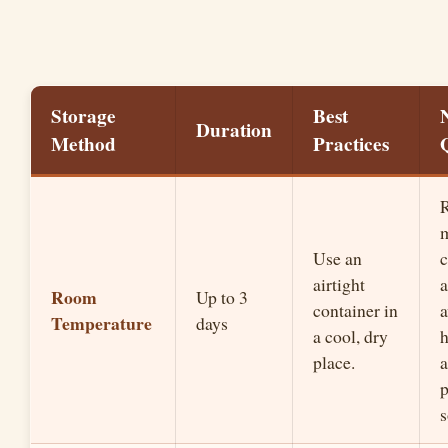
Storage
Best
Duration
Method
Practices
R
Use an
airtight
a
Room
Up to 3
container in
a
Temperature
days
a cool, dry
place.
a
p
s