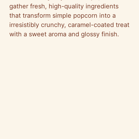
gather fresh, high-quality ingredients
that transform simple popcorn into a
irresistibly crunchy, caramel-coated treat
with a sweet aroma and glossy finish.