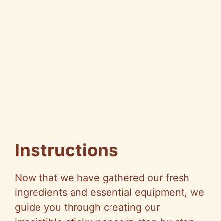
Instructions
Now that we have gathered our fresh
ingredients and essential equipment, we
guide you through creating our