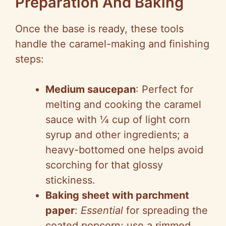
Preparation And Baking
Once the base is ready, these tools
handle the caramel-making and finishing
steps:
Medium saucepan
: Perfect for
melting and cooking the caramel
sauce with ¼ cup of light corn
syrup and other ingredients; a
heavy-bottomed one helps avoid
scorching for that glossy
stickiness.
Baking sheet with parchment
paper
:
Essential
for spreading the
coated popcorn; use a rimmed