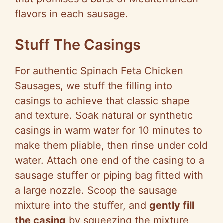
flavors in each sausage.
Stuff The Casings
For authentic Spinach Feta Chicken
Sausages, we stuff the filling into
casings to achieve that classic shape
and texture. Soak natural or synthetic
casings in warm water for 10 minutes to
make them pliable, then rinse under cold
water. Attach one end of the casing to a
sausage stuffer or piping bag fitted with
a large nozzle. Scoop the sausage
mixture into the stuffer, and
gently fill
the casing
by squeezing the mixture