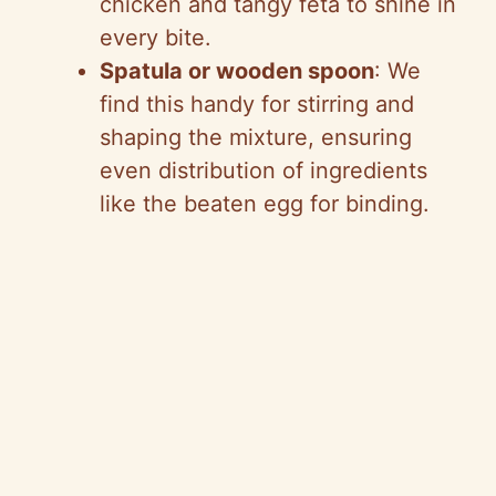
chicken and tangy feta to shine in
every bite.
Spatula or wooden spoon
: We
find this handy for stirring and
shaping the mixture, ensuring
even distribution of ingredients
like the beaten egg for binding.