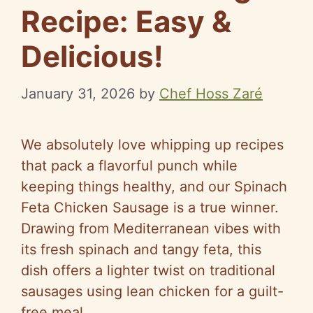
Recipe: Easy &
Delicious!
January 31, 2026
by
Chef Hoss Zaré
We absolutely love whipping up recipes
that pack a flavorful punch while
keeping things healthy, and our Spinach
Feta Chicken Sausage is a true winner.
Drawing from Mediterranean vibes with
its fresh spinach and tangy feta, this
dish offers a lighter twist on traditional
sausages using lean chicken for a guilt-
free meal.