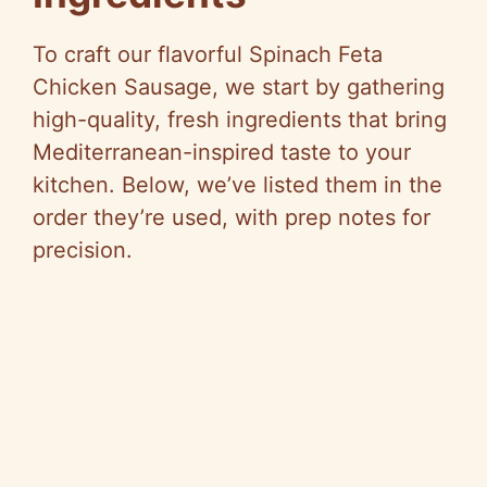
To craft our flavorful Spinach Feta
Chicken Sausage, we start by gathering
high-quality, fresh ingredients that bring
Mediterranean-inspired taste to your
kitchen. Below, we’ve listed them in the
order they’re used, with prep notes for
precision.