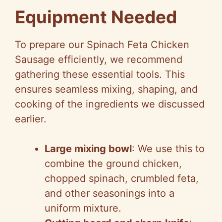
Equipment Needed
To prepare our Spinach Feta Chicken
Sausage efficiently, we recommend
gathering these essential tools. This
ensures seamless mixing, shaping, and
cooking of the ingredients we discussed
earlier.
Large mixing bowl
: We use this to
combine the ground chicken,
chopped spinach, crumbled feta,
and other seasonings into a
uniform mixture.