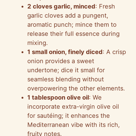
2 cloves garlic, minced
: Fresh
garlic cloves add a pungent,
aromatic punch; mince them to
release their full essence during
mixing.
1 small onion, finely diced
: A crisp
onion provides a sweet
undertone; dice it small for
seamless blending without
overpowering the other elements.
1 tablespoon olive oil
: We
incorporate extra-virgin olive oil
for sautéing; it enhances the
Mediterranean vibe with its rich,
fruity notes.