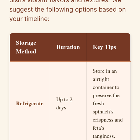
dish’s vibrant flavors and textures. We
suggest the following options based on
your timeline:
Storage
Duration
Key Tips
Method
Store in an
airtight
container to
preserve the
Up to 2
Refrigerate
fresh
days
spinach’s
crispness and
feta’s
tanginess.