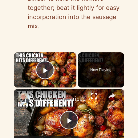
together; beat it lightly for easy
incorporation into the sausage
mix.
×
Now Playing
Play Video
×
Chicken Scarpariello Recipe
P