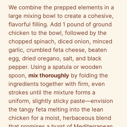
We combine the prepped elements in a
large mixing bowl to create a cohesive,
flavorful filling. Add 1 pound of ground
chicken to the bowl, followed by the
chopped spinach, diced onion, minced
garlic, crumbled feta cheese, beaten
egg, dried oregano, salt, and black
pepper. Using a spatula or wooden
spoon,
mix thoroughly
by folding the
ingredients together with firm, even
strokes until the mixture forms a
uniform, slightly sticky paste—envision
the tangy feta melting into the lean
chicken for a moist, herbaceous blend
that promises a burst of Mediterranean