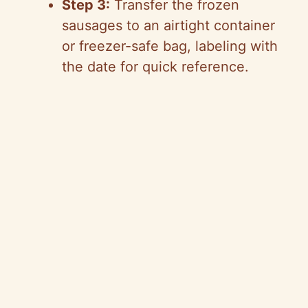
Step 3:
Transfer the frozen
sausages to an airtight container
or freezer-safe bag, labeling with
the date for quick reference.