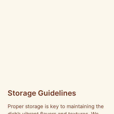
Storage Guidelines
Proper storage is key to maintaining the