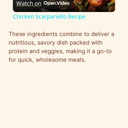
Watch on
l
Chicken Scarpariello Recipe
a
These ingredients combine to deliver a
y
nutritious, savory dish packed with
protein and veggies, making it a go-to
V
for quick, wholesome meals.
i
d
e