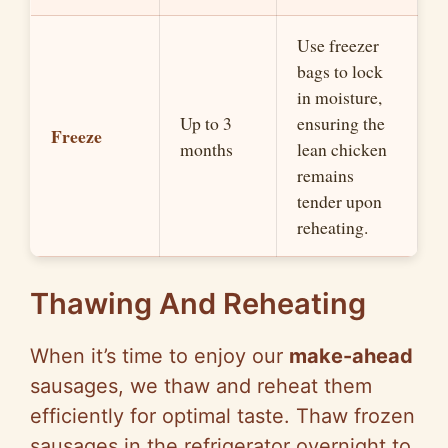
Use freezer
bags to lock
in moisture,
Up to 3
ensuring the
Freeze
months
lean chicken
remains
tender upon
reheating.
Thawing And Reheating
When it’s time to enjoy our
make-ahead
sausages, we thaw and reheat them
efficiently for optimal taste. Thaw frozen
sausages in the refrigerator overnight to