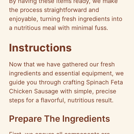
By having these items ready, we make
the process straightforward and
enjoyable, turning fresh ingredients into
a nutritious meal with minimal fuss.
Instructions
Now that we have gathered our fresh
ingredients and essential equipment, we
guide you through crafting Spinach Feta
Chicken Sausage with simple, precise
steps for a flavorful, nutritious result.
Prepare The Ingredients