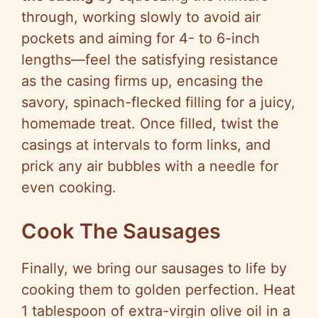
through, working slowly to avoid air
pockets and aiming for 4- to 6-inch
lengths—feel the satisfying resistance
as the casing firms up, encasing the
savory, spinach-flecked filling for a juicy,
homemade treat. Once filled, twist the
casings at intervals to form links, and
prick any air bubbles with a needle for
even cooking.
Cook The Sausages
Finally, we bring our sausages to life by
cooking them to golden perfection. Heat
1 tablespoon of extra-virgin olive oil in a