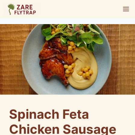
Skip
M
to
content
Spinach Feta
Chicken Sausage