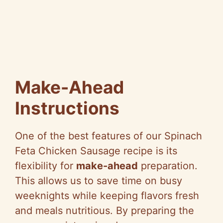
Make-Ahead
Instructions
One of the best features of our Spinach
Feta Chicken Sausage recipe is its
flexibility for
make-ahead
preparation.
This allows us to save time on busy
weeknights while keeping flavors fresh
and meals nutritious. By preparing the