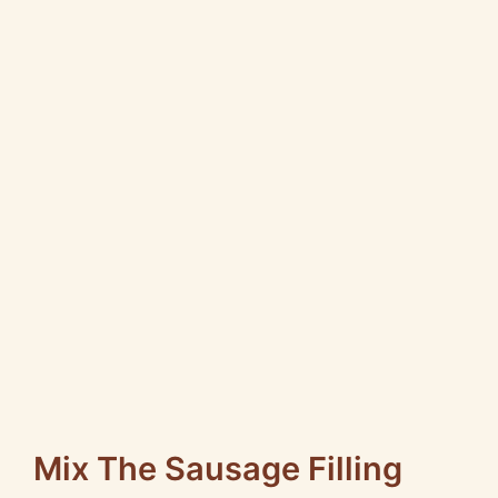
Mix The Sausage Filling