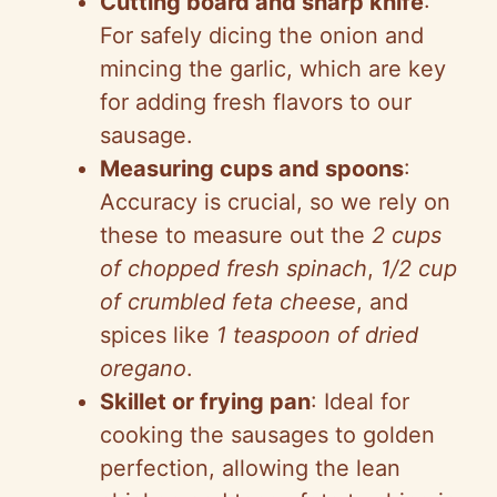
Cutting board and sharp knife
:
For safely dicing the onion and
mincing the garlic, which are key
for adding fresh flavors to our
sausage.
Measuring cups and spoons
:
Accuracy is crucial, so we rely on
these to measure out the
2 cups
of chopped fresh spinach
,
1/2 cup
of crumbled feta cheese
, and
spices like
1 teaspoon of dried
oregano
.
Skillet or frying pan
: Ideal for
cooking the sausages to golden
perfection, allowing the lean