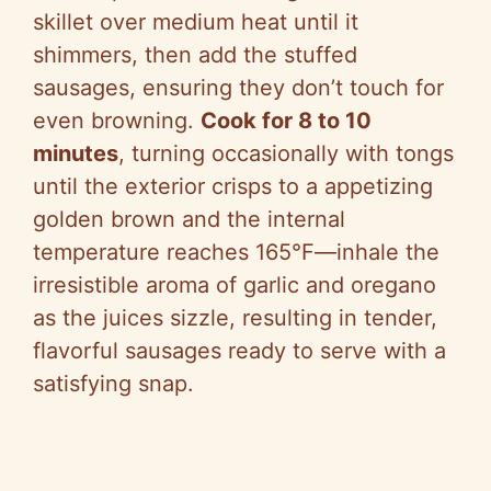
skillet over medium heat until it
shimmers, then add the stuffed
sausages, ensuring they don’t touch for
even browning.
Cook for 8 to 10
minutes
, turning occasionally with tongs
until the exterior crisps to a appetizing
golden brown and the internal
temperature reaches 165°F—inhale the
irresistible aroma of garlic and oregano
as the juices sizzle, resulting in tender,
flavorful sausages ready to serve with a
satisfying snap.