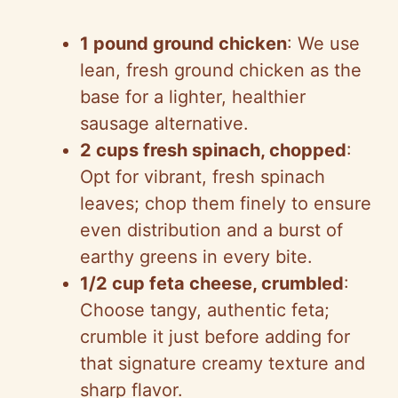
1 pound ground chicken
: We use
lean, fresh ground chicken as the
base for a lighter, healthier
sausage alternative.
2 cups fresh spinach, chopped
:
Opt for vibrant, fresh spinach
leaves; chop them finely to ensure
even distribution and a burst of
earthy greens in every bite.
1/2 cup feta cheese, crumbled
:
Choose tangy, authentic feta;
crumble it just before adding for
that signature creamy texture and
sharp flavor.