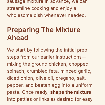
sausage mixture in advance, we can
streamline cooking and enjoy a
wholesome dish whenever needed.
Preparing The Mixture
Ahead
We start by following the initial prep
steps from our earlier instructions—
mixing the ground chicken, chopped
spinach, crumbled feta, minced garlic,
diced onion, olive oil, oregano, salt,
pepper, and beaten egg into a uniform
paste. Once ready,
shape the mixture
into patties or links as desired for easy