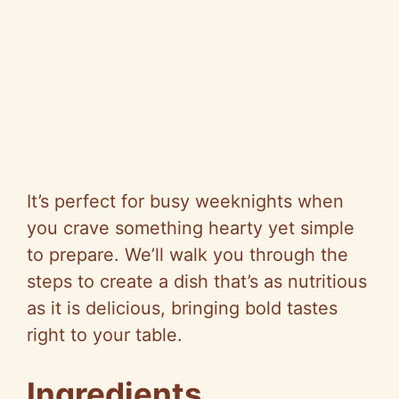
It’s perfect for busy weeknights when
you crave something hearty yet simple
to prepare. We’ll walk you through the
steps to create a dish that’s as nutritious
as it is delicious, bringing bold tastes
right to your table.
Ingredients