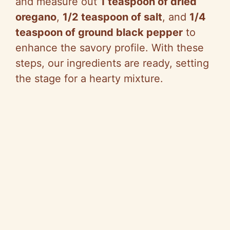
and measure out
1 teaspoon of dried
oregano
,
1/2 teaspoon of salt
, and
1/4
teaspoon of ground black pepper
to
enhance the savory profile. With these
steps, our ingredients are ready, setting
the stage for a hearty mixture.