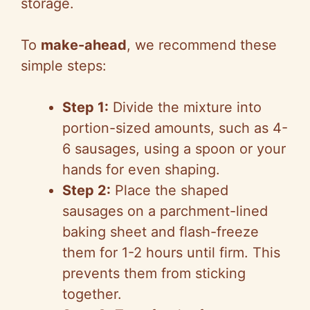
storage.
To
make-ahead
, we recommend these
simple steps:
Step 1:
Divide the mixture into
portion-sized amounts, such as 4-
6 sausages, using a spoon or your
hands for even shaping.
Step 2:
Place the shaped
sausages on a parchment-lined
baking sheet and flash-freeze
them for 1-2 hours until firm. This
prevents them from sticking
together.