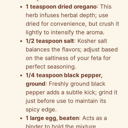
1 teaspoon dried oregano
: This
herb infuses herbal depth; use
dried for convenience, but crush it
lightly to intensify the aroma.
1/2 teaspoon salt
: Kosher salt
balances the flavors; adjust based
on the saltiness of your feta for
perfect seasoning.
1/4 teaspoon black pepper,
ground
: Freshly ground black
pepper adds a subtle kick; grind it
just before use to maintain its
spicy edge.
1 large egg, beaten
: Acts as a
binder to hold the mixture