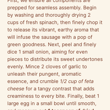
First, we ensure all components are
prepped for seamless assembly. Begin
by washing and thoroughly drying 2
cups of fresh spinach, then finely chop it
to release its vibrant, earthy aroma that
will infuse the sausage with a pop of
green goodness. Next, peel and finely
dice 1 small onion, aiming for even
pieces to distribute its sweet undertones
evenly. Mince 2 cloves of garlic to
unleash their pungent, aromatic
essence, and crumble
1/2 cup of feta
cheese
for a tangy contrast that adds
creaminess to every bite. Finally, beat 1
large egg in a small bowl until smooth,