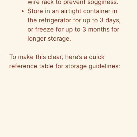
wire rack to prevent sogginess.
Store in an airtight container in
the refrigerator for up to 3 days,
or freeze for up to 3 months for
longer storage.
To make this clear, here’s a quick
reference table for storage guidelines: