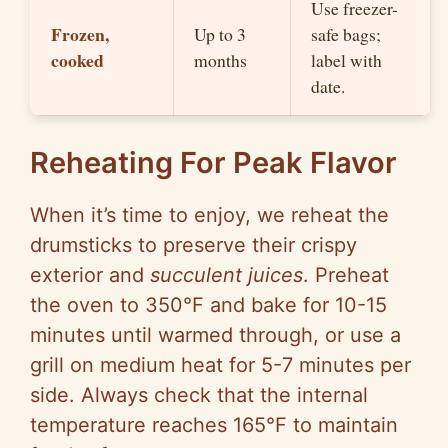
Use freezer-
Frozen,
Up to 3
safe bags;
cooked
months
label with
date.
Reheating For Peak Flavor
When it’s time to enjoy, we reheat the
drumsticks to preserve their crispy
exterior and
succulent juices
. Preheat
the oven to 350°F and bake for 10-15
minutes until warmed through, or use a
grill on medium heat for 5-7 minutes per
side. Always check that the internal
temperature reaches 165°F to maintain