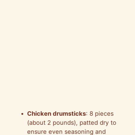
Chicken drumsticks
: 8 pieces
(about 2 pounds), patted dry to
ensure even seasoning and