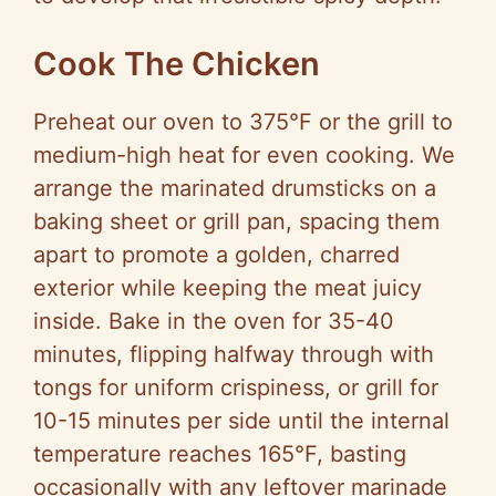
Cook The Chicken
Preheat our oven to 375°F or the grill to
medium-high heat for even cooking. We
arrange the marinated drumsticks on a
baking sheet or grill pan, spacing them
apart to promote a golden, charred
exterior while keeping the meat juicy
inside. Bake in the oven for 35-40
minutes, flipping halfway through with
tongs for uniform crispiness, or grill for
10-15 minutes per side until the internal
temperature reaches 165°F, basting
occasionally with any leftover marinade