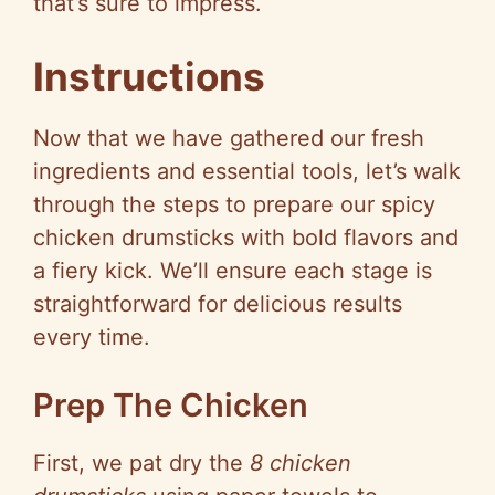
that’s sure to impress.
Instructions
Now that we have gathered our fresh
ingredients and essential tools, let’s walk
through the steps to prepare our spicy
chicken drumsticks with bold flavors and
a fiery kick. We’ll ensure each stage is
straightforward for delicious results
every time.
Prep The Chicken
First, we pat dry the
8 chicken