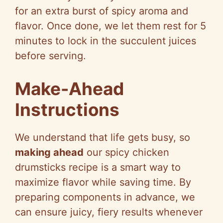
for an extra burst of spicy aroma and
flavor. Once done, we let them rest for 5
minutes to lock in the succulent juices
before serving.
Make-Ahead
Instructions
We understand that life gets busy, so
making ahead
our spicy chicken
drumsticks recipe is a smart way to
maximize flavor while saving time. By
preparing components in advance, we
can ensure juicy, fiery results whenever