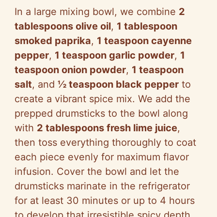
In a large mixing bowl, we combine
2
tablespoons olive oil
,
1 tablespoon
smoked paprika
,
1 teaspoon cayenne
pepper
,
1 teaspoon garlic powder
,
1
teaspoon onion powder
,
1 teaspoon
salt
, and
½ teaspoon black pepper
to
create a vibrant spice mix. We add the
prepped drumsticks to the bowl along
with
2 tablespoons fresh lime juice
,
then toss everything thoroughly to coat
each piece evenly for maximum flavor
infusion. Cover the bowl and let the
drumsticks marinate in the refrigerator
for at least 30 minutes or up to 4 hours
to develop that irresistible spicy depth.