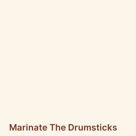
Marinate The Drumsticks