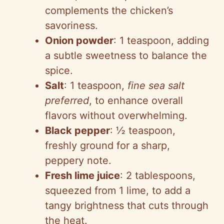
complements the chicken’s
savoriness.
Onion powder
: 1 teaspoon, adding
a subtle sweetness to balance the
spice.
Salt
: 1 teaspoon,
fine sea salt
preferred
, to enhance overall
flavors without overwhelming.
Black pepper
: ½ teaspoon,
freshly ground for a sharp,
peppery note.
Fresh lime juice
: 2 tablespoons,
squeezed from 1 lime, to add a
tangy brightness that cuts through
the heat.