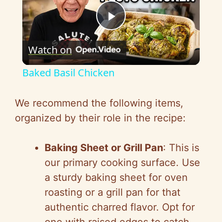
P
Watch on
l
Baked Basil Chicken
a
We recommend the following items,
y
organized by their role in the recipe:
V
Baking Sheet or Grill Pan
: This is
our primary cooking surface. Use
i
a sturdy baking sheet for oven
roasting or a grill pan for that
d
authentic charred flavor. Opt for