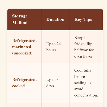
Storage
Duration
Key Tips
Method
Keep in
Refrigerated,
Up to 24
fridge; flip
marinated
hours
halfway for
(uncooked)
even flavor.
Cool fully
before
Refrigerated,
Up to 3
sealing to
cooked
days
avoid
condensation.