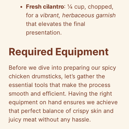
Fresh cilantro
: ¼ cup, chopped,
for a
vibrant, herbaceous garnish
that elevates the final
presentation.
Required Equipment
Before we dive into preparing our spicy
chicken drumsticks, let’s gather the
essential tools that make the process
smooth and efficient. Having the right
equipment on hand ensures we achieve
that perfect balance of crispy skin and
juicy meat without any hassle.