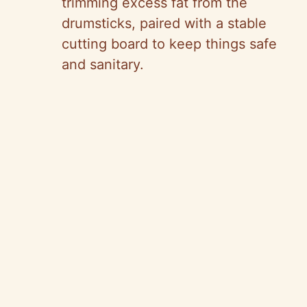
trimming excess fat from the
drumsticks, paired with a stable
cutting board to keep things safe
and sanitary.