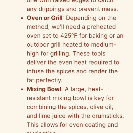
one with raised edges to catch
e
any drippings and prevent mess.
Oven or Grill
: Depending on the
o
method, we’ll need a preheated
oven set to 425°F for baking or an
outdoor grill heated to medium-
high for grilling. These tools
deliver the even heat required to
infuse the spices and render the
fat perfectly.
Mixing Bowl
: A large, heat-
resistant mixing bowl is key for
combining the spices, olive oil,
and lime juice with the drumsticks.
This allows for even coating and