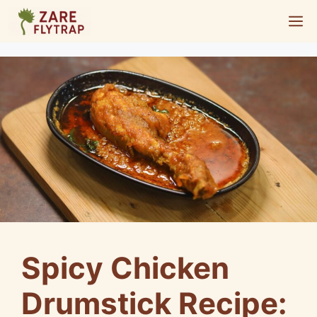
Skip
M
to
content
Spicy Chicken
Drumstick Recipe: