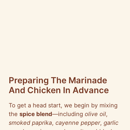
Preparing The Marinade
And Chicken In Advance
To get a head start, we begin by mixing
the
spice blend
—including
olive oil
,
smoked paprika
,
cayenne pepper
,
garlic