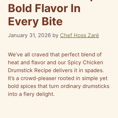
Bold Flavor In
Every Bite
January 31, 2026
by
Chef Hoss Zaré
We’ve all craved that perfect blend of
heat and flavor and our Spicy Chicken
Drumstick Recipe delivers it in spades.
It’s a crowd-pleaser rooted in simple yet
bold spices that turn ordinary drumsticks
into a fiery delight.