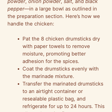
powder
,
onion powder
,
salt
, and
black
pepper
—in a large bowl as outlined in
the preparation section. Here’s how we
handle the chicken:
Pat the 8 chicken drumsticks dry
with paper towels to remove
moisture, promoting better
adhesion for the spices.
Coat the drumsticks evenly with
the marinade mixture.
Transfer the marinated drumsticks
to an airtight container or
resealable plastic bag, and
refrigerate for up to 24 hours. This