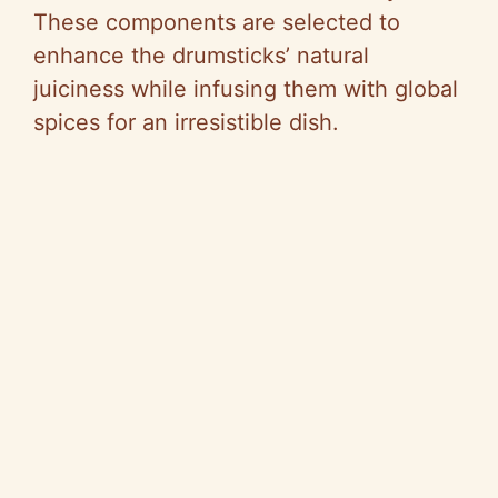
These components are selected to
enhance the drumsticks’ natural
juiciness while infusing them with global
spices for an irresistible dish.