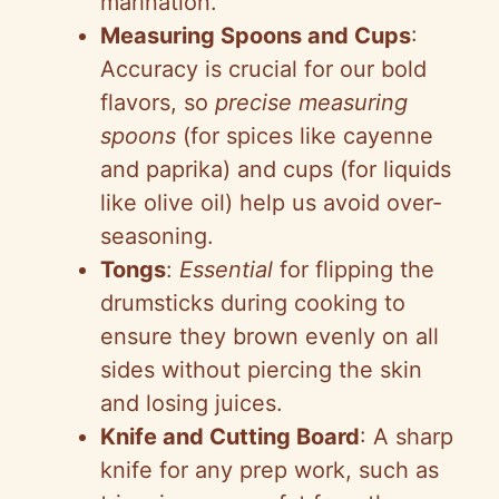
marination.
Measuring Spoons and Cups
:
Accuracy is crucial for our bold
flavors, so
precise measuring
spoons
(for spices like cayenne
and paprika) and cups (for liquids
like olive oil) help us avoid over-
seasoning.
Tongs
:
Essential
for flipping the
drumsticks during cooking to
ensure they brown evenly on all
sides without piercing the skin
and losing juices.
Knife and Cutting Board
: A sharp
knife for any prep work, such as