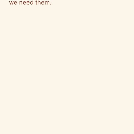
we need them.