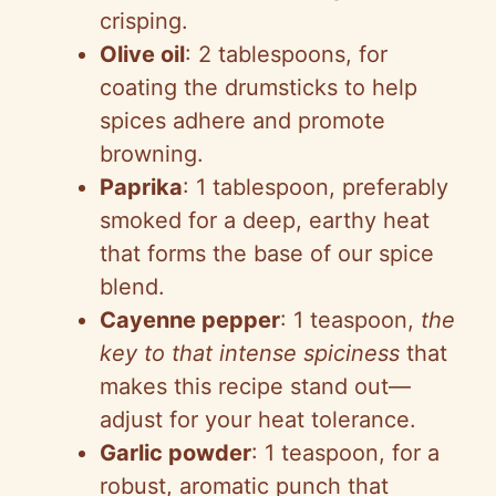
crisping.
Olive oil
: 2 tablespoons, for
coating the drumsticks to help
spices adhere and promote
browning.
Paprika
: 1 tablespoon, preferably
smoked for a deep, earthy heat
that forms the base of our spice
blend.
Cayenne pepper
: 1 teaspoon,
the
key to that intense spiciness
that
makes this recipe stand out—
adjust for your heat tolerance.
Garlic powder
: 1 teaspoon, for a
robust, aromatic punch that