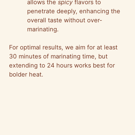
allows the
spicy
flavors to
penetrate deeply, enhancing the
overall taste without over-
marinating.
For optimal results, we aim for at least
30 minutes of marinating time, but
extending to 24 hours works best for
bolder heat.