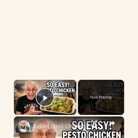
×
Now Playing
Play Video
×
Baked Basil Chicken