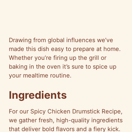
Drawing from global influences we’ve
made this dish easy to prepare at home.
Whether you’re firing up the grill or
baking in the oven it’s sure to spice up
your mealtime routine.
Ingredients
For our Spicy Chicken Drumstick Recipe,
we gather fresh, high-quality ingredients
that deliver bold flavors and a fiery kick.