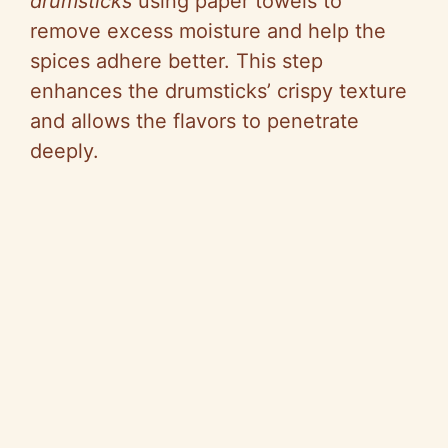
drumsticks
using paper towels to
remove excess moisture and help the
spices adhere better. This step
enhances the drumsticks’ crispy texture
and allows the flavors to penetrate
deeply.