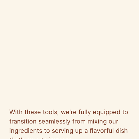
With these tools, we’re fully equipped to
transition seamlessly from mixing our
ingredients to serving up a flavorful dish