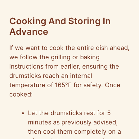
Cooking And Storing In
Advance
If we want to cook the entire dish ahead,
we follow the grilling or baking
instructions from earlier, ensuring the
drumsticks reach an internal
temperature of 165°F for safety. Once
cooked:
Let the drumsticks rest for 5
minutes as previously advised,
then cool them completely on a