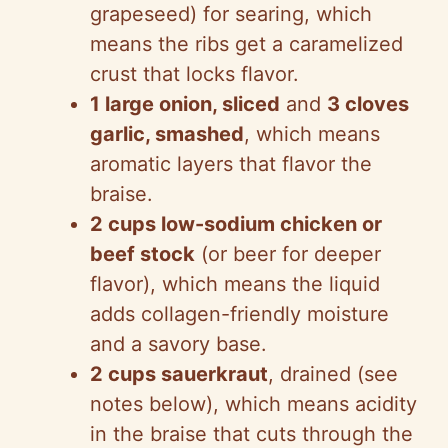
grapeseed) for searing, which
means the ribs get a caramelized
crust that locks flavor.
1 large onion, sliced
and
3 cloves
garlic, smashed
, which means
aromatic layers that flavor the
braise.
2 cups low-sodium chicken or
beef stock
(or beer for deeper
flavor), which means the liquid
adds collagen-friendly moisture
and a savory base.
2 cups sauerkraut
, drained (see
notes below), which means acidity
in the braise that cuts through the