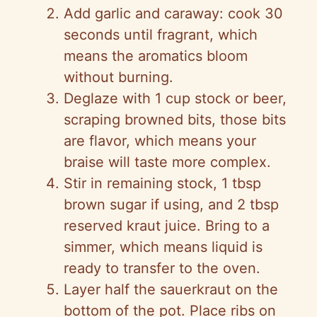
Add garlic and caraway: cook 30
seconds until fragrant, which
means the aromatics bloom
without burning.
Deglaze with 1 cup stock or beer,
scraping browned bits, those bits
are flavor, which means your
braise will taste more complex.
Stir in remaining stock, 1 tbsp
brown sugar if using, and 2 tbsp
reserved kraut juice. Bring to a
simmer, which means liquid is
ready to transfer to the oven.
Layer half the sauerkraut on the
bottom of the pot. Place ribs on