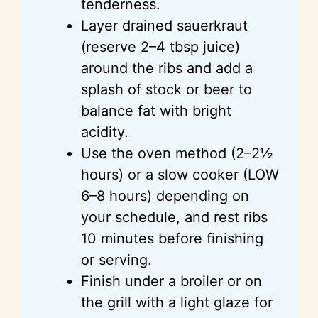
tenderness.
Layer drained sauerkraut
(reserve 2–4 tbsp juice)
around the ribs and add a
splash of stock or beer to
balance fat with bright
acidity.
Use the oven method (2–2½
hours) or a slow cooker (LOW
6–8 hours) depending on
your schedule, and rest ribs
10 minutes before finishing
or serving.
Finish under a broiler or on
the grill with a light glaze for