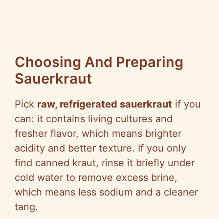
Choosing And Preparing
Sauerkraut
Pick
raw, refrigerated sauerkraut
if you
can: it contains living cultures and
fresher flavor, which means brighter
acidity and better texture. If you only
find canned kraut, rinse it briefly under
cold water to remove excess brine,
which means less sodium and a cleaner
tang.