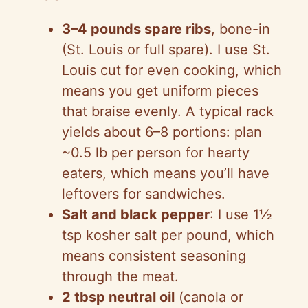
i
3–4 pounds spare ribs
, bone-in
d
(St. Louis or full spare). I use St.
Louis cut for even cooking, which
e
means you get uniform pieces
that braise evenly. A typical rack
o
yields about 6–8 portions: plan
~0.5 lb per person for hearty
eaters, which means you’ll have
leftovers for sandwiches.
Salt and black pepper
: I use 1½
tsp kosher salt per pound, which
means consistent seasoning
through the meat.
2 tbsp neutral oil
(canola or