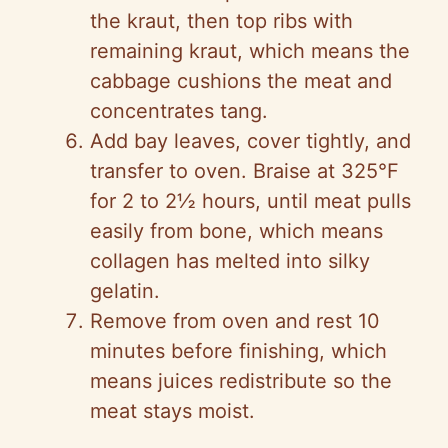
the kraut, then top ribs with
remaining kraut, which means the
cabbage cushions the meat and
concentrates tang.
Add bay leaves, cover tightly, and
transfer to oven. Braise at 325°F
for 2 to 2½ hours, until meat pulls
easily from bone, which means
collagen has melted into silky
gelatin.
Remove from oven and rest 10
minutes before finishing, which
means juices redistribute so the
meat stays moist.