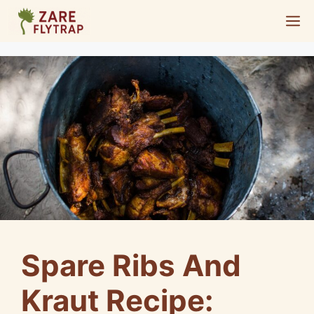
Skip
M
to
content
Spare Ribs And
Kraut Recipe: