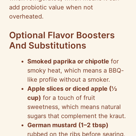
add probiotic value when not
overheated.
Optional Flavor Boosters
And Substitutions
Smoked paprika or chipotle
for
smoky heat, which means a BBQ-
like profile without a smoker.
Apple slices or diced apple (½
cup)
for a touch of fruit
sweetness, which means natural
sugars that complement the kraut.
German mustard (1–2 tbsp)
rubbed on the ribs before searing,