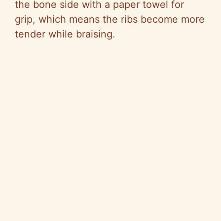
the bone side with a paper towel for
grip, which means the ribs become more
tender while braising.