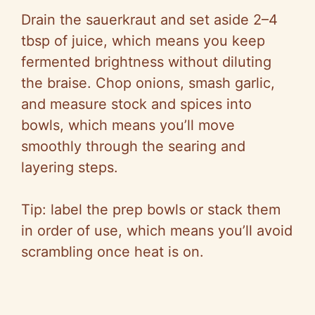
Drain the sauerkraut and set aside 2–4
tbsp of juice, which means you keep
fermented brightness without diluting
the braise. Chop onions, smash garlic,
and measure stock and spices into
bowls, which means you’ll move
smoothly through the searing and
layering steps.
Tip: label the prep bowls or stack them
in order of use, which means you’ll avoid
scrambling once heat is on.