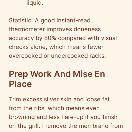
liquid.
Statistic: A good instant-read
thermometer improves doneness
accuracy by 80% compared with visual
checks alone, which means fewer
overcooked or undercooked racks.
Prep Work And Mise En
Place
Trim excess silver skin and loose fat
from the ribs, which means even
browning and less flare-up if you finish
on the grill. I remove the membrane from