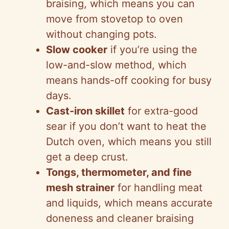
braising, which means you can
move from stovetop to oven
without changing pots.
Slow cooker
if you’re using the
low-and-slow method, which
means hands-off cooking for busy
days.
Cast-iron skillet
for extra-good
sear if you don’t want to heat the
Dutch oven, which means you still
get a deep crust.
Tongs, thermometer, and fine
mesh strainer
for handling meat
and liquids, which means accurate
doneness and cleaner braising