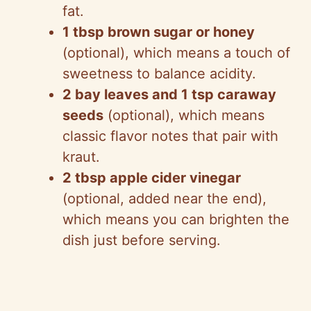
fat.
1 tbsp brown sugar or honey
(optional), which means a touch of
sweetness to balance acidity.
2 bay leaves and 1 tsp caraway
seeds
(optional), which means
classic flavor notes that pair with
kraut.
2 tbsp apple cider vinegar
(optional, added near the end),
which means you can brighten the
dish just before serving.