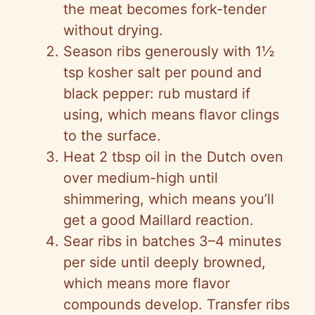
the meat becomes fork-tender
without drying.
Season ribs generously with 1½
tsp kosher salt per pound and
black pepper: rub mustard if
using, which means flavor clings
to the surface.
Heat 2 tbsp oil in the Dutch oven
over medium-high until
shimmering, which means you’ll
get a good Maillard reaction.
Sear ribs in batches 3–4 minutes
per side until deeply browned,
which means more flavor
compounds develop. Transfer ribs