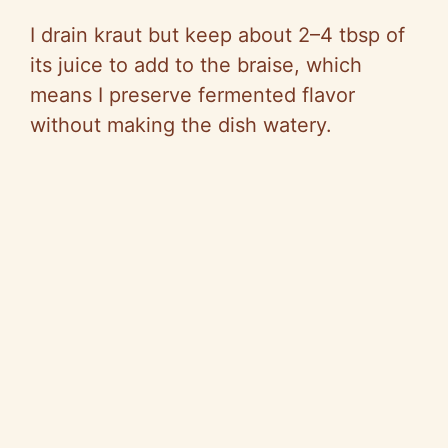
I drain kraut but keep about 2–4 tbsp of
its juice to add to the braise, which
means I preserve fermented flavor
without making the dish watery.