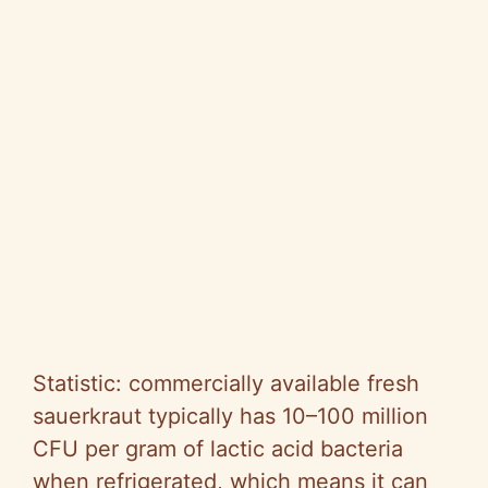
Statistic: commercially available fresh
sauerkraut typically has 10–100 million
CFU per gram of lactic acid bacteria
when refrigerated, which means it can