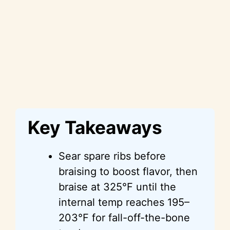
Key Takeaways
Sear spare ribs before
braising to boost flavor, then
braise at 325°F until the
internal temp reaches 195–
203°F for fall-off-the-bone