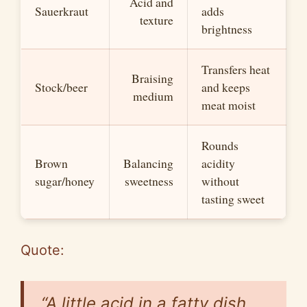
Acid and
Sauerkraut
adds
texture
brightness
Transfers heat
Braising
Stock/beer
and keeps
medium
meat moist
Rounds
Brown
Balancing
acidity
sugar/honey
sweetness
without
tasting sweet
Quote:
“A little acid in a fatty dish