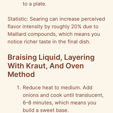
to a plate.
Statistic: Searing can increase perceived
flavor intensity by roughly 20% due to
Maillard compounds, which means you
notice richer taste in the final dish.
Braising Liquid, Layering
With Kraut, And Oven
Method
Reduce heat to medium. Add
onions and cook until translucent,
6–8 minutes, which means you
build a sweet base.