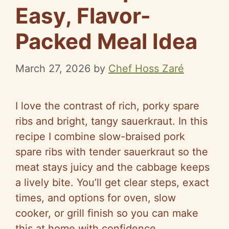
Easy, Flavor-
Packed Meal Idea
March 27, 2026
by
Chef Hoss Zaré
I love the contrast of rich, porky spare
ribs and bright, tangy sauerkraut. In this
recipe I combine slow-braised pork
spare ribs with tender sauerkraut so the
meat stays juicy and the cabbage keeps
a lively bite. You’ll get clear steps, exact
times, and options for oven, slow
cooker, or grill finish so you can make
this at home with confidence.