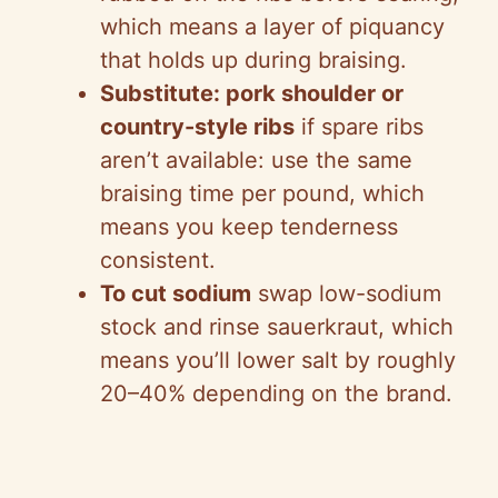
which means a layer of piquancy
that holds up during braising.
Substitute: pork shoulder or
country-style ribs
if spare ribs
aren’t available: use the same
braising time per pound, which
means you keep tenderness
consistent.
To cut sodium
swap low-sodium
stock and rinse sauerkraut, which
means you’ll lower salt by roughly
20–40% depending on the brand.