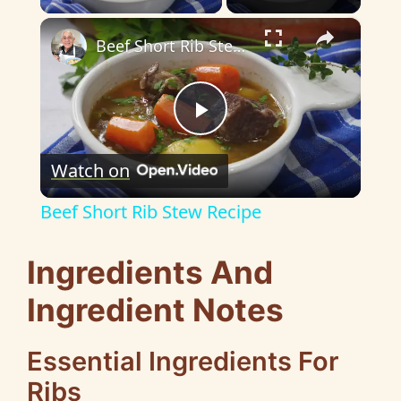
×
Beef Short Rib Stew Recipe
P
Watch on
l
Beef Short Rib Stew Recipe
a
Ingredients And
y
Ingredient Notes
V
Essential Ingredients For
Ribs