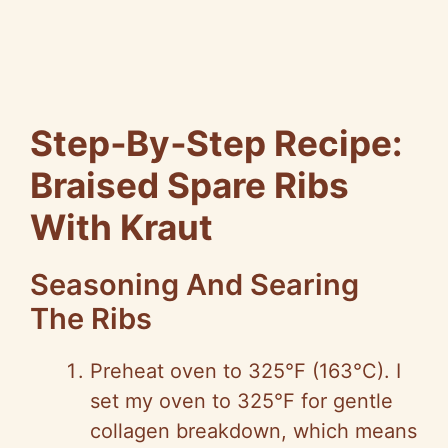
Step‑By‑Step Recipe:
Braised Spare Ribs
With Kraut
Seasoning And Searing
The Ribs
Preheat oven to 325°F (163°C). I
set my oven to 325°F for gentle
collagen breakdown, which means