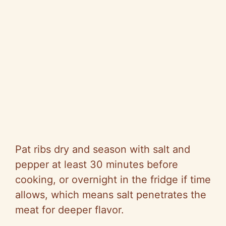
Pat ribs dry and season with salt and
pepper at least 30 minutes before
cooking, or overnight in the fridge if time
allows, which means salt penetrates the
meat for deeper flavor.