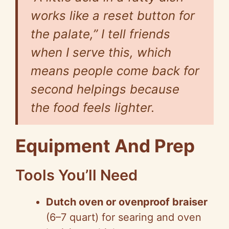
works like a reset button for
the palate,” I tell friends
when I serve this, which
means people come back for
second helpings because
the food feels lighter.
Equipment And Prep
Tools You’ll Need
Dutch oven or ovenproof braiser
(6–7 quart) for searing and oven