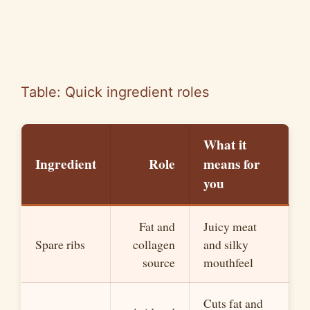
Table: Quick ingredient roles
What it
Ingredient
Role
means for
you
Fat and
Juicy meat
Spare ribs
collagen
and silky
source
mouthfeel
Cuts fat and