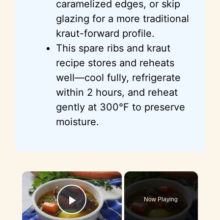
caramelized edges, or skip
glazing for a more traditional
kraut-forward profile.
This spare ribs and kraut
recipe stores and reheats
well—cool fully, refrigerate
within 2 hours, and reheat
gently at 300°F to preserve
moisture.
×
Now Playing
Play Video