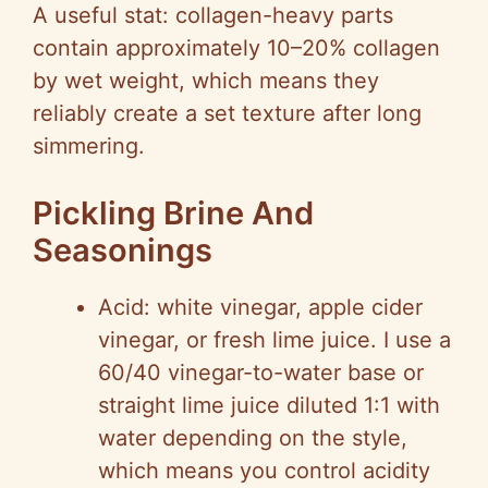
A useful stat: collagen-heavy parts
contain approximately 10–20% collagen
by wet weight, which means they
reliably create a set texture after long
simmering.
Pickling Brine And
Seasonings
Acid: white vinegar, apple cider
vinegar, or fresh lime juice. I use a
60/40 vinegar-to-water base or
straight lime juice diluted 1:1 with
water depending on the style,
which means you control acidity