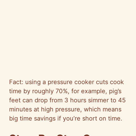
Fact: using a pressure cooker cuts cook
time by roughly 70%, for example, pig’s
feet can drop from 3 hours simmer to 45
minutes at high pressure, which means
big time savings if you’re short on time.