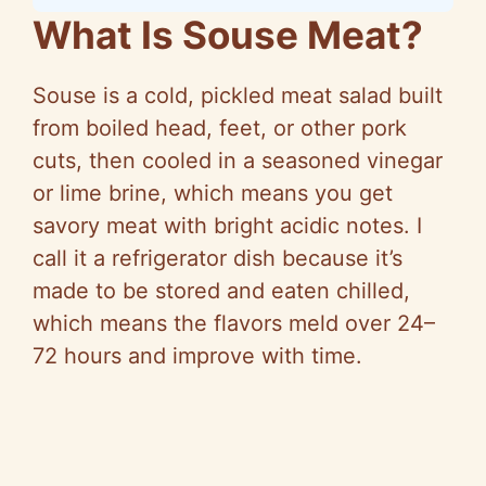
What Is Souse Meat?
Souse is a cold, pickled meat salad built
from boiled head, feet, or other pork
cuts, then cooled in a seasoned vinegar
or lime brine, which means you get
savory meat with bright acidic notes. I
call it a refrigerator dish because it’s
made to be stored and eaten chilled,
which means the flavors meld over 24–
72 hours and improve with time.