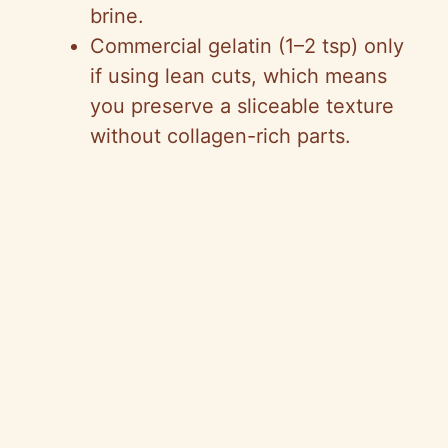
brine.
Commercial gelatin (1–2 tsp) only
if using lean cuts, which means
you preserve a sliceable texture
without collagen-rich parts.