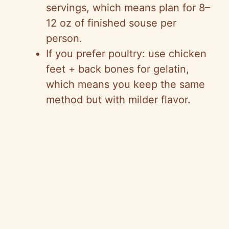
servings, which means plan for 8–
12 oz of finished souse per
person.
If you prefer poultry: use chicken
feet + back bones for gelatin,
which means you keep the same
method but with milder flavor.