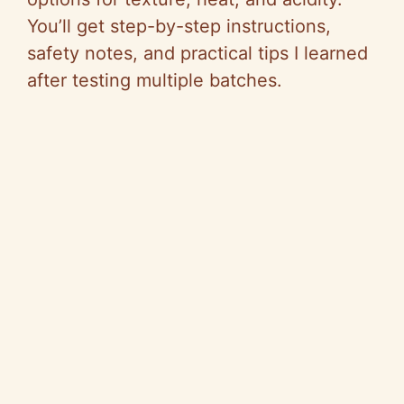
You’ll get step-by-step instructions,
safety notes, and practical tips I learned
after testing multiple batches.