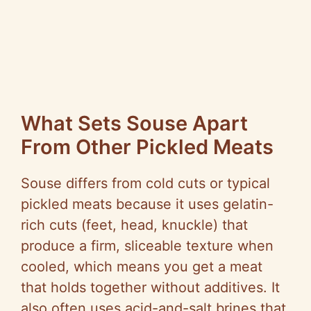
What Sets Souse Apart
From Other Pickled Meats
Souse differs from cold cuts or typical
pickled meats because it uses gelatin-
rich cuts (feet, head, knuckle) that
produce a firm, sliceable texture when
cooled, which means you get a meat
that holds together without additives. It
also often uses acid-and-salt brines that