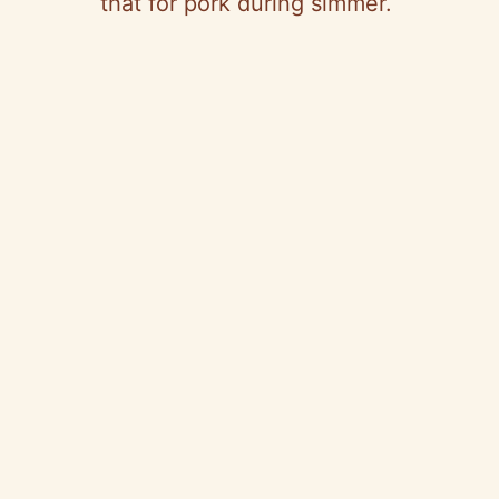
that for pork during simmer.