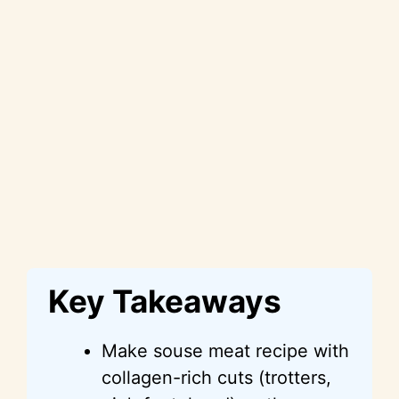
Key Takeaways
Make souse meat recipe with
collagen-rich cuts (trotters,