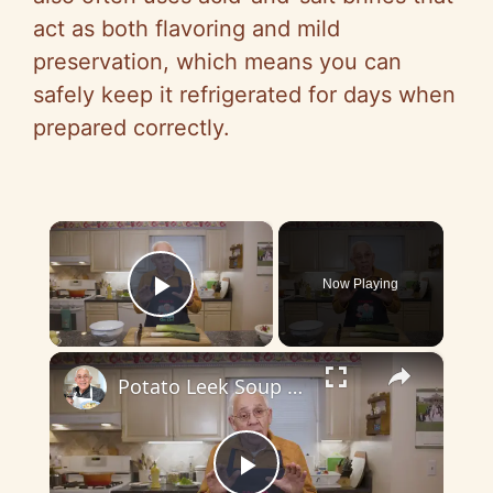
act as both flavoring and mild
preservation, which means you can
safely keep it refrigerated for days when
prepared correctly.
×
Now Playing
Play Video
×
Potato Leek Soup with Crispy Guanciale – Easy and Delicious Comfort Food!