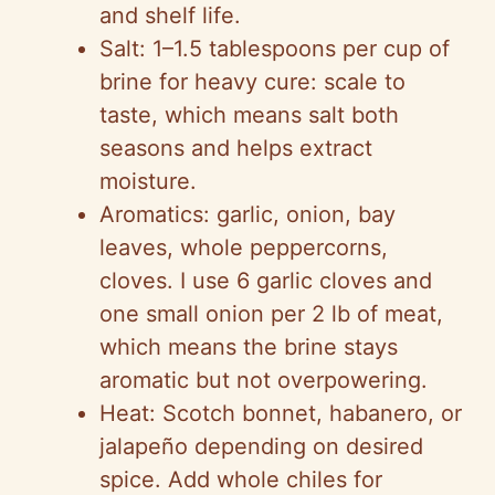
and shelf life.
Salt: 1–1.5 tablespoons per cup of
brine for heavy cure: scale to
taste, which means salt both
seasons and helps extract
moisture.
Aromatics: garlic, onion, bay
leaves, whole peppercorns,
cloves. I use 6 garlic cloves and
one small onion per 2 lb of meat,
which means the brine stays
aromatic but not overpowering.
Heat: Scotch bonnet, habanero, or
jalapeño depending on desired
spice. Add whole chiles for