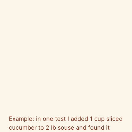
Example: in one test I added 1 cup sliced
cucumber to 2 lb souse and found it