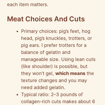
each item matters.
Meat Choices And Cuts
Primary choices: pig’s feet, hog
head, pig’s knuckles, trotters, or
pig ears. I prefer trotters for a
balance of gelatin and
manageable size. Using lean cuts
(like shoulder) is possible, but
they won’t gel,
which means
the
texture changes and you may
need added gelatin.
Typical ratio: 2–3 pounds of
collagen-rich cuts makes about 6