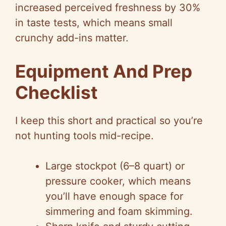
increased perceived freshness by 30%
in taste tests, which means small
crunchy add-ins matter.
Equipment And Prep
Checklist
I keep this short and practical so you’re
not hunting tools mid-recipe.
Large stockpot (6–8 quart) or
pressure cooker, which means
you’ll have enough space for
simmering and foam skimming.