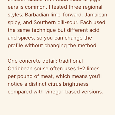
ears is common. I tested three regional
styles: Barbadian lime-forward, Jamaican
spicy, and Southern dill-sour. Each used
the same technique but different acid
and spices, so you can change the
profile without changing the method.
One concrete detail: traditional
Caribbean souse often uses 1–2 limes
per pound of meat, which means you’ll
notice a distinct citrus brightness
compared with vinegar-based versions.