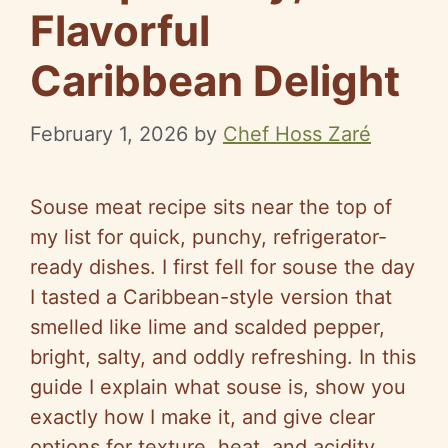
Flavorful
Caribbean Delight
February 1, 2026
by
Chef Hoss Zaré
Souse meat recipe sits near the top of
my list for quick, punchy, refrigerator-
ready dishes. I first fell for souse the day
I tasted a Caribbean-style version that
smelled like lime and scalded pepper,
bright, salty, and oddly refreshing. In this
guide I explain what souse is, show you
exactly how I make it, and give clear
options for texture, heat, and acidity.