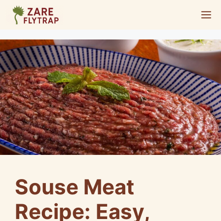
Skip
M
to
content
Souse Meat
Recipe: Easy,