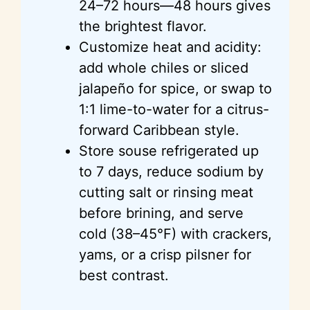
24–72 hours—48 hours gives
the brightest flavor.
Customize heat and acidity:
add whole chiles or sliced
jalapeño for spice, or swap to
1:1 lime-to-water for a citrus-
forward Caribbean style.
Store souse refrigerated up
to 7 days, reduce sodium by
cutting salt or rinsing meat
before brining, and serve
cold (38–45°F) with crackers,
yams, or a crisp pilsner for
best contrast.