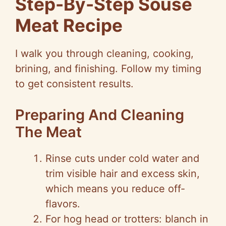
Step-By-Step Souse
Meat Recipe
I walk you through cleaning, cooking,
brining, and finishing. Follow my timing
to get consistent results.
Preparing And Cleaning
The Meat
Rinse cuts under cold water and
trim visible hair and excess skin,
which means you reduce off-
flavors.
For hog head or trotters: blanch in