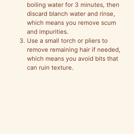
boiling water for 3 minutes, then
discard blanch water and rinse,
which means you remove scum
and impurities.
Use a small torch or pliers to
remove remaining hair if needed,
which means you avoid bits that
can ruin texture.