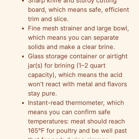
Sharp knife and sturdy cutting
board, which means safe, efficient
trim and slice.
Fine mesh strainer and large bowl,
which means you can separate
solids and make a clear brine.
Glass storage container or airtight
jar(s) for brining (1–2 quart
capacity), which means the acid
won’t react with metal and flavors
stay pure.
Instant-read thermometer, which
means you can confirm safe
temperatures: meat should reach
165°F for poultry and be well past