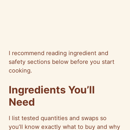
I recommend reading ingredient and
safety sections below before you start
cooking.
Ingredients You’ll
Need
I list tested quantities and swaps so
you’ll know exactly what to buy and why