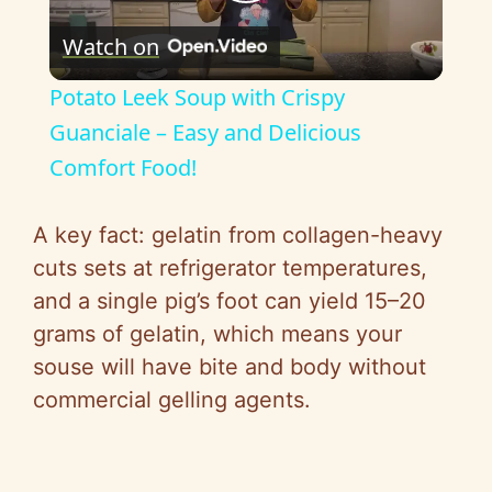
P
Watch on
l
Potato Leek Soup with Crispy
a
Guanciale – Easy and Delicious
Comfort Food!
y
A key fact: gelatin from collagen-heavy
V
cuts sets at refrigerator temperatures,
and a single pig’s foot can yield 15–20
i
grams of gelatin, which means your
souse will have bite and body without
d
commercial gelling agents.
e