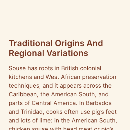
Traditional Origins And
Regional Variations
Souse has roots in British colonial
kitchens and West African preservation
techniques, and it appears across the
Caribbean, the American South, and
parts of Central America. In Barbados
and Trinidad, cooks often use pig’s feet
and lots of lime: in the American South,
chicken souse with head meat or pig’s