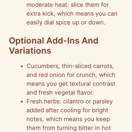
moderate heat: slice them for
extra kick, which means you can
easily dial spice up or down.
Optional Add-Ins And
Variations
Cucumbers, thin-sliced carrots,
and red onion for crunch, which
means you get textural contrast
and fresh vegetal flavor.
Fresh herbs: cilantro or parsley
added after cooling for bright
notes, which means you keep
them from turning bitter in hot