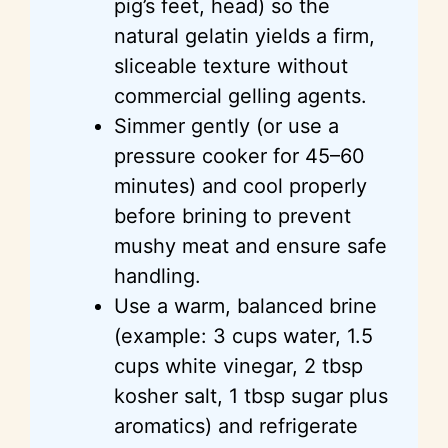
pig’s feet, head) so the
natural gelatin yields a firm,
sliceable texture without
commercial gelling agents.
Simmer gently (or use a
pressure cooker for 45–60
minutes) and cool properly
before brining to prevent
mushy meat and ensure safe
handling.
Use a warm, balanced brine
(example: 3 cups water, 1.5
cups white vinegar, 2 tbsp
kosher salt, 1 tbsp sugar plus
aromatics) and refrigerate