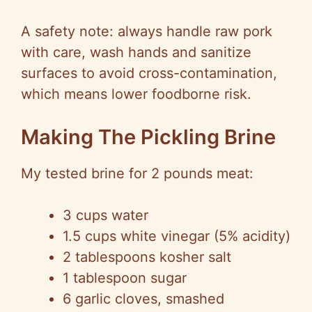
A safety note: always handle raw pork
with care, wash hands and sanitize
surfaces to avoid cross-contamination,
which means lower foodborne risk.
Making The Pickling Brine
My tested brine for 2 pounds meat:
3 cups water
1.5 cups white vinegar (5% acidity)
2 tablespoons kosher salt
1 tablespoon sugar
6 garlic cloves, smashed