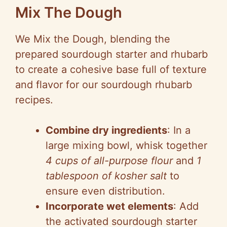
Mix The Dough
We Mix the Dough, blending the
prepared sourdough starter and rhubarb
to create a cohesive base full of texture
and flavor for our sourdough rhubarb
recipes.
Combine dry ingredients
: In a
large mixing bowl, whisk together
4 cups of all-purpose flour
and
1
tablespoon of kosher salt
to
ensure even distribution.
Incorporate wet elements
: Add
the activated sourdough starter