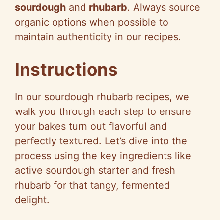
sourdough
and
rhubarb
. Always source
organic options when possible to
maintain authenticity in our recipes.
Instructions
In our sourdough rhubarb recipes, we
walk you through each step to ensure
your bakes turn out flavorful and
perfectly textured. Let’s dive into the
process using the key ingredients like
active sourdough starter and fresh
rhubarb for that tangy, fermented
delight.