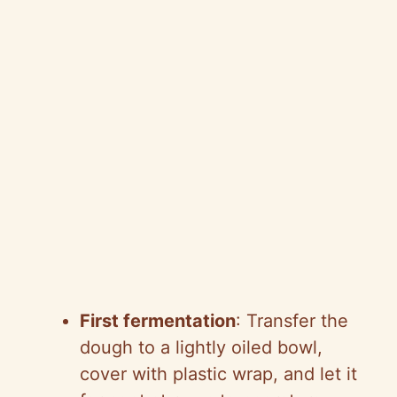
First fermentation
: Transfer the
dough to a lightly oiled bowl,
cover with plastic wrap, and let it