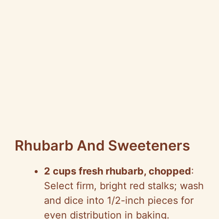
Rhubarb And Sweeteners
2 cups fresh rhubarb, chopped
:
Select firm, bright red stalks; wash
and dice into 1/2-inch pieces for
even distribution in baking.