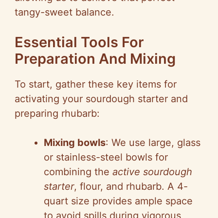
tangy-sweet balance.
Essential Tools For
Preparation And Mixing
To start, gather these key items for
activating your sourdough starter and
preparing rhubarb:
Mixing bowls
: We use large, glass
or stainless-steel bowls for
combining the
active sourdough
starter
, flour, and rhubarb. A 4-
quart size provides ample space
to avoid spills during vigorous