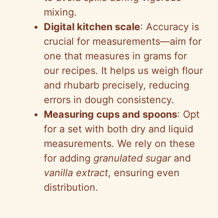
mixing.
Digital kitchen scale
: Accuracy is
crucial for measurements—aim for
one that measures in grams for
our recipes. It helps us weigh flour
and rhubarb precisely, reducing
errors in dough consistency.
Measuring cups and spoons
: Opt
for a set with both dry and liquid
measurements. We rely on these
for adding
granulated sugar
and
vanilla extract
, ensuring even
distribution.