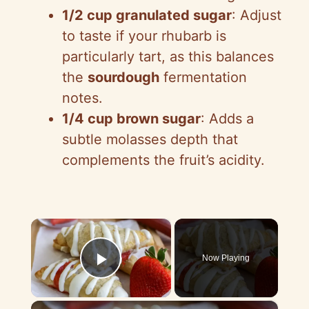
1/2 cup granulated sugar
: Adjust
to taste if your rhubarb is
particularly tart, as this balances
the
sourdough
fermentation
notes.
1/4 cup brown sugar
: Adds a
subtle molasses depth that
complements the fruit’s acidity.
×
Now Playing
Play Video
×