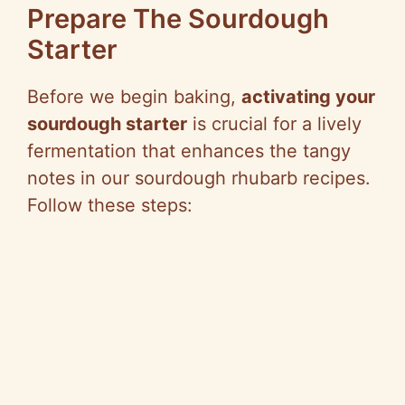
Prepare The Sourdough
Starter
Before we begin baking,
activating your
sourdough starter
is crucial for a lively
fermentation that enhances the tangy
notes in our sourdough rhubarb recipes.
Follow these steps: