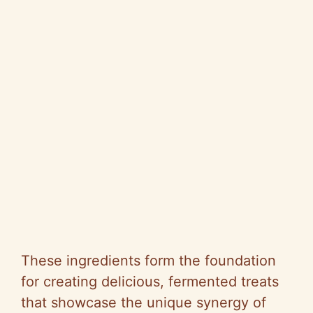
These ingredients form the foundation
for creating delicious, fermented treats
that showcase the unique synergy of