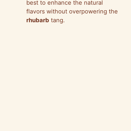
best to enhance the natural
flavors without overpowering the
rhubarb
tang.