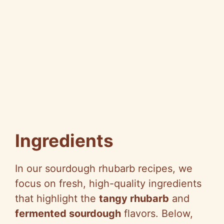
Ingredients
In our sourdough rhubarb recipes, we
focus on fresh, high-quality ingredients
that highlight the
tangy rhubarb
and
fermented sourdough
flavors. Below,