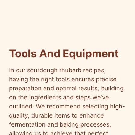
Tools And Equipment
In our sourdough rhubarb recipes,
having the right tools ensures precise
preparation and optimal results, building
on the ingredients and steps we’ve
outlined. We recommend selecting high-
quality, durable items to enhance
fermentation and baking processes,
allowing us to achieve that perfect