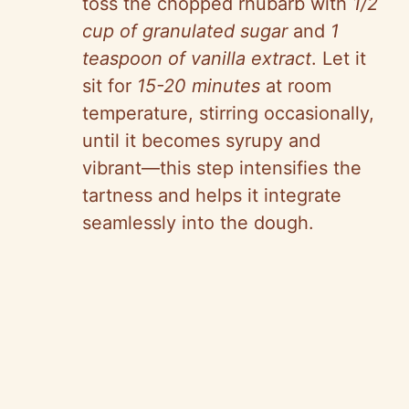
toss the chopped rhubarb with
1/2
cup of granulated sugar
and
1
teaspoon of vanilla extract
. Let it
sit for
15-20 minutes
at room
temperature, stirring occasionally,
until it becomes syrupy and
vibrant—this step intensifies the
tartness and helps it integrate
seamlessly into the dough.