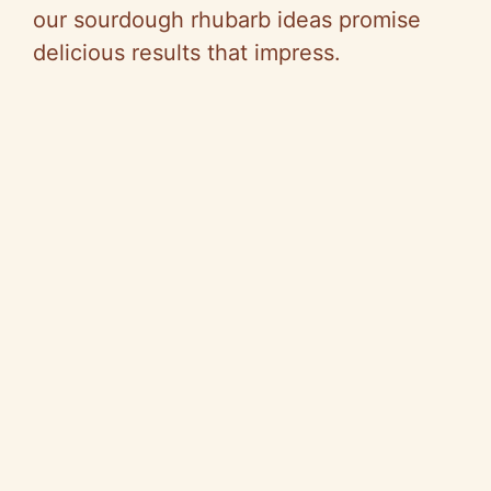
our sourdough rhubarb ideas promise
delicious results that impress.