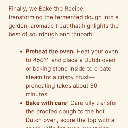
Finally, we Bake the Recipe,
transforming the fermented dough into a
golden, aromatic treat that highlights the
best of sourdough and rhubarb.
Preheat the oven
: Heat your oven
to
450°F
and place a Dutch oven
or baking stone inside to create
steam for a crispy crust—
preheating takes about 30
minutes.
Bake with care
: Carefully transfer
the proofed dough to the hot
Dutch oven, score the top with a