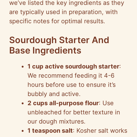
we’ve listed the key ingredients as they
are typically used in preparation, with
specific notes for optimal results.
Sourdough Starter And
Base Ingredients
1 cup active sourdough starter
:
We recommend feeding it 4-6
hours before use to ensure it’s
bubbly and active.
2 cups all-purpose flour
: Use
unbleached for better texture in
our dough mixtures.
1 teaspoon salt
: Kosher salt works