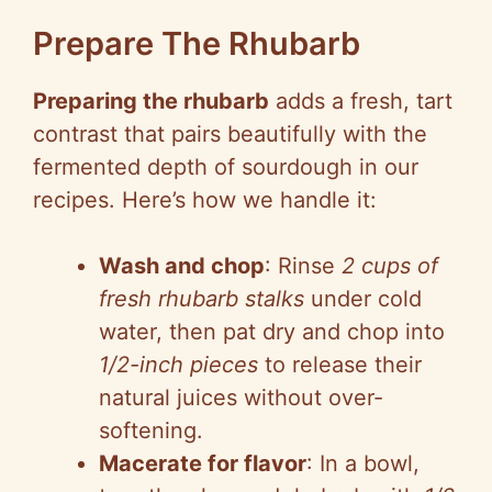
Prepare The Rhubarb
Preparing the rhubarb
adds a fresh, tart
contrast that pairs beautifully with the
fermented depth of sourdough in our
recipes. Here’s how we handle it:
Wash and chop
: Rinse
2 cups of
fresh rhubarb stalks
under cold
water, then pat dry and chop into
1/2-inch pieces
to release their
natural juices without over-
softening.
Macerate for flavor
: In a bowl,