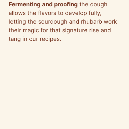
Fermenting and proofing
the dough
allows the flavors to develop fully,
letting the sourdough and rhubarb work
their magic for that signature rise and
tang in our recipes.