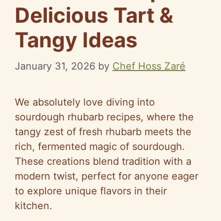
Delicious Tart &
Tangy Ideas
January 31, 2026
by
Chef Hoss Zaré
We absolutely love diving into
sourdough rhubarb recipes, where the
tangy zest of fresh rhubarb meets the
rich, fermented magic of sourdough.
These creations blend tradition with a
modern twist, perfect for anyone eager
to explore unique flavors in their
kitchen.