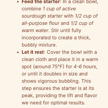
Feed the starter
: In a clean bowl,
combine
1 cup of active
sourdough starter
with
1/2 cup of
all-purpose flour
and
1/2 cup of
warm water
. Stir until fully
incorporated to create a thick,
bubbly mixture.
Let it rest
: Cover the bowl with a
clean cloth and place it in a warm
spot (around 75°F) for
4-6 hours
,
or until it doubles in size and
shows vigorous bubbling. This
step ensures the starter is at its
peak, providing the lift and flavor
we need for optimal results.