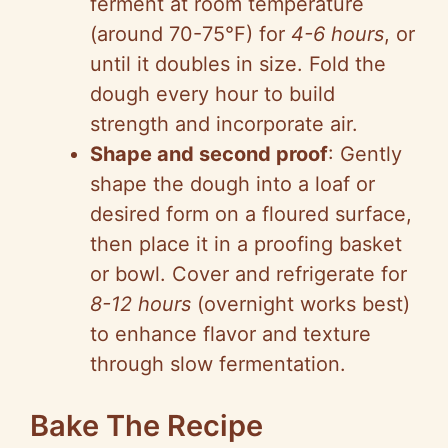
ferment at room temperature
(around 70-75°F) for
4-6 hours
, or
until it doubles in size. Fold the
dough every hour to build
strength and incorporate air.
Shape and second proof
: Gently
shape the dough into a loaf or
desired form on a floured surface,
then place it in a proofing basket
or bowl. Cover and refrigerate for
8-12 hours
(overnight works best)
to enhance flavor and texture
through slow fermentation.
Bake The Recipe