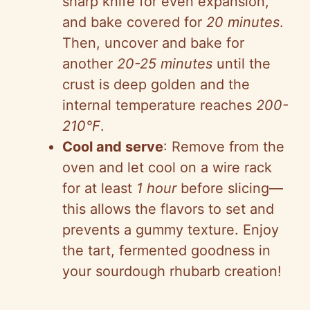
sharp knife for even expansion,
and bake covered for
20 minutes
.
Then, uncover and bake for
another
20-25 minutes
until the
crust is deep golden and the
internal temperature reaches
200-
210°F
.
Cool and serve
: Remove from the
oven and let cool on a wire rack
for at least
1 hour
before slicing—
this allows the flavors to set and
prevents a gummy texture. Enjoy
the tart, fermented goodness in
your sourdough rhubarb creation!