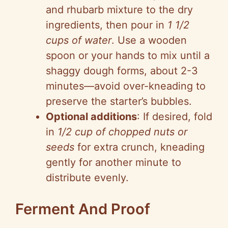
and rhubarb mixture to the dry
ingredients, then pour in
1 1/2
cups of water
. Use a wooden
spoon or your hands to mix until a
shaggy dough forms, about 2-3
minutes—avoid over-kneading to
preserve the starter’s bubbles.
Optional additions
: If desired, fold
in
1/2 cup of chopped nuts or
seeds
for extra crunch, kneading
gently for another minute to
distribute evenly.
Ferment And Proof