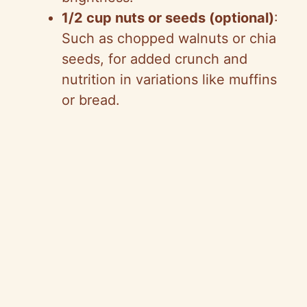
d
1/2 cup nuts or seeds (optional)
:
Such as chopped walnuts or chia
e
seeds, for added crunch and
nutrition in variations like muffins
o
or bread.