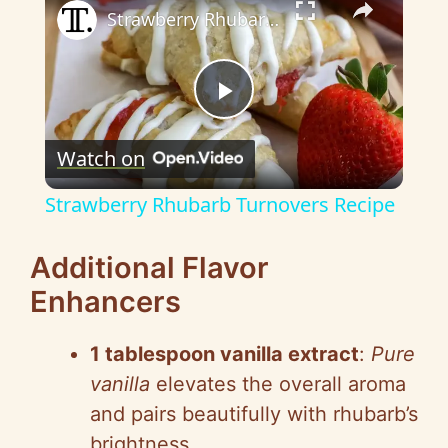
Strawberry Rhubarb Turnovers Recipe
P
Watch on
l
Strawberry Rhubarb Turnovers Recipe
a
Additional Flavor
y
Enhancers
V
1 tablespoon vanilla extract
:
Pure
vanilla
elevates the overall aroma
i
and pairs beautifully with rhubarb’s
brightness.