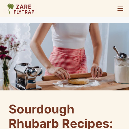
Skip
M
to
content
Sourdough
Rhubarb Recipes: