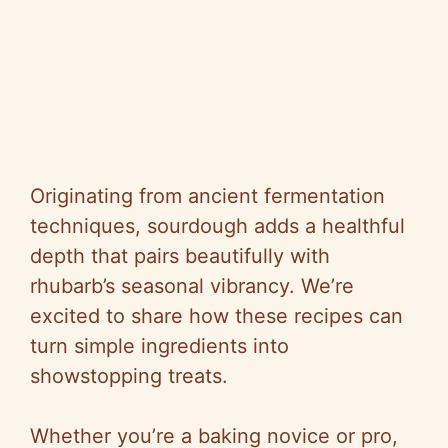
Originating from ancient fermentation
techniques, sourdough adds a healthful
depth that pairs beautifully with
rhubarb’s seasonal vibrancy. We’re
excited to share how these recipes can
turn simple ingredients into
showstopping treats.
Whether you’re a baking novice or pro,