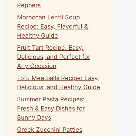
Peppers
Moroccan Lentil Soup
Recipe: Easy, Flavorful &
Healthy Guide
Fruit Tart Recipe: Easy,
Delicious, and Perfect for
Any Occasion
Tofu Meatballs Recipe: Easy,
Delicious, and Healthy Guide
Summer Pasta Recipes:
Fresh & Easy Dishes for
Sunny Days
Greek Zucchini Patties