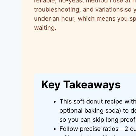
reliable, no-yeast method I use at h
troubleshooting, and variations so
under an hour, which means you sp
waiting.
Key Takeaways
This soft donut recipe wi
optional baking soda) to d
so you can skip long proofi
Follow precise ratios—2 cu