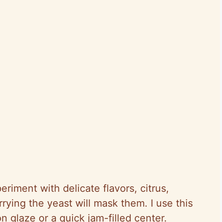
eriment with delicate flavors, citrus,
rrying the yeast will mask them. I use this
 glaze or a quick jam-filled center.