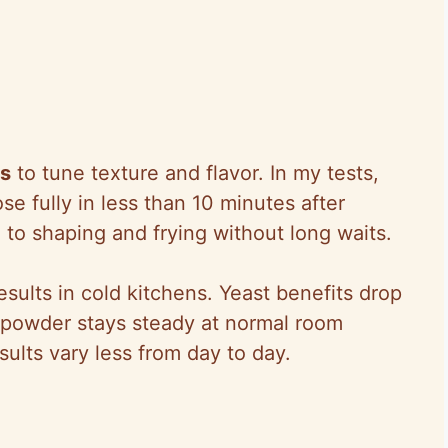
es
to tune texture and flavor. In my tests,
 fully in less than 10 minutes after
o shaping and frying without long waits.
esults in cold kitchens. Yeast benefits drop
 powder stays steady at normal room
ults vary less from day to day.