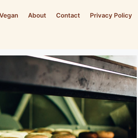
Vegan
About
Contact
Privacy Policy