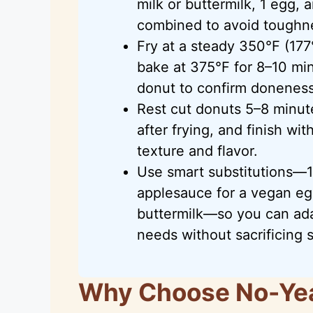
milk or buttermilk, 1 egg, 
combined to avoid toughn
Fry at a steady 350°F (177
bake at 375°F for 8–10 min
donut to confirm doneness
Rest cut donuts 5–8 minute
after frying, and finish wi
texture and flavor.
Use smart substitutions—1:
applesauce for a vegan eg
buttermilk—so you can ada
needs without sacrificing 
Why Choose No-Ye