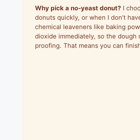
Why pick a no-yeast donut?
I choo
donuts quickly, or when I don’t ha
chemical leaveners like baking po
dioxide immediately, so the dough r
proofing. That means you can finis