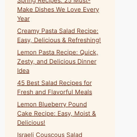
Spring Recipes: 25 Must-
Make Dishes We Love Every
Year
Creamy Pasta Salad Recipe:
Easy, Delicious & Refreshing!
Lemon Pasta Recipe: Quick,
Zesty, and Delicious Dinner
Idea
45 Best Salad Recipes for
Fresh and Flavorful Meals
Lemon Blueberry Pound
Cake Recipe: Easy, Moist &
Delicious!
Israeli Couscous Salad