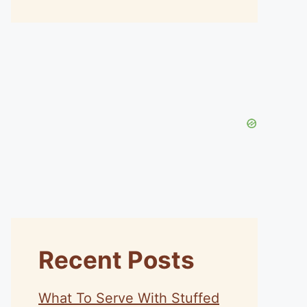
Recent Posts
What To Serve With Stuffed