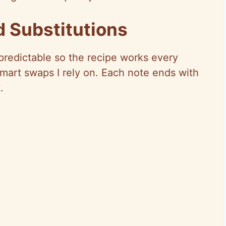
d Substitutions
 predictable so the recipe works every
smart swaps I rely on. Each note ends with
.