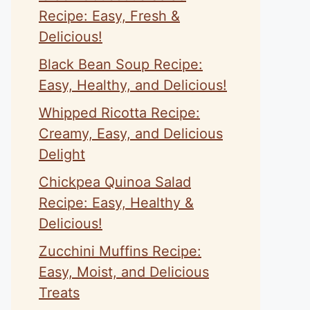
Recipe: Easy, Fresh &
Delicious!
Black Bean Soup Recipe:
Easy, Healthy, and Delicious!
Whipped Ricotta Recipe:
Creamy, Easy, and Delicious
Delight
Chickpea Quinoa Salad
Recipe: Easy, Healthy &
Delicious!
Zucchini Muffins Recipe:
Easy, Moist, and Delicious
Treats