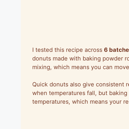
I tested this recipe across
6 batch
donuts made with baking powder rose
mixing, which means you can move t
Quick donuts also give consistent r
when temperatures fall, but baking
temperatures, which means your res