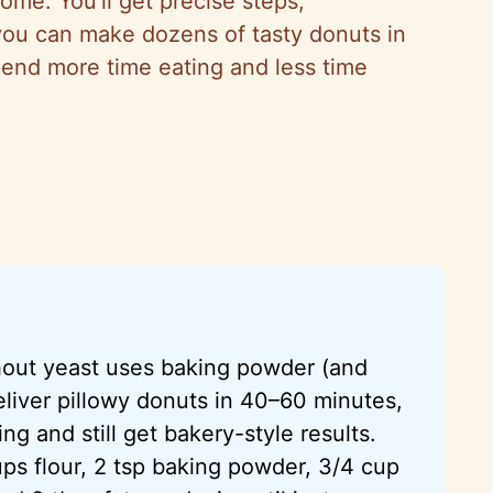
ome. You’ll get precise steps,
 you can make dozens of tasty donuts in
end more time eating and less time
thout yeast uses baking powder (and
eliver pillowy donuts in 40–60 minutes,
ng and still get bakery-style results.
ps flour, 2 tsp baking powder, 3/4 cup