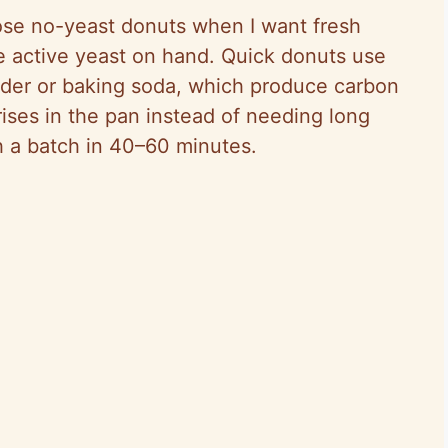
se no-yeast donuts when I want fresh
ve active yeast on hand. Quick donuts use
wder or baking soda, which produce carbon
ises in the pan instead of needing long
h a batch in 40–60 minutes.