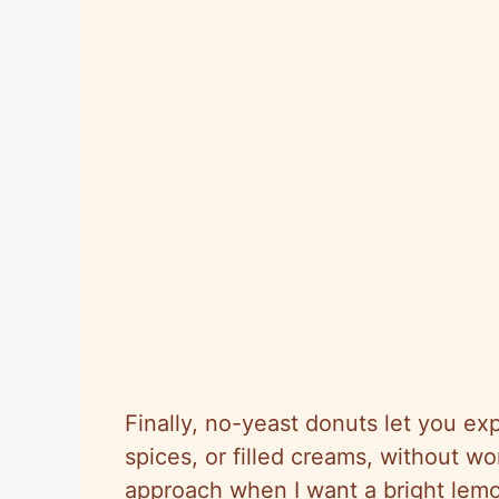
Finally, no-yeast donuts let you exp
spices, or filled creams, without wo
approach when I want a bright lemon