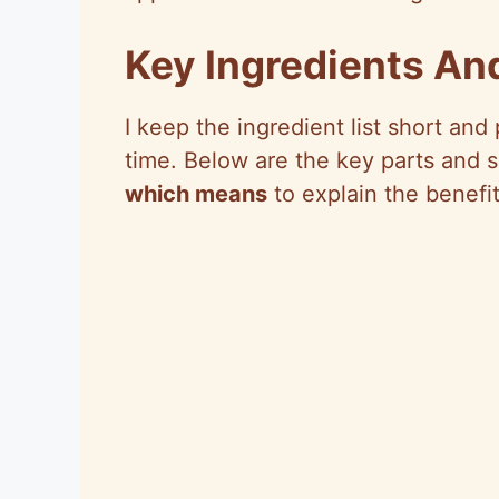
Key Ingredients An
I keep the ingredient list short and
time. Below are the key parts and 
which means
to explain the benefit