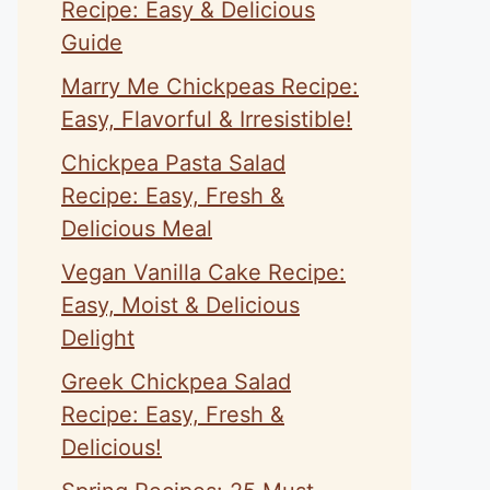
Recipe: Easy & Delicious
Guide
Marry Me Chickpeas Recipe:
Easy, Flavorful & Irresistible!
Chickpea Pasta Salad
Recipe: Easy, Fresh &
Delicious Meal
Vegan Vanilla Cake Recipe:
Easy, Moist & Delicious
Delight
Greek Chickpea Salad
Recipe: Easy, Fresh &
Delicious!