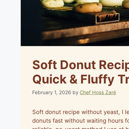
Soft Donut Reci
Quick & Fluffy T
February 1, 2026
by
Chef Hoss Zaré
Soft donut recipe without yeast, I l
donuts fast without waiting hours fo