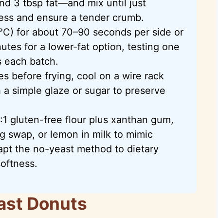
and 3 tbsp fat—and mix until just
ess and ensure a tender crumb.
°C) for about 70–90 seconds per side or
utes for a lower-fat option, testing one
 each batch.
s before frying, cool on a wire rack
th a simple glaze or sugar to preserve
1 gluten-free flour plus xanthan gum,
g swap, or lemon in milk to mimic
pt the no-yeast method to dietary
softness.
ast Donuts