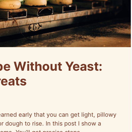
pe Without Yeast:
reats
earned early that you can get light, pillowy
r dough to rise. In this post I show a