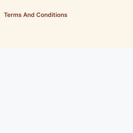
Terms And Conditions