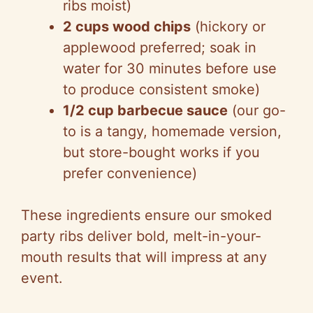
ribs moist)
2 cups wood chips
(hickory or
applewood preferred; soak in
water for 30 minutes before use
to produce consistent smoke)
1/2 cup barbecue sauce
(our go-
to is a tangy, homemade version,
but store-bought works if you
prefer convenience)
These ingredients ensure our smoked
party ribs deliver bold, melt-in-your-
mouth results that will impress at any
event.