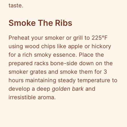
taste.
Smoke The Ribs
Preheat your smoker or grill to 225°F
using wood chips like apple or hickory
for a rich smoky essence. Place the
prepared racks bone-side down on the
smoker grates and smoke them for 3
hours maintaining steady temperature to
develop a deep
golden bark
and
irresistible aroma.