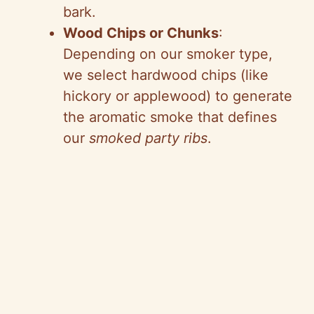
bark.
Wood Chips or Chunks
:
Depending on our smoker type,
we select hardwood chips (like
hickory or applewood) to generate
the aromatic smoke that defines
our
smoked party ribs
.