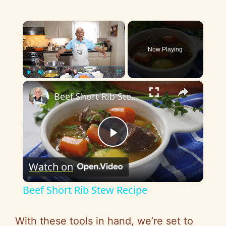
×
Now Playing
×
Play
Unmute
Fullscreen
Beef Short Rib Stew Recipe
P
Watch on
l
Beef Short Rib Stew Recipe
a
With these tools in hand, we’re set to