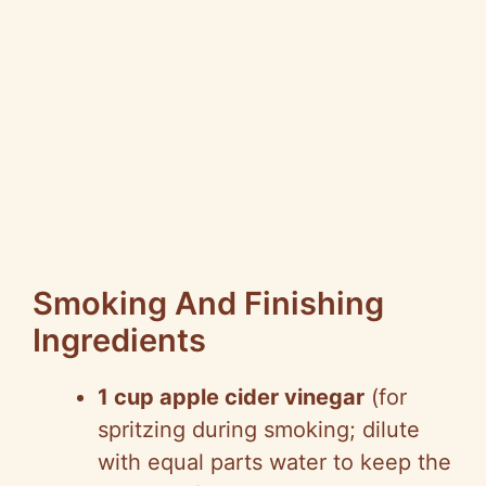
Smoking And Finishing
Ingredients
1 cup apple cider vinegar
(for
spritzing during smoking; dilute
with equal parts water to keep the