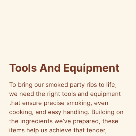
Tools And Equipment
To bring our smoked party ribs to life,
we need the right tools and equipment
that ensure precise smoking, even
cooking, and easy handling. Building on
the ingredients we’ve prepared, these
items help us achieve that tender,