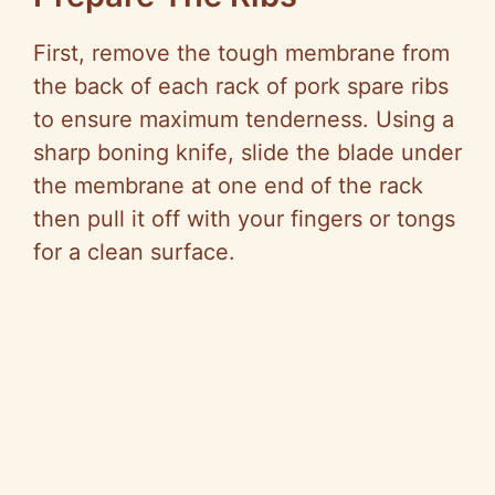
First, remove the tough membrane from
the back of each rack of pork spare ribs
to ensure maximum tenderness. Using a
sharp boning knife, slide the blade under
the membrane at one end of the rack
then pull it off with your fingers or tongs
for a clean surface.