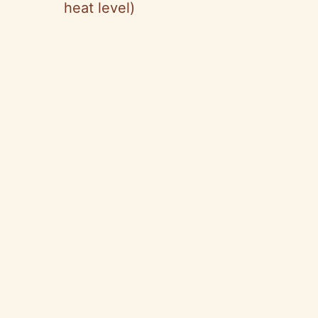
heat level)