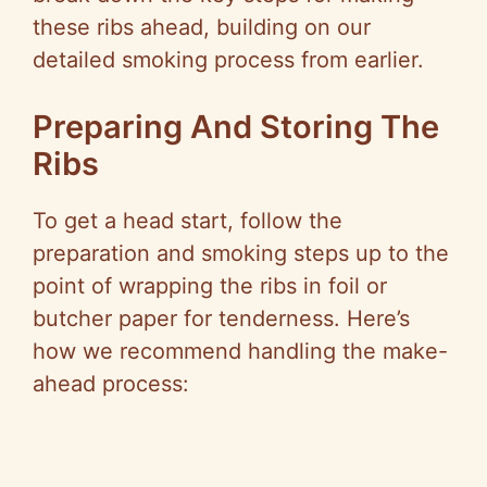
these ribs ahead, building on our
detailed smoking process from earlier.
Preparing And Storing The
Ribs
To get a head start, follow the
preparation and smoking steps up to the
point of wrapping the ribs in foil or
butcher paper for tenderness. Here’s
how we recommend handling the make-
ahead process: