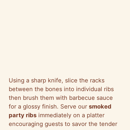
Using a sharp knife, slice the racks
between the bones into individual ribs
then brush them with barbecue sauce
for a glossy finish. Serve our
smoked
party ribs
immediately on a platter
encouraging guests to savor the tender