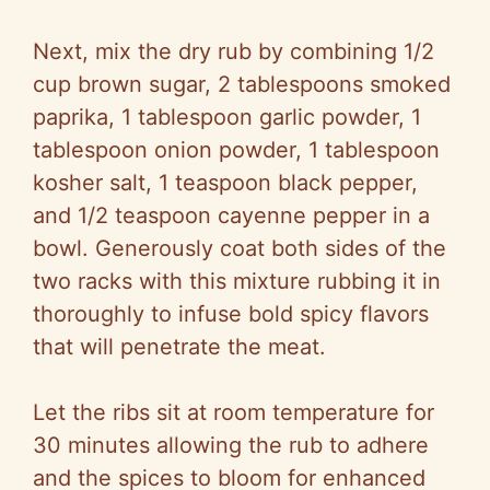
Next, mix the dry rub by combining 1/2
cup brown sugar, 2 tablespoons smoked
paprika, 1 tablespoon garlic powder, 1
tablespoon onion powder, 1 tablespoon
kosher salt, 1 teaspoon black pepper,
and 1/2 teaspoon cayenne pepper in a
bowl. Generously coat both sides of the
two racks with this mixture rubbing it in
thoroughly to infuse bold spicy flavors
that will penetrate the meat.
Let the ribs sit at room temperature for
30 minutes allowing the rub to adhere
and the spices to bloom for enhanced