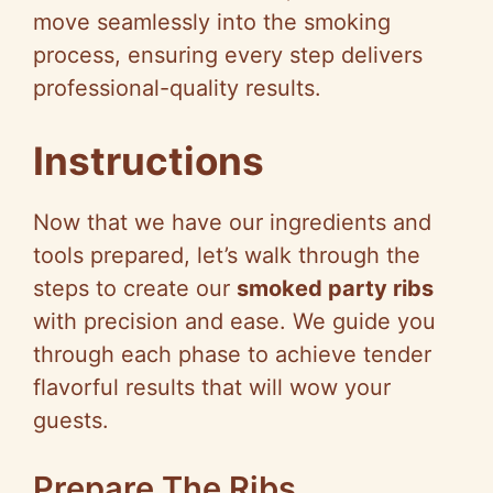
y
move seamlessly into the smoking
process, ensuring every step delivers
V
professional-quality results.
i
Instructions
d
Now that we have our ingredients and
tools prepared, let’s walk through the
e
steps to create our
smoked party ribs
with precision and ease. We guide you
o
through each phase to achieve tender
flavorful results that will wow your
guests.
Prepare The Ribs