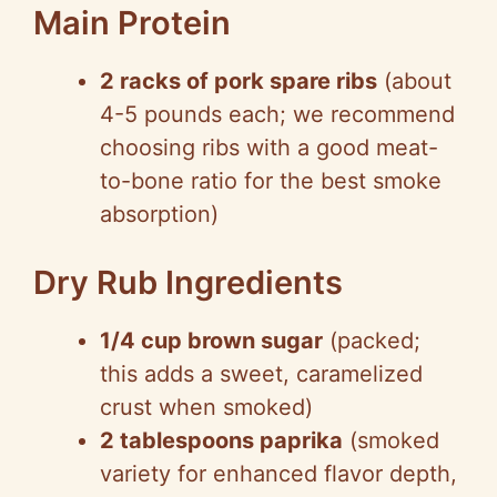
Main Protein
2 racks of pork spare ribs
(about
4-5 pounds each; we recommend
choosing ribs with a good meat-
to-bone ratio for the best smoke
absorption)
Dry Rub Ingredients
1/4 cup brown sugar
(packed;
this adds a sweet, caramelized
crust when smoked)
2 tablespoons paprika
(smoked
variety for enhanced flavor depth,