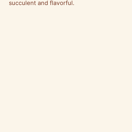
succulent and flavorful.