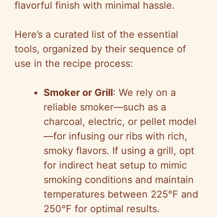
flavorful finish with minimal hassle.
Here’s a curated list of the essential
tools, organized by their sequence of
use in the recipe process:
Smoker or Grill
: We rely on a
reliable smoker—such as a
charcoal, electric, or pellet model
—for infusing our ribs with rich,
smoky flavors. If using a grill, opt
for indirect heat setup to mimic
smoking conditions and maintain
temperatures between 225°F and
250°F for optimal results.