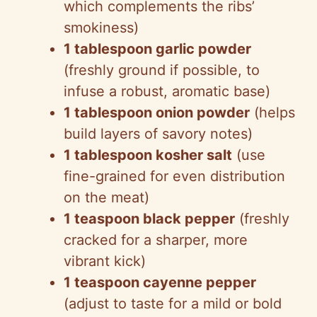
which complements the ribs’
smokiness)
1 tablespoon garlic powder
(freshly ground if possible, to
infuse a robust, aromatic base)
1 tablespoon onion powder
(helps
build layers of savory notes)
1 tablespoon kosher salt
(use
fine-grained for even distribution
on the meat)
1 teaspoon black pepper
(freshly
cracked for a sharper, more
vibrant kick)
1 teaspoon cayenne pepper
(adjust to taste for a mild or bold