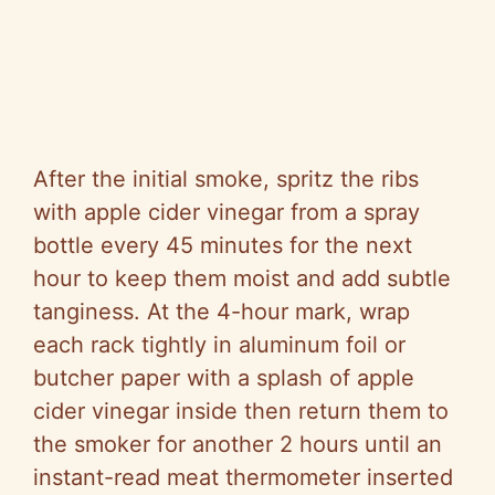
After the initial smoke, spritz the ribs
with apple cider vinegar from a spray
bottle every 45 minutes for the next
hour to keep them moist and add subtle
tanginess. At the 4-hour mark, wrap
each rack tightly in aluminum foil or
butcher paper with a splash of apple
cider vinegar inside then return them to
the smoker for another 2 hours until an
instant-read meat thermometer inserted