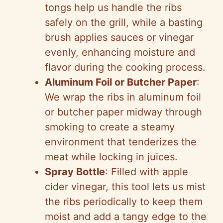
tongs help us handle the ribs
safely on the grill, while a basting
brush applies sauces or vinegar
evenly, enhancing moisture and
flavor during the cooking process.
Aluminum Foil or Butcher Paper
:
We wrap the ribs in aluminum foil
or butcher paper midway through
smoking to create a steamy
environment that tenderizes the
meat while locking in juices.
Spray Bottle
: Filled with apple
cider vinegar, this tool lets us mist
the ribs periodically to keep them
moist and add a tangy edge to the