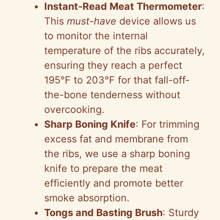
Instant-Read Meat Thermometer
:
This
must-have
device allows us
to monitor the internal
temperature of the ribs accurately,
ensuring they reach a perfect
195°F to 203°F for that fall-off-
the-bone tenderness without
overcooking.
Sharp Boning Knife
: For trimming
excess fat and membrane from
the ribs, we use a sharp boning
knife to prepare the meat
efficiently and promote better
smoke absorption.
Tongs and Basting Brush
: Sturdy