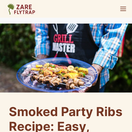
Skip
M
to
content
Smoked Party Ribs
Recipe: Easy,