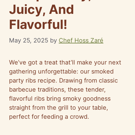
Juicy, And
Flavorful!
May 25, 2025
by
Chef Hoss Zaré
We’ve got a treat that’ll make your next
gathering unforgettable: our smoked
party ribs recipe. Drawing from classic
barbecue traditions, these tender,
flavorful ribs bring smoky goodness
straight from the grill to your table,
perfect for feeding a crowd.