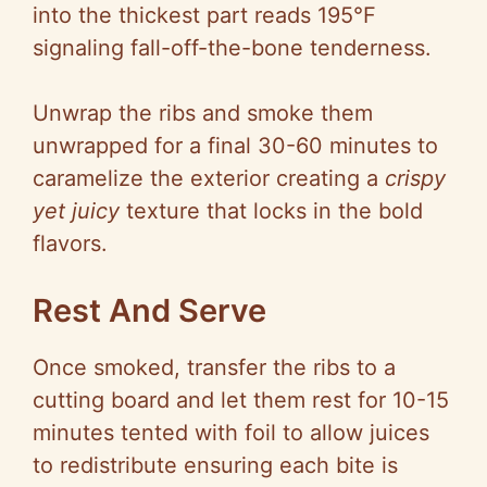
into the thickest part reads 195°F
signaling fall-off-the-bone tenderness.
Unwrap the ribs and smoke them
unwrapped for a final 30-60 minutes to
caramelize the exterior creating a
crispy
yet juicy
texture that locks in the bold
flavors.
Rest And Serve
Once smoked, transfer the ribs to a
cutting board and let them rest for 10-15
minutes tented with foil to allow juices
to redistribute ensuring each bite is