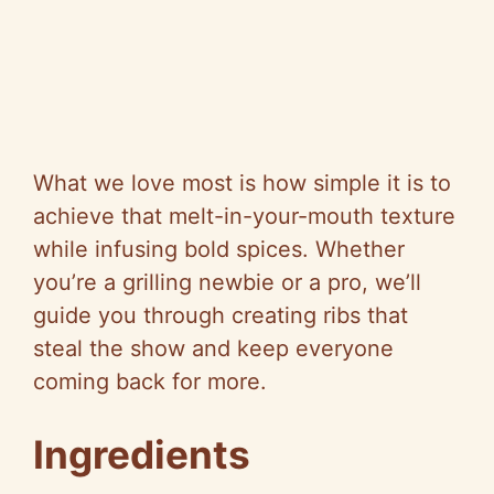
What we love most is how simple it is to
achieve that melt-in-your-mouth texture
while infusing bold spices. Whether
you’re a grilling newbie or a pro, we’ll
guide you through creating ribs that
steal the show and keep everyone
coming back for more.
Ingredients