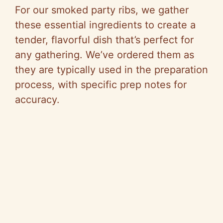
For our smoked party ribs, we gather
these essential ingredients to create a
tender, flavorful dish that’s perfect for
any gathering. We’ve ordered them as
they are typically used in the preparation
process, with specific prep notes for
accuracy.