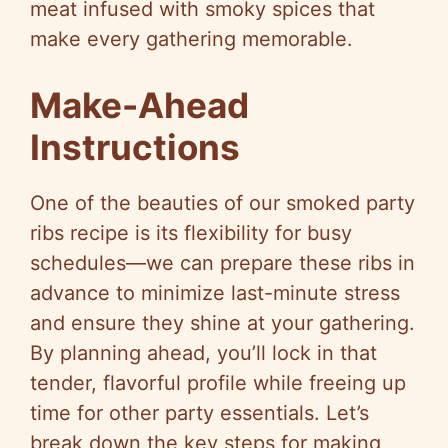
meat infused with smoky spices that
make every gathering memorable.
Make-Ahead
Instructions
One of the beauties of our smoked party
ribs recipe is its flexibility for busy
schedules—we can prepare these ribs in
advance to minimize last-minute stress
and ensure they shine at your gathering.
By planning ahead, you’ll lock in that
tender, flavorful profile while freeing up
time for other party essentials. Let’s
break down the key steps for making