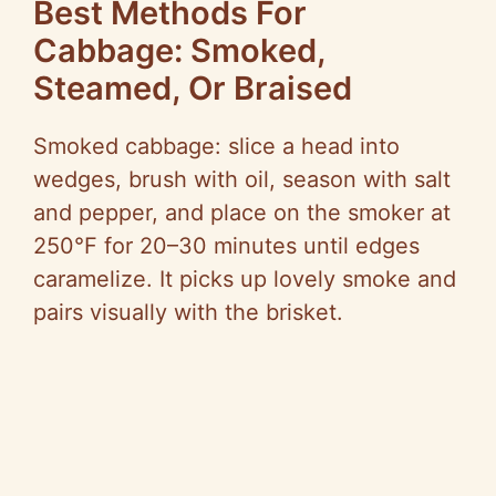
Best Methods For
Cabbage: Smoked,
Steamed, Or Braised
Smoked cabbage: slice a head into
wedges, brush with oil, season with salt
and pepper, and place on the smoker at
250°F for 20–30 minutes until edges
caramelize. It picks up lovely smoke and
pairs visually with the brisket.