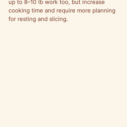
V
up to 8–10 lb work too, but increase
cooking time and require more planning
i
for resting and slicing.
d
e
o