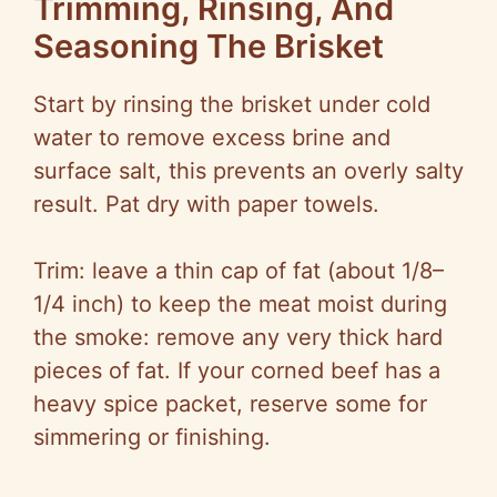
Trimming, Rinsing, And
Seasoning The Brisket
Start by rinsing the brisket under cold
water to remove excess brine and
surface salt, this prevents an overly salty
result. Pat dry with paper towels.
Trim: leave a thin cap of fat (about 1/8–
1/4 inch) to keep the meat moist during
the smoke: remove any very thick hard
pieces of fat. If your corned beef has a
heavy spice packet, reserve some for
simmering or finishing.