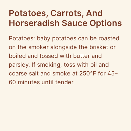
Potatoes, Carrots, And
Horseradish Sauce Options
Potatoes: baby potatoes can be roasted
on the smoker alongside the brisket or
boiled and tossed with butter and
parsley. If smoking, toss with oil and
coarse salt and smoke at 250°F for 45–
60 minutes until tender.