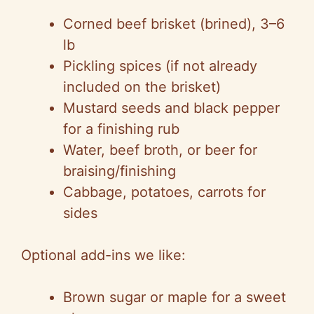
Corned beef brisket (brined), 3–6
lb
Pickling spices (if not already
included on the brisket)
Mustard seeds and black pepper
for a finishing rub
Water, beef broth, or beer for
braising/finishing
Cabbage, potatoes, carrots for
sides
Optional add-ins we like:
Brown sugar or maple for a sweet