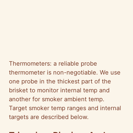
Thermometers: a reliable probe
thermometer is non-negotiable. We use
one probe in the thickest part of the
brisket to monitor internal temp and
another for smoker ambient temp.
Target smoker temp ranges and internal
targets are described below.