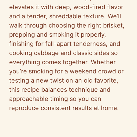
elevates it with deep, wood-fired flavor
and a tender, shreddable texture. We’ll
walk through choosing the right brisket,
prepping and smoking it properly,
finishing for fall-apart tenderness, and
cooking cabbage and classic sides so
everything comes together. Whether
you’re smoking for a weekend crowd or
testing a new twist on an old favorite,
this recipe balances technique and
approachable timing so you can
reproduce consistent results at home.