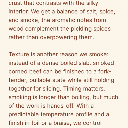
crust that contrasts with the silky
interior. We get a balance of salt, spice,
and smoke, the aromatic notes from
wood complement the pickling spices
rather than overpowering them.
Texture is another reason we smoke:
instead of a dense boiled slab, smoked
corned beef can be finished to a fork-
tender, pullable state while still holding
together for slicing. Timing matters,
smoking is longer than boiling, but much
of the work is hands-off. With a
predictable temperature profile and a
finish in foil or a braise, we control