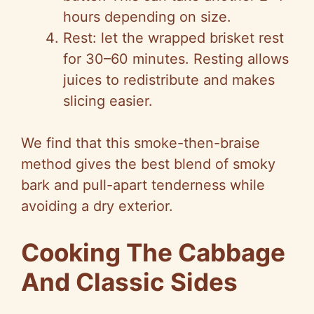
hours depending on size.
Rest: let the wrapped brisket rest
for 30–60 minutes. Resting allows
juices to redistribute and makes
slicing easier.
We find that this smoke-then-braise
method gives the best blend of smoky
bark and pull-apart tenderness while
avoiding a dry exterior.
Cooking The Cabbage
And Classic Sides