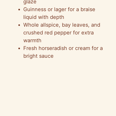
glaze
Guinness or lager for a braise
liquid with depth
Whole allspice, bay leaves, and
crushed red pepper for extra
warmth
Fresh horseradish or cream for a
bright sauce