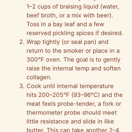
1–2 cups of braising liquid (water,
beef broth, or a mix with beer).
Toss in a bay leaf and a few
reserved pickling spices if desired.
Wrap tightly (or seal pan) and
return to the smoker or place in a
300°F oven. The goal is to gently
raise the internal temp and soften
collagen.
Cook until internal temperature
hits 200–205°F (93–96°C) and the
meat feels probe-tender, a fork or
thermometer probe should meet
little resistance and slide in like
butter. This can take another 2–4