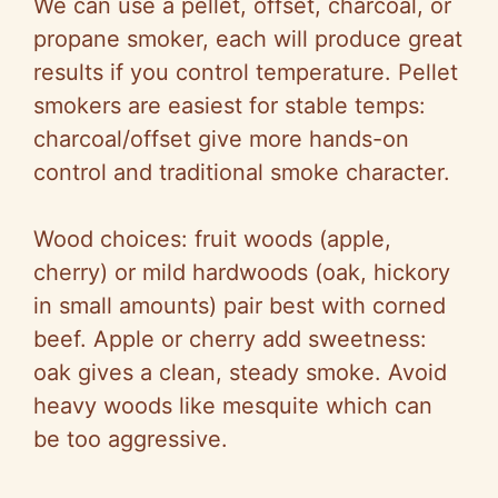
We can use a pellet, offset, charcoal, or
propane smoker, each will produce great
results if you control temperature. Pellet
smokers are easiest for stable temps:
charcoal/offset give more hands-on
control and traditional smoke character.
Wood choices: fruit woods (apple,
cherry) or mild hardwoods (oak, hickory
in small amounts) pair best with corned
beef. Apple or cherry add sweetness:
oak gives a clean, steady smoke. Avoid
heavy woods like mesquite which can
be too aggressive.