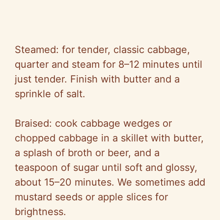
Steamed: for tender, classic cabbage,
quarter and steam for 8–12 minutes until
just tender. Finish with butter and a
sprinkle of salt.
Braised: cook cabbage wedges or
chopped cabbage in a skillet with butter,
a splash of broth or beer, and a
teaspoon of sugar until soft and glossy,
about 15–20 minutes. We sometimes add
mustard seeds or apple slices for
brightness.