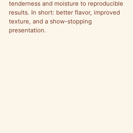
tenderness and moisture to reproducible
results. In short: better flavor, improved
texture, and a show-stopping
presentation.