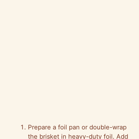
Prepare a foil pan or double-wrap
the brisket in heavy-duty foil. Add