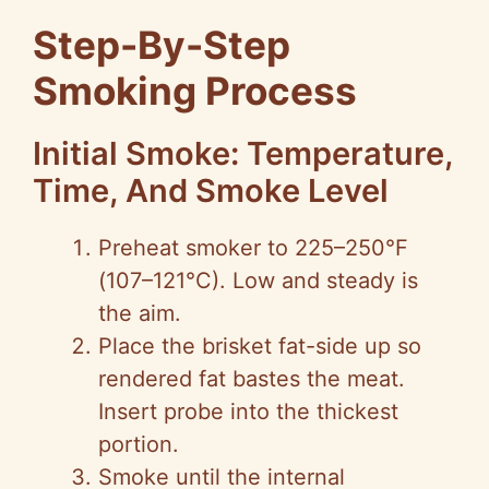
Step-By-Step
Smoking Process
Initial Smoke: Temperature,
Time, And Smoke Level
Preheat smoker to 225–250°F
(107–121°C). Low and steady is
the aim.
Place the brisket fat-side up so
rendered fat bastes the meat.
Insert probe into the thickest
portion.
Smoke until the internal