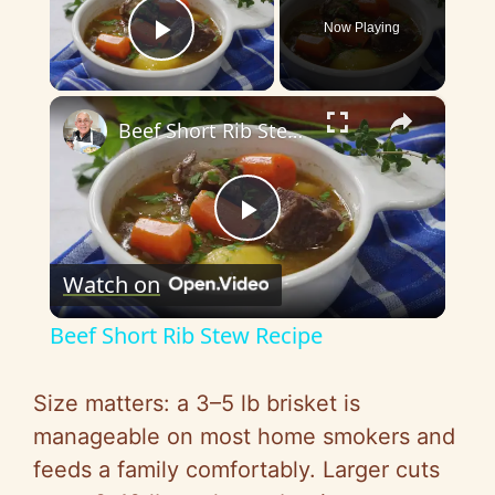
Now Playing
Play Video
×
Beef Short Rib Stew Recipe
P
Watch on
l
Beef Short Rib Stew Recipe
a
Size matters: a 3–5 lb brisket is
y
manageable on most home smokers and
feeds a family comfortably. Larger cuts