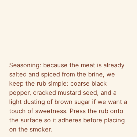
Seasoning: because the meat is already
salted and spiced from the brine, we
keep the rub simple: coarse black
pepper, cracked mustard seed, and a
light dusting of brown sugar if we want a
touch of sweetness. Press the rub onto
the surface so it adheres before placing
on the smoker.