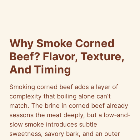
Why Smoke Corned
Beef? Flavor, Texture,
And Timing
Smoking corned beef adds a layer of
complexity that boiling alone can’t
match. The brine in corned beef already
seasons the meat deeply, but a low-and-
slow smoke introduces subtle
sweetness, savory bark, and an outer