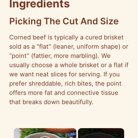
Ingredients
Picking The Cut And Size
Corned beef is typically a cured brisket
sold as a “flat” (leaner, uniform shape) or
“point” (fattier, more marbling). We
usually choose a whole brisket or a flat if
we want neat slices for serving. If you
prefer shreddable, rich bites, the point
offers more fat and connective tissue
that breaks down beautifully.
×