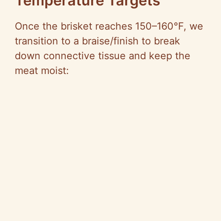
Temperature Targets
Once the brisket reaches 150–160°F, we
transition to a braise/finish to break
down connective tissue and keep the
meat moist: