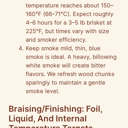
temperature reaches about 150–
160°F (66–71°C). Expect roughly
4–6 hours for a 3–5 lb brisket at
225°F, but times vary with size
and smoker efficiency.
Keep smoke mild, thin, blue
smoke is ideal. A heavy, billowing
white smoke will create bitter
flavors. We refresh wood chunks
sparingly to maintain a gentle
smoke level.
Braising/Finishing: Foil,
Liquid, And Internal