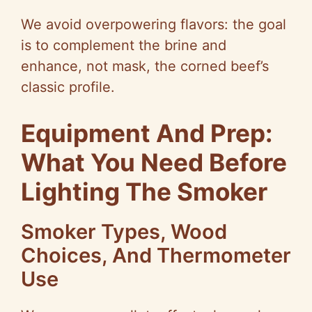
We avoid overpowering flavors: the goal
is to complement the brine and
enhance, not mask, the corned beef’s
classic profile.
Equipment And Prep:
What You Need Before
Lighting The Smoker
Smoker Types, Wood
Choices, And Thermometer
Use