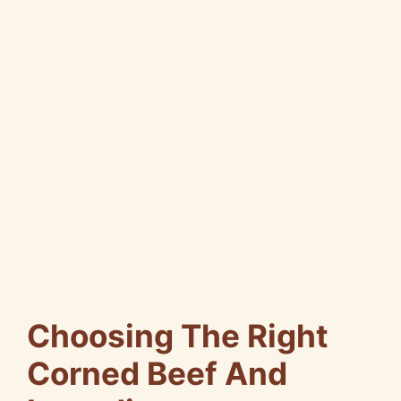
Choosing The Right
Corned Beef And