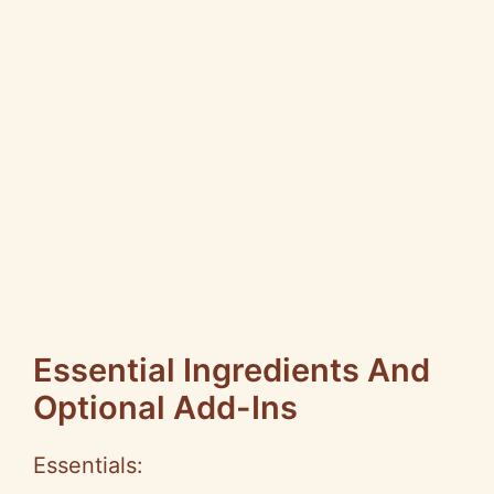
Essential Ingredients And
Optional Add-Ins
Essentials: