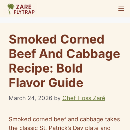
Skip
M
to
content
Smoked Corned
Beef And Cabbage
Recipe: Bold
Flavor Guide
March 24, 2026
by
Chef Hoss Zaré
Smoked corned beef and cabbage takes
the classic St. Patrick’s Day plate and