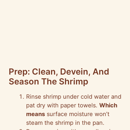
Prep: Clean, Devein, And
Season The Shrimp
Rinse shrimp under cold water and
pat dry with paper towels.
Which
means
surface moisture won’t
steam the shrimp in the pan.