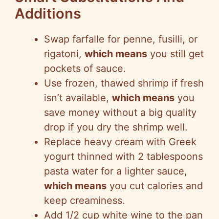
Additions
Swap farfalle for penne, fusilli, or
rigatoni,
which means
you still get
pockets of sauce.
Use frozen, thawed shrimp if fresh
isn’t available,
which means
you
save money without a big quality
drop if you dry the shrimp well.
Replace heavy cream with Greek
yogurt thinned with 2 tablespoons
pasta water for a lighter sauce,
which means
you cut calories and
keep creaminess.
Add 1/2 cup white wine to the pan