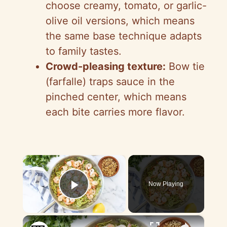
choose creamy, tomato, or garlic-
olive oil versions, which means
the same base technique adapts
to family tastes.
Crowd-pleasing texture:
Bow tie
(farfalle) traps sauce in the
pinched center, which means
each bite carries more flavor.
×
Now Playing
Play Video
×