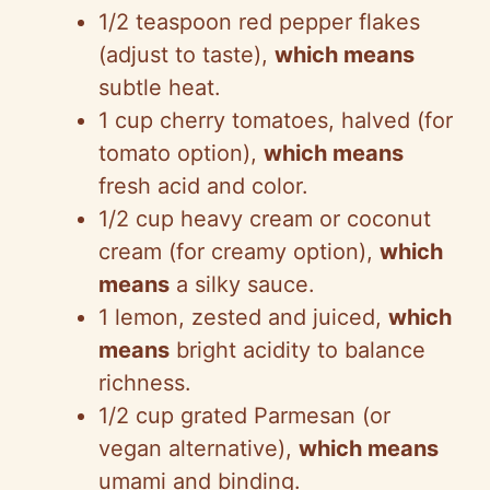
1/2 teaspoon red pepper flakes
(adjust to taste),
which means
subtle heat.
1 cup cherry tomatoes, halved (for
tomato option),
which means
fresh acid and color.
1/2 cup heavy cream or coconut
cream (for creamy option),
which
means
a silky sauce.
1 lemon, zested and juiced,
which
means
bright acidity to balance
richness.
1/2 cup grated Parmesan (or
vegan alternative),
which means
umami and binding.