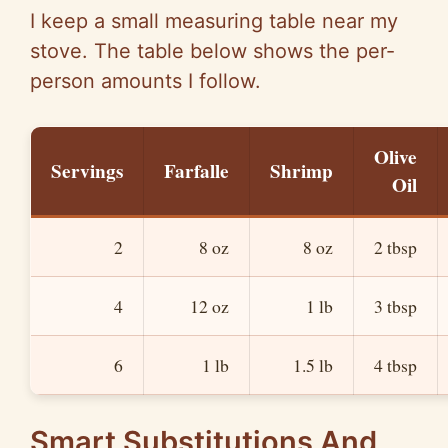
I keep a small measuring table near my
stove. The table below shows the per-
person amounts I follow.
Olive
Servings
Farfalle
Shrimp
Oil
2
8 oz
8 oz
2 tbsp
4
12 oz
1 lb
3 tbsp
6
1 lb
1.5 lb
4 tbsp
Smart Substitutions And