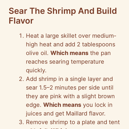
Sear The Shrimp And Build
Flavor
Heat a large skillet over medium-
high heat and add 2 tablespoons
olive oil.
Which means
the pan
reaches searing temperature
quickly.
Add shrimp in a single layer and
sear 1.5–2 minutes per side until
they are pink with a slight brown
edge.
Which means
you lock in
juices and get Maillard flavor.
Remove shrimp to a plate and tent