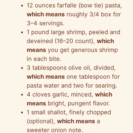
12 ounces farfalle (bow tie) pasta,
which means
roughly 3/4 box for
3–4 servings.
1 pound large shrimp, peeled and
deveined (16–20 count),
which
means
you get generous shrimp
in each bite.
3 tablespoons olive oil, divided,
which means
one tablespoon for
pasta water and two for searing.
4 cloves garlic, minced,
which
means
bright, pungent flavor.
1 small shallot, finely chopped
(optional),
which means
a
sweeter onion note.