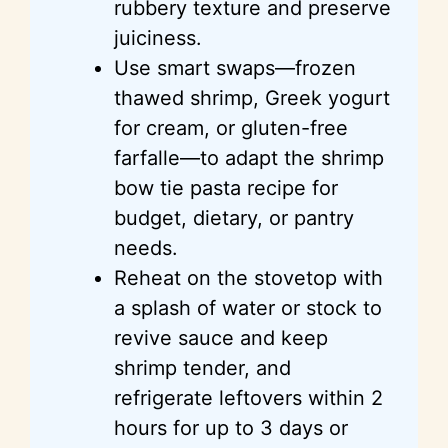
rubbery texture and preserve
juiciness.
Use smart swaps—frozen
thawed shrimp, Greek yogurt
for cream, or gluten-free
farfalle—to adapt the shrimp
bow tie pasta recipe for
budget, dietary, or pantry
needs.
Reheat on the stovetop with
a splash of water or stock to
revive sauce and keep
shrimp tender, and
refrigerate leftovers within 2
hours for up to 3 days or