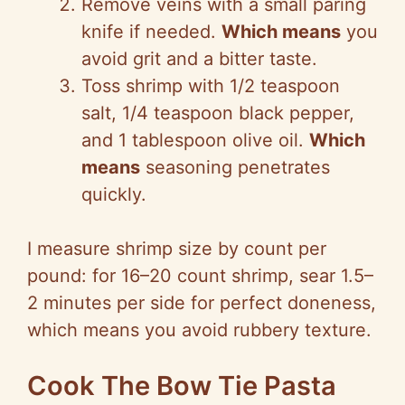
Remove veins with a small paring
knife if needed.
Which means
you
avoid grit and a bitter taste.
Toss shrimp with 1/2 teaspoon
salt, 1/4 teaspoon black pepper,
and 1 tablespoon olive oil.
Which
means
seasoning penetrates
quickly.
I measure shrimp size by count per
pound: for 16–20 count shrimp, sear 1.5–
2 minutes per side for perfect doneness,
which means you avoid rubbery texture.
Cook The Bow Tie Pasta