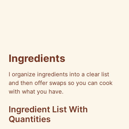
Ingredients
I organize ingredients into a clear list
and then offer swaps so you can cook
with what you have.
Ingredient List With
Quantities