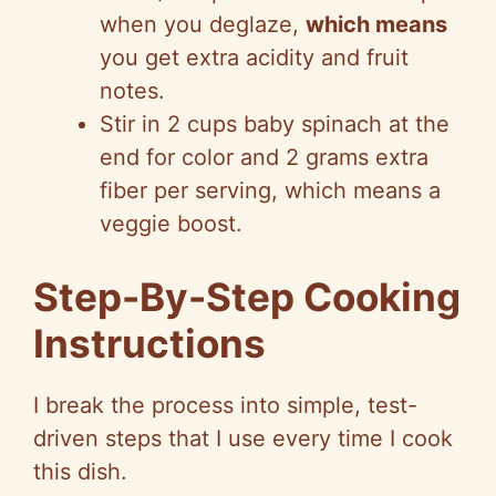
when you deglaze,
which means
you get extra acidity and fruit
notes.
Stir in 2 cups baby spinach at the
end for color and 2 grams extra
fiber per serving, which means a
veggie boost.
Step-By-Step Cooking
Instructions
I break the process into simple, test-
driven steps that I use every time I cook
this dish.