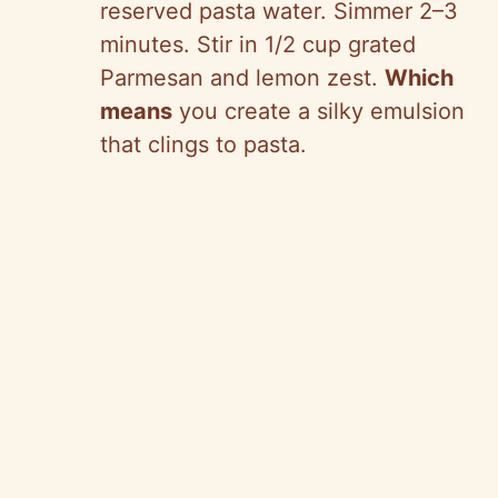
reserved pasta water. Simmer 2–3
minutes. Stir in 1/2 cup grated
Parmesan and lemon zest.
Which
means
you create a silky emulsion
that clings to pasta.