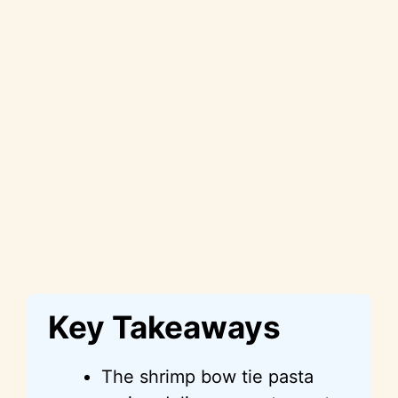
Key Takeaways
The shrimp bow tie pasta