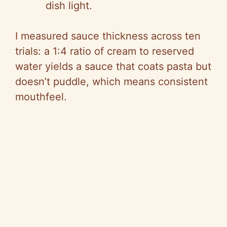
dish light.
I measured sauce thickness across ten
trials: a 1:4 ratio of cream to reserved
water yields a sauce that coats pasta but
doesn’t puddle, which means consistent
mouthfeel.