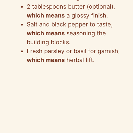
2 tablespoons butter (optional),
which means
a glossy finish.
Salt and black pepper to taste,
which means
seasoning the
building blocks.
Fresh parsley or basil for garnish,
which means
herbal lift.