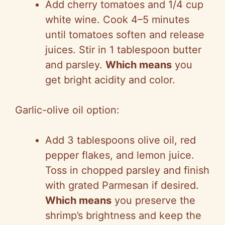
Add cherry tomatoes and 1/4 cup
white wine. Cook 4–5 minutes
until tomatoes soften and release
juices. Stir in 1 tablespoon butter
and parsley.
Which means
you
get bright acidity and color.
Garlic-olive oil option:
Add 3 tablespoons olive oil, red
pepper flakes, and lemon juice.
Toss in chopped parsley and finish
with grated Parmesan if desired.
Which means
you preserve the
shrimp’s brightness and keep the