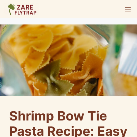
Skip
M
to
content
Shrimp Bow Tie
Pasta Recipe: Easy