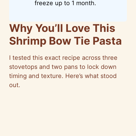
freeze up to 1 month.
Why You’ll Love This
Shrimp Bow Tie Pasta
I tested this exact recipe across three
stovetops and two pans to lock down
timing and texture. Here’s what stood
out.