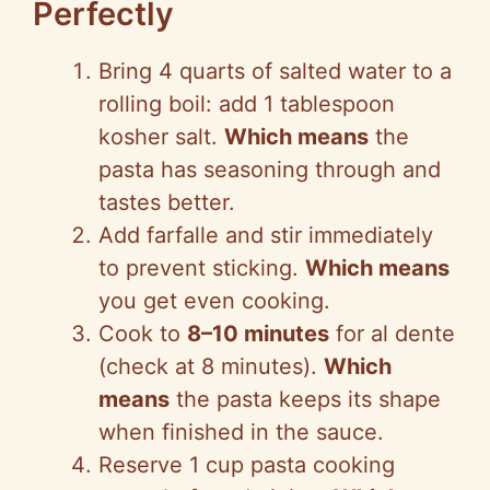
Perfectly
Bring 4 quarts of salted water to a
rolling boil: add 1 tablespoon
kosher salt.
Which means
the
pasta has seasoning through and
tastes better.
Add farfalle and stir immediately
to prevent sticking.
Which means
you get even cooking.
Cook to
8–10 minutes
for al dente
(check at 8 minutes).
Which
means
the pasta keeps its shape
when finished in the sauce.
Reserve 1 cup pasta cooking