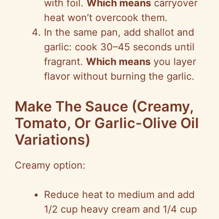
with foil.
Which means
carryover
heat won’t overcook them.
In the same pan, add shallot and
garlic: cook 30–45 seconds until
fragrant.
Which means
you layer
flavor without burning the garlic.
Make The Sauce (Creamy,
Tomato, Or Garlic-Olive Oil
Variations)
Creamy option:
Reduce heat to medium and add
1/2 cup heavy cream and 1/4 cup