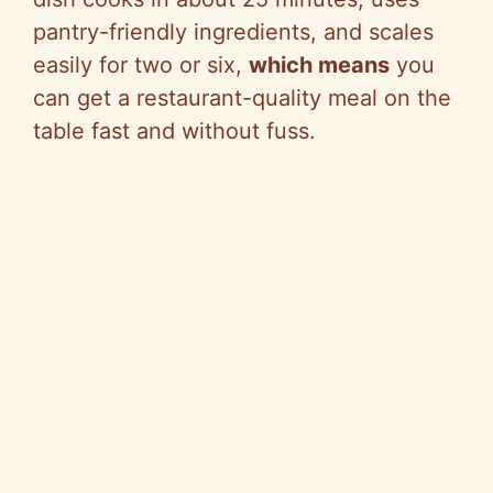
pantry-friendly ingredients, and scales
easily for two or six,
which means
you
can get a restaurant-quality meal on the
table fast and without fuss.