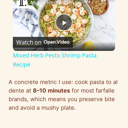
Mixed Herb Pesto Shrimp Pasta Recipe
P
Watch on
l
Mixed Herb Pesto Shrimp Pasta
a
Recipe
y
A concrete metric I use: cook pasta to al
dente at
8–10 minutes
for most farfalle
V
brands, which means you preserve bite
and avoid a mushy plate.
i