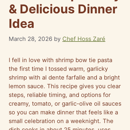
& Delicious Dinner
Idea
March 28, 2026
by
Chef Hoss Zaré
I fell in love with shrimp bow tie pasta
the first time I tossed warm, garlicky
shrimp with al dente farfalle and a bright
lemon sauce. This recipe gives you clear
steps, reliable timing, and options for
creamy, tomato, or garlic-olive oil sauces
so you can make dinner that feels like a
small celebration on a weeknight. The
dish cooks in about 25 minutes, uses