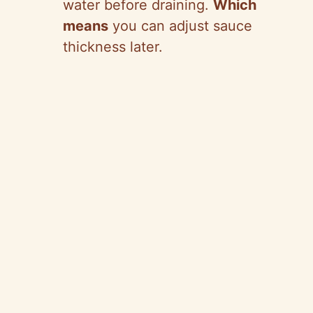
water before draining.
Which
means
you can adjust sauce
thickness later.