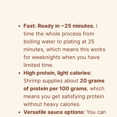
Fast: Ready in ~25 minutes.
I
time the whole process from
boiling water to plating at 25
minutes, which means this works
for weeknights when you have
limited time.
High protein, light calories:
Shrimp supplies about
20 grams
of protein per 100 grams
, which
means you get satisfying protein
without heavy calories.
Versatile sauce options:
You can