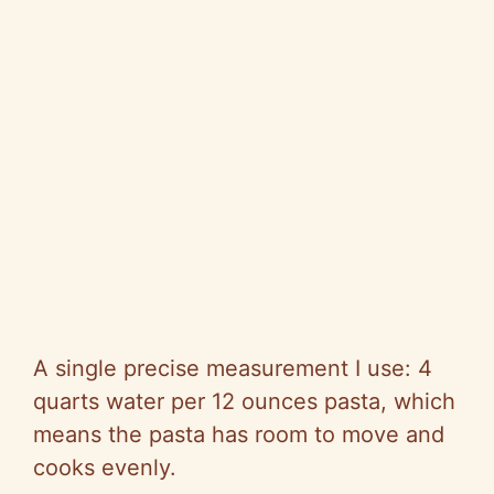
A single precise measurement I use: 4
quarts water per 12 ounces pasta, which
means the pasta has room to move and
cooks evenly.