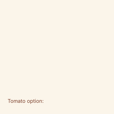
Tomato option: