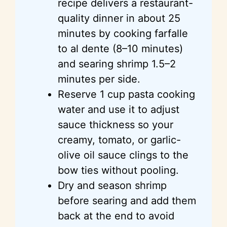
recipe delivers a restaurant-
quality dinner in about 25
minutes by cooking farfalle
to al dente (8–10 minutes)
and searing shrimp 1.5–2
minutes per side.
Reserve 1 cup pasta cooking
water and use it to adjust
sauce thickness so your
creamy, tomato, or garlic-
olive oil sauce clings to the
bow ties without pooling.
Dry and season shrimp
before searing and add them
back at the end to avoid