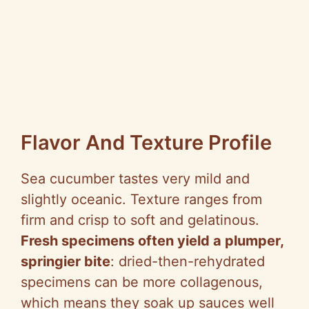
Flavor And Texture Profile
Sea cucumber tastes very mild and
slightly oceanic. Texture ranges from
firm and crisp to soft and gelatinous.
Fresh specimens often yield a plumper,
springier bite
: dried-then-rehydrated
specimens can be more collagenous,
which means they soak up sauces well