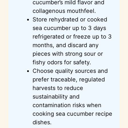
cucumber’s mild flavor and
collagenous mouthfeel.
Store rehydrated or cooked
sea cucumber up to 3 days
refrigerated or freeze up to 3
months, and discard any
pieces with strong sour or
fishy odors for safety.
Choose quality sources and
prefer traceable, regulated
harvests to reduce
sustainability and
contamination risks when
cooking sea cucumber recipe
dishes.