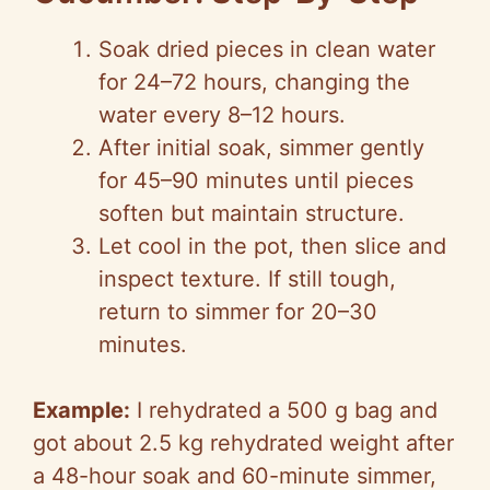
Soak dried pieces in clean water
for 24–72 hours, changing the
water every 8–12 hours.
After initial soak, simmer gently
for 45–90 minutes until pieces
soften but maintain structure.
Let cool in the pot, then slice and
inspect texture. If still tough,
return to simmer for 20–30
minutes.
Example:
I rehydrated a 500 g bag and
got about 2.5 kg rehydrated weight after
a 48-hour soak and 60-minute simmer,