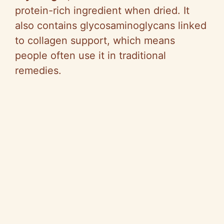
protein-rich ingredient when dried. It
also contains glycosaminoglycans linked
to collagen support, which means
people often use it in traditional
remedies.