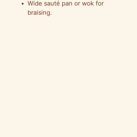
Wide sauté pan or wok for
braising.