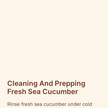
Cleaning And Prepping
Fresh Sea Cucumber
Rinse fresh sea cucumber under cold