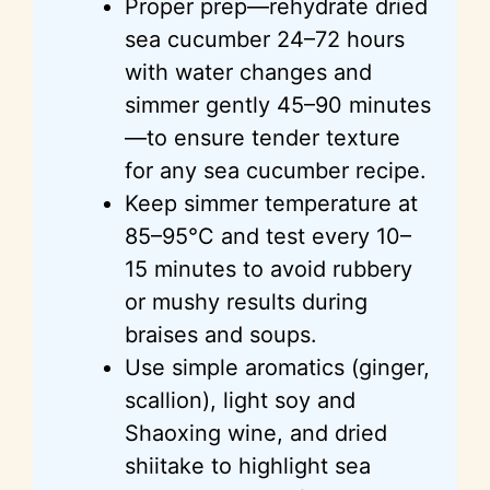
Proper prep—rehydrate dried
sea cucumber 24–72 hours
with water changes and
simmer gently 45–90 minutes
—to ensure tender texture
for any sea cucumber recipe.
Keep simmer temperature at
85–95°C and test every 10–
15 minutes to avoid rubbery
or mushy results during
braises and soups.
Use simple aromatics (ginger,
scallion), light soy and
Shaoxing wine, and dried
shiitake to highlight sea