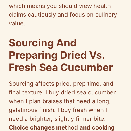
which means you should view health
claims cautiously and focus on culinary
value.
Sourcing And
Preparing Dried Vs.
Fresh Sea Cucumber
Sourcing affects price, prep time, and
final texture. I buy dried sea cucumber
when I plan braises that need a long,
gelatinous finish. I buy fresh when I
need a brighter, slightly firmer bite.
Choice changes method and cooking