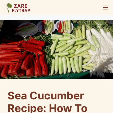
Skip
M
to
content
Sea Cucumber
Recipe: How To