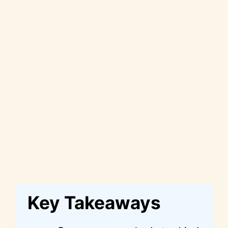
Key Takeaways