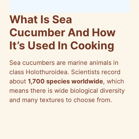
What Is Sea
Cucumber And How
It’s Used In Cooking
Sea cucumbers are marine animals in
class Holothuroidea. Scientists record
about
1,700 species worldwide
, which
means there is wide biological diversity
and many textures to choose from.