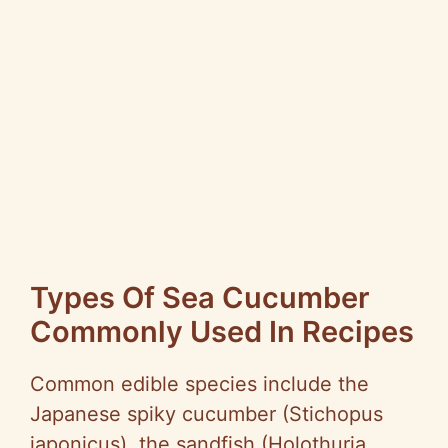
Types Of Sea Cucumber
Commonly Used In Recipes
Common edible species include the
Japanese spiky cucumber (Stichopus
japonicus), the sandfish (Holothuria