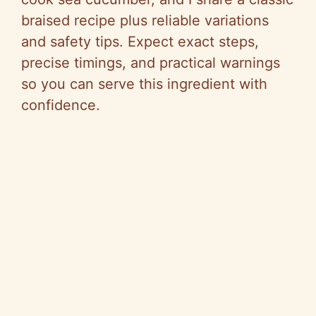
braised recipe plus reliable variations
and safety tips. Expect exact steps,
precise timings, and practical warnings
so you can serve this ingredient with
confidence.