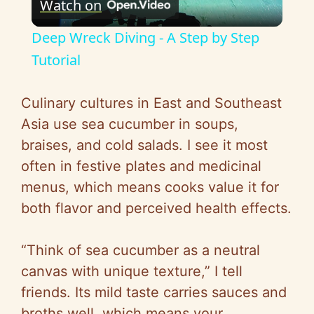
Watch on
l
Deep Wreck Diving - A Step by Step
a
Tutorial
y
Culinary cultures in East and Southeast
Asia use sea cucumber in soups,
V
braises, and cold salads. I see it most
often in festive plates and medicinal
i
menus, which means cooks value it for
both flavor and perceived health effects.
d
“Think of sea cucumber as a neutral
e
canvas with unique texture,” I tell
friends. Its mild taste carries sauces and
o
broths well, which means your