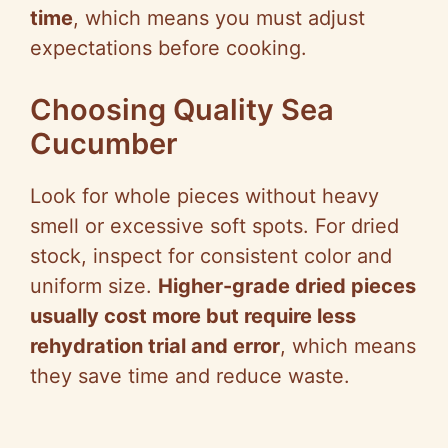
time
, which means you must adjust
expectations before cooking.
Choosing Quality Sea
Cucumber
Look for whole pieces without heavy
smell or excessive soft spots. For dried
stock, inspect for consistent color and
uniform size.
Higher-grade dried pieces
usually cost more but require less
rehydration trial and error
, which means
they save time and reduce waste.