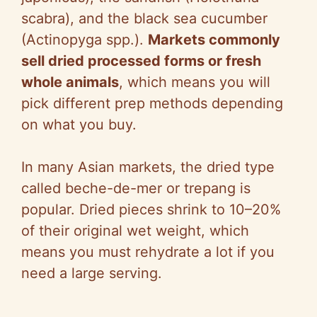
scabra), and the black sea cucumber
(Actinopyga spp.).
Markets commonly
sell dried processed forms or fresh
whole animals
, which means you will
pick different prep methods depending
on what you buy.
In many Asian markets, the dried type
called beche-de-mer or trepang is
popular. Dried pieces shrink to 10–20%
of their original wet weight, which
means you must rehydrate a lot if you
need a large serving.