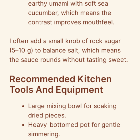
earthy umami with soft sea
cucumber, which means the
contrast improves mouthfeel.
I often add a small knob of rock sugar
(5–10 g) to balance salt, which means
the sauce rounds without tasting sweet.
Recommended Kitchen
Tools And Equipment
Large mixing bowl for soaking
dried pieces.
Heavy-bottomed pot for gentle
simmering.