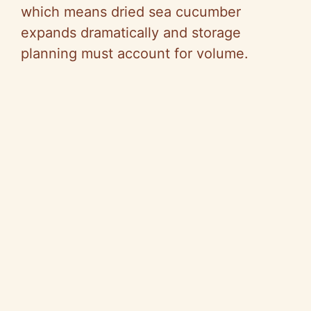
which means dried sea cucumber
expands dramatically and storage
planning must account for volume.