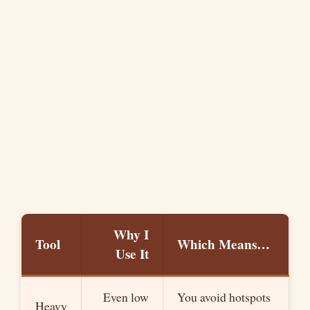
Why I
Tool
Which Means…
Use It
Even low
You avoid hotspots
Heavy