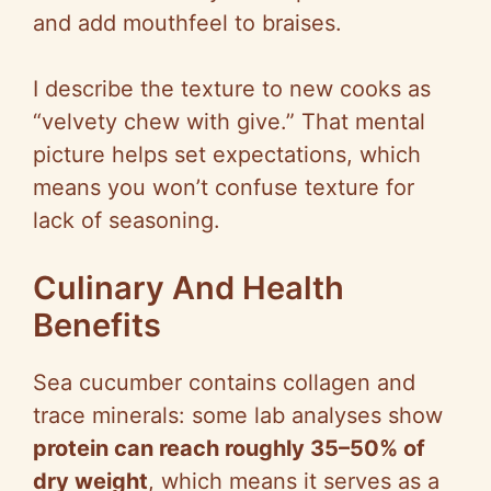
and add mouthfeel to braises.
I describe the texture to new cooks as
“velvety chew with give.” That mental
picture helps set expectations, which
means you won’t confuse texture for
lack of seasoning.
Culinary And Health
Benefits
Sea cucumber contains collagen and
trace minerals: some lab analyses show
protein can reach roughly 35–50% of
dry weight
, which means it serves as a