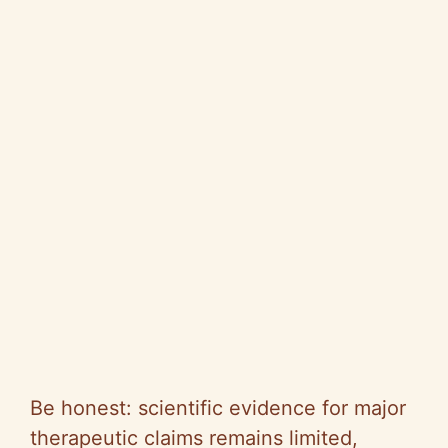
Be honest: scientific evidence for major
therapeutic claims remains limited,