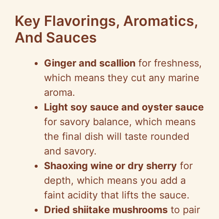
Key Flavorings, Aromatics,
And Sauces
Ginger and scallion
for freshness,
which means they cut any marine
aroma.
Light soy sauce and oyster sauce
for savory balance, which means
the final dish will taste rounded
and savory.
Shaoxing wine or dry sherry
for
depth, which means you add a
faint acidity that lifts the sauce.
Dried shiitake mushrooms
to pair