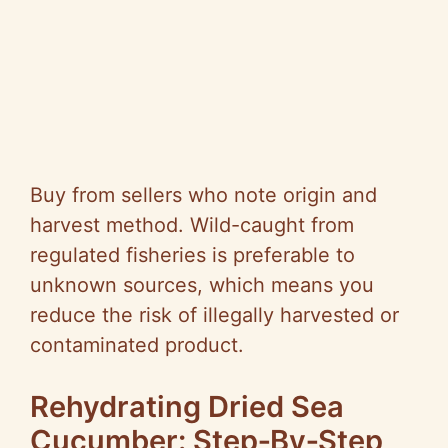
Buy from sellers who note origin and
harvest method. Wild-caught from
regulated fisheries is preferable to
unknown sources, which means you
reduce the risk of illegally harvested or
contaminated product.
Rehydrating Dried Sea
Cucumber: Step‑By‑Step