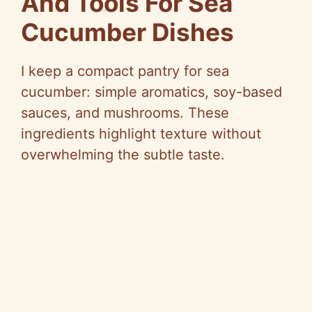
And Tools For Sea
Cucumber Dishes
I keep a compact pantry for sea
cucumber: simple aromatics, soy-based
sauces, and mushrooms. These
ingredients highlight texture without
overwhelming the subtle taste.