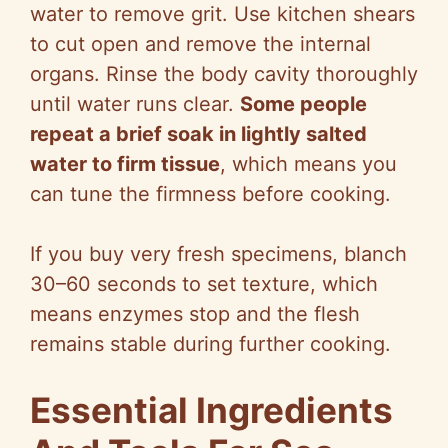
water to remove grit. Use kitchen shears
to cut open and remove the internal
organs. Rinse the body cavity thoroughly
until water runs clear.
Some people
repeat a brief soak in lightly salted
water to firm tissue
, which means you
can tune the firmness before cooking.
If you buy very fresh specimens, blanch
30–60 seconds to set texture, which
means enzymes stop and the flesh
remains stable during further cooking.
Essential Ingredients