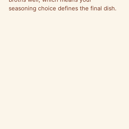
seasoning choice defines the final dish.