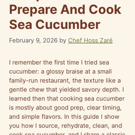
Prepare And Cook
Sea Cucumber
February 9, 2026
by
Chef Hoss Zaré
I remember the first time I tried sea
cucumber: a glossy braise at a small
family-run restaurant, the texture like a
gentle chew that yielded savory depth. I
learned then that cooking sea cucumber
is mostly about good prep, clear timing,
and simple flavors. In this guide I show
you how I source, rehydrate, clean, and
cook sea cucumber, and I share a classic