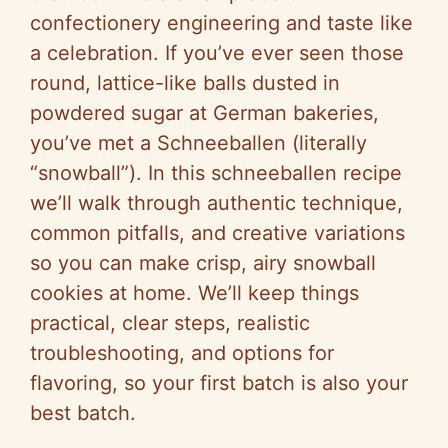
confectionery engineering and taste like
a celebration. If you’ve ever seen those
round, lattice-like balls dusted in
powdered sugar at German bakeries,
you’ve met a Schneeballen (literally
“snowball”). In this schneeballen recipe
we’ll walk through authentic technique,
common pitfalls, and creative variations
so you can make crisp, airy snowball
cookies at home. We’ll keep things
practical, clear steps, realistic
troubleshooting, and options for
flavoring, so your first batch is also your
best batch.