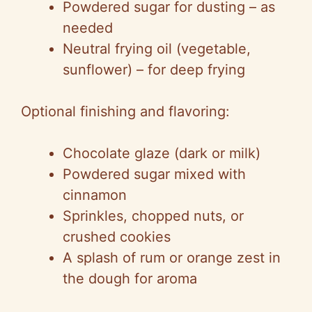
Powdered sugar for dusting – as
needed
Neutral frying oil (vegetable,
sunflower) – for deep frying
Optional finishing and flavoring:
Chocolate glaze (dark or milk)
Powdered sugar mixed with
cinnamon
Sprinkles, chopped nuts, or
crushed cookies
A splash of rum or orange zest in
the dough for aroma