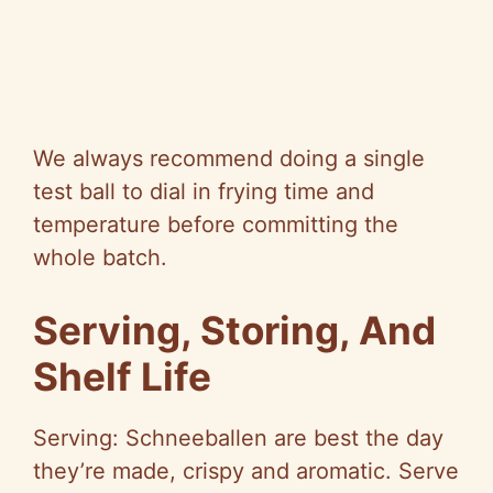
We always recommend doing a single
test ball to dial in frying time and
temperature before committing the
whole batch.
Serving, Storing, And
Shelf Life
Serving: Schneeballen are best the day
they’re made, crispy and aromatic. Serve