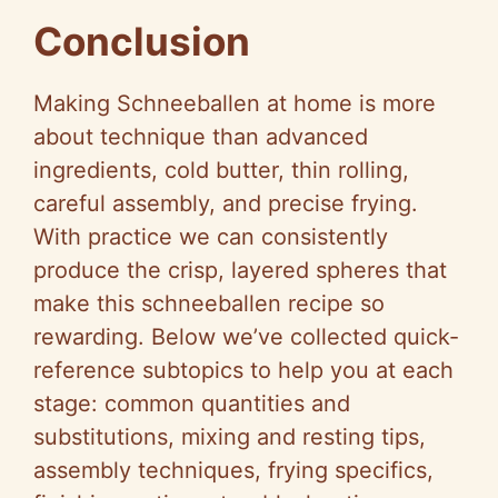
Conclusion
Making Schneeballen at home is more
about technique than advanced
ingredients, cold butter, thin rolling,
careful assembly, and precise frying.
With practice we can consistently
produce the crisp, layered spheres that
make this schneeballen recipe so
rewarding. Below we’ve collected quick-
reference subtopics to help you at each
stage: common quantities and
substitutions, mixing and resting tips,
assembly techniques, frying specifics,