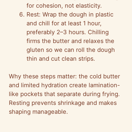
for cohesion, not elasticity.
Rest: Wrap the dough in plastic
and chill for at least 1 hour,
preferably 2–3 hours. Chilling
firms the butter and relaxes the
gluten so we can roll the dough
thin and cut clean strips.
Why these steps matter: the cold butter
and limited hydration create lamination-
like pockets that separate during frying.
Resting prevents shrinkage and makes
shaping manageable.