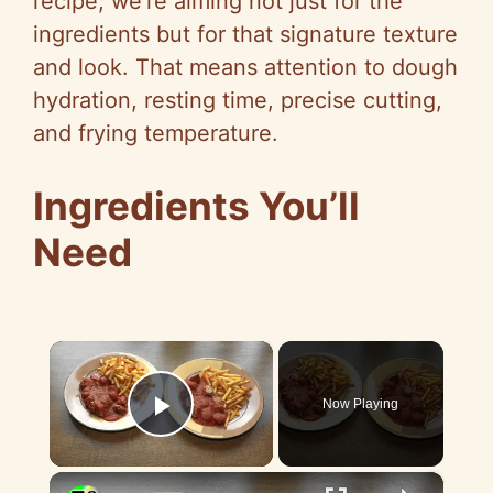
recipe, we’re aiming not just for the
ingredients but for that signature texture
and look. That means attention to dough
hydration, resting time, precise cutting,
and frying temperature.
Ingredients You’ll
Need
×
Now Playing
Play Video
×