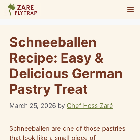
Skip
M
to
content
Schneeballen
Recipe: Easy &
Delicious German
Pastry Treat
March 25, 2026
by
Chef Hoss Zaré
Schneeballen are one of those pastries
that look like a small piece of