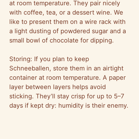
at room temperature. They pair nicely
with coffee, tea, or a dessert wine. We
like to present them on a wire rack with
a light dusting of powdered sugar and a
small bowl of chocolate for dipping.
Storing: If you plan to keep
Schneeballen, store them in an airtight
container at room temperature. A paper
layer between layers helps avoid
sticking. They’ll stay crisp for up to 5–7
days if kept dry: humidity is their enemy.