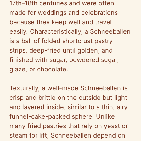
17th–18th centuries and were often
made for weddings and celebrations
because they keep well and travel
easily. Characteristically, a Schneeballen
is a ball of folded shortcrust pastry
strips, deep-fried until golden, and
finished with sugar, powdered sugar,
glaze, or chocolate.
Texturally, a well-made Schneeballen is
crisp and brittle on the outside but light
and layered inside, similar to a thin, airy
funnel-cake-packed sphere. Unlike
many fried pastries that rely on yeast or
steam for lift, Schneeballen depend on