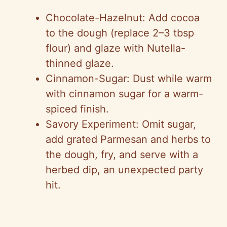
Chocolate-Hazelnut: Add cocoa
to the dough (replace 2–3 tbsp
flour) and glaze with Nutella-
thinned glaze.
Cinnamon-Sugar: Dust while warm
with cinnamon sugar for a warm-
spiced finish.
Savory Experiment: Omit sugar,
add grated Parmesan and herbs to
the dough, fry, and serve with a
herbed dip, an unexpected party
hit.