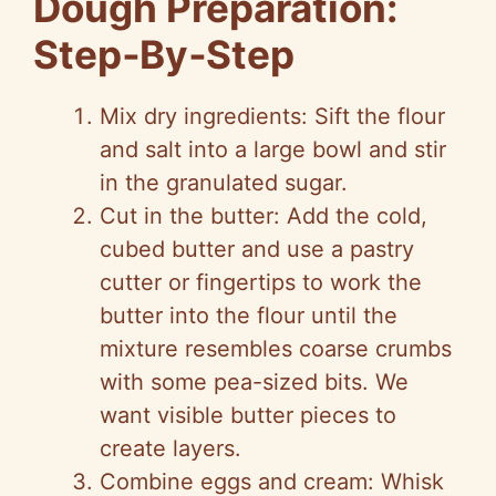
Dough Preparation:
Step‑By‑Step
Mix dry ingredients: Sift the flour
and salt into a large bowl and stir
in the granulated sugar.
Cut in the butter: Add the cold,
cubed butter and use a pastry
cutter or fingertips to work the
butter into the flour until the
mixture resembles coarse crumbs
with some pea-sized bits. We
want visible butter pieces to
create layers.
Combine eggs and cream: Whisk