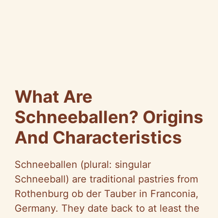
What Are
Schneeballen? Origins
And Characteristics
Schneeballen (plural: singular
Schneeball) are traditional pastries from
Rothenburg ob der Tauber in Franconia,
Germany. They date back to at least the