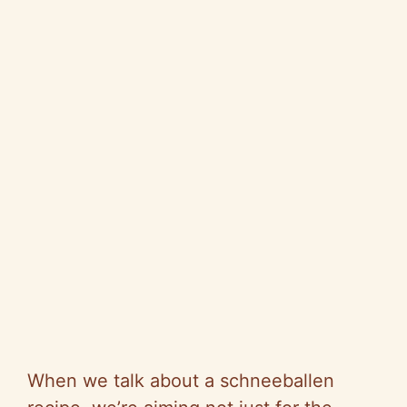
When we talk about a schneeballen