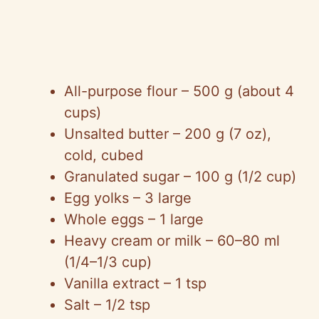
All-purpose flour – 500 g (about 4
cups)
Unsalted butter – 200 g (7 oz),
cold, cubed
Granulated sugar – 100 g (1/2 cup)
Egg yolks – 3 large
Whole eggs – 1 large
Heavy cream or milk – 60–80 ml
(1/4–1/3 cup)
Vanilla extract – 1 tsp
Salt – 1/2 tsp