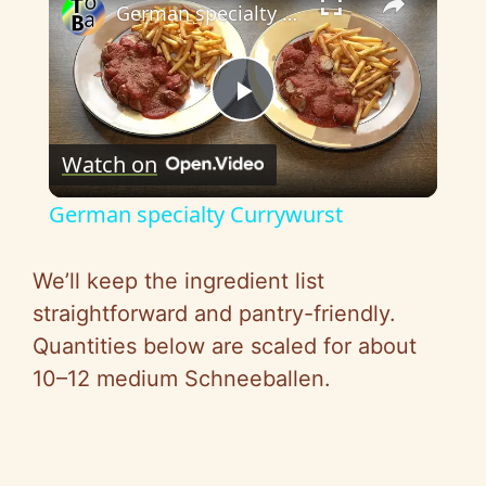
German specialty Currywurst
P
Watch on
l
German specialty Currywurst
a
We’ll keep the ingredient list
y
straightforward and pantry-friendly.
Quantities below are scaled for about
V
10–12 medium Schneeballen.
i