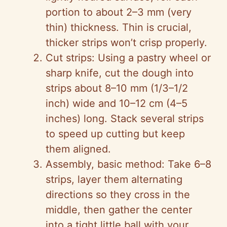
portion to about 2–3 mm (very
thin) thickness. Thin is crucial,
thicker strips won’t crisp properly.
Cut strips: Using a pastry wheel or
sharp knife, cut the dough into
strips about 8–10 mm (1/3–1/2
inch) wide and 10–12 cm (4–5
inches) long. Stack several strips
to speed up cutting but keep
them aligned.
Assembly, basic method: Take 6–8
strips, layer them alternating
directions so they cross in the
middle, then gather the center
into a tight little ball with your