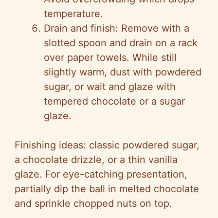
temperature.
Drain and finish: Remove with a
slotted spoon and drain on a rack
over paper towels. While still
slightly warm, dust with powdered
sugar, or wait and glaze with
tempered chocolate or a sugar
glaze.
Finishing ideas: classic powdered sugar,
a chocolate drizzle, or a thin vanilla
glaze. For eye-catching presentation,
partially dip the ball in melted chocolate
and sprinkle chopped nuts on top.