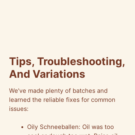
Tips, Troubleshooting,
And Variations
We’ve made plenty of batches and
learned the reliable fixes for common
issues:
Oily Schneeballen: Oil was too