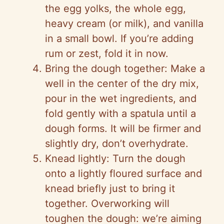
the egg yolks, the whole egg,
heavy cream (or milk), and vanilla
in a small bowl. If you’re adding
rum or zest, fold it in now.
Bring the dough together: Make a
well in the center of the dry mix,
pour in the wet ingredients, and
fold gently with a spatula until a
dough forms. It will be firmer and
slightly dry, don’t overhydrate.
Knead lightly: Turn the dough
onto a lightly floured surface and
knead briefly just to bring it
together. Overworking will
toughen the dough: we’re aiming