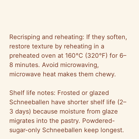
Recrisping and reheating: If they soften,
restore texture by reheating in a
preheated oven at 160°C (320°F) for 6–
8 minutes. Avoid microwaving,
microwave heat makes them chewy.
Shelf life notes: Frosted or glazed
Schneeballen have shorter shelf life (2–
3 days) because moisture from glaze
migrates into the pastry. Powdered-
sugar-only Schneeballen keep longest.