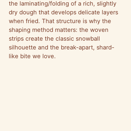
the laminating/folding of a rich, slightly
dry dough that develops delicate layers
when fried. That structure is why the
shaping method matters: the woven
strips create the classic snowball
silhouette and the break-apart, shard-
like bite we love.