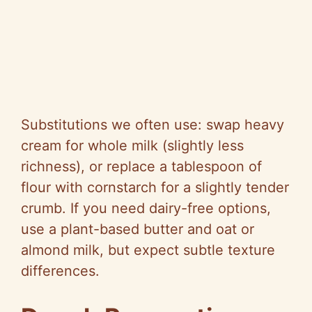
Substitutions we often use: swap heavy
cream for whole milk (slightly less
richness), or replace a tablespoon of
flour with cornstarch for a slightly tender
crumb. If you need dairy-free options,
use a plant-based butter and oat or
almond milk, but expect subtle texture
differences.