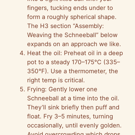
fingers, tucking ends under to
form a roughly spherical shape.
The H3 section “Assembly:
Weaving the Schneeball” below
expands on an approach we like.
Heat the oil: Preheat oil in a deep
pot to a steady 170–175°C (335–
350°F). Use a thermometer, the
right temp is critical.
Frying: Gently lower one
Schneeball at a time into the oil.
They’ll sink briefly then puff and
float. Fry 3–5 minutes, turning
occasionally, until evenly golden.
Avoid overcrowding which drops