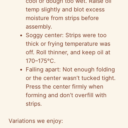
cool or dough too wet. Raise oil
temp slightly and blot excess
moisture from strips before
assembly.
Soggy center: Strips were too
thick or frying temperature was
off. Roll thinner, and keep oil at
170–175°C.
Falling apart: Not enough folding
or the center wasn’t tucked tight.
Press the center firmly when
forming and don’t overfill with
strips.
Variations we enjoy: