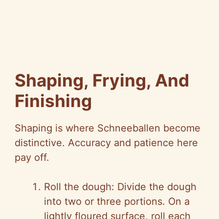
Shaping, Frying, And
Finishing
Shaping is where Schneeballen become
distinctive. Accuracy and patience here
pay off.
Roll the dough: Divide the dough
into two or three portions. On a
lightly floured surface, roll each