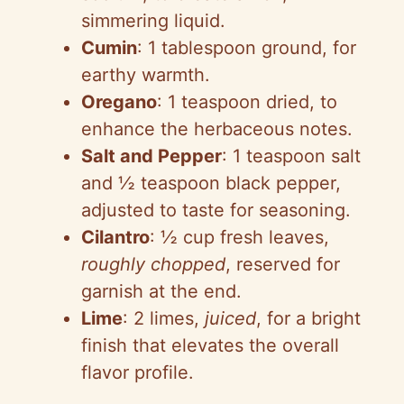
simmering liquid.
Cumin
: 1 tablespoon ground, for
earthy warmth.
Oregano
: 1 teaspoon dried, to
enhance the herbaceous notes.
Salt and Pepper
: 1 teaspoon salt
and ½ teaspoon black pepper,
adjusted to taste for seasoning.
Cilantro
: ½ cup fresh leaves,
roughly chopped
, reserved for
garnish at the end.
Lime
: 2 limes,
juiced
, for a bright
finish that elevates the overall
flavor profile.