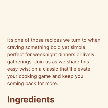
It’s one of those recipes we turn to when
craving something bold yet simple,
perfect for weeknight dinners or lively
gatherings. Join us as we share this
easy twist on a classic that’ll elevate
your cooking game and keep you
coming back for more.
Ingredients