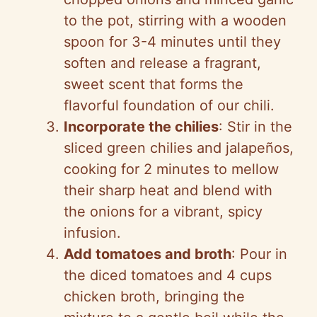
to the pot, stirring with a wooden
spoon for 3-4 minutes until they
soften and release a fragrant,
sweet scent that forms the
flavorful foundation of our chili.
Incorporate the chilies
: Stir in the
sliced green chilies and jalapeños,
cooking for 2 minutes to mellow
their sharp heat and blend with
the onions for a vibrant, spicy
infusion.
Add tomatoes and broth
: Pour in
the diced tomatoes and 4 cups
chicken broth, bringing the