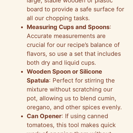
large, stable wooden or plastic
board to provide a safe surface for
all our chopping tasks.
Measuring Cups and Spoons
:
Accurate measurements are
crucial for our recipe’s balance of
flavors, so use a set that includes
both dry and liquid cups.
Wooden Spoon or Silicone
Spatula
: Perfect for stirring the
mixture without scratching our
pot, allowing us to blend cumin,
oregano, and other spices evenly.
Can Opener
: If using canned
tomatoes, this tool makes quick