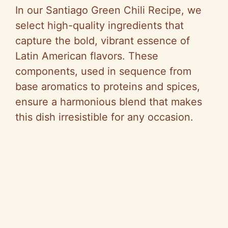
In our Santiago Green Chili Recipe, we
select high-quality ingredients that
capture the bold, vibrant essence of
Latin American flavors. These
components, used in sequence from
base aromatics to proteins and spices,
ensure a harmonious blend that makes
this dish irresistible for any occasion.