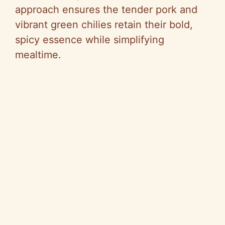
approach ensures the tender pork and
vibrant green chilies retain their bold,
spicy essence while simplifying
mealtime.