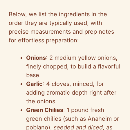
Below, we list the ingredients in the
order they are typically used, with
precise measurements and prep notes
for effortless preparation:
Onions
: 2 medium yellow onions,
finely chopped, to build a flavorful
base.
Garlic
: 4 cloves, minced, for
adding aromatic depth right after
the onions.
Green Chilies
: 1 pound fresh
green chilies (such as Anaheim or
poblano),
seeded and diced
, as