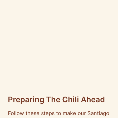
Preparing The Chili Ahead
Follow these steps to make our Santiago