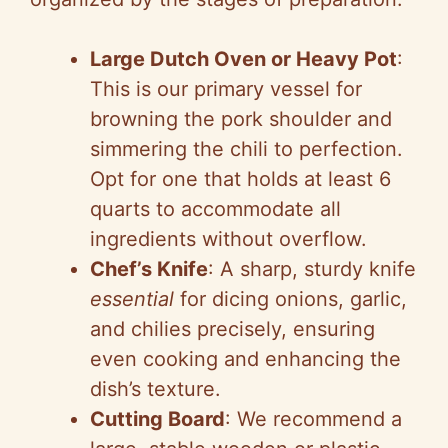
Large Dutch Oven or Heavy Pot
:
This is our primary vessel for
browning the pork shoulder and
simmering the chili to perfection.
Opt for one that holds at least 6
quarts to accommodate all
ingredients without overflow.
Chef’s Knife
: A sharp, sturdy knife
essential
for dicing onions, garlic,
and chilies precisely, ensuring
even cooking and enhancing the
dish’s texture.
Cutting Board
: We recommend a