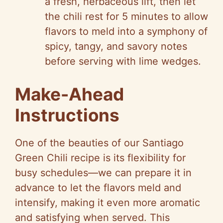
a fresh, herbaceous lift, then let
the chili rest for 5 minutes to allow
flavors to meld into a symphony of
spicy, tangy, and savory notes
before serving with lime wedges.
Make-Ahead
Instructions
One of the beauties of our Santiago
Green Chili recipe is its flexibility for
busy schedules—we can prepare it in
advance to let the flavors meld and
intensify, making it even more aromatic
and satisfying when served. This