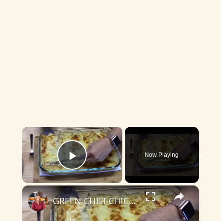
×
Now Playing
Play Video
×
GREEN CHILI CHICKEN ENCHILADAS