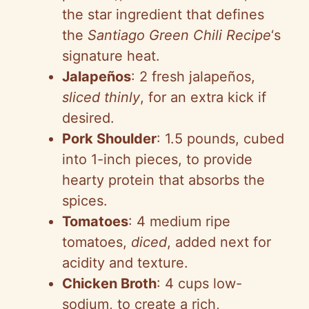
the star ingredient that defines
the
Santiago Green Chili Recipe
‘s
signature heat.
Jalapeños
: 2 fresh jalapeños,
sliced thinly
, for an extra kick if
desired.
Pork Shoulder
: 1.5 pounds, cubed
into 1-inch pieces, to provide
hearty protein that absorbs the
spices.
Tomatoes
: 4 medium ripe
tomatoes,
diced
, added next for
acidity and texture.
Chicken Broth
: 4 cups low-
sodium, to create a rich,