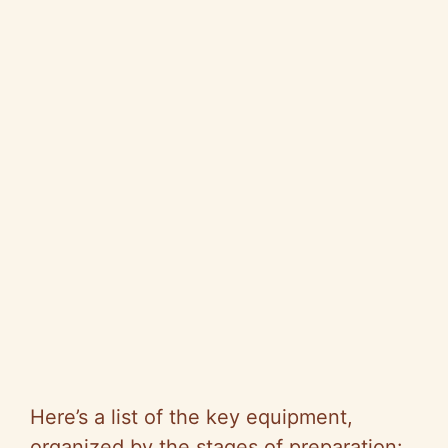
Here’s a list of the key equipment,
organized by the stages of preparation: