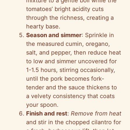
mixture to a gentle boil while the
tomatoes’ bright acidity cuts
through the richness, creating a
hearty base.
Season and simmer
: Sprinkle in
the measured cumin, oregano,
salt, and pepper, then reduce heat
to low and simmer uncovered for
1-1.5 hours, stirring occasionally,
until the pork becomes fork-
tender and the sauce thickens to
a velvety consistency that coats
your spoon.
Finish and rest
:
Remove from heat
and stir in the chopped cilantro for