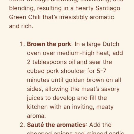
blending, resulting in a hearty Santiago
Green Chili that’s irresistibly aromatic
and rich.
Brown the pork
: In a large Dutch
oven over medium-high heat, add
2 tablespoons oil and sear the
cubed pork shoulder for 5-7
minutes until golden brown on all
sides, allowing the meat’s savory
juices to develop and fill the
kitchen with an inviting, meaty
aroma.
Sauté the aromatics
: Add the
chopped onions and minced garlic