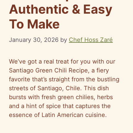
Authentic & Easy
To Make
January 30, 2026
by
Chef Hoss Zaré
We’ve got a real treat for you with our
Santiago Green Chili Recipe, a fiery
favorite that’s straight from the bustling
streets of Santiago, Chile. This dish
bursts with fresh green chilies, herbs
and a hint of spice that captures the
essence of Latin American cuisine.