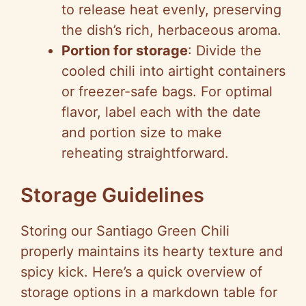
to release heat evenly, preserving
the dish’s rich, herbaceous aroma.
Portion for storage
: Divide the
cooled chili into airtight containers
or freezer-safe bags. For optimal
flavor, label each with the date
and portion size to make
reheating straightforward.
Storage Guidelines
Storing our Santiago Green Chili
properly maintains its hearty texture and
spicy kick. Here’s a quick overview of
storage options in a markdown table for