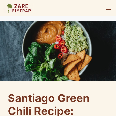
Skip
M
to
content
Santiago Green
Chili Recipe: