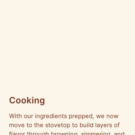
Cooking
With our ingredients prepped, we now
move to the stovetop to build layers of
flavor through browning, simmering, and