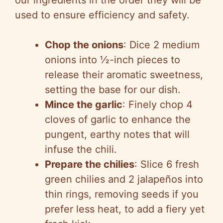
our ingredients in the order they will be
used to ensure efficiency and safety.
Chop the onions
: Dice 2 medium
onions into ½-inch pieces to
release their aromatic sweetness,
setting the base for our dish.
Mince the garlic
: Finely chop 4
cloves of garlic to enhance the
pungent, earthy notes that will
infuse the chili.
Prepare the chilies
: Slice 6 fresh
green chilies and 2 jalapeños into
thin rings, removing seeds if you
prefer less heat, to add a fiery yet