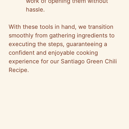
work of opening them without
hassle.
With these tools in hand, we transition
smoothly from gathering ingredients to
executing the steps, guaranteeing a
confident and enjoyable cooking
experience for our Santiago Green Chili
Recipe.