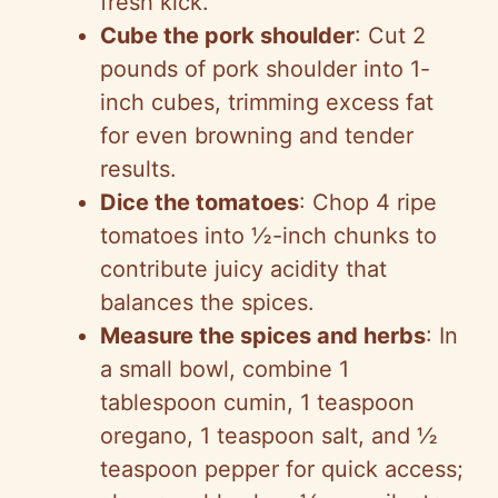
fresh kick.
Cube the pork shoulder
: Cut 2
pounds of pork shoulder into 1-
inch cubes, trimming excess fat
for even browning and tender
results.
Dice the tomatoes
: Chop 4 ripe
tomatoes into ½-inch chunks to
contribute juicy acidity that
balances the spices.
Measure the spices and herbs
: In
a small bowl, combine 1
tablespoon cumin, 1 teaspoon
oregano, 1 teaspoon salt, and ½
teaspoon pepper for quick access;