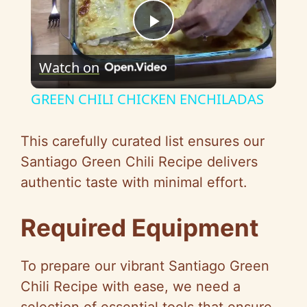
P
Watch on
l
GREEN CHILI CHICKEN ENCHILADAS
a
This carefully curated list ensures our
y
Santiago Green Chili Recipe delivers
authentic taste with minimal effort.
V
Required Equipment
i
To prepare our vibrant Santiago Green
d
Chili Recipe with ease, we need a