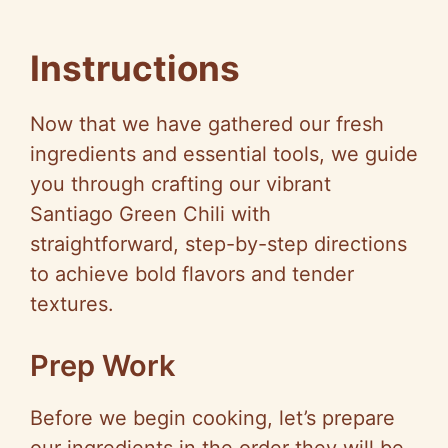
Instructions
Now that we have gathered our fresh
ingredients and essential tools, we guide
you through crafting our vibrant
Santiago Green Chili with
straightforward, step-by-step directions
to achieve bold flavors and tender
textures.
Prep Work
Before we begin cooking, let’s prepare