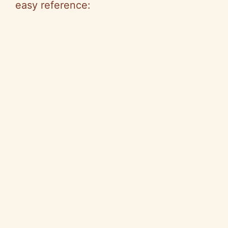
easy reference: