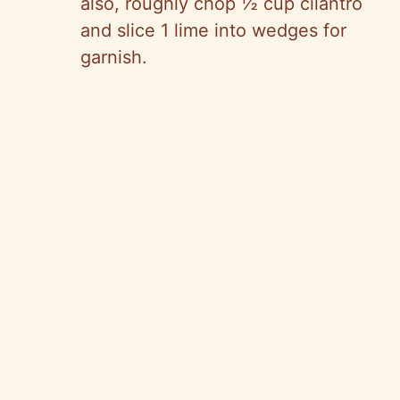
also, roughly chop ½ cup cilantro
and slice 1 lime into wedges for
garnish.