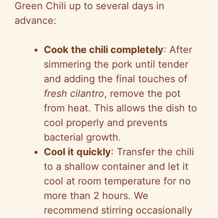
Green Chili up to several days in
advance:
Cook the chili completely
: After
simmering the pork until tender
and adding the final touches of
fresh cilantro
, remove the pot
from heat. This allows the dish to
cool properly and prevents
bacterial growth.
Cool it quickly
: Transfer the chili
to a shallow container and let it
cool at room temperature for no
more than 2 hours. We
recommend stirring occasionally