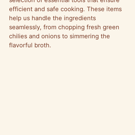
selection of essential tools that ensure
e
efficient and safe cooking. These items
help us handle the ingredients
o
seamlessly, from chopping fresh green
chilies and onions to simmering the
flavorful broth.