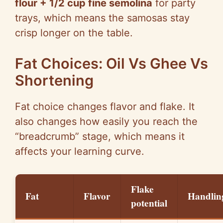
flour + 1/2 cup fine semolina
for party
trays, which means the samosas stay
crisp longer on the table.
Fat Choices: Oil Vs Ghee Vs
Shortening
Fat choice changes flavor and flake. It
also changes how easily you reach the
“breadcrumb” stage, which means it
affects your learning curve.
Flake
Fat
Flavor
Handlin
potential