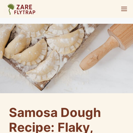
Skip
M
to
content
Samosa Dough
Recipe: Flaky,