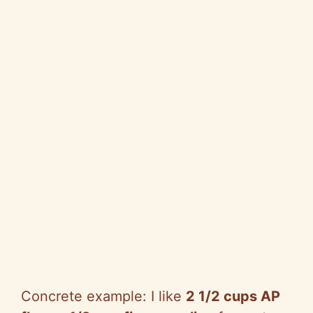
Concrete example: I like
2 1/2 cups AP