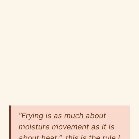
“Frying is as much about
moisture movement as it is
about heat.”, this is the rule I