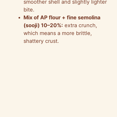
smoother shell and slightly lighter
bite.
Mix of AP flour + fine semolina
(sooji) 10–20%:
extra crunch,
which means a more brittle,
shattery crust.