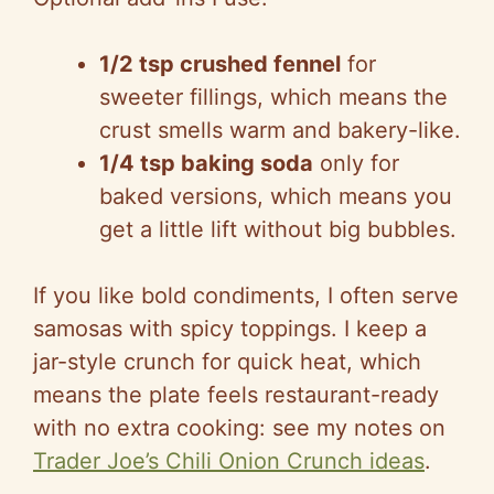
1/2 tsp crushed fennel
for
sweeter fillings, which means the
crust smells warm and bakery-like.
1/4 tsp baking soda
only for
baked versions, which means you
get a little lift without big bubbles.
If you like bold condiments, I often serve
samosas with spicy toppings. I keep a
jar-style crunch for quick heat, which
means the plate feels restaurant-ready
with no extra cooking: see my notes on
Trader Joe’s Chili Onion Crunch ideas
.