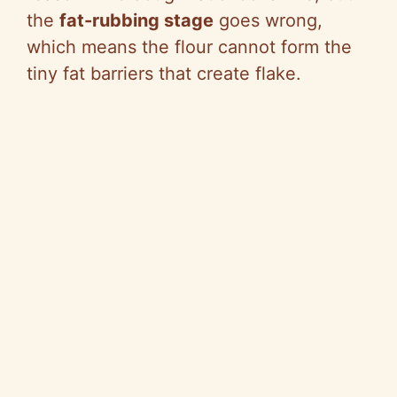
the
fat-rubbing stage
goes wrong,
which means the flour cannot form the
tiny fat barriers that create flake.