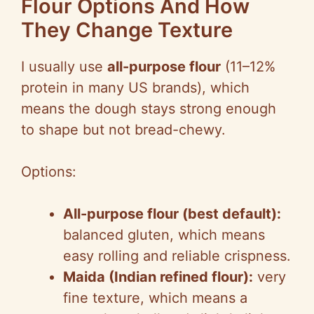
Flour Options And How
They Change Texture
I usually use
all-purpose flour
(11–12%
protein in many US brands), which
means the dough stays strong enough
to shape but not bread-chewy.
Options:
All-purpose flour (best default):
balanced gluten, which means
easy rolling and reliable crispness.
Maida (Indian refined flour):
very
fine texture, which means a