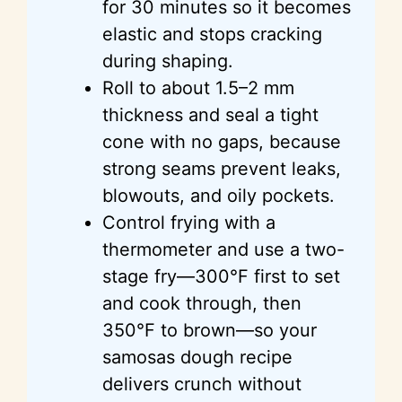
for 30 minutes so it becomes
elastic and stops cracking
during shaping.
Roll to about 1.5–2 mm
thickness and seal a tight
cone with no gaps, because
strong seams prevent leaks,
blowouts, and oily pockets.
Control frying with a
thermometer and use a two-
stage fry—300°F first to set
and cook through, then
350°F to brown—so your
samosas dough recipe
delivers crunch without