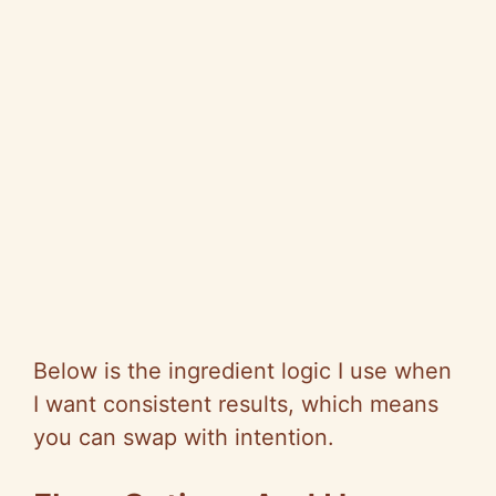
Below is the ingredient logic I use when
I want consistent results, which means
you can swap with intention.