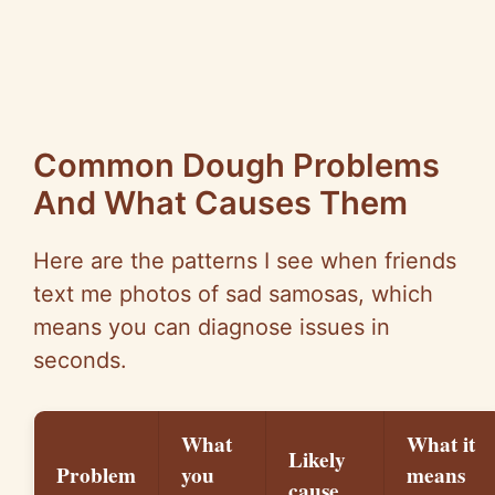
Common Dough Problems
And What Causes Them
Here are the patterns I see when friends
text me photos of sad samosas, which
means you can diagnose issues in
seconds.
What
What it
Likely
Problem
you
means
cause