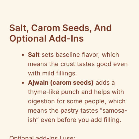
Salt, Carom Seeds, And
Optional Add-Ins
Salt
sets baseline flavor, which
means the crust tastes good even
with mild fillings.
Ajwain (carom seeds)
adds a
thyme-like punch and helps with
digestion for some people, which
means the pastry tastes “samosa-
ish” even before you add filling.
Optional add-ins I use: