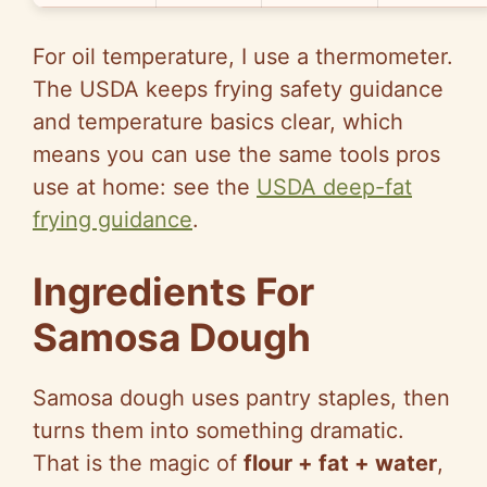
For oil temperature, I use a thermometer.
The USDA keeps frying safety guidance
and temperature basics clear, which
means you can use the same tools pros
use at home: see the
USDA deep-fat
frying guidance
.
Ingredients For
Samosa Dough
Samosa dough uses pantry staples, then
turns them into something dramatic.
That is the magic of
flour + fat + water
,