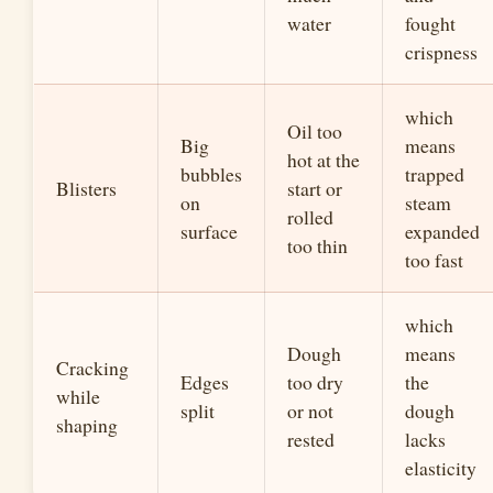
water
fought
crispness
which
Oil too
Big
means
hot at the
bubbles
trapped
Blisters
start or
on
steam
rolled
surface
expanded
too thin
too fast
which
Dough
means
Cracking
Edges
too dry
the
while
split
or not
dough
shaping
rested
lacks
elasticity