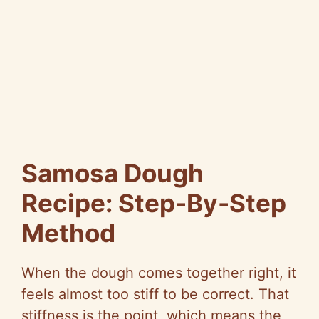
Samosa Dough
Recipe: Step-By-Step
Method
When the dough comes together right, it
feels almost too stiff to be correct. That
stiffness is the point, which means the