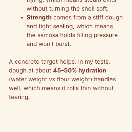
o
without turning the shell soft.
Strength
comes from a stiff dough
and tight sealing, which means
the samosa holds filling pressure
and won’t burst.
A concrete target helps. In my tests,
dough at about
45–50% hydration
(water weight vs flour weight) handles
well, which means it rolls thin without
tearing.