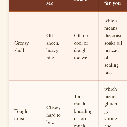
see
for you
which
means
Oil
Oil too
the crust
Greasy
sheen,
cool or
soaks oil
shell
heavy
dough
instead
bite
too wet
of
sealing
fast
which
Too
means
much
gluten
Chewy,
Tough
kneading
got
hard to
crust
or too
strong
bite
much
and