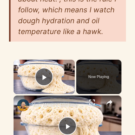
follow, which means I watch
dough hydration and oil
temperature like a hawk.
×
Now Playing
Play Video
×
You Won't Believe How This Dough Rises! A New Bread Method
P