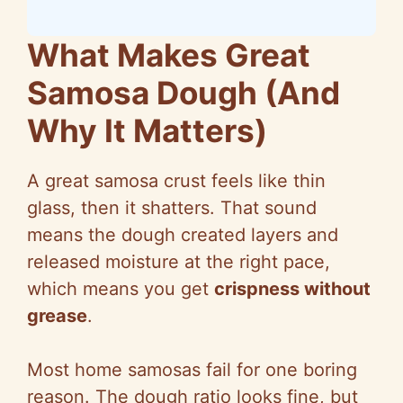
What Makes Great
Samosa Dough (And
Why It Matters)
A great samosa crust feels like thin
glass, then it shatters. That sound
means the dough created layers and
released moisture at the right pace,
which means you get
crispness without
grease
.
Most home samosas fail for one boring
reason. The dough ratio looks fine, but