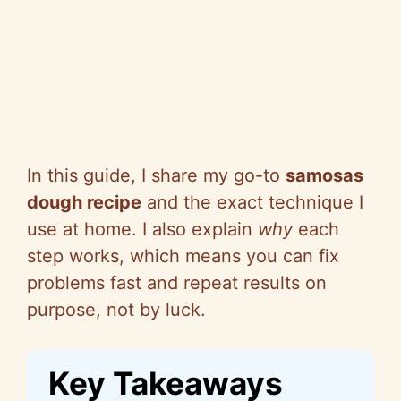
In this guide, I share my go-to
samosas
dough recipe
and the exact technique I
use at home. I also explain
why
each
step works, which means you can fix
problems fast and repeat results on
purpose, not by luck.
Key Takeaways