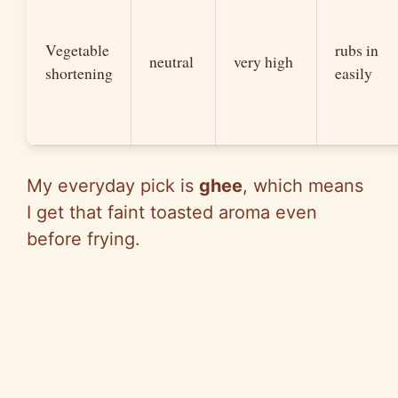
Vegetable
rubs in
neutral
very high
shortening
easily
My everyday pick is
ghee
, which means
I get that faint toasted aroma even
before frying.