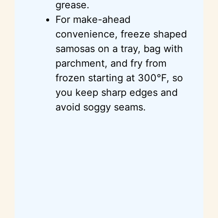
grease.
For make-ahead
convenience, freeze shaped
samosas on a tray, bag with
parchment, and fry from
frozen starting at 300°F, so
you keep sharp edges and
avoid soggy seams.