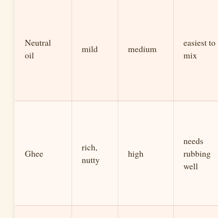
Neutral
easiest to
mild
medium
oil
mix
needs
rich,
Ghee
high
rubbing
nutty
well