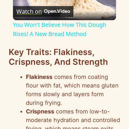
Watch on
l
You Won't Believe How This Dough
a
Rises! A New Bread Method
y
Key Traits: Flakiness,
Crispness, And Strength
V
Flakiness
comes from coating
i
flour with fat, which means gluten
forms slowly and layers form
d
during frying.
Crispness
comes from low-to-
e
moderate hydration and controlled
frying, which means steam exits