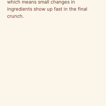
which means small changes in
ingredients show up fast in the final
crunch.