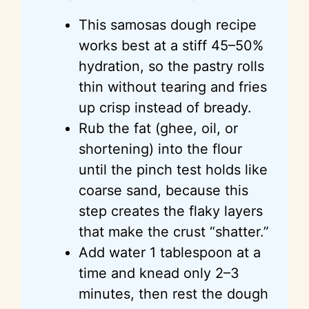
This samosas dough recipe
works best at a stiff 45–50%
hydration, so the pastry rolls
thin without tearing and fries
up crisp instead of bready.
Rub the fat (ghee, oil, or
shortening) into the flour
until the pinch test holds like
coarse sand, because this
step creates the flaky layers
that make the crust “shatter.”
Add water 1 tablespoon at a
time and knead only 2–3
minutes, then rest the dough