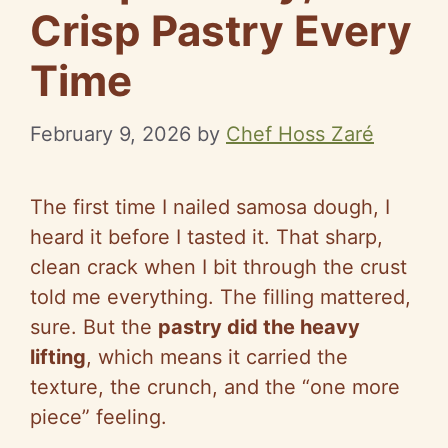
Crisp Pastry Every
Time
February 9, 2026
by
Chef Hoss Zaré
The first time I nailed samosa dough, I
heard it before I tasted it. That sharp,
clean crack when I bit through the crust
told me everything. The filling mattered,
sure. But the
pastry did the heavy
lifting
, which means it carried the
texture, the crunch, and the “one more
piece” feeling.