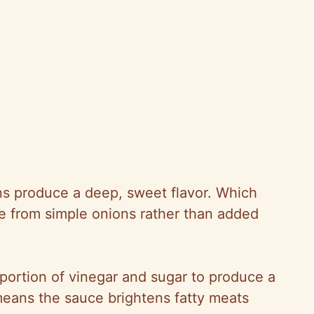
ns produce a deep, sweet flavor. Which
ce from simple onions rather than added
portion of vinegar and sugar to produce a
eans the sauce brightens fatty meats