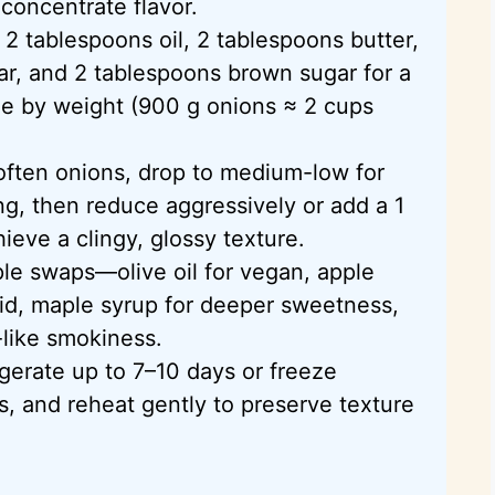
oncentrate flavor.
 2 tablespoons oil, 2 tablespoons butter,
ar, and 2 tablespoons brown sugar for a
le by weight (900 g onions ≈ 2 cups
often onions, drop to medium-low for
g, then reduce aggressively or add a 1
hieve a clingy, glossy texture.
le swaps—olive oil for vegan, apple
acid, maple syrup for deeper sweetness,
-like smokiness.
gerate up to 7–10 days or freeze
s, and reheat gently to preserve texture