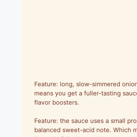
Feature: long, slow-simmered onio
means you get a fuller-tasting sau
flavor boosters.
Feature: the sauce uses a small pro
balanced sweet-acid note. Which m