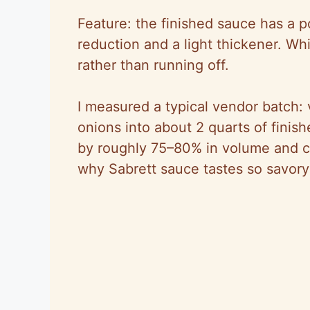
Feature: the finished sauce has a 
reduction and a light thickener. W
rather than running off.
I measured a typical vendor batch:
onions into about 2 quarts of fini
by roughly 75–80% in volume and co
why Sabrett sauce tastes so savory 