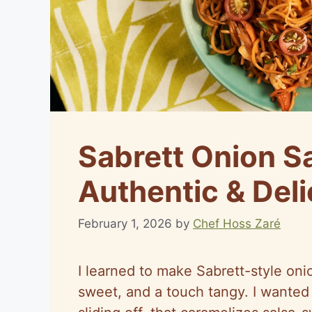
Sabrett Onion S
Authentic & Deli
February 1, 2026
by
Chef Hoss Zaré
I learned to make Sabrett-style oni
sweet, and a touch tangy. I wanted 