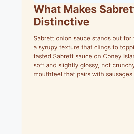
What Makes Sabret
Distinctive
Sabrett onion sauce stands out for 
a syrupy texture that clings to topp
tasted Sabrett sauce on Coney Isla
soft and slightly glossy, not crunch
mouthfeel that pairs with sausages.