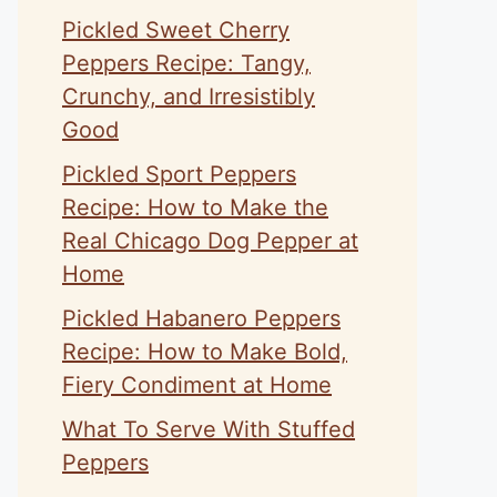
Pickled Sweet Cherry
Peppers Recipe: Tangy,
Crunchy, and Irresistibly
Good
Pickled Sport Peppers
Recipe: How to Make the
Real Chicago Dog Pepper at
Home
Pickled Habanero Peppers
Recipe: How to Make Bold,
Fiery Condiment at Home
What To Serve With Stuffed
Peppers