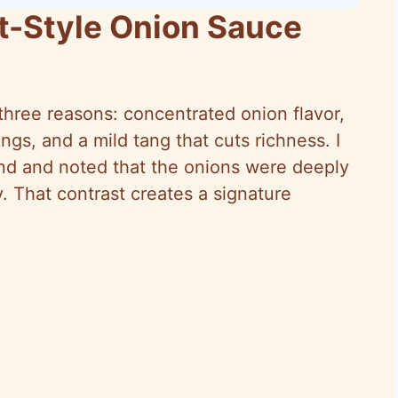
t-Style Onion Sauce
three reasons: concentrated onion flavor,
ings, and a mild tang that cuts richness. I
nd and noted that the onions were deeply
y. That contrast creates a signature