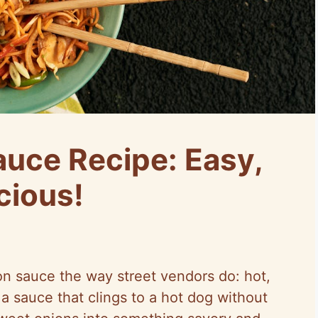
auce Recipe: Easy,
cious!
on sauce the way street vendors do: hot,
a sauce that clings to a hot dog without