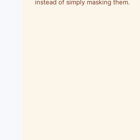
instead of simply masking them.