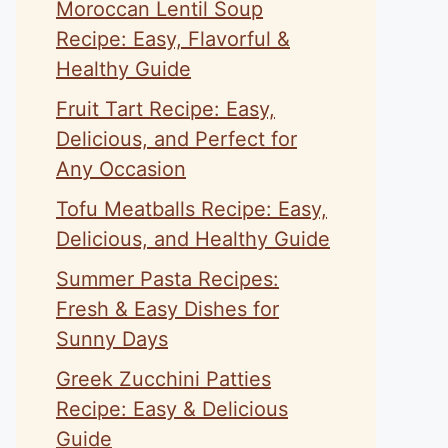
Moroccan Lentil Soup
Recipe: Easy, Flavorful &
Healthy Guide
Fruit Tart Recipe: Easy,
Delicious, and Perfect for
Any Occasion
Tofu Meatballs Recipe: Easy,
Delicious, and Healthy Guide
Summer Pasta Recipes:
Fresh & Easy Dishes for
Sunny Days
Greek Zucchini Patties
Recipe: Easy & Delicious
Guide