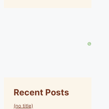
Recent Posts
(no title)