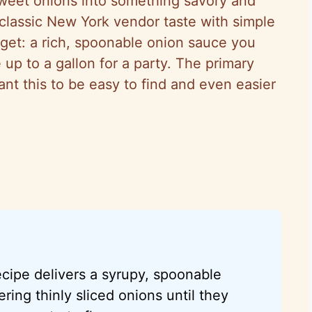
-sweet onions into something savory and
 classic New York vendor taste with simple
rget: a rich, spoonable onion sauce you
 up to a gallon for a party. The primary
nt this to be easy to find and even easier
cipe delivers a syrupy, spoonable
ing thinly sliced onions until they