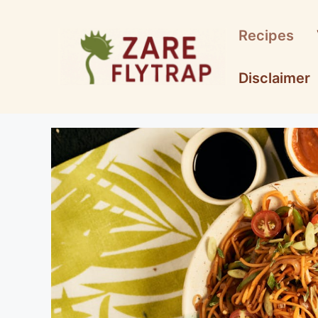
Skip
to
Recipes
content
Disclaimer