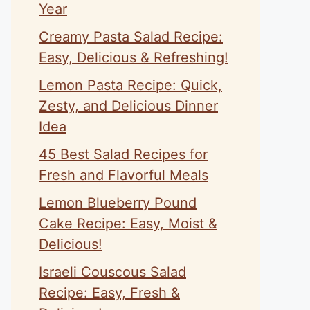
Year
Creamy Pasta Salad Recipe:
Easy, Delicious & Refreshing!
Lemon Pasta Recipe: Quick,
Zesty, and Delicious Dinner
Idea
45 Best Salad Recipes for
Fresh and Flavorful Meals
Lemon Blueberry Pound
Cake Recipe: Easy, Moist &
Delicious!
Israeli Couscous Salad
Recipe: Easy, Fresh &