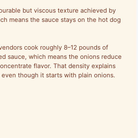
pourable but viscous texture achieved by
hich means the sauce stays on the hot dog
 vendors cook roughly 8–12 pounds of
shed sauce, which means the onions reduce
ncentrate flavor. That density explains
even though it starts with plain onions.