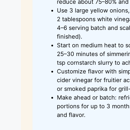
reduce about 75–80% and c
Use 3 large yellow onions,
2 tablespoons white vineg
4–6 serving batch and sca
finished).
Start on medium heat to s
25–30 minutes of simmerin
tsp cornstarch slurry to ac
Customize flavor with simp
cider vinegar for fruitier 
or smoked paprika for grill
Make ahead or batch: refri
portions for up to 3 month
and flavor.