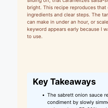
sliding off, that caramelizes salsa
bright. This recipe reproduces that
ingredients and clear steps. The ta
can make in under an hour, or scale
keyword appears early because I wa
to use.
Key Takeaways
The sabrett onion sauce re
condiment by slowly simmer