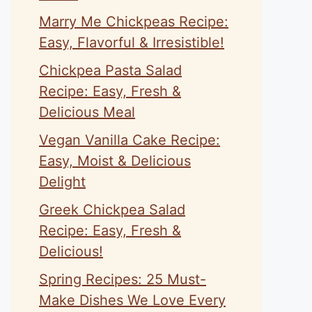
Marry Me Chickpeas Recipe:
Easy, Flavorful & Irresistible!
Chickpea Pasta Salad
Recipe: Easy, Fresh &
Delicious Meal
Vegan Vanilla Cake Recipe:
Easy, Moist & Delicious
Delight
Greek Chickpea Salad
Recipe: Easy, Fresh &
Delicious!
Spring Recipes: 25 Must-
Make Dishes We Love Every