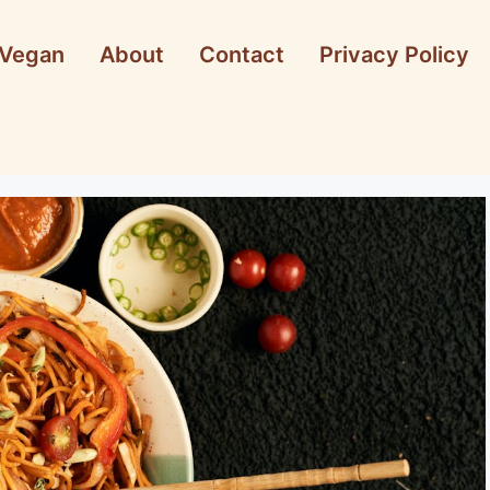
Vegan
About
Contact
Privacy Policy