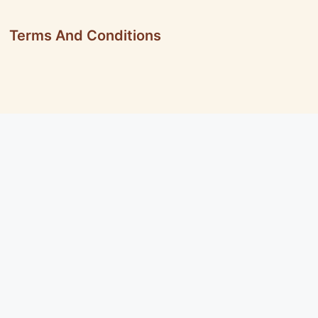
Terms And Conditions