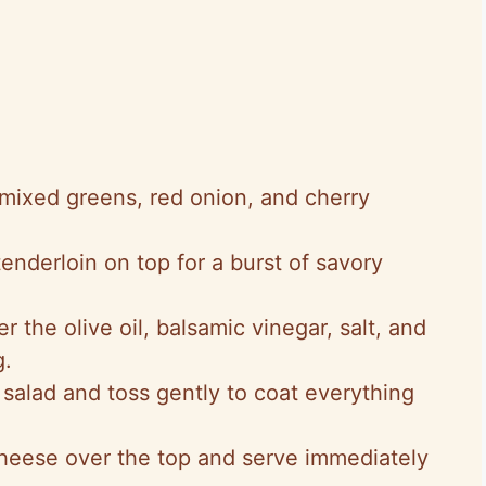
 mixed greens, red onion, and cherry
tenderloin on top for a burst of savory
r the olive oil, balsamic vinegar, salt, and
g.
 salad and toss gently to coat everything
cheese over the top and serve immediately