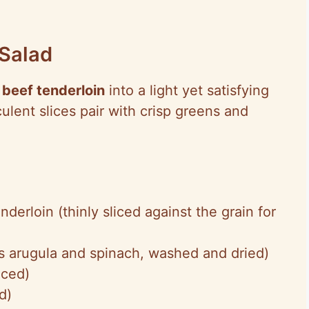
 Salad
 beef tenderloin
into a light yet satisfying
lent slices pair with crisp greens and
nderloin (thinly sliced against the grain for
s arugula and spinach, washed and dried)
iced)
d)