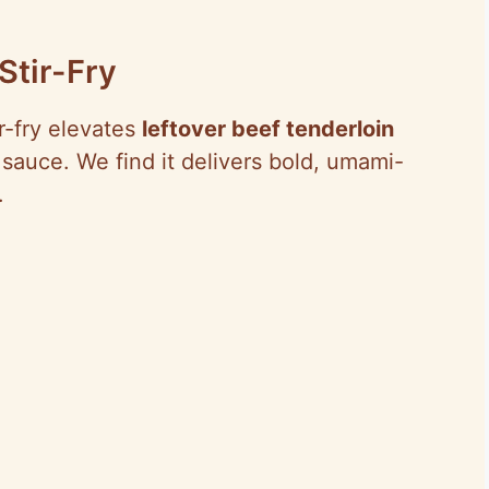
Stir-Fry
ir-fry elevates
leftover beef tenderloin
sauce. We find it delivers bold, umami-
.