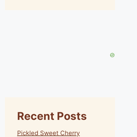
Recent Posts
Pickled Sweet Cherry