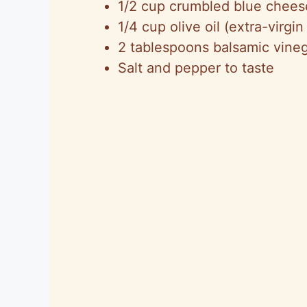
1/2 cup crumbled blue cheese
1/4 cup olive oil (extra-virgin
2 tablespoons balsamic vine
Salt and pepper to taste