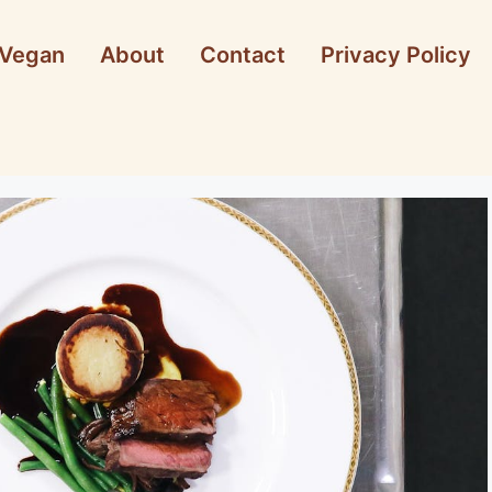
Vegan
About
Contact
Privacy Policy