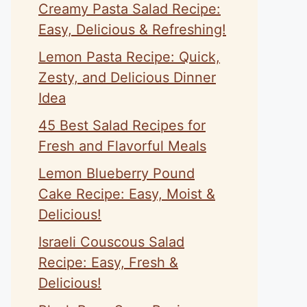
Creamy Pasta Salad Recipe:
Easy, Delicious & Refreshing!
Lemon Pasta Recipe: Quick,
Zesty, and Delicious Dinner
Idea
45 Best Salad Recipes for
Fresh and Flavorful Meals
Lemon Blueberry Pound
Cake Recipe: Easy, Moist &
Delicious!
Israeli Couscous Salad
Recipe: Easy, Fresh &
Delicious!