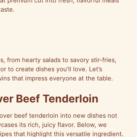
at premium cut into fresh, flavorful meals
aste.
, from hearty salads to savory stir-fries,
or to create dishes you’ll love. Let’s
wins that impress everyone at the table.
ver Beef Tenderloin
tover beef tenderloin into new dishes not
ases its rich, juicy flavor. Below, we
pes that highlight this versatile ingredient.