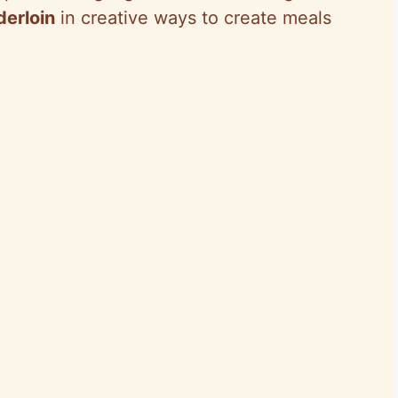
derloin
in creative ways to create meals