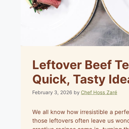
Leftover Beef Te
Quick, Tasty Ide
February 3, 2026
by
Chef Hoss Zaré
We all know how irresistible a perf
those leftovers often leave us wond