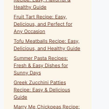
Healthy Guide
Fruit Tart Recipe: Easy,
Delicious, and Perfect for
Any Occasion
Tofu Meatballs Recipe: Easy,
Delicious, and Healthy Guide
Summer Pasta Recipes:
Fresh & Easy Dishes for
Sunny Days
Greek Zucchini Patties
Recipe: Easy & Delicious
Guide
Marry Me Chickpeas Recipe: