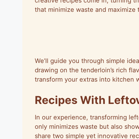
creative recipes come in, turning th
that minimize waste and maximize t
We’ll guide you through simple ideas
drawing on the tenderloin’s rich flav
transform your extras into kitchen 
Recipes With Lefto
In our experience, transforming lef
only minimizes waste but also showc
share two simple yet innovative reci