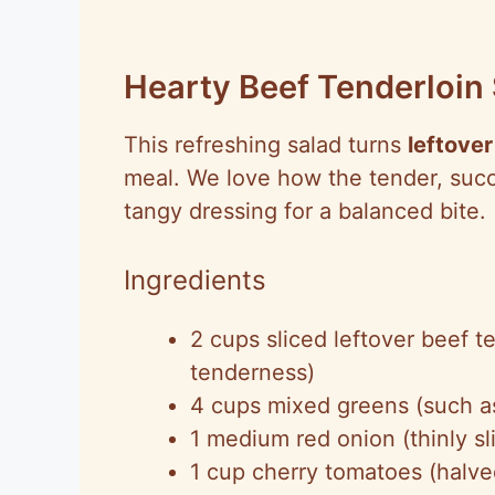
Hearty Beef Tenderloin
This refreshing salad turns
leftover
meal. We love how the tender, succu
tangy dressing for a balanced bite.
Ingredients
2 cups sliced leftover beef te
tenderness)
4 cups mixed greens (such a
1 medium red onion (thinly sl
1 cup cherry tomatoes (halve