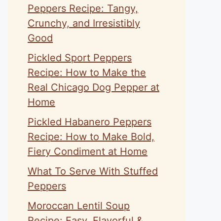
Peppers Recipe: Tangy,
Crunchy, and Irresistibly
Good
Pickled Sport Peppers
Recipe: How to Make the
Real Chicago Dog Pepper at
Home
Pickled Habanero Peppers
Recipe: How to Make Bold,
Fiery Condiment at Home
What To Serve With Stuffed
Peppers
Moroccan Lentil Soup
Recipe: Easy, Flavorful &