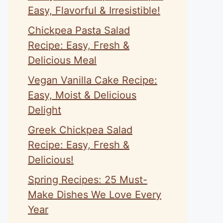
Easy, Flavorful & Irresistible!
Chickpea Pasta Salad
Recipe: Easy, Fresh &
Delicious Meal
Vegan Vanilla Cake Recipe:
Easy, Moist & Delicious
Delight
Greek Chickpea Salad
Recipe: Easy, Fresh &
Delicious!
Spring Recipes: 25 Must-
Make Dishes We Love Every
Year