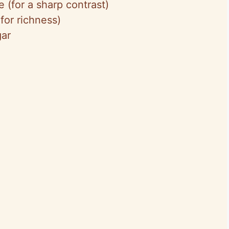
 (for a sharp contrast)
 for richness)
gar