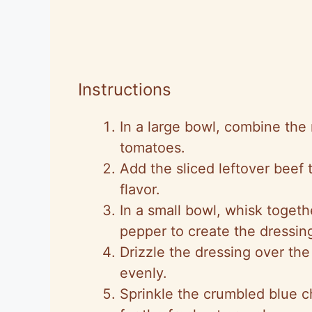
Instructions
In a large bowl, combine the
tomatoes.
Add the sliced leftover beef 
flavor.
In a small bowl, whisk togethe
pepper to create the dressin
Drizzle the dressing over the
evenly.
Sprinkle the crumbled blue 