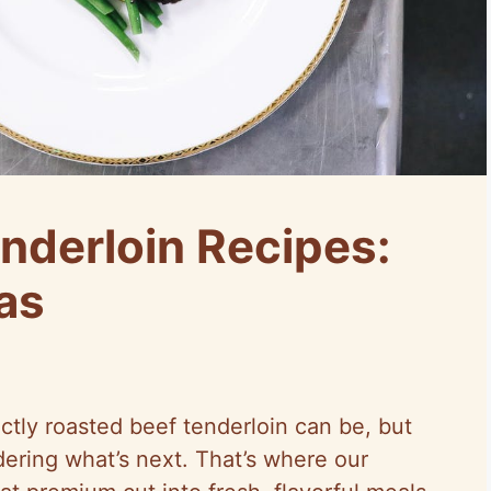
nderloin Recipes:
as
ectly roasted beef tenderloin can be, but
ering what’s next. That’s where our