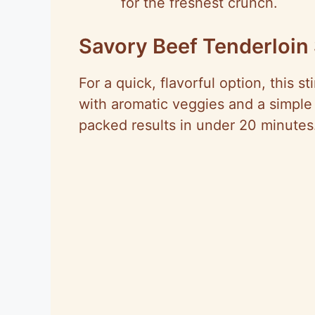
for the freshest crunch.
Savory Beef Tenderloin 
For a quick, flavorful option, this st
with aromatic veggies and a simple 
packed results in under 20 minutes