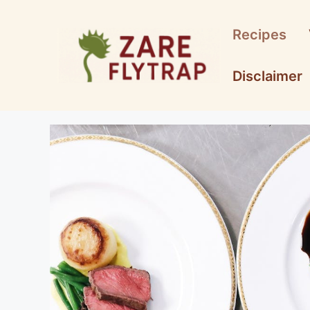
Skip
to
Recipes
content
Disclaimer