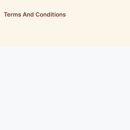
Terms And Conditions