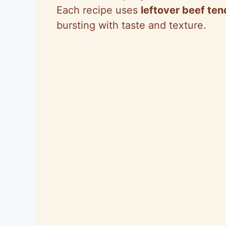
Each recipe uses
leftover beef ten
bursting with taste and texture.