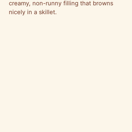
creamy, non-runny filling that browns
nicely in a skillet.