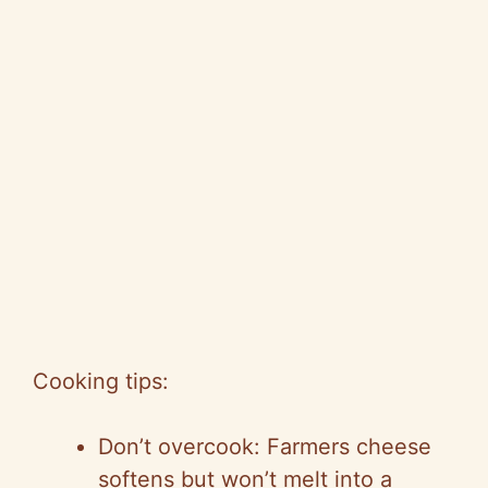
Cooking tips:
Don’t overcook: Farmers cheese
softens but won’t melt into a