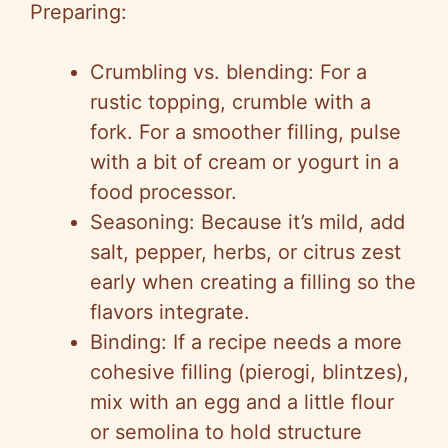
Preparing:
Crumbling vs. blending: For a
rustic topping, crumble with a
fork. For a smoother filling, pulse
with a bit of cream or yogurt in a
food processor.
Seasoning: Because it’s mild, add
salt, pepper, herbs, or citrus zest
early when creating a filling so the
flavors integrate.
Binding: If a recipe needs a more
cohesive filling (pierogi, blintzes),
mix with an egg and a little flour
or semolina to hold structure