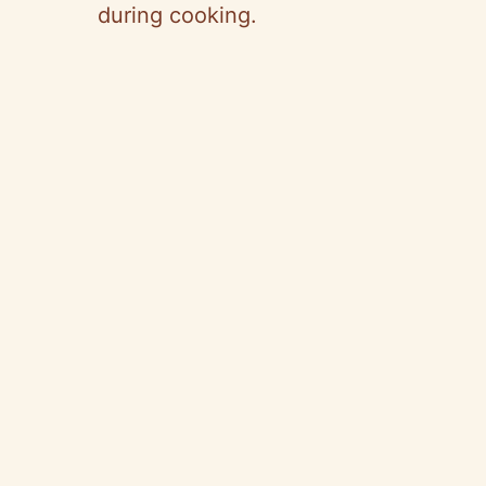
during cooking.