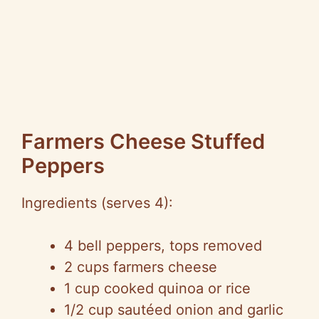
Farmers Cheese Stuffed
Peppers
Ingredients (serves 4):
4 bell peppers, tops removed
2 cups farmers cheese
1 cup cooked quinoa or rice
1/2 cup sautéed onion and garlic