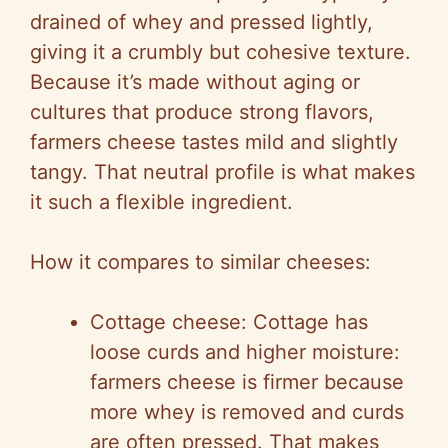
drained of whey and pressed lightly,
giving it a crumbly but cohesive texture.
Because it’s made without aging or
cultures that produce strong flavors,
farmers cheese tastes mild and slightly
tangy. That neutral profile is what makes
it such a flexible ingredient.
How it compares to similar cheeses:
Cottage cheese: Cottage has
loose curds and higher moisture:
farmers cheese is firmer because
more whey is removed and curds
are often pressed. That makes