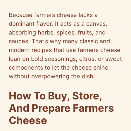
y
Because farmers cheese lacks a
dominant flavor, it acts as a canvas,
V
absorbing herbs, spices, fruits, and
sauces. That’s why many classic and
i
modern recipes that use farmers cheese
lean on bold seasonings, citrus, or sweet
d
components to let the cheese shine
without overpowering the dish.
e
How To Buy, Store,
o
And Prepare Farmers
Cheese