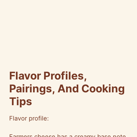
Flavor Profiles,
Pairings, And Cooking
Tips
Flavor profile:
Farmers cheese has a creamy base note