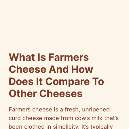
What Is Farmers
Cheese And How
Does It Compare To
Other Cheeses
Farmers cheese is a fresh, unripened
curd cheese made from cow’s milk that’s
been clothed in simplicity. It’s typically