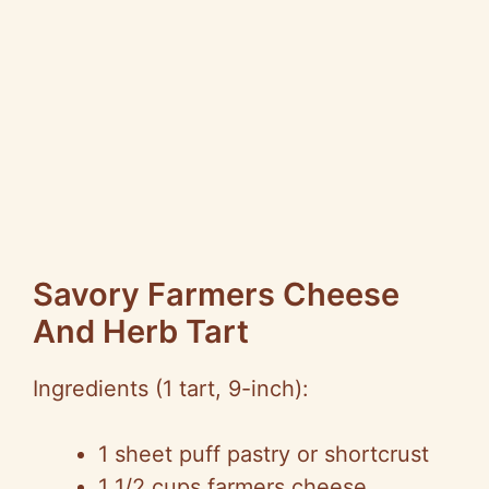
Savory Farmers Cheese
And Herb Tart
Ingredients (1 tart, 9-inch):
1 sheet puff pastry or shortcrust
1 1/2 cups farmers cheese