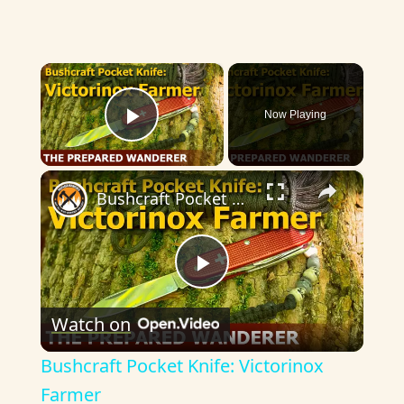
×
Now Playing
Play Video
×
Bushcraft Pocket Knife: Victorinox Farmer
P
Watch on
l
Bushcraft Pocket Knife: Victorinox
a
Farmer