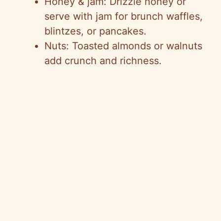
Honey & jam: Drizzle honey or
serve with jam for brunch waffles,
blintzes, or pancakes.
Nuts: Toasted almonds or walnuts
add crunch and richness.