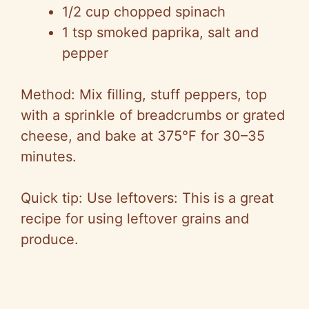
1/2 cup chopped spinach
1 tsp smoked paprika, salt and
pepper
Method: Mix filling, stuff peppers, top
with a sprinkle of breadcrumbs or grated
cheese, and bake at 375°F for 30–35
minutes.
Quick tip: Use leftovers: This is a great
recipe for using leftover grains and
produce.