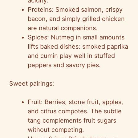
acidity.
Proteins: Smoked salmon, crispy
bacon, and simply grilled chicken
are natural companions.
Spices: Nutmeg in small amounts
lifts baked dishes: smoked paprika
and cumin play well in stuffed
peppers and savory pies.
Sweet pairings:
Fruit: Berries, stone fruit, apples,
and citrus compotes. The subtle
tang complements fruit sugars
without competing.