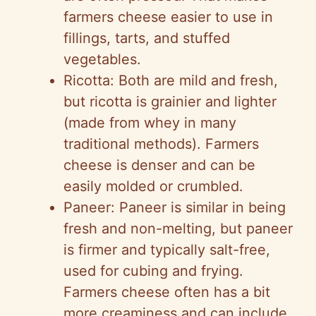
farmers cheese easier to use in
fillings, tarts, and stuffed
vegetables.
Ricotta: Both are mild and fresh,
but ricotta is grainier and lighter
(made from whey in many
traditional methods). Farmers
cheese is denser and can be
easily molded or crumbled.
Paneer: Paneer is similar in being
fresh and non-melting, but paneer
is firmer and typically salt-free,
used for cubing and frying.
Farmers cheese often has a bit
more creaminess and can include