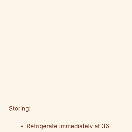
Storing:
Refrigerate immediately at 36–