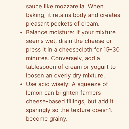
sauce like mozzarella. When
baking, it retains body and creates
pleasant pockets of cream.
Balance moisture: If your mixture
seems wet, drain the cheese or
press it in a cheesecloth for 15–30
minutes. Conversely, add a
tablespoon of cream or yogurt to
loosen an overly dry mixture.
Use acid wisely: A squeeze of
lemon can brighten farmers
cheese-based fillings, but add it
sparingly so the texture doesn’t
become grainy.