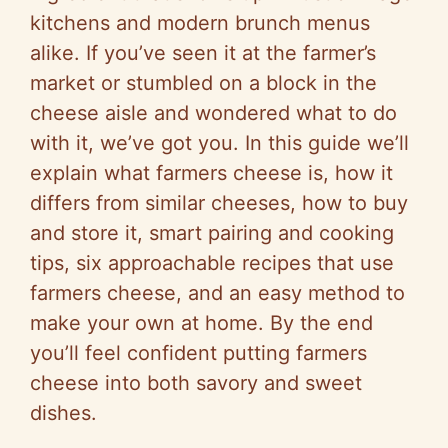
kitchens and modern brunch menus
alike. If you’ve seen it at the farmer’s
market or stumbled on a block in the
cheese aisle and wondered what to do
with it, we’ve got you. In this guide we’ll
explain what farmers cheese is, how it
differs from similar cheeses, how to buy
and store it, smart pairing and cooking
tips, six approachable recipes that use
farmers cheese, and an easy method to
make your own at home. By the end
you’ll feel confident putting farmers
cheese into both savory and sweet
dishes.