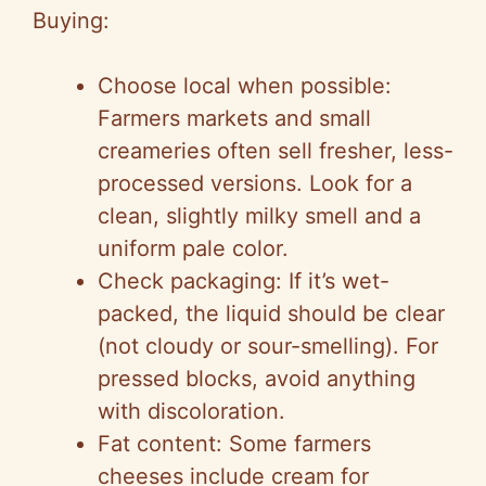
Buying:
Choose local when possible:
Farmers markets and small
creameries often sell fresher, less-
processed versions. Look for a
clean, slightly milky smell and a
uniform pale color.
Check packaging: If it’s wet-
packed, the liquid should be clear
(not cloudy or sour-smelling). For
pressed blocks, avoid anything
with discoloration.
Fat content: Some farmers
cheeses include cream for