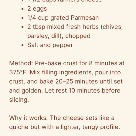
2 eggs
1/4 cup grated Parmesan
2 tbsp mixed fresh herbs (chives,
parsley, dill), chopped
Salt and pepper
Method: Pre-bake crust for 8 minutes at
375°F. Mix filling ingredients, pour into
crust, and bake 20–25 minutes until set
and golden. Let rest 10 minutes before
slicing.
Why it works: The cheese sets like a
quiche but with a lighter, tangy profile.