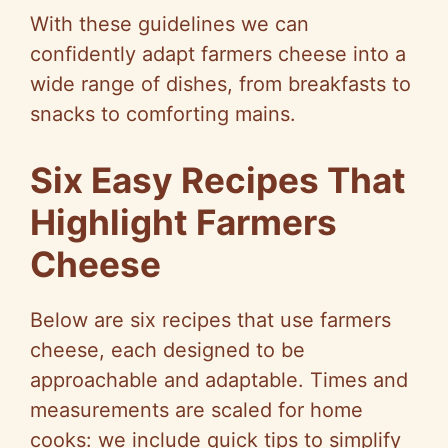
With these guidelines we can
confidently adapt farmers cheese into a
wide range of dishes, from breakfasts to
snacks to comforting mains.
Six Easy Recipes That
Highlight Farmers
Cheese
Below are six recipes that use farmers
cheese, each designed to be
approachable and adaptable. Times and
measurements are scaled for home
cooks: we include quick tips to simplify