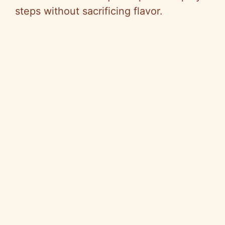
steps without sacrificing flavor.