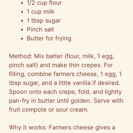
1/2 cup flour
1 cup milk
1 tbsp sugar
Pinch salt
Butter for frying
Method: Mix batter (flour, milk, 1 egg,
pinch salt) and make thin crepes. For
filling, combine farmers cheese, 1 egg, 1
tbsp sugar, and a little vanilla if desired.
Spoon onto each crepe, fold, and lightly
pan-fry in butter until golden. Serve with
fruit compote or sour cream.
Why it works: Farmers cheese gives a