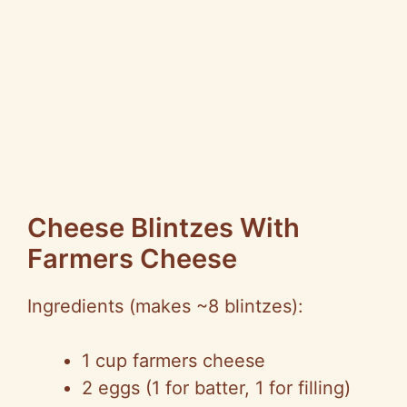
Cheese Blintzes With
Farmers Cheese
Ingredients (makes ~8 blintzes):
1 cup farmers cheese
2 eggs (1 for batter, 1 for filling)