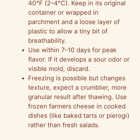
40°F (2–4°C). Keep in its original
container or wrapped in
parchment and a loose layer of
plastic to allow a tiny bit of
breathability.
Use within 7–10 days for peak
flavor. If it develops a sour odor or
visible mold, discard.
Freezing is possible but changes
texture, expect a crumblier, more
granular result after thawing. Use
frozen farmers cheese in cooked
dishes (like baked tarts or pierogi)
rather than fresh salads.