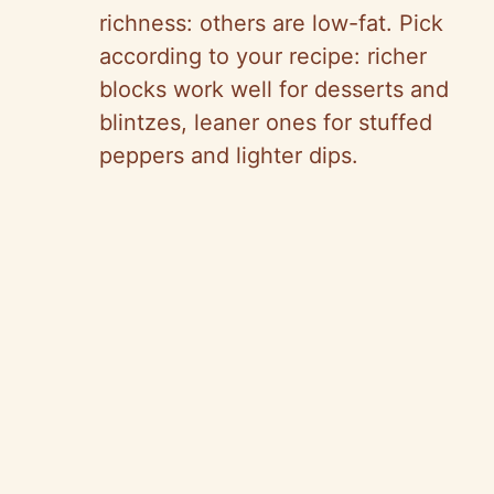
richness: others are low-fat. Pick
according to your recipe: richer
blocks work well for desserts and
blintzes, leaner ones for stuffed
peppers and lighter dips.