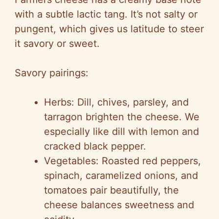
with a subtle lactic tang. It’s not salty or
pungent, which gives us latitude to steer
it savory or sweet.
Savory pairings:
Herbs: Dill, chives, parsley, and
tarragon brighten the cheese. We
especially like dill with lemon and
cracked black pepper.
Vegetables: Roasted red peppers,
spinach, caramelized onions, and
tomatoes pair beautifully, the
cheese balances sweetness and