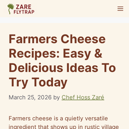
Skip
M
to
content
Farmers Cheese
Recipes: Easy &
Delicious Ideas To
Try Today
March 25, 2026
by
Chef Hoss Zaré
Farmers cheese is a quietly versatile
ingredient that shows up in rustic village