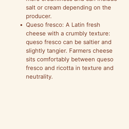
salt or cream depending on the
producer.
Queso fresco: A Latin fresh
cheese with a crumbly texture:
queso fresco can be saltier and
slightly tangier. Farmers cheese
sits comfortably between queso
fresco and ricotta in texture and
neutrality.