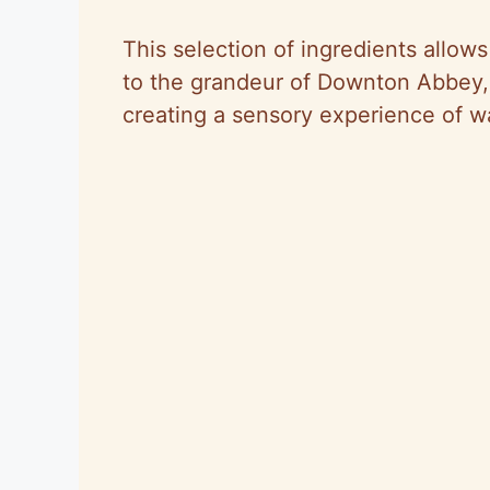
This selection of ingredients allows 
to the grandeur of Downton Abbey, 
creating a sensory experience of 