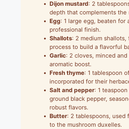
Dijon mustard
: 2 tablespoon
depth that complements the 
Egg
: 1 large egg, beaten for
professional finish.
Shallots
: 2 medium shallots,
process to build a flavorful b
Garlic
: 2 cloves, minced and
aromatic boost.
Fresh thyme
: 1 tablespoon 
incorporated for their herba
Salt and pepper
: 1 teaspoon
ground black pepper, season
robust flavors.
Butter
: 2 tablespoons, used f
to the mushroom duxelles.