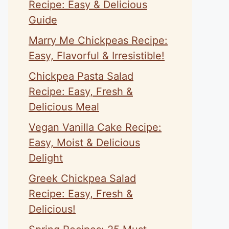
Recipe: Easy & Delicious
Guide
Marry Me Chickpeas Recipe:
Easy, Flavorful & Irresistible!
Chickpea Pasta Salad
Recipe: Easy, Fresh &
Delicious Meal
Vegan Vanilla Cake Recipe:
Easy, Moist & Delicious
Delight
Greek Chickpea Salad
Recipe: Easy, Fresh &
Delicious!