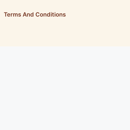
Terms And Conditions