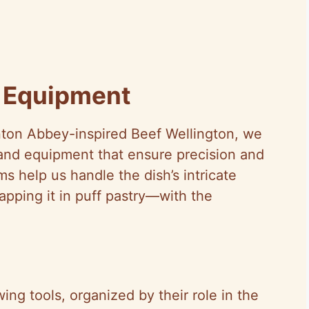
d Equipment
nton Abbey-inspired Beef Wellington, we
 and equipment that ensure precision and
ms help us handle the dish’s intricate
apping it in puff pastry—with the
ng tools, organized by their role in the