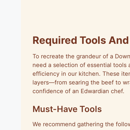
Required Tools An
To recreate the grandeur of a Dow
need a selection of essential tools
efficiency in our kitchen. These ite
layers—from searing the beef to wr
confidence of an Edwardian chef.
Must-Have Tools
We recommend gathering the followi