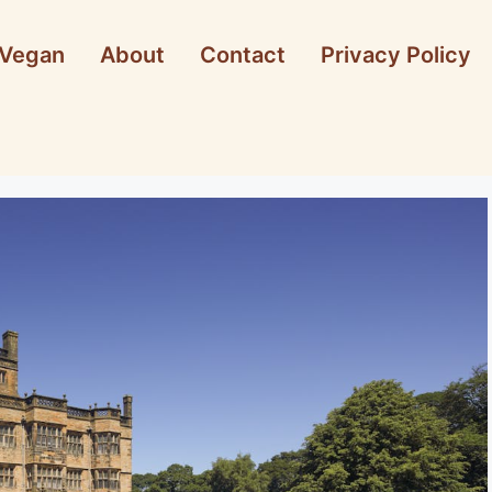
Vegan
About
Contact
Privacy Policy