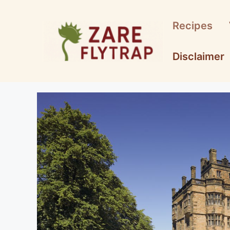
Skip
to
Recipes
content
Disclaimer