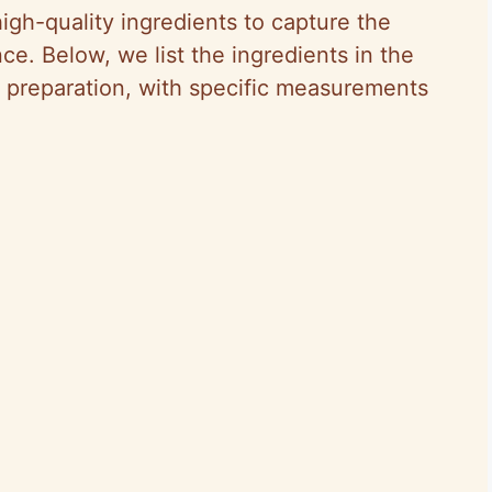
igh-quality ingredients to capture the
nce. Below, we list the ingredients in the
g preparation, with specific measurements