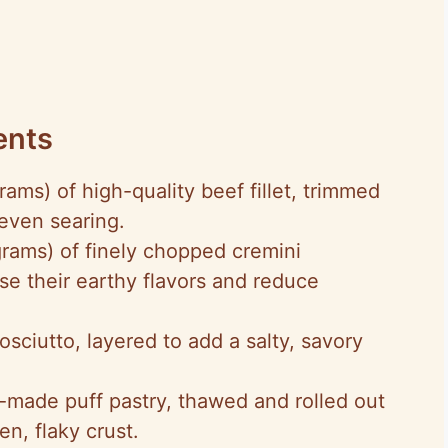
ents
rams) of high-quality beef fillet, trimmed
even searing.
grams) of finely chopped cremini
se their earthy flavors and reduce
prosciutto, layered to add a salty, savory
y-made puff pastry, thawed and rolled out
en, flaky crust.