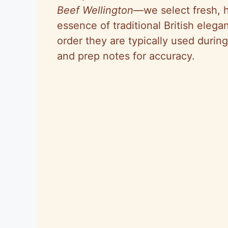
Beef Wellington
—we select fresh, h
essence of traditional British elega
order they are typically used durin
and prep notes for accuracy.