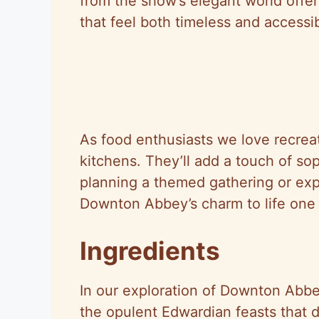
from the show’s elegant world offerin
that feel both timeless and accessib
As food enthusiasts we love recreat
kitchens. They’ll add a touch of so
planning a themed gathering or exp
Downton Abbey’s charm to life one 
Ingredients
In our exploration of Downton Abbe
the opulent Edwardian feasts that d