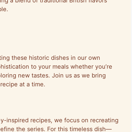
g a blend of traditional British flavors
le.
ing these historic dishes in our own
phistication to your meals whether you’re
loring new tastes. Join us as we bring
recipe at a time.
y-inspired recipes, we focus on recreating
efine the series. For this timeless dish—