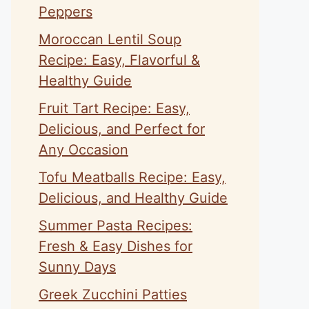
Peppers
Moroccan Lentil Soup
Recipe: Easy, Flavorful &
Healthy Guide
Fruit Tart Recipe: Easy,
Delicious, and Perfect for
Any Occasion
Tofu Meatballs Recipe: Easy,
Delicious, and Healthy Guide
Summer Pasta Recipes:
Fresh & Easy Dishes for
Sunny Days
Greek Zucchini Patties