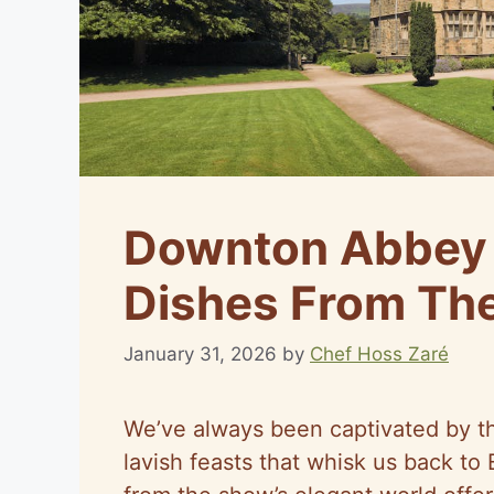
Downton Abbey 
Dishes From The
January 31, 2026
by
Chef Hoss Zaré
We’ve always been captivated by t
lavish feasts that whisk us back t