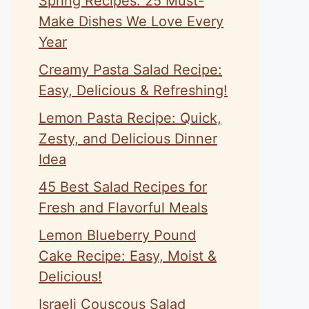
Spring Recipes: 25 Must-
Make Dishes We Love Every
Year
Creamy Pasta Salad Recipe:
Easy, Delicious & Refreshing!
Lemon Pasta Recipe: Quick,
Zesty, and Delicious Dinner
Idea
45 Best Salad Recipes for
Fresh and Flavorful Meals
Lemon Blueberry Pound
Cake Recipe: Easy, Moist &
Delicious!
Israeli Couscous Salad