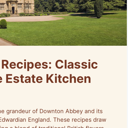
Recipes: Classic
 Estate Kitchen
he grandeur of Downton Abbey and its
o Edwardian England. These recipes draw