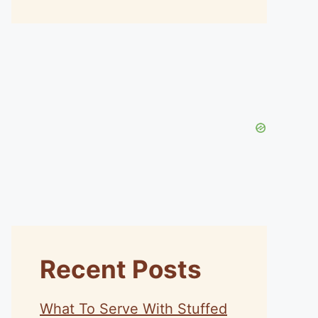
Recent Posts
What To Serve With Stuffed