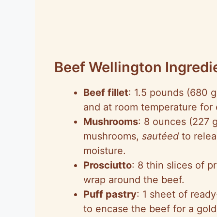
Beef Wellington Ingredi
Beef fillet
: 1.5 pounds (680 g
and at room temperature for 
Mushrooms
: 8 ounces (227 
mushrooms,
sautéed
to relea
moisture.
Prosciutto
: 8 thin slices of 
wrap around the beef.
Puff pastry
: 1 sheet of read
to encase the beef for a gold