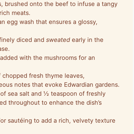
s, brushed onto the beef to infuse a tangy
rich meats.
 an egg wash that ensures a glossy,
 finely diced and
sweated
early in the
ase.
 added with the mushrooms for an
of chopped fresh thyme leaves,
ceous notes that evoke Edwardian gardens.
 of sea salt and ½ teaspoon of freshly
ed throughout to enhance the dish’s
or sautéing to add a rich, velvety texture