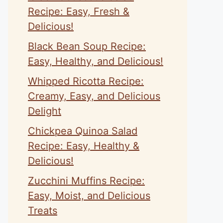
Recipe: Easy, Fresh &
Delicious!
Black Bean Soup Recipe:
Easy, Healthy, and Delicious!
Whipped Ricotta Recipe:
Creamy, Easy, and Delicious
Delight
Chickpea Quinoa Salad
Recipe: Easy, Healthy &
Delicious!
Zucchini Muffins Recipe:
Easy, Moist, and Delicious
Treats