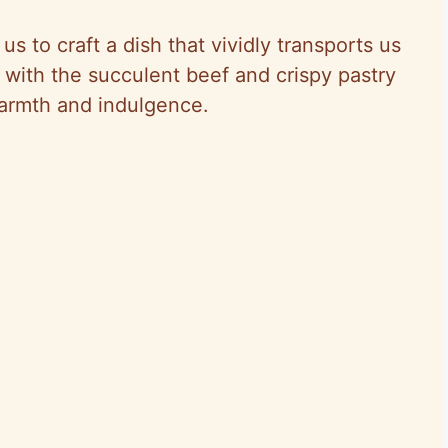
us to craft a dish that vividly transports us
with the succulent beef and crispy pastry
warmth and indulgence.