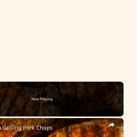
Now Playing
×
Grilling Pork Chops