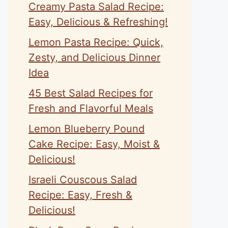
Creamy Pasta Salad Recipe:
Easy, Delicious & Refreshing!
Lemon Pasta Recipe: Quick,
Zesty, and Delicious Dinner
Idea
45 Best Salad Recipes for
Fresh and Flavorful Meals
Lemon Blueberry Pound
Cake Recipe: Easy, Moist &
Delicious!
Israeli Couscous Salad
Recipe: Easy, Fresh &
Delicious!