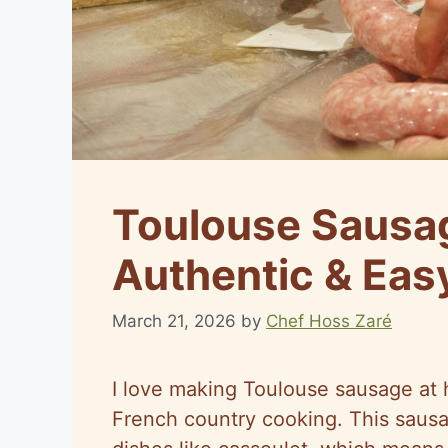
Toulouse Sausa
Authentic & Eas
March 21, 2026
by
Chef Hoss Zaré
I love making Toulouse sausage at 
French country cooking. This sausag