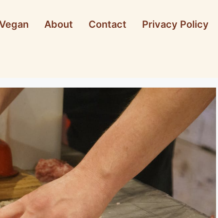
Vegan
About
Contact
Privacy Policy