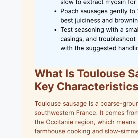
slow to extract myosin for
Poach sausages gently to 1
best juiciness and browning
Test seasoning with a smal
casings, and troubleshoot a
with the suggested handlin
What Is Toulouse S
Key Characteristic
Toulouse sausage is a coarse-grou
southwestern France. It comes fro
the Occitanie region, which means yo
farmhouse cooking and slow-simme