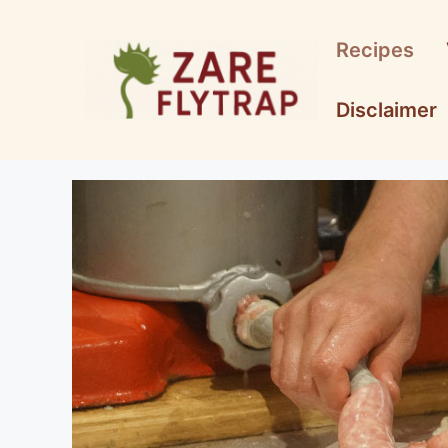
Skip
to
Recipes
content
Disclaimer