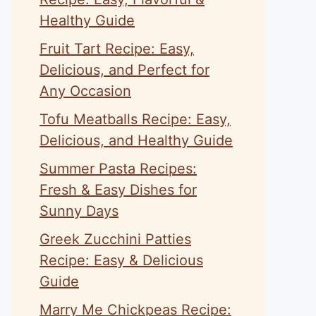
Healthy Guide
Fruit Tart Recipe: Easy,
Delicious, and Perfect for
Any Occasion
Tofu Meatballs Recipe: Easy,
Delicious, and Healthy Guide
Summer Pasta Recipes:
Fresh & Easy Dishes for
Sunny Days
Greek Zucchini Patties
Recipe: Easy & Delicious
Guide
Marry Me Chickpeas Recipe: