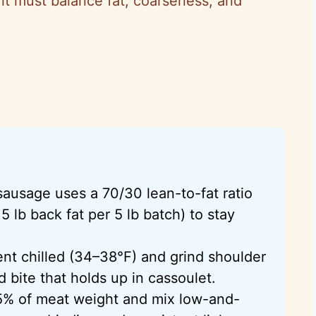
it must balance fat, coarseness, and
sausage uses a 70/30 lean-to-fat ratio
5 lb back fat per 5 lb batch) to stay
nt chilled (34–38°F) and grind shoulder
d bite that holds up in cassoulet.
.75% of meat weight and mix low-and-