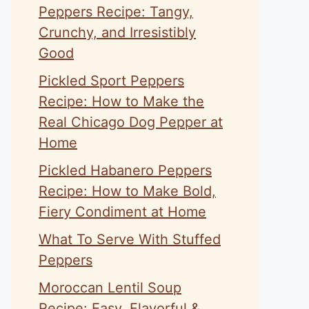
Peppers Recipe: Tangy,
Crunchy, and Irresistibly
Good
Pickled Sport Peppers
Recipe: How to Make the
Real Chicago Dog Pepper at
Home
Pickled Habanero Peppers
Recipe: How to Make Bold,
Fiery Condiment at Home
What To Serve With Stuffed
Peppers
Moroccan Lentil Soup
Recipe: Easy, Flavorful &