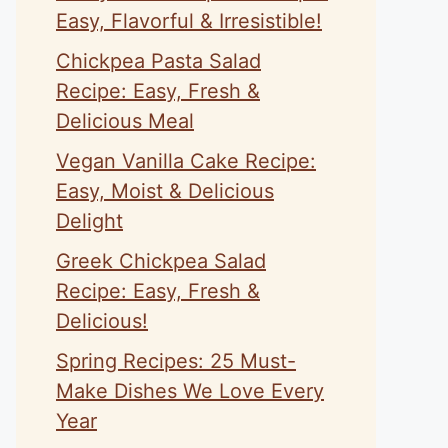
Easy, Flavorful & Irresistible!
Chickpea Pasta Salad
Recipe: Easy, Fresh &
Delicious Meal
Vegan Vanilla Cake Recipe:
Easy, Moist & Delicious
Delight
Greek Chickpea Salad
Recipe: Easy, Fresh &
Delicious!
Spring Recipes: 25 Must-
Make Dishes We Love Every
Year