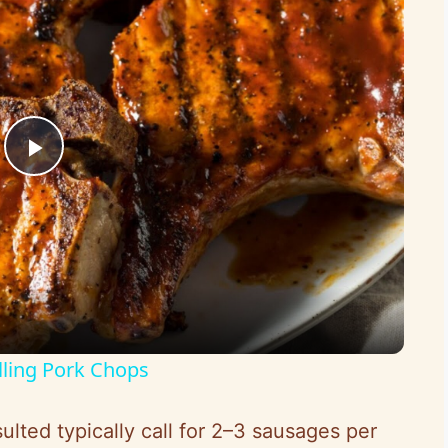
P
l
a
y
lling Pork Chops
V
ulted typically call for 2–3 sausages per