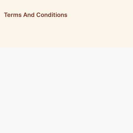
Terms And Conditions