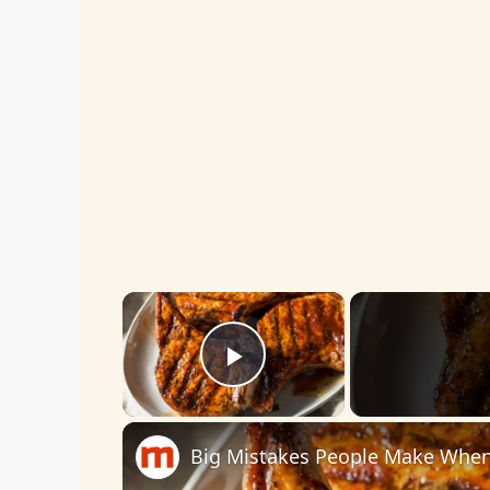
×
Play Video
Big Mistakes People Make When 