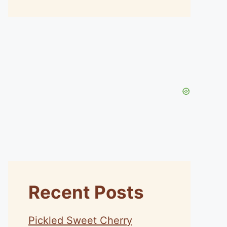
Recent Posts
Pickled Sweet Cherry