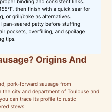
 proper binding and consistent links.
55°F, then finish with a quick sear for
, or grill/bake as alternatives.
l pan-seared patty before stuffing
ir pockets, overfilling, and spoilage
g tips.
ausage? Origins And
s
nd, pork-forward sausage from
m the city and department of Toulouse and
u can trace its profile to rustic
red stews.