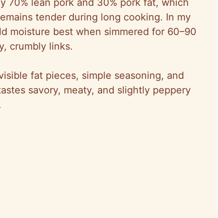
ly 70% lean pork and 30% pork fat, which
 remains tender during long cooking. In my
eld moisture best when simmered for 60–90
, crumbly links.
, visible fat pieces, simple seasoning, and
astes savory, meaty, and slightly peppery
.