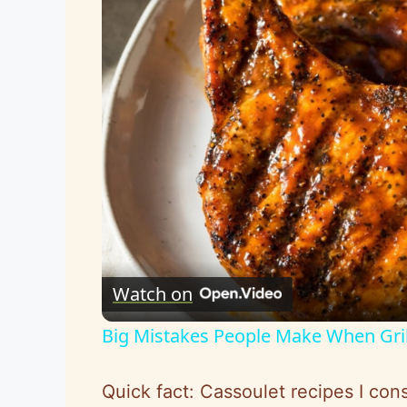
Watch on
Big Mistakes People Make When Gri
Quick fact: Cassoulet recipes I cons