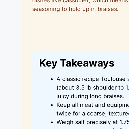
dishes like cassoulet, which means 
seasoning to hold up in braises.
Key Takeaways
A classic recipe Toulouse 
(about 3.5 lb shoulder to 1.
juicy during long braises.
Keep all meat and equipme
twice for a coarse, texture
Weigh salt precisely at 1