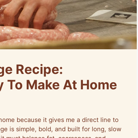
ge Recipe:
y To Make At Home
home because it gives me a direct line to
e is simple, bold, and built for long, slow