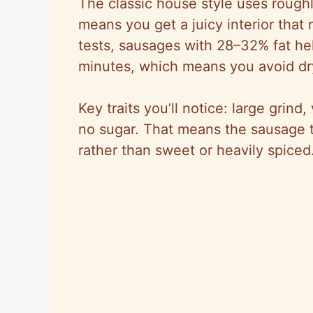
The classic house style uses rough
means you get a juicy interior that
tests, sausages with 28–32% fat h
minutes, which means you avoid dry
Key traits you’ll notice: large grind
no sugar. That means the sausage t
rather than sweet or heavily spiced