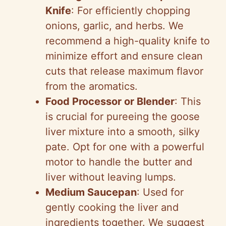
Knife
: For efficiently chopping
onions, garlic, and herbs. We
recommend a high-quality knife to
minimize effort and ensure clean
cuts that release maximum flavor
from the aromatics.
Food Processor or Blender
: This
is crucial for pureeing the goose
liver mixture into a smooth, silky
pate. Opt for one with a powerful
motor to handle the butter and
liver without leaving lumps.
Medium Saucepan
: Used for
gently cooking the liver and
ingredients together. We suggest