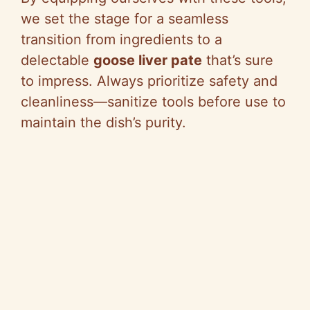
we set the stage for a seamless
transition from ingredients to a
delectable
goose liver pate
that’s sure
to impress. Always prioritize safety and
cleanliness—sanitize tools before use to
maintain the dish’s purity.