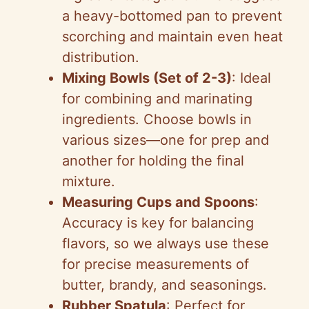
a heavy-bottomed pan to prevent
scorching and maintain even heat
distribution.
Mixing Bowls (Set of 2-3)
: Ideal
for combining and marinating
ingredients. Choose bowls in
various sizes—one for prep and
another for holding the final
mixture.
Measuring Cups and Spoons
:
Accuracy is key for balancing
flavors, so we always use these
for precise measurements of
butter, brandy, and seasonings.
Rubber Spatula
: Perfect for