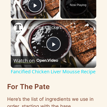
Now Playing
Play Video
×
Fancified Chicken Liver Mousse Recipe
P
Watch on
l
Fancified Chicken Liver Mousse Recipe
a
For The Pate
y
Here’s the list of ingredients we use in
order, starting with the base