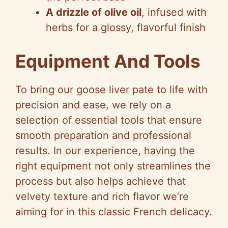
A drizzle of olive oil
, infused with
herbs for a glossy, flavorful finish
Equipment And Tools
To bring our goose liver pate to life with
precision and ease, we rely on a
selection of essential tools that ensure
smooth preparation and professional
results. In our experience, having the
right equipment not only streamlines the
process but also helps achieve that
velvety texture and rich flavor we’re
aiming for in this classic French delicacy.