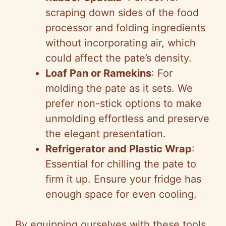
scraping down sides of the food
processor and folding ingredients
without incorporating air, which
could affect the pate’s density.
Loaf Pan or Ramekins
: For
molding the pate as it sets. We
prefer non-stick options to make
unmolding effortless and preserve
the elegant presentation.
Refrigerator and Plastic Wrap
:
Essential for chilling the pate to
firm it up. Ensure your fridge has
enough space for even cooling.
By equipping ourselves with these tools,