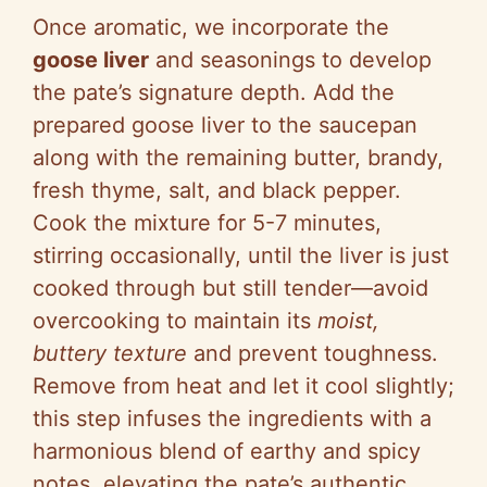
Once aromatic, we incorporate the
goose liver
and seasonings to develop
the pate’s signature depth. Add the
prepared goose liver to the saucepan
along with the remaining butter, brandy,
fresh thyme, salt, and black pepper.
Cook the mixture for 5-7 minutes,
stirring occasionally, until the liver is just
cooked through but still tender—avoid
overcooking to maintain its
moist,
buttery texture
and prevent toughness.
Remove from heat and let it cool slightly;
this step infuses the ingredients with a
harmonious blend of earthy and spicy
notes, elevating the pate’s authentic