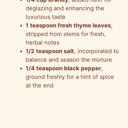
deglazing and enhancing the
luxurious taste
1 teaspoon fresh thyme leaves
,
stripped from stems for fresh,
herbal notes
1/2 teaspoon salt
, incorporated to
balance and season the mixture
1/4 teaspoon black pepper
,
ground freshly for a hint of spice
at the end