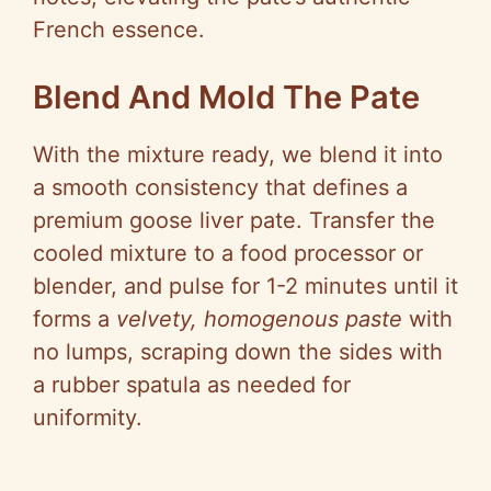
French essence.
Blend And Mold The Pate
With the mixture ready, we blend it into
a smooth consistency that defines a
premium goose liver pate. Transfer the
cooled mixture to a food processor or
blender, and pulse for 1-2 minutes until it
forms a
velvety, homogenous paste
with
no lumps, scraping down the sides with
a rubber spatula as needed for
uniformity.