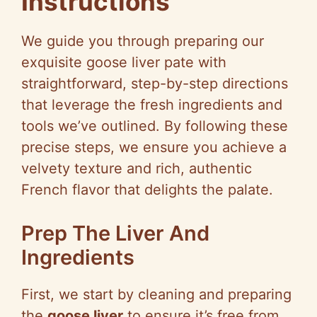
Instructions
We guide you through preparing our
exquisite goose liver pate with
straightforward, step-by-step directions
that leverage the fresh ingredients and
tools we’ve outlined. By following these
precise steps, we ensure you achieve a
velvety texture and rich, authentic
French flavor that delights the palate.
Prep The Liver And
Ingredients
First, we start by cleaning and preparing
the
goose liver
to ensure it’s free from