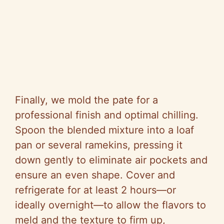
Finally, we mold the pate for a
professional finish and optimal chilling.
Spoon the blended mixture into a loaf
pan or several ramekins, pressing it
down gently to eliminate air pockets and
ensure an even shape. Cover and
refrigerate for at least 2 hours—or
ideally overnight—to allow the flavors to
meld and the texture to firm up,