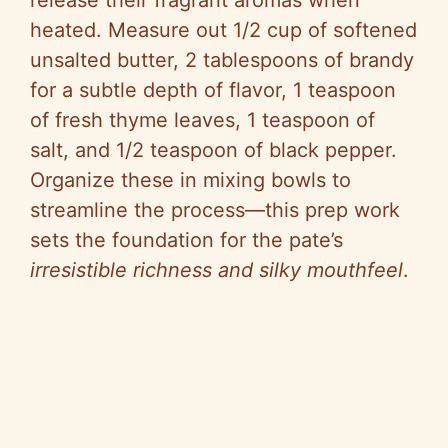
release their fragrant aromas when
heated. Measure out 1/2 cup of softened
unsalted butter, 2 tablespoons of brandy
for a subtle depth of flavor, 1 teaspoon
of fresh thyme leaves, 1 teaspoon of
salt, and 1/2 teaspoon of black pepper.
Organize these in mixing bowls to
streamline the process—this prep work
sets the foundation for the pate’s
irresistible richness and silky mouthfeel
.