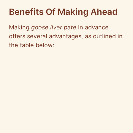
Benefits Of Making Ahead
Making
goose liver pate
in advance
offers several advantages, as outlined in
the table below: