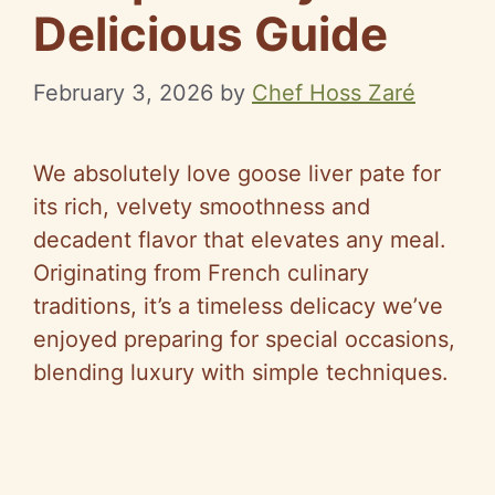
Delicious Guide
February 3, 2026
by
Chef Hoss Zaré
We absolutely love goose liver pate for
its rich, velvety smoothness and
decadent flavor that elevates any meal.
Originating from French culinary
traditions, it’s a timeless delicacy we’ve
enjoyed preparing for special occasions,
blending luxury with simple techniques.