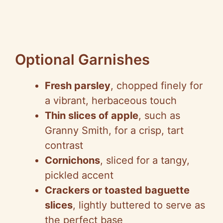
Optional Garnishes
Fresh parsley
, chopped finely for
a vibrant, herbaceous touch
Thin slices of apple
, such as
Granny Smith, for a crisp, tart
contrast
Cornichons
, sliced for a tangy,
pickled accent
Crackers or toasted baguette
slices
, lightly buttered to serve as
the perfect base