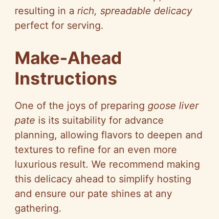
resulting in a
rich, spreadable delicacy
perfect for serving.
Make-Ahead
Instructions
One of the joys of preparing
goose liver
pate
is its suitability for advance
planning, allowing flavors to deepen and
textures to refine for an even more
luxurious result. We recommend making
this delicacy ahead to simplify hosting
and ensure our pate shines at any
gathering.