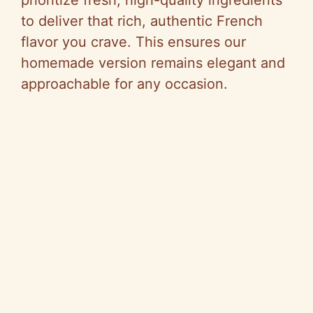
to deliver that rich, authentic French
flavor you crave. This ensures our
homemade version remains elegant and
approachable for any occasion.