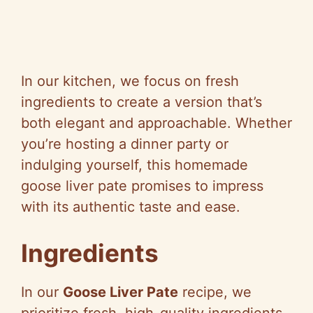
In our kitchen, we focus on fresh
ingredients to create a version that’s
both elegant and approachable. Whether
you’re hosting a dinner party or
indulging yourself, this homemade
goose liver pate promises to impress
with its authentic taste and ease.
Ingredients
In our
Goose Liver Pate
recipe, we
prioritize fresh, high-quality ingredients