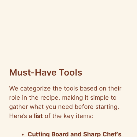
Must-Have Tools
We categorize the tools based on their
role in the recipe, making it simple to
gather what you need before starting.
Here’s a
list
of the key items:
Cutting Board and Sharp Chef’s