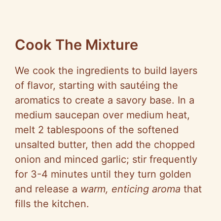
Cook The Mixture
We cook the ingredients to build layers
of flavor, starting with sautéing the
aromatics to create a savory base. In a
medium saucepan over medium heat,
melt 2 tablespoons of the softened
unsalted butter, then add the chopped
onion and minced garlic; stir frequently
for 3-4 minutes until they turn golden
and release a
warm, enticing aroma
that
fills the kitchen.