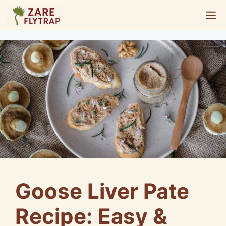
Skip
M
to
content
Goose Liver Pate
Recipe: Easy &