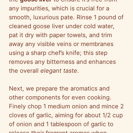
any impurities, which is crucial for a
smooth, luxurious pate. Rinse 1 pound of
cleaned goose liver under cold water,
pat it dry with paper towels, and trim
away any visible veins or membranes
using a sharp chef’s knife; this step
removes any bitterness and enhances
the overall
elegant taste
.
Next, we prepare the aromatics and
other components for even cooking.
Finely chop 1 medium onion and mince 2
cloves of garlic, aiming for about 1/2 cup
of onion and 1 tablespoon of garlic to