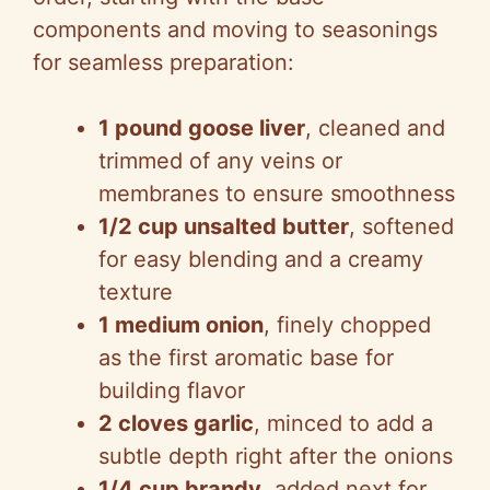
V
components and moving to seasonings
for seamless preparation:
i
1 pound goose liver
, cleaned and
d
trimmed of any veins or
membranes to ensure smoothness
e
1/2 cup unsalted butter
, softened
for easy blending and a creamy
o
texture
1 medium onion
, finely chopped
as the first aromatic base for
building flavor
2 cloves garlic
, minced to add a
subtle depth right after the onions
1/4 cup brandy
, added next for