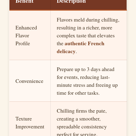
Benefit
Description
Flavors meld during chilling,
Enhanced
resulting in a richer, more
Flavor
complex taste that elevates
authentic French
Profile
the
delicacy
.
Prepare up to 3 days ahead
for events, reducing last-
Convenience
minute stress and freeing up
time for other tasks.
Chilling firms the pate,
Texture
creating a smoother,
Improvement
spreadable consistency
perfect for serving.